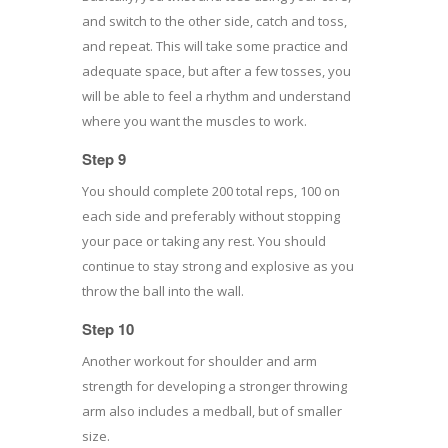
and switch to the other side, catch and toss,
and repeat. This will take some practice and
adequate space, but after a few tosses, you
will be able to feel a rhythm and understand
where you want the muscles to work.
Step 9
You should complete 200 total reps, 100 on
each side and preferably without stopping
your pace or taking any rest. You should
continue to stay strong and explosive as you
throw the ball into the wall.
Step 10
Another workout for shoulder and arm
strength for developing a stronger throwing
arm also includes a medball, but of smaller
size.