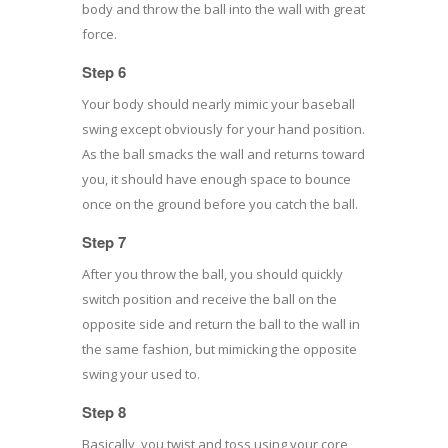
body and throw the ball into the wall with great
force.
Step 6
Your body should nearly mimic your baseball
swing except obviously for your hand position.
As the ball smacks the wall and returns toward
you, it should have enough space to bounce
once on the ground before you catch the ball.
Step 7
After you throw the ball, you should quickly
switch position and receive the ball on the
opposite side and return the ball to the wall in
the same fashion, but mimicking the opposite
swing your used to.
Step 8
Basically, you twist and toss using your core,