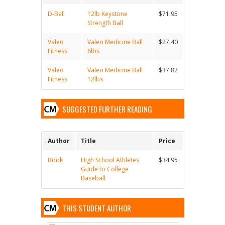
D-Ball
12lb Keystone
$71.95
Strength Ball
Valeo
Valeo Medicine Ball
$27.40
Fitness
6lbs
Valeo
Valeo Medicine Ball
$37.82
Fitness
12lbs
SUGGESTED FURTHER READING
Author
Title
Price
Book
High School Athletes
$34.95
Guide to College
Baseball
THIS STUDENT AUTHOR