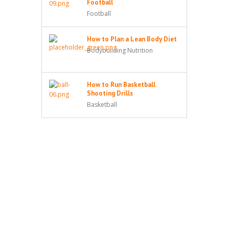
Football
Football
How to Plan a Lean Body Diet
Bodybuilding Nutrition
How to Run Basketball
Shooting Drills
Basketball