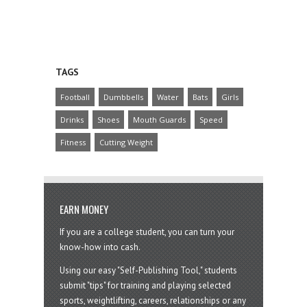
TAGS
Football
Dumbbells
Water
Bats
Girls
Drinks
Shoes
Mouth Guards
Speed
Fitness
Cutting Weight
EARN MONEY
If you are a college student, you can turn your
know-how into cash.
Using our easy "Self-Publishing Tool," students
submit "tips" for training and playing selected
sports, weightlifting, careers, relationships or any