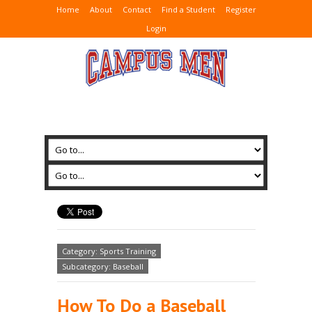
Home
About
Contact
Find a Student
Register
Login
Category: Sports Training
Subcategory: Baseball
How To Do a Baseball