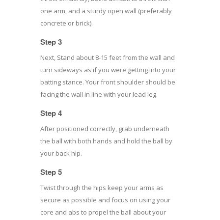
one arm, and a sturdy open wall (preferably
concrete or brick).
Step 3
Next, Stand about 8-15 feet from the wall and
turn sideways as if you were getting into your
batting stance. Your front shoulder should be
facing the wall in line with your lead leg.
Step 4
After positioned correctly, grab underneath
the ball with both hands and hold the ball by
your back hip.
Step 5
Twist through the hips keep your arms as
secure as possible and focus on using your
core and abs to propel the ball about your