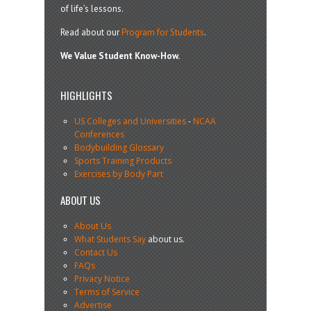
of life’s lessons.
Read about our
Program for Students
.
We Value Student Know-How.
HIGHLIGHTS
US Colleges and Universities
-
NCAA
Conferences
Bodybuilding Glossary
Sports Training Products
Exercises by Body Part
ABOUT US
About Us
What Students Say
about us.
Contact Us
FAQs
Privacy Notice
Terms of Service
Advertise