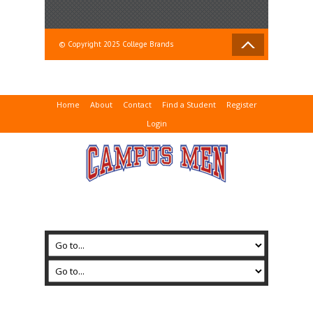
© Copyright 2025 College Brands
Home
About
Contact
Find a Student
Register
Login