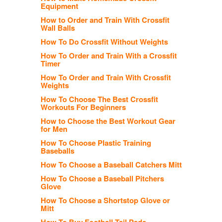
Equipment
How to Order and Train With Crossfit
Wall Balls
How To Do Crossfit Without Weights
How To Order and Train With a Crossfit
Timer
How To Order and Train With Crossfit
Weights
How To Choose The Best Crossfit
Workouts For Beginners
How to Choose the Best Workout Gear
for Men
How To Choose Plastic Training
Baseballs
How To Choose a Baseball Catchers Mitt
How To Choose a Baseball Pitchers
Glove
How To Choose a Shortstop Glove or
Mitt
How To Buy Football Tail Pads