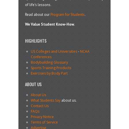
of life’s lessons.
Read about our
Program for Students
.
We Value Student Know-How.
HIGHLIGHTS
US Colleges and Universities
-
NCAA
Conferences
Bodybuilding Glossary
Sports Training Products
Exercises by Body Part
ABOUT US
About Us
What Students Say
about us.
Contact Us
FAQs
Privacy Notice
Terms of Service
Advertise