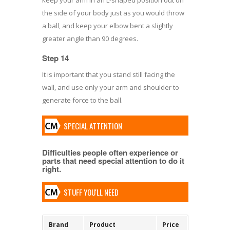
the side of your body just as you would throw
a ball, and keep your elbow bent a slightly
greater angle than 90 degrees.
Step 14
It is important that you stand still facing the
wall, and use only your arm and shoulder to
generate force to the ball.
SPECIAL ATTENTION
Difficulties people often experience or
parts that need special attention to do it
right.
STUFF YOU'LL NEED
Brand
Product
Price