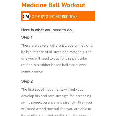
Medicine Ball Workout
STEP-BY-STEP INSTRUCTIONS
Here is what you need to do...
Step 1
There are several different types of medicine
balls out there of all sizes and materials. The
one you will need to buy for this particular
routine is a rubber based ball that allows
some bounce.
Step 2
The first set of movements will help you
develop hip and core strength for increasing
swing speed, balance and strength. First, you
will need a medicine ball that you are able to
throw efficiently, but is difficult to throw with