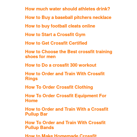
How much water should athletes drink?
How to Buy a baseball pitchers necklace
How to buy football cleats online
How to Start a Crossfit Gym
How to Get Crossfit Certified
How to Choose the Best crossfit training
shoes for men
How to Do a crossfit 300 workout
How to Order and Train With Crossfit
Rings
How To Order Crossfit Clothing
How To Order Crossfit Equipment For
Home
How to Order and Train With a Crossfit
Pullup Bar
How To Order and Train With Crossfit
Pullup Bands
How to Make Homemade Crossfit