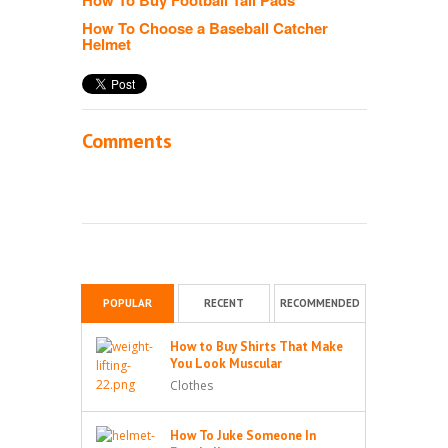
How To Choose a Baseball Catcher
Helmet
Comments
POPULAR
RECENT
RECOMMENDED
How to Buy Shirts That Make
You Look Muscular
Clothes
How To Juke Someone In