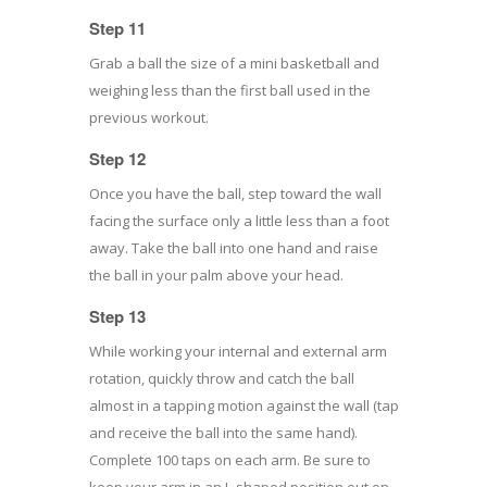
Step 11
Grab a ball the size of a mini basketball and
weighing less than the first ball used in the
previous workout.
Step 12
Once you have the ball, step toward the wall
facing the surface only a little less than a foot
away. Take the ball into one hand and raise
the ball in your palm above your head.
Step 13
While working your internal and external arm
rotation, quickly throw and catch the ball
almost in a tapping motion against the wall (tap
and receive the ball into the same hand).
Complete 100 taps on each arm. Be sure to
keep your arm in an L-shaped position out on