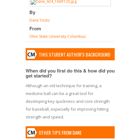
By
Dane Youtz
From
Ohio State University-Columbus
THIS STUDENT AUTHOR'S BACKGROUND
When did you first do this & how did you
get started?
Although an old technique for training, a
medicine ball can be a great tool for
developing key quickness and core strength
for baseball, especially for improving hitting
strength and speed.
OTHER TIPS FROM DANE