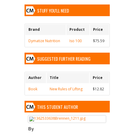
STUFF YOU'LL NEED
Brand
Product
Price
Dymatize Nutrition
Iso 100
$75.59
SUGGESTED FURTHER READING
Author
Title
Price
Book
New Rules of Lifting
$12.82
THIS STUDENT AUTHOR
By