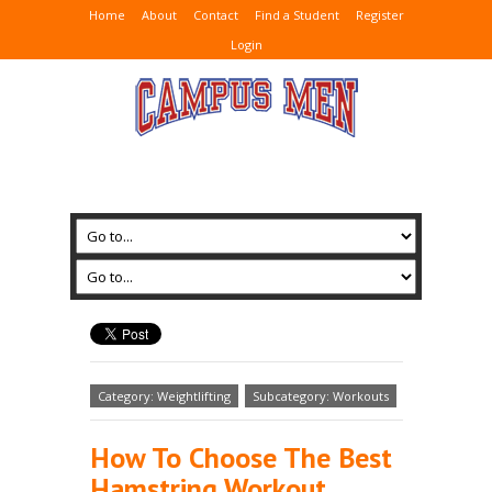
Home
About
Contact
Find a Student
Register
Login
Category: Weightlifting
Subcategory: Workouts
How To Choose The Best
Hamstring Workout