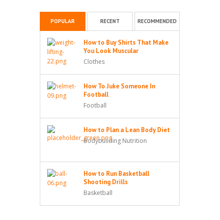
POPULAR
RECENT
RECOMMENDED
How to Buy Shirts That Make
You Look Muscular
Clothes
How To Juke Someone In
Football
Football
How to Plan a Lean Body Diet
Bodybuilding Nutrition
How to Run Basketball
Shooting Drills
Basketball