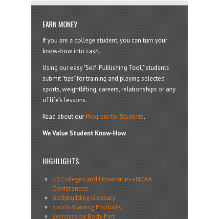
EARN MONEY
If you are a college student, you can turn your
know-how into cash.
Using our easy "Self-Publishing Tool," students
submit "tips" for training and playing selected
sports, weightlifting, careers, relationships or any
of life’s lessons.
Read about our
Program for Students
.
We Value Student Know-How.
HIGHLIGHTS
US Colleges and Universities
-
NCAA
Conferences
Bodybuilding Glossary
Sports Training Products
Exercises by Body Part