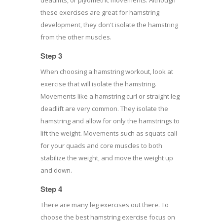
these exercises are great for hamstring
development, they don't isolate the hamstring
from the other muscles.
Step 3
When choosing a hamstring workout, look at
exercise that will isolate the hamstring.
Movements like a hamstring curl or straight leg
deadlift are very common. They isolate the
hamstring and allow for only the hamstrings to
lift the weight. Movements such as squats call
for your quads and core muscles to both
stabilize the weight, and move the weight up
and down.
Step 4
There are many leg exercises out there. To
choose the best hamstring exercise focus on