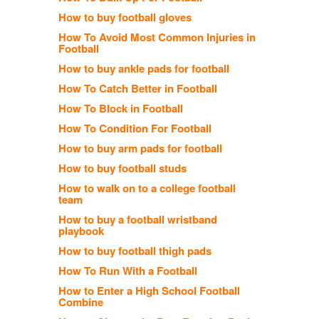
How to buy football gloves
How To Avoid Most Common Injuries in
Football
How to buy ankle pads for football
How To Catch Better in Football
How To Block in Football
How To Condition For Football
How to buy arm pads for football
How to buy football studs
How to walk on to a college football
team
How to buy a football wristband
playbook
How to buy football thigh pads
How To Run With a Football
How to Enter a High School Football
Combine