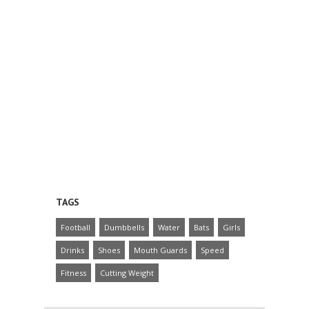
TAGS
Football
Dumbbells
Water
Bats
Girls
Drinks
Shoes
Mouth Guards
Speed
Fitness
Cutting Weight