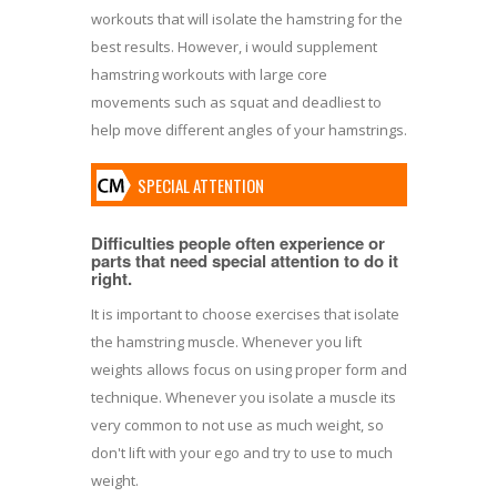
workouts that will isolate the hamstring for the
best results. However, i would supplement
hamstring workouts with large core
movements such as squat and deadliest to
help move different angles of your hamstrings.
SPECIAL ATTENTION
Difficulties people often experience or
parts that need special attention to do it
right.
It is important to choose exercises that isolate
the hamstring muscle. Whenever you lift
weights allows focus on using proper form and
technique. Whenever you isolate a muscle its
very common to not use as much weight, so
don't lift with your ego and try to use to much
weight.