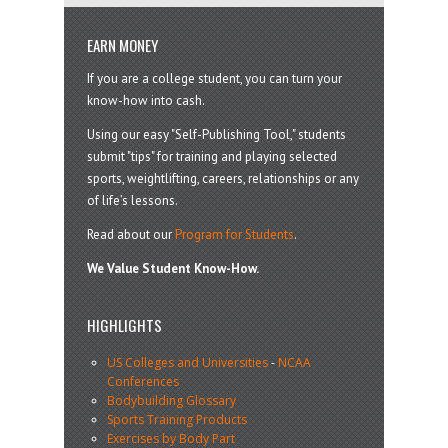
EARN MONEY
If you are a college student, you can turn your
know-how into cash.
Using our easy "Self-Publishing Tool," students
submit "tips" for training and playing selected
sports, weightlifting, careers, relationships or any
of life’s lessons.
Read about our
Program for Students
.
We Value Student Know-How.
HIGHLIGHTS
US Colleges and Universities
-
NCAA
Conferences
Bodybuilding Glossary
Sports Training Products
Exercises by Body Part