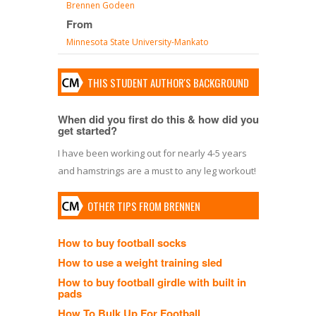
Brennen Godeen
From
Minnesota State University-Mankato
THIS STUDENT AUTHOR'S BACKGROUND
When did you first do this & how did you
get started?
I have been working out for nearly 4-5 years
and hamstrings are a must to any leg workout!
OTHER TIPS FROM BRENNEN
How to buy football socks
How to use a weight training sled
How to buy football girdle with built in
pads
How To Bulk Up For Football