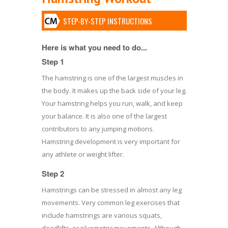
STEP-BY-STEP INSTRUCTIONS
Here is what you need to do...
Step 1
The hamstring is one of the largest muscles in
the body. It makes up the back side of your leg.
Your hamstring helps you run, walk, and keep
your balance. It is also one of the largest
contributors to any jumping motions.
Hamstring development is very important for
any athlete or weight lifter.
Step 2
Hamstrings can be stressed in almost any leg
movements. Very common leg exercises that
include hamstrings are various squats,
deadlifts, or plyometric movements. Although