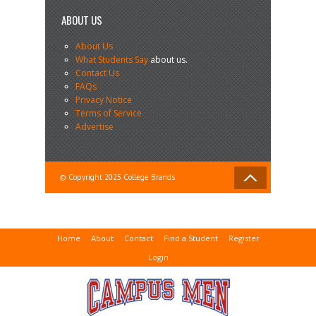
ABOUT US
About Us
What Students Say
about us.
Contact Us
FAQs
Privacy Notice
Terms of Service
Advertise
© Copyright 2025 College Brands
Home
About
Contact
Find a Student
Register
Login