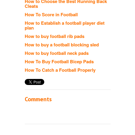
How to Choose the Best Running Back
Cleats
How To Score in Football
How to Establish a football player diet
plan
How to buy football rib pads
How to buy a football blocking sled
How to buy football neck pads
How To Buy Football Bicep Pads
How To Catch a Football Properly
Comments