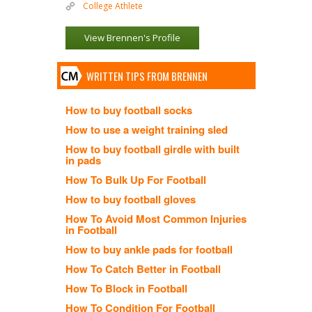
College Athlete
View Brennen's Profile
WRITTEN TIPS FROM BRENNEN
How to buy football socks
How to use a weight training sled
How to buy football girdle with built
in pads
How To Bulk Up For Football
How to buy football gloves
How To Avoid Most Common Injuries
in Football
How to buy ankle pads for football
How To Catch Better in Football
How To Block in Football
How To Condition For Football