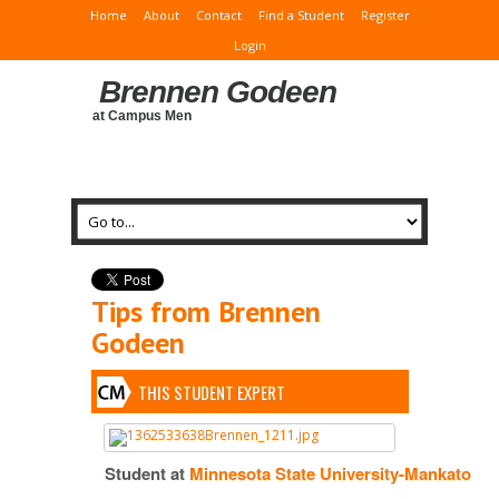
Home
About
Contact
Find a Student
Register
Login
Brennen Godeen
at Campus Men
Tips from Brennen
Godeen
THIS STUDENT EXPERT
Student at
Minnesota State University-Mankato