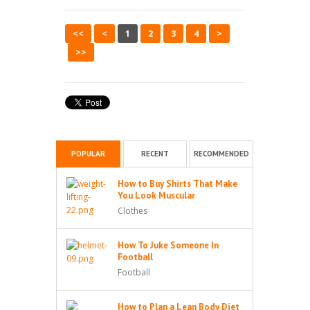
<<
<
1
2
3
4
>
>>
POPULAR
RECENT
RECOMMENDED
How to Buy Shirts That Make
You Look Muscular
Clothes
How To Juke Someone In
Football
Football
How to Plan a Lean Body Diet