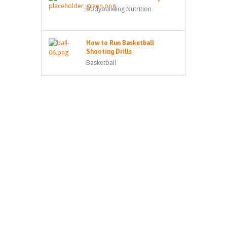
Bodybuilding Nutrition
How to Run Basketball
Shooting Drills
Basketball