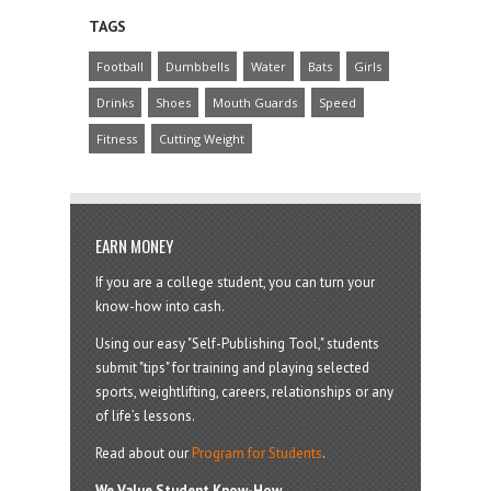
TAGS
Football
Dumbbells
Water
Bats
Girls
Drinks
Shoes
Mouth Guards
Speed
Fitness
Cutting Weight
EARN MONEY
If you are a college student, you can turn your
know-how into cash.
Using our easy "Self-Publishing Tool," students
submit "tips" for training and playing selected
sports, weightlifting, careers, relationships or any
of life’s lessons.
Read about our
Program for Students
.
We Value Student Know-How.