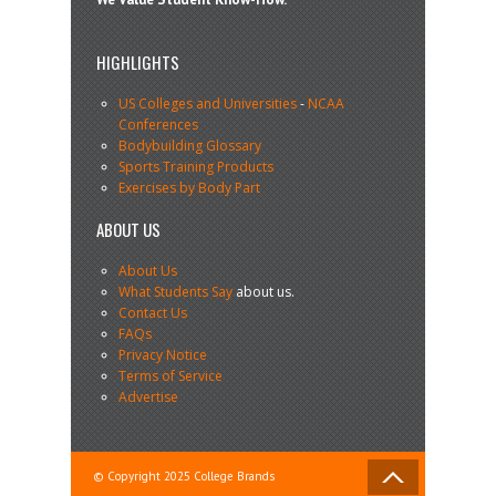
HIGHLIGHTS
US Colleges and Universities
-
NCAA
Conferences
Bodybuilding Glossary
Sports Training Products
Exercises by Body Part
ABOUT US
About Us
What Students Say
about us.
Contact Us
FAQs
Privacy Notice
Terms of Service
Advertise
© Copyright 2025 College Brands