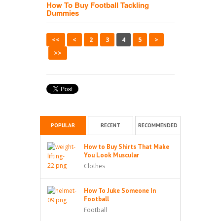
How To Buy Football Tackling
Dummies
<<
<
2
3
4
5
>
>>
POPULAR
RECENT
RECOMMENDED
How to Buy Shirts That Make
You Look Muscular
Clothes
How To Juke Someone In
Football
Football