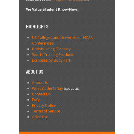
We Value Student Know-How.
HIGHLIGHTS
US Colleges and Universities
-
NCAA
Conferences
Bodybuilding Glossary
Sports Training Products
Exercises by Body Part
ABOUT US
About Us
What Students Say
about us.
Contact Us
FAQs
Privacy Notice
Terms of Service
Advertise