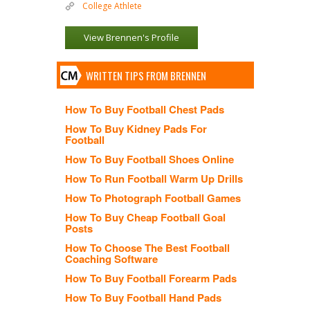
College Athlete
View Brennen's Profile
WRITTEN TIPS FROM BRENNEN
How To Buy Football Chest Pads
How To Buy Kidney Pads For
Football
How To Buy Football Shoes Online
How To Run Football Warm Up Drills
How To Photograph Football Games
How To Buy Cheap Football Goal
Posts
How To Choose The Best Football
Coaching Software
How To Buy Football Forearm Pads
How To Buy Football Hand Pads