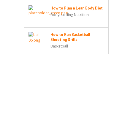
How to Plan a Lean Body Diet
Bodybuilding Nutrition
How to Run Basketball
Shooting Drills
Basketball