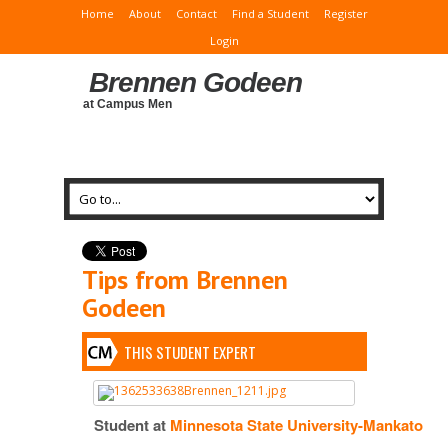
Home
About
Contact
Find a Student
Register
Login
Brennen Godeen
at Campus Men
Tips from Brennen
Godeen
THIS STUDENT EXPERT
Student at
Minnesota State University-Mankato