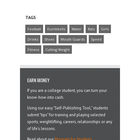
TAGS
Football
Dumbbells
Water
Bats
Girls
Drinks
Shoes
Mouth Guards
Speed
Fitness
Cutting Weight
EARN MONEY
If you are a college student, you can turn your
know-how into cash.
Using our easy "Self-Publishing Tool," students
submit "tips" for training and playing selected
sports, weightlifting, careers, relationships or any
of life’s lessons.
Read about our
Program for Students
.