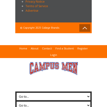
Privacy Notice
Terms of Service
Advertise
© Copyright 2025 College Brands
Home
About
Contact
Find a Student
Register
Login