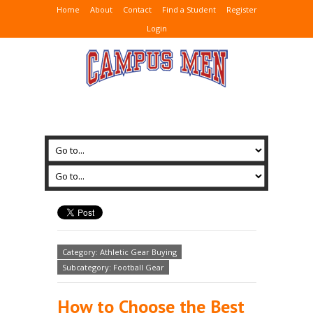
Home
About
Contact
Find a Student
Register
Login
Category: Athletic Gear Buying
Subcategory: Football Gear
How to Choose the Best