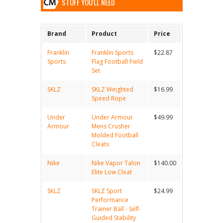
STUFF YOU'LL NEED
Brand
Product
Price
Franklin
Franklin Sports
$22.87
Sports
Flag Football Field
Set
SKLZ
SKLZ Weighted
$16.99
Speed Rope
Under
Under Armour
$49.99
Armour
Mens Crusher
Molded Football
Cleats
Nike
Nike Vapor Talon
$140.00
Elite Low Cleat
SKLZ
SKLZ Sport
$24.99
Performance
Trainer Ball - Self-
Guided Stability