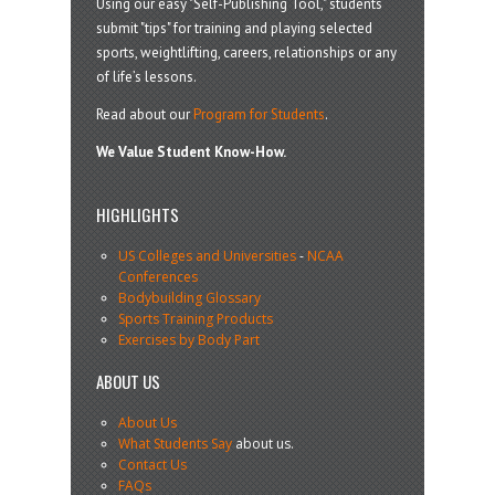
Using our easy "Self-Publishing Tool," students
submit "tips" for training and playing selected
sports, weightlifting, careers, relationships or any
of life’s lessons.
Read about our
Program for Students
.
We Value Student Know-How.
HIGHLIGHTS
US Colleges and Universities
-
NCAA
Conferences
Bodybuilding Glossary
Sports Training Products
Exercises by Body Part
ABOUT US
About Us
What Students Say
about us.
Contact Us
FAQs