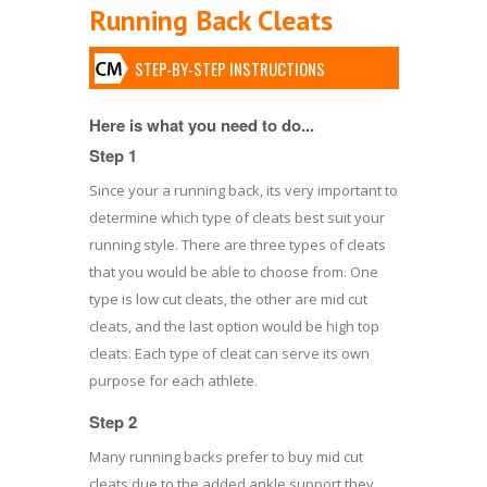
Running Back Cleats
STEP-BY-STEP INSTRUCTIONS
Here is what you need to do...
Step 1
Since your a running back, its very important to
determine which type of cleats best suit your
running style. There are three types of cleats
that you would be able to choose from. One
type is low cut cleats, the other are mid cut
cleats, and the last option would be high top
cleats. Each type of cleat can serve its own
purpose for each athlete.
Step 2
Many running backs prefer to buy mid cut
cleats due to the added ankle support they