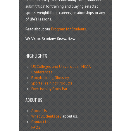
submit "tips" for training and playing selected
sports, weightlifting, careers, relationships or any
of life’s lessons.
Read about our
Program for Students
.
We Value Student Know-How.
HIGHLIGHTS
US Colleges and Universities
-
NCAA
Conferences
Bodybuilding Glossary
Sports Training Products
Exercises by Body Part
ABOUT US
About Us
What Students Say
about us.
Contact Us
FAQs