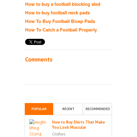
How to buy a football blocking sled
How to buy football neck pads
How To Buy Football Bicep Pads
How To Catch a Football Properly
Comments
POPULAR
RECENT
RECOMMENDED
How to Buy Shirts That Make
You Look Muscular
Clothes