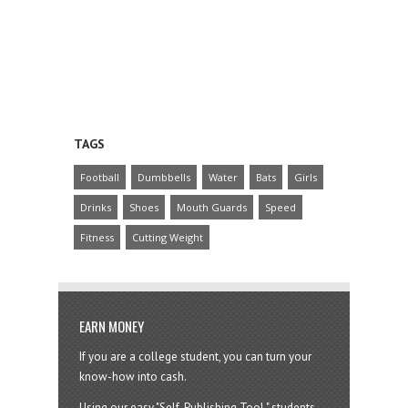
TAGS
Football
Dumbbells
Water
Bats
Girls
Drinks
Shoes
Mouth Guards
Speed
Fitness
Cutting Weight
EARN MONEY
If you are a college student, you can turn your
know-how into cash.
Using our easy "Self-Publishing Tool," students