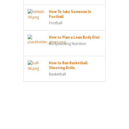
How To Juke Someone In
Football
Football
How to Plan a Lean Body Diet
Bodybuilding Nutrition
How to Run Basketball
Shooting Drills
Basketball