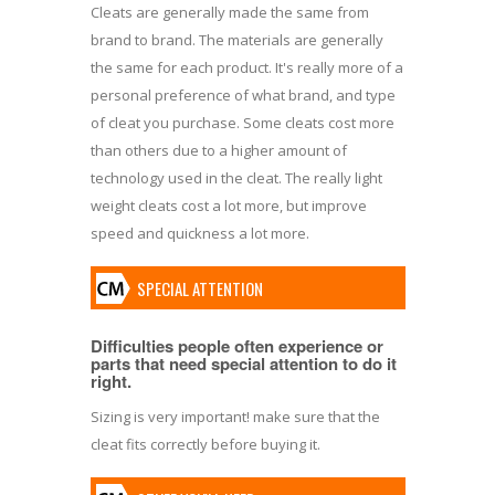
Cleats are generally made the same from
brand to brand. The materials are generally
the same for each product. It's really more of a
personal preference of what brand, and type
of cleat you purchase. Some cleats cost more
than others due to a higher amount of
technology used in the cleat. The really light
weight cleats cost a lot more, but improve
speed and quickness a lot more.
SPECIAL ATTENTION
Difficulties people often experience or
parts that need special attention to do it
right.
Sizing is very important! make sure that the
cleat fits correctly before buying it.