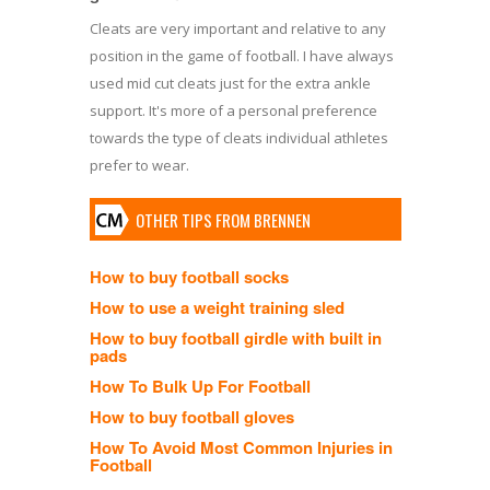
Cleats are very important and relative to any
position in the game of football. I have always
used mid cut cleats just for the extra ankle
support. It's more of a personal preference
towards the type of cleats individual athletes
prefer to wear.
OTHER TIPS FROM BRENNEN
How to buy football socks
How to use a weight training sled
How to buy football girdle with built in
pads
How To Bulk Up For Football
How to buy football gloves
How To Avoid Most Common Injuries in
Football