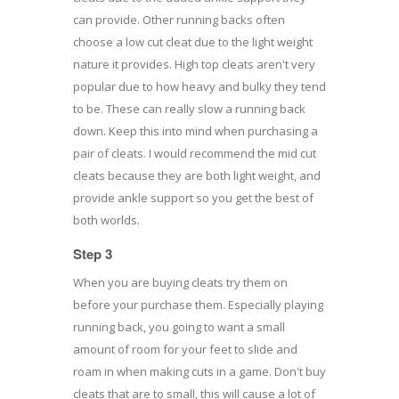
can provide. Other running backs often
choose a low cut cleat due to the light weight
nature it provides. High top cleats aren't very
popular due to how heavy and bulky they tend
to be. These can really slow a running back
down. Keep this into mind when purchasing a
pair of cleats. I would recommend the mid cut
cleats because they are both light weight, and
provide ankle support so you get the best of
both worlds.
Step 3
When you are buying cleats try them on
before your purchase them. Especially playing
running back, you going to want a small
amount of room for your feet to slide and
roam in when making cuts in a game. Don't buy
cleats that are to small, this will cause a lot of