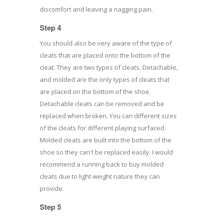
discomfort and leaving a nagging pain.
Step 4
You should also be very aware of the type of
cleats that are placed onto the bottom of the
cleat. They are two types of cleats. Detachable,
and molded are the only types of cleats that
are placed on the bottom of the shoe.
Detachable cleats can be removed and be
replaced when broken. You can different sizes
of the cleats for different playing surfaced.
Molded cleats are built into the bottom of the
shoe so they can't be replaced easily. I would
recommend a running back to buy molded
cleats due to light weight nature they can
provide.
Step 5