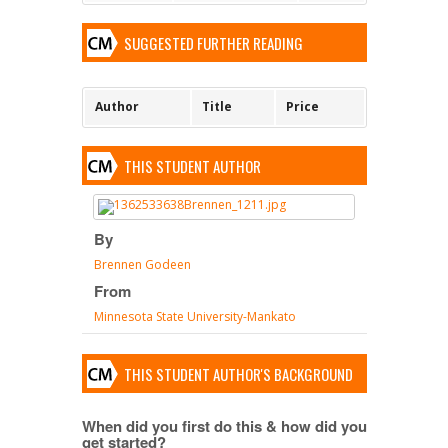
SUGGESTED FURTHER READING
Author
Title
Price
THIS STUDENT AUTHOR
By
Brennen Godeen
From
Minnesota State University-Mankato
THIS STUDENT AUTHOR'S BACKGROUND
When did you first do this & how did you
get started?