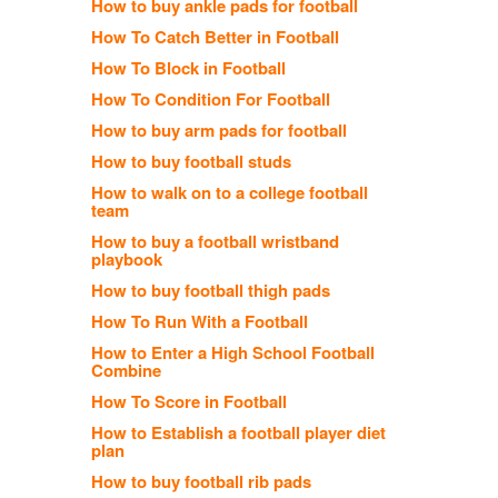
How to buy ankle pads for football
How To Catch Better in Football
How To Block in Football
How To Condition For Football
How to buy arm pads for football
How to buy football studs
How to walk on to a college football
team
How to buy a football wristband
playbook
How to buy football thigh pads
How To Run With a Football
How to Enter a High School Football
Combine
How To Score in Football
How to Establish a football player diet
plan
How to buy football rib pads