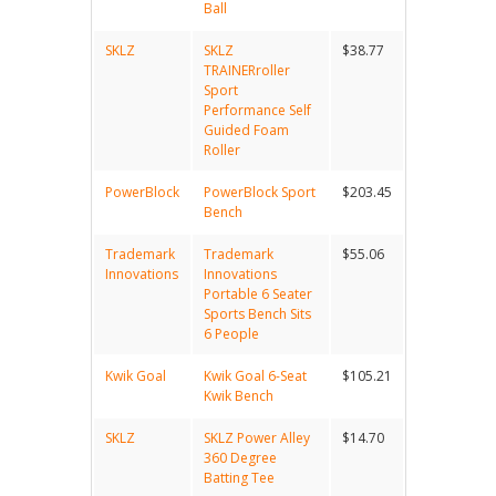
Ball
SKLZ
SKLZ
$38.77
TRAINERroller
Sport
Performance Self
Guided Foam
Roller
PowerBlock
PowerBlock Sport
$203.45
Bench
Trademark
Trademark
$55.06
Innovations
Innovations
Portable 6 Seater
Sports Bench Sits
6 People
Kwik Goal
Kwik Goal 6-Seat
$105.21
Kwik Bench
SKLZ
SKLZ Power Alley
$14.70
360 Degree
Batting Tee