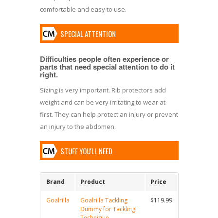
comfortable and easy to use.
SPECIAL ATTENTION
Difficulties people often experience or
parts that need special attention to do it
right.
Sizing is very important. Rib protectors add
weight and can be very irritating to wear at
first. They can help protect an injury or prevent
an injury to the abdomen.
STUFF YOU'LL NEED
Brand
Product
Price
Goalrilla
Goalrilla Tackling
$119.99
Dummy for Tackling
Technique