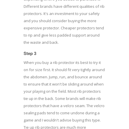
Different brands have different qualities of rib
protectors. It's an investment to your safety
and you should consider buying the more
expensive protector. Cheaper protectors tend
to rip and give less padded support around
the waste and back.
Step 3
When you buy a rib protector its best to try it
on for size first. It should fit very tightly around
the abdomen. Jump, run, and bounce around
to ensure that it won't be sliding around when
your playing on the field. Most rib protectors
tie up in the back. Some brands will make rib
protectors that have a velcro seam. The velcro
sealing pads tend to come undone during a
game and I wouldn't advise buying this type.
Tie up rib protectors are much more