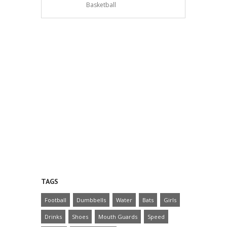
Basketball
TAGS
Football
Dumbbells
Water
Bats
Girls
Drinks
Shoes
Mouth Guards
Speed