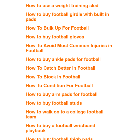
How to use a weight training sled
How to buy football girdle with built in
pads
How To Bulk Up For Football
How to buy football gloves
How To Avoid Most Common Injuries in
Football
How to buy ankle pads for football
How To Catch Better in Football
How To Block in Football
How To Condition For Football
How to buy arm pads for football
How to buy football studs
How to walk on to a college football
team
How to buy a football wristband
playbook
How to buy football thigh pads