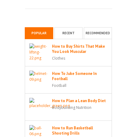
POPULAR
RECENT
RECOMMENDED
How to Buy Shirts That Make
You Look Muscular
Clothes
How To Juke Someone In
Football
Football
How to Plan a Lean Body Diet
Bodybuilding Nutrition
How to Run Basketball
Shooting Drills