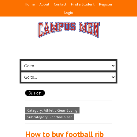
Home
About
Contact
Find a Student
Register
Login
Category: Athletic Gear Buying
Subcategory: Football Gear
How to buy football rib