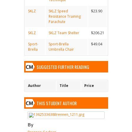
SKLZ
SKLZ Speed
$23.90
Resistance Training
Parachute
SKLZ
SKLZ Team Shelter
$206.21
Sport-
Sport-Brella
$49.04
Brella
Umbrella Chair
SUGGESTED FURTHER READING
Author
Title
Price
THIS STUDENT AUTHOR
By