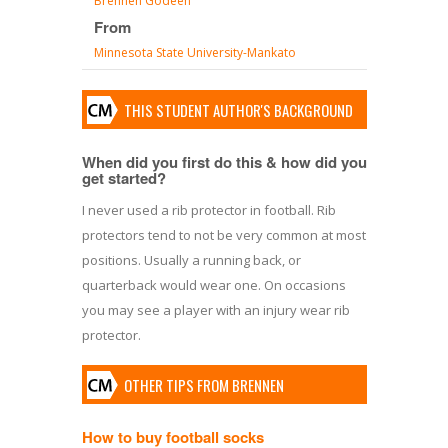
Brennen Godeen
From
Minnesota State University-Mankato
THIS STUDENT AUTHOR'S BACKGROUND
When did you first do this & how did you
get started?
I never used a rib protector in football. Rib
protectors tend to not be very common at most
positions. Usually a running back, or
quarterback would wear one. On occasions
you may see a player with an injury wear rib
protector.
OTHER TIPS FROM BRENNEN
How to buy football socks