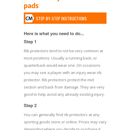
pads
STEP-BY-STEP INSTRUCTIONS
Here is what you need to do...
Step 1
Rib protectors tend to not be very common at
most positions. Usually a running back, or
quarterback would wear one. On occasions
you may see a player with an injury wear rib
protector. Rib protectors protect the mid
section and back from damage. They are very
good to help avoid any already existing injury.
Step 2
You can generally find rib protectors at any
sporting goods store or online. Prices may vary
depending where you decide to purchase it.