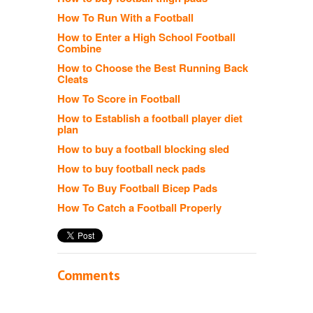
How To Run With a Football
How to Enter a High School Football
Combine
How to Choose the Best Running Back
Cleats
How To Score in Football
How to Establish a football player diet
plan
How to buy a football blocking sled
How to buy football neck pads
How To Buy Football Bicep Pads
How To Catch a Football Properly
Comments