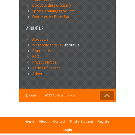
Bodybuilding Glossary
Sports Training Products
Exercises by Body Part
ABOUT US
About Us
What Students Say
about us.
Contact Us
FAQs
Privacy Notice
Terms of Service
Advertise
© Copyright 2025 College Brands
Home
About
Contact
Find a Student
Register
Login