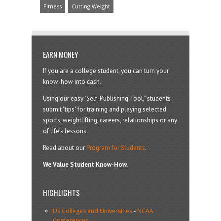
Fitness
Cutting Weight
EARN MONEY
If you are a college student, you can turn your
know-how into cash.
Using our easy "Self-Publishing Tool," students
submit "tips" for training and playing selected
sports, weightlifting, careers, relationships or any
of life’s lessons.
Read about our
Program for Students
.
We Value Student Know-How.
HIGHLIGHTS
US Colleges and Universities
-
NCAA
Conferences