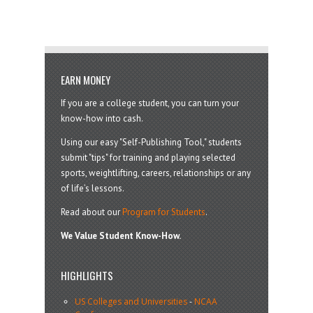
EARN MONEY
If you are a college student, you can turn your
know-how into cash.
Using our easy "Self-Publishing Tool," students
submit "tips" for training and playing selected
sports, weightlifting, careers, relationships or any
of life’s lessons.
Read about our
Program for Students
.
We Value Student Know-How.
HIGHLIGHTS
US Colleges and Universities
-
NCAA