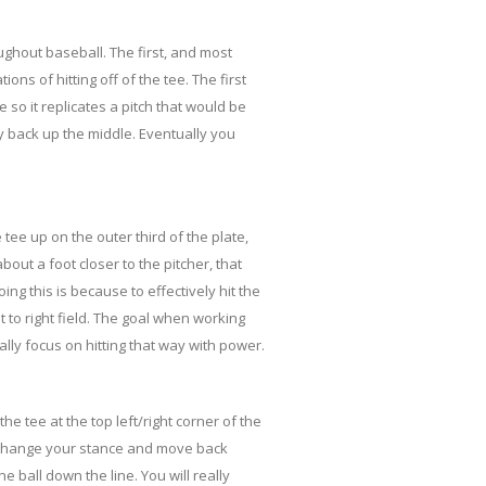
oughout baseball. The first, and most
ions of hitting off of the tee. The first
e so it replicates a pitch that would be
tly back up the middle. Eventually you
 tee up on the outer third of the plate,
out a foot closer to the pitcher, that
ng this is because to effectively hit the
t to right field. The goal when working
eally focus on hitting that way with power.
the tee at the top left/right corner of the
l change your stance and move back
e ball down the line. You will really