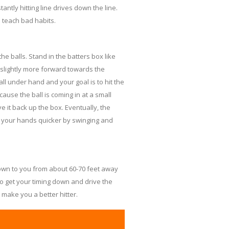
ntly hitting line drives down the line.
d teach bad habits.
the balls. Stand in the batters box like
 slightly more forward towards the
ball under hand and your goal is to hit the
because the ball is coming in at a small
ve it back up the box. Eventually, the
e your hands quicker by swinging and
rown to you from about 60-70 feet away
 to get your timing down and drive the
ll make you a better hitter.