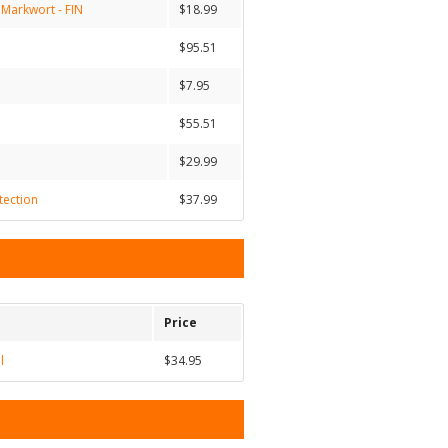
 Markwort - FIN
$18.99
$95.51
$7.95
$55.51
$29.99
tection
$37.99
Price
l
$34.95