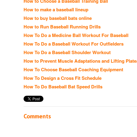
How to Choose a Baseball Training Ball
How to make a baseball lineup
How to buy baseball bats online
How to Run Baseball Running Drills
How To Do a Medicine Ball Workout For Baseball
How To Do a Baseball Workout For Outfielders
How To Do a Baseball Shoulder Workout
How to Prevent Muscle Adaptations and Lifting Plat
How To Choose Baseball Coaching Equipment
How To Design a Cross Fit Schedule
How To Do Baseball Bat Speed Drills
Comments