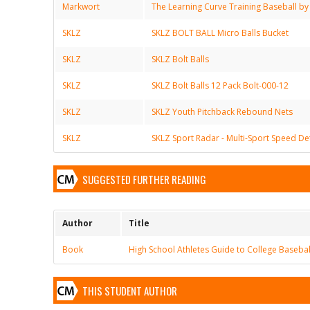
Markwort
The Learning Curve Training Baseball by
SKLZ
SKLZ BOLT BALL Micro Balls Bucket
SKLZ
SKLZ Bolt Balls
SKLZ
SKLZ Bolt Balls 12 Pack Bolt-000-12
SKLZ
SKLZ Youth Pitchback Rebound Nets
SKLZ
SKLZ Sport Radar - Multi-Sport Speed De
SUGGESTED FURTHER READING
Author
Title
Book
High School Athletes Guide to College Basebal
THIS STUDENT AUTHOR