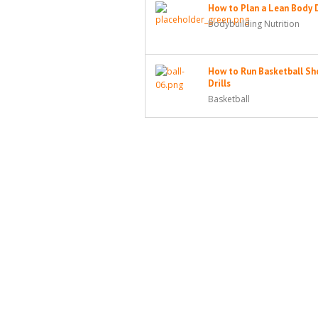
How to Plan a Lean Body 
Bodybuilding Nutrition
How to Run Basketball Sh
Drills
Basketball