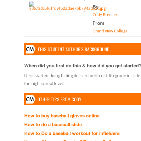
By
Cody Brenner
From
Grand View College
THIS STUDENT AUTHOR'S BACKGROUND
When did you first do this & how did you get started
I first started doing hitting drills in fourth or fifth grade in 
the high school level.
OTHER TIPS FROM CODY
How to buy baseball gloves online
How to do a baseball slide
How to Do a baseball workout for infielders