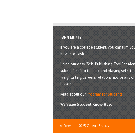
EARN MONEY
If you are a college student, you can turn y
how into cash.
Using our easy "Self-Publishing Tool," studen
submit "tips" for training and playing selected
weightlifting, careers, relationships or any of 
lessons.
Read about our
Program for Students
.
We Value Student Know-How.
© Copyright 2025 College Brands