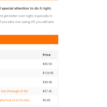
special attention to do it right.
nt get better over night, especially in
f you take one swing off, you will take
Price
$65.58
$129.95
$40.46
 Size (Package of 30)
$27.42
alls-Pack of 8 (70-mm)
$6.99