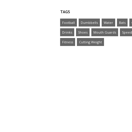
TAGS
Football
Dumbbells
Water
Bats
Drinks
Shoes
Mouth Guards
Speed
Fitness
Cutting Weight