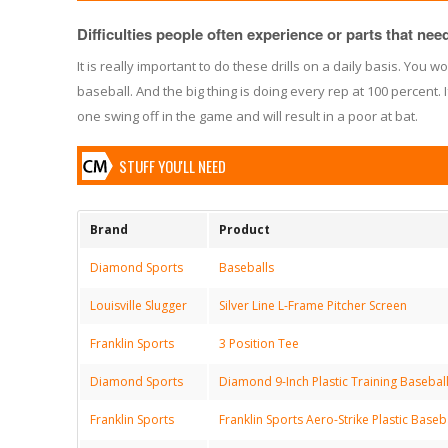
Difficulties people often experience or parts that need 
It is really important to do these drills on a daily basis. You wo
baseball. And the big thing is doing every rep at 100 percent. I
one swing off in the game and will result in a poor at bat.
STUFF YOU'LL NEED
Brand
Product
Diamond Sports
Baseballs
Louisville Slugger
Silver Line L-Frame Pitcher Screen
Franklin Sports
3 Position Tee
Diamond Sports
Diamond 9-Inch Plastic Training Baseball
Franklin Sports
Franklin Sports Aero-Strike Plastic Baseb