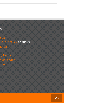
US
t Us
 Students Say
about us.
act Us
s
cy Notice
 of Service
rtise