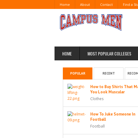
Home
About
Contact
Find a S
HOME
MOST POPULAR COLLEGES
POPULAR
RECENT
RECO
How to Buy Shirts That M
You Look Muscular
Clothes
How To Juke Someone In
Football
Football