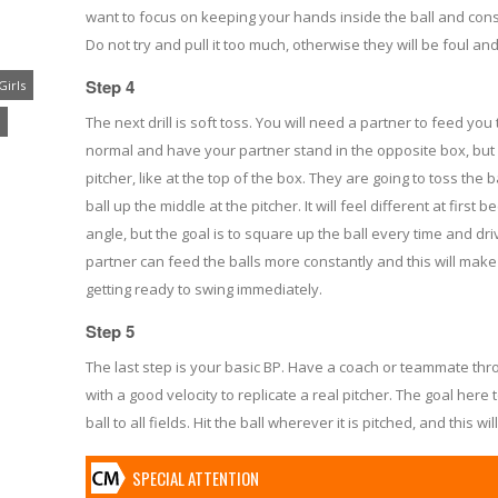
want to focus on keeping your hands inside the ball and consta
Do not try and pull it too much, otherwise they will be foul an
Step 4
Girls
The next drill is soft toss. You will need a partner to feed you 
normal and have your partner stand in the opposite box, but
pitcher, like at the top of the box. They are going to toss the 
ball up the middle at the pitcher. It will feel different at first 
angle, but the goal is to square up the ball every time and dri
partner can feed the balls more constantly and this will mak
getting ready to swing immediately.
Step 5
The last step is your basic BP. Have a coach or teammate th
with a good velocity to replicate a real pitcher. The goal here
ball to all fields. Hit the ball wherever it is pitched, and this wi
SPECIAL ATTENTION