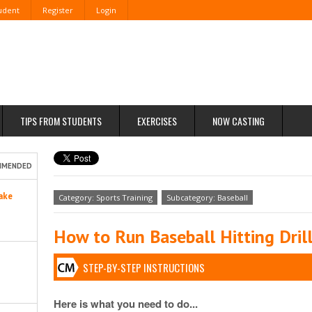
tudent
Register
Login
TIPS FROM STUDENTS
EXERCISES
NOW CASTING
MMENDED
ake
Category: Sports Training
Subcategory: Baseball
How to Run Baseball Hitting Dril
STEP-BY-STEP INSTRUCTIONS
Here is what you need to do...