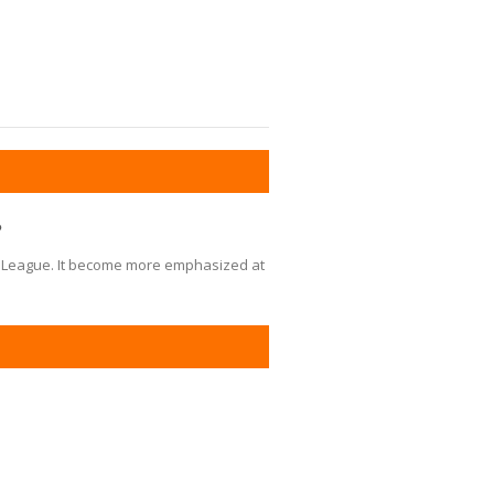
?
Little League. It become more emphasized at