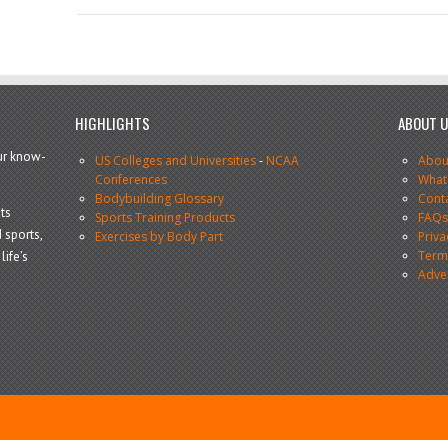
HIGHLIGHTS
ABOUT 
our know-
US Colleges and Universities
-
NCAA
Abou
Conferences
What
Bodybuilding Glossary
Cont
ts
Sports Training Products
FAQ
 sports,
Exercises by Body Part
Priva
Terms
life’s
Adve