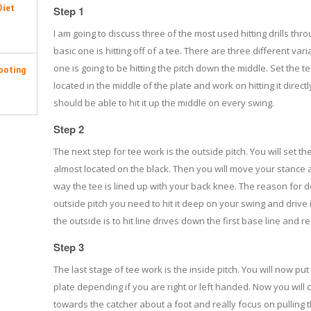
Diet
Step 1
I am going to discuss three of the most used hitting drills thr
basic one is hitting off of a tee. There are three different variat
one is going to be hitting the pitch down the middle. Set the te
ooting
located in the middle of the plate and work on hitting it direc
should be able to hit it up the middle on every swing.
Step 2
The next step for tee work is the outside pitch. You will set the
almost located on the black. Then you will move your stance ab
way the tee is lined up with your back knee. The reason for doi
outside pitch you need to hit it deep on your swing and drive i
the outside is to hit line drives down the first base line and r
Step 3
The last stage of tee work is the inside pitch. You will now put 
plate depending if you are right or left handed. Now you wil
towards the catcher about a foot and really focus on pulling th