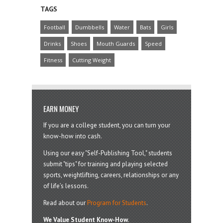
TAGS
Football
Dumbbells
Water
Bats
Girls
Drinks
Shoes
Mouth Guards
Speed
Fitness
Cutting Weight
EARN MONEY
If you are a college student, you can turn your
know-how into cash.
Using our easy "Self-Publishing Tool," students
submit "tips" for training and playing selected
sports, weightlifting, careers, relationships or any
of life’s lessons.
Read about our
Program for Students
.
We Value Student Know-How.