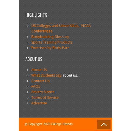
HIGHLIGHTS
US Colleges and Universities
-
NCAA
Conferences
Bodybuilding Glossary
Sports Training Products
Exercises by Body Part
ABOUT US
About Us
What Students Say
about us.
Contact Us
FAQs
Privacy Notice
Terms of Service
Advertise
© Copyright 2025 College Brands