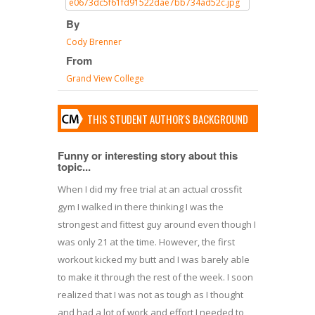
By
Cody Brenner
From
Grand View College
THIS STUDENT AUTHOR'S BACKGROUND
Funny or interesting story about this
topic...
When I did my free trial at an actual crossfit
gym I walked in there thinking I was the
strongest and fittest guy around even though I
was only 21 at the time. However, the first
workout kicked my butt and I was barely able
to make it through the rest of the week. I soon
realized that I was not as tough as I thought
and had a lot of work and effort I needed to