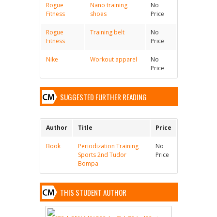
Rogue
Nano training
No
Fitness
shoes
Price
Rogue
Training belt
No
Fitness
Price
Nike
Workout apparel
No
Price
SUGGESTED FURTHER READING
Author
Title
Price
Book
Periodization Training
No
Sports 2nd Tudor
Price
Bompa
THIS STUDENT AUTHOR