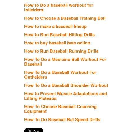
How to Do a baseball workout for
infielders
How to Choose a Baseball Training Ball
How to make a baseball lineup
How to Run Baseball Hitting Drills
How to buy baseball bats online
How to Run Baseball Running Drills
How To Do a Medicine Ball Workout For
Baseball
How To Do a Baseball Workout For
Outfielders
How To Do a Baseball Shoulder Workout
How to Prevent Muscle Adaptations and
Lifting Plateaus
How To Choose Baseball Coaching
Equipment
How To Do Baseball Bat Speed Drills