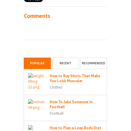
Comments
POPULAR
RECENT
RECOMMENDED
How to Buy Shirts That Make
You Look Muscular
Clothes
How To Juke Someone In
Football
Football
How to Plan a Lean Body Diet