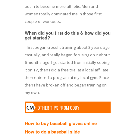
put in to become more athletic. Men and
women totally dominated me in those first
couple of workouts.
When did you first do this & how did you
get started?
I first began crossfit training about 3 years ago
casually, and really began focusing on it about
6 months ago. I got started from initially seeing
it on TV, then I did a free trial at a local affiliate,
then entered a program at my local gym. Since
then I have broken off and began training on
my own.
OTHER TIPS FROM CODY
How to buy baseball gloves online
How to do a baseball slide