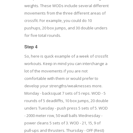
weights. These WODs include several different
movements from the three different areas of
crossfit. For example, you could do 10
pushups, 20 box jumps, and 30 double unders
for five total rounds.
Step 4
So, here is quick example of a week of crossfit
workouts. Keep in mind you can interchange a
lot of the movements if you are not
comfortable with them or would prefer to
develop your strengths/weaknesses more.
Monday - backsquat 7 sets of 5 reps. WOD - 5
rounds of 5 deadliffts, 10 box jumps, 20 double
unders Tuesday - push press 5 sets of 5. WOD
- 2000 meter row, 50 wall balls Wednesday -
power cleans 5 sets of 3. WOD - 21, 15, 9 of
pull-ups and thrusters. Thursday - OFF (Rest)