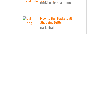
Bodybuilding Nutrition
How to Run Basketball
Shooting Drills
Basketball