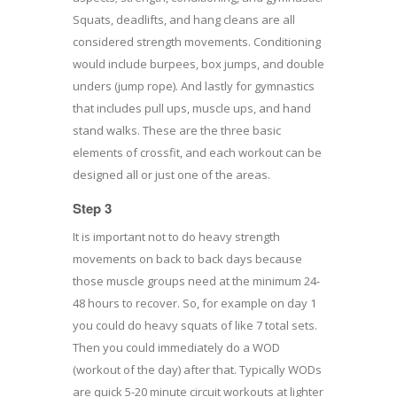
Squats, deadlifts, and hang cleans are all
considered strength movements. Conditioning
would include burpees, box jumps, and double
unders (jump rope). And lastly for gymnastics
that includes pull ups, muscle ups, and hand
stand walks. These are the three basic
elements of crossfit, and each workout can be
designed all or just one of the areas.
Step 3
It is important not to do heavy strength
movements on back to back days because
those muscle groups need at the minimum 24-
48 hours to recover. So, for example on day 1
you could do heavy squats of like 7 total sets.
Then you could immediately do a WOD
(workout of the day) after that. Typically WODs
are quick 5-20 minute circuit workouts at lighter