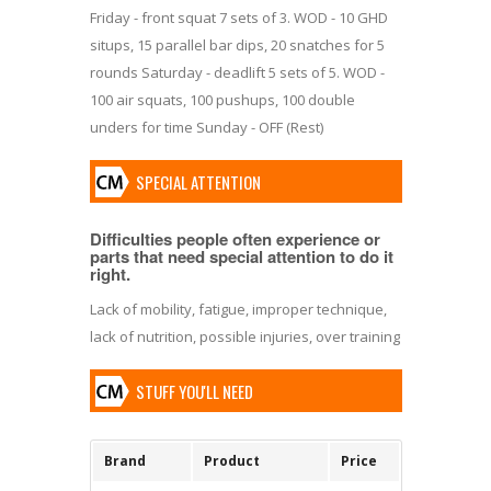
Friday - front squat 7 sets of 3. WOD - 10 GHD
situps, 15 parallel bar dips, 20 snatches for 5
rounds Saturday - deadlift 5 sets of 5. WOD -
100 air squats, 100 pushups, 100 double
unders for time Sunday - OFF (Rest)
SPECIAL ATTENTION
Difficulties people often experience or
parts that need special attention to do it
right.
Lack of mobility, fatigue, improper technique,
lack of nutrition, possible injuries, over training
STUFF YOU'LL NEED
Brand
Product
Price