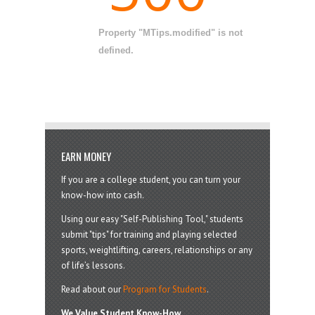
Property "MTips.modified" is not
defined.
EARN MONEY
If you are a college student, you can turn your
know-how into cash.
Using our easy "Self-Publishing Tool," students
submit "tips" for training and playing selected
sports, weightlifting, careers, relationships or any
of life’s lessons.
Read about our
Program for Students
.
We Value Student Know-How.