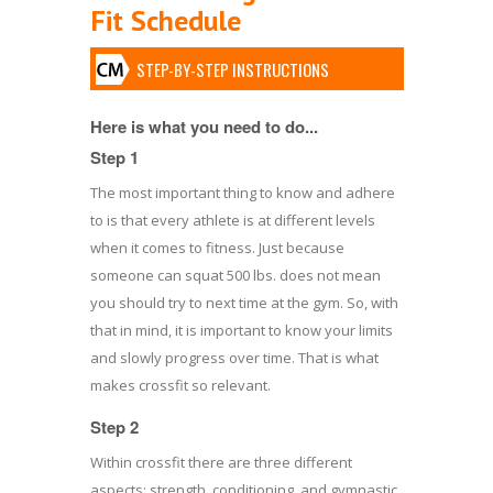
Fit Schedule
STEP-BY-STEP INSTRUCTIONS
Here is what you need to do...
Step 1
The most important thing to know and adhere
to is that every athlete is at different levels
when it comes to fitness. Just because
someone can squat 500 lbs. does not mean
you should try to next time at the gym. So, with
that in mind, it is important to know your limits
and slowly progress over time. That is what
makes crossfit so relevant.
Step 2
Within crossfit there are three different
aspects; strength, conditioning, and gymnastic.