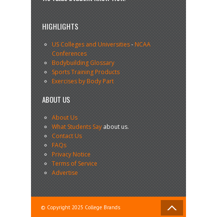
HIGHLIGHTS
US Colleges and Universities
-
NCAA
Conferences
Bodybuilding Glossary
Sports Training Products
Exercises by Body Part
ABOUT US
About Us
What Students Say
about us.
Contact Us
FAQs
Privacy Notice
Terms of Service
Advertise
© Copyright 2025 College Brands