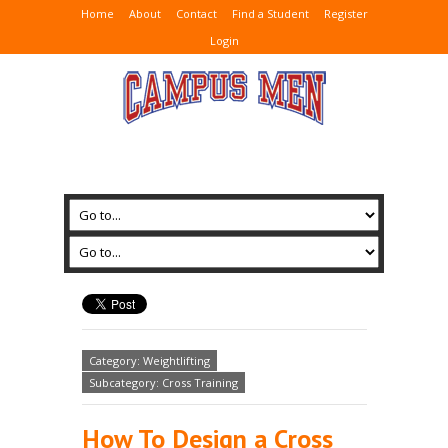
Home
About
Contact
Find a Student
Register
Login
Category: Weightlifting
Subcategory: Cross Training
How To Design a Cross