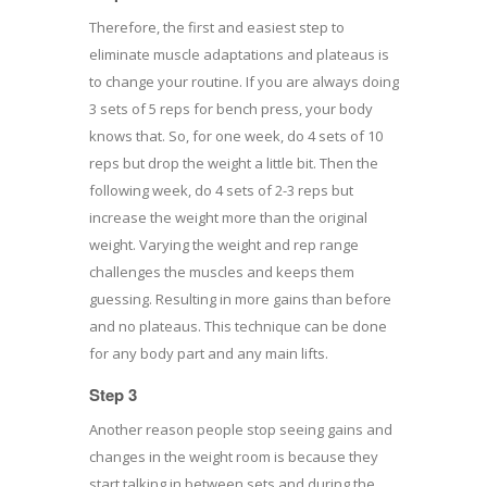
Therefore, the first and easiest step to
eliminate muscle adaptations and plateaus is
to change your routine. If you are always doing
3 sets of 5 reps for bench press, your body
knows that. So, for one week, do 4 sets of 10
reps but drop the weight a little bit. Then the
following week, do 4 sets of 2-3 reps but
increase the weight more than the original
weight. Varying the weight and rep range
challenges the muscles and keeps them
guessing. Resulting in more gains than before
and no plateaus. This technique can be done
for any body part and any main lifts.
Step 3
Another reason people stop seeing gains and
changes in the weight room is because they
start talking in between sets and during the