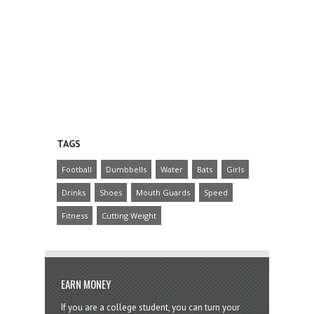
TAGS
Football
Dumbbells
Water
Bats
Girls
Drinks
Shoes
Mouth Guards
Speed
Fitness
Cutting Weight
EARN MONEY
If you are a college student, you can turn your