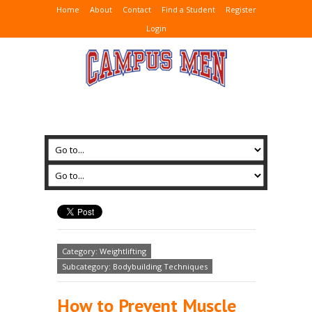
Home
About
Contact
Find a Student
Register
Login
Category: Weightlifting
Subcategory: Bodybuilding Techniques
How to Prevent Muscle