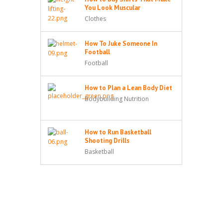
You Look Muscular
Clothes
How To Juke Someone In
Football
Football
How to Plan a Lean Body Diet
Bodybuilding Nutrition
How to Run Basketball
Shooting Drills
Basketball