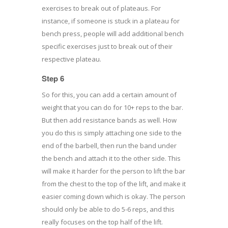
exercises to break out of plateaus. For
instance, if someone is stuck in a plateau for
bench press, people will add additional bench
specific exercises just to break out of their
respective plateau.
Step 6
So for this, you can add a certain amount of
weight that you can do for 10+ reps to the bar.
But then add resistance bands as well. How
you do this is simply attaching one side to the
end of the barbell, then run the band under
the bench and attach it to the other side. This
will make it harder for the person to lift the bar
from the chest to the top of the lift, and make it
easier coming down which is okay. The person
should only be able to do 5-6 reps, and this
really focuses on the top half of the lift.