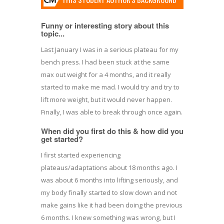
Funny or interesting story about this
topic...
Last January I was in a serious plateau for my
bench press. I had been stuck at the same
max out weight for a 4 months, and it really
started to make me mad. I would try and try to
lift more weight, but it would never happen.
Finally, I was able to break through once again.
When did you first do this & how did you
get started?
I first started experiencing
plateaus/adaptations about 18 months ago. I
was about 6 months into lifting seriously, and
my body finally started to slow down and not
make gains like it had been doing the previous
6 months. I knew something was wrong, but I