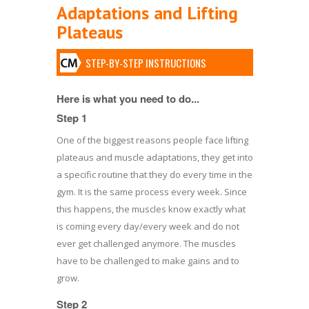
Adaptations and Lifting
Plateaus
STEP-BY-STEP INSTRUCTIONS
Here is what you need to do...
Step 1
One of the biggest reasons people face lifting
plateaus and muscle adaptations, they get into
a specific routine that they do every time in the
gym. It is the same process every week. Since
this happens, the muscles know exactly what
is coming every day/every week and do not
ever get challenged anymore. The muscles
have to be challenged to make gains and to
grow.
Step 2