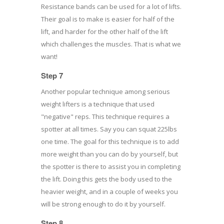
Resistance bands can be used for a lot of lifts.
Their goal is to make is easier for half of the
lift, and harder for the other half of the lift
which challenges the muscles. That is what we
want!
Step 7
Another popular technique among serious
weight lifters is a technique that used
"negative" reps. This technique requires a
spotter at all times. Say you can squat 225lbs
one time. The goal for this technique is to add
more weight than you can do by yourself, but
the spotter is there to assist you in completing
the lift. Doing this gets the body used to the
heavier weight, and in a couple of weeks you
will be strong enough to do it by yourself.
Step 8