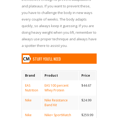
and plateaus. If you want to prevent these,
you have to challenge the body in new ways
every couple of weeks. The body adapts
quickly, so always keep it guessing. If you are
doing heavy weight when you lift, remember to
always use proper technique and always have
a spotter there to assist you.
STUFF YOU'LL NEED
Brand
Product
Price
EAS
EAS 100 percent
$44.67
Nutrition
Whey Protein
Nike
Nike Resistance
$24.99
Band Kit
Nike
Nike+ SportWatch
$259.99