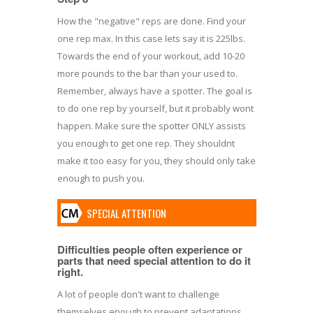
How the "negative" reps are done. Find your
one rep max. In this case lets say it is 225lbs.
Towards the end of your workout, add 10-20
more pounds to the bar than your used to.
Remember, always have a spotter. The goal is
to do one rep by yourself, but it probably wont
happen. Make sure the spotter ONLY assists
you enough to get one rep. They shouldnt
make it too easy for you, they should only take
enough to push you.
SPECIAL ATTENTION
Difficulties people often experience or
parts that need special attention to do it
right.
A lot of people don't want to challenge
themselves enough to prevent adaptations