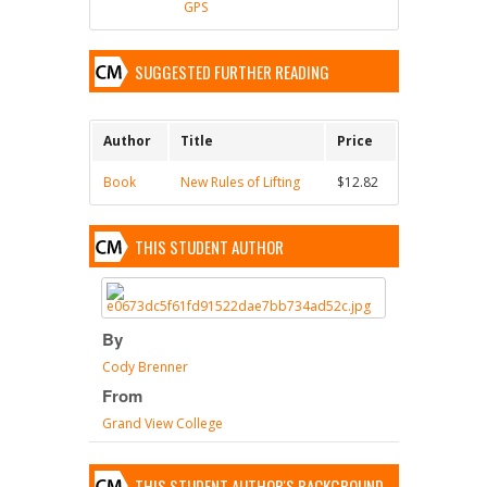
GPS
SUGGESTED FURTHER READING
Author
Title
Price
Book
New Rules of Lifting
$12.82
THIS STUDENT AUTHOR
By
Cody Brenner
From
Grand View College
THIS STUDENT AUTHOR'S BACKGROUND