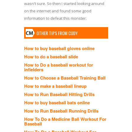
wasn't sure. So then I started looking around
on the internet and found some good
information to defeat this monster.
OTHER TIPS FROM CODY
How to buy baseball gloves online
How to do a baseball slide
How to Do a baseball workout for
infielders
How to Choose a Baseball Training Ball
How to make a baseball lineup
How to Run Baseball Hitting Drills
How to buy baseball bats online
How to Run Baseball Running Drills
How To Do a Medicine Ball Workout For
Baseball
How To Do a Baseball Workout For