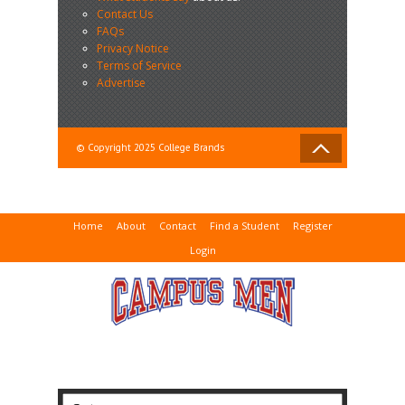
Contact Us
FAQs
Privacy Notice
Terms of Service
Advertise
© Copyright 2025 College Brands
Home
About
Contact
Find a Student
Register
Login