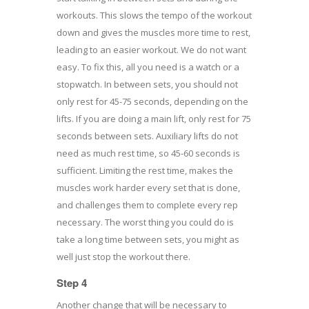
workouts. This slows the tempo of the workout
down and gives the muscles more time to rest,
leading to an easier workout. We do not want
easy. To fix this, all you need is a watch or a
stopwatch. In between sets, you should not
only rest for 45-75 seconds, depending on the
lifts. If you are doing a main lift, only rest for 75
seconds between sets. Auxiliary lifts do not
need as much rest time, so 45-60 seconds is
sufficient. Limiting the rest time, makes the
muscles work harder every set that is done,
and challenges them to complete every rep
necessary. The worst thing you could do is
take a long time between sets, you might as
well just stop the workout there.
Step 4
Another change that will be necessary to