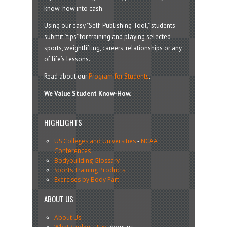
know-how into cash.
Using our easy "Self-Publishing Tool," students
submit "tips" for training and playing selected
sports, weightlifting, careers, relationships or any
of life’s lessons.
Read about our
Program for Students
.
We Value Student Know-How.
HIGHLIGHTS
US Colleges and Universities
-
NCAA
Conferences
Bodybuilding Glossary
Sports Training Products
Exercises by Body Part
ABOUT US
About Us