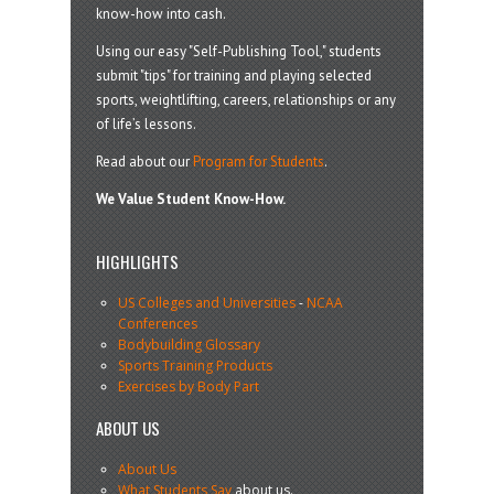
know-how into cash.
Using our easy "Self-Publishing Tool," students
submit "tips" for training and playing selected
sports, weightlifting, careers, relationships or any
of life’s lessons.
Read about our
Program for Students
.
We Value Student Know-How.
HIGHLIGHTS
US Colleges and Universities
-
NCAA
Conferences
Bodybuilding Glossary
Sports Training Products
Exercises by Body Part
ABOUT US
About Us
What Students Say
about us.