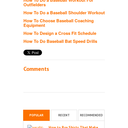
Outfielders
How To Do a Baseball Shoulder Workout
How To Choose Baseball Coaching
Equipment
How To Design a Cross Fit Schedule
How To Do Baseball Bat Speed Drills
Comments
POPULAR
RECENT
RECOMMENDED
How to Buy Shirts That Make