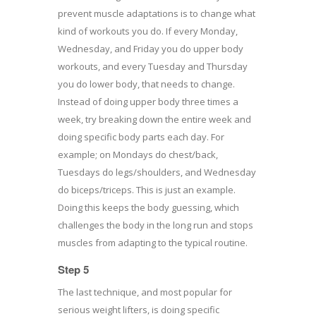
prevent muscle adaptations is to change what
kind of workouts you do. If every Monday,
Wednesday, and Friday you do upper body
workouts, and every Tuesday and Thursday
you do lower body, that needs to change.
Instead of doing upper body three times a
week, try breaking down the entire week and
doing specific body parts each day. For
example; on Mondays do chest/back,
Tuesdays do legs/shoulders, and Wednesday
do biceps/triceps. This is just an example.
Doing this keeps the body guessing, which
challenges the body in the long run and stops
muscles from adapting to the typical routine.
Step 5
The last technique, and most popular for
serious weight lifters, is doing specific