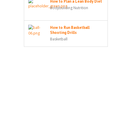
How to Plan a Lean Body Diet
Bodybuilding Nutrition
How to Run Basketball
Shooting Drills
Basketball