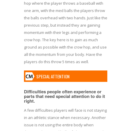
hop where the player throws a baseball with
one arm, with the med balls the players throw
the balls overhead with two hands. Just like the
previous step, but instead they are gaining
momentum with their legs and performing a
crow hop. The key here is to gain as much
ground as possible with the crow hop, and use
all the momentum from your body. Have the
players do this throw 5 times as well.
SPECIAL ATTENTION
Difficulties people often experience or
parts that need special attention to do it
right.
A few difficulties players will face is not staying
in an athletic stance when necessary. Another
issue is not using the entire body when