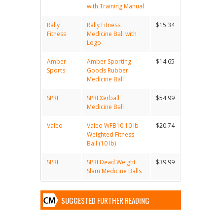
with Training Manual
Rally
Rally Fitness
$15.34
Fitness
Medicine Ball with
Logo
Amber
Amber Sporting
$14.65
Sports
Goods Rubber
Medicine Ball
SPRI
SPRI Xerball
$54.99
Medicine Ball
Valeo
Valeo WFB10 10 lb
$20.74
Weighted Fitness
Ball (10 lb)
SPRI
SPRI Dead Weight
$39.99
Slam Medicine Balls
SUGGESTED FURTHER READING