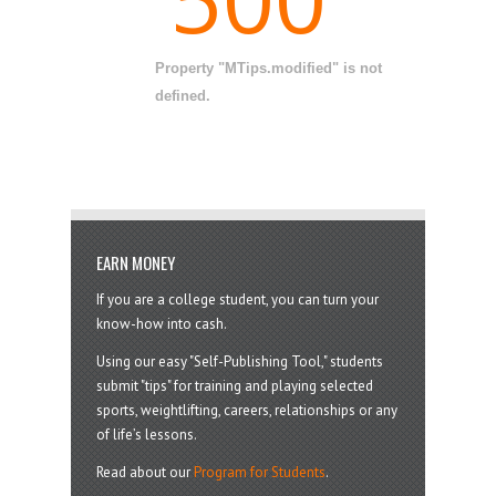
Property "MTips.modified" is not
defined.
EARN MONEY
If you are a college student, you can turn your
know-how into cash.
Using our easy "Self-Publishing Tool," students
submit "tips" for training and playing selected
sports, weightlifting, careers, relationships or any
of life’s lessons.
Read about our
Program for Students
.