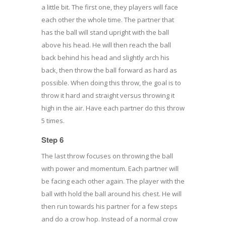
a little bit. The first one, they players will face
each other the whole time. The partner that
has the ball will stand upright with the ball
above his head. He will then reach the ball
back behind his head and slightly arch his
back, then throw the ball forward as hard as
possible. When doing this throw, the goal is to
throw it hard and straight versus throwing it
high in the air. Have each partner do this throw
5 times.
Step 6
The last throw focuses on throwing the ball
with power and momentum. Each partner will
be facing each other again. The player with the
ball with hold the ball around his chest. He will
then run towards his partner for a few steps
and do a crow hop. Instead of a normal crow