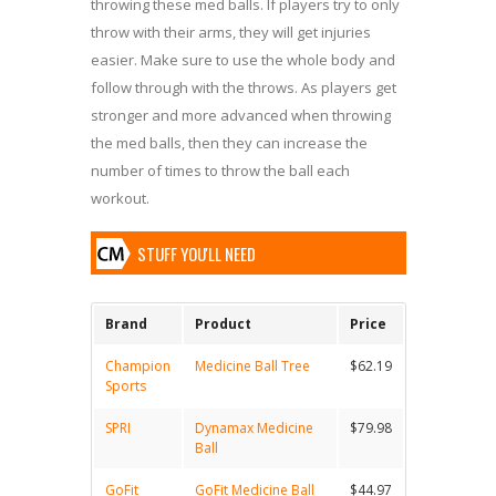
throwing these med balls. If players try to only
throw with their arms, they will get injuries
easier. Make sure to use the whole body and
follow through with the throws. As players get
stronger and more advanced when throwing
the med balls, then they can increase the
number of times to throw the ball each
workout.
STUFF YOU'LL NEED
Brand
Product
Price
Champion
Medicine Ball Tree
$62.19
Sports
SPRI
Dynamax Medicine
$79.98
Ball
GoFit
GoFit Medicine Ball
$44.97