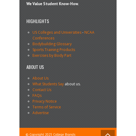
We Value Student Know-How.
HIGHLIGHTS
US Colleges and Universities
-
NCAA
Conferences
Bodybuilding Glossary
Sports Training Products
Exercises by Body Part
ABOUT US
About Us
What Students Say
about us.
Contact Us
FAQs
Privacy Notice
Terms of Service
Advertise
© Copyright 2025 College Brands