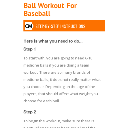
Ball Workout For
Baseball
STEP-BY-STEP INSTRUCTIONS
Here is what you need to do...
Step 1
To start with, you are going to need 6-10
medicine balls if you are doing a team
workout. There are so many brands of
medicine balls, it does not really matter what
you choose. Depending on the age of the
players, that should affect what weight you
choose for each ball.
Step 2
To begin the workout, make sure there is
plenty of open space because a lot of the