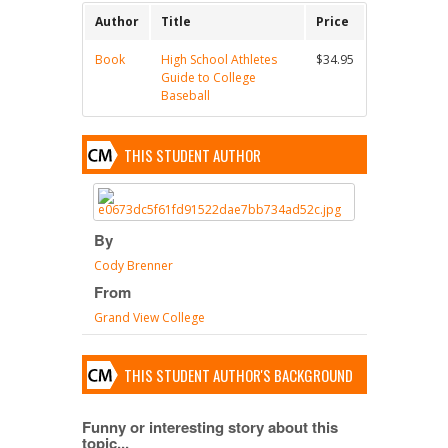
Author
Title
Price
Book
High School Athletes
$34.95
Guide to College
Baseball
THIS STUDENT AUTHOR
By
Cody Brenner
From
Grand View College
THIS STUDENT AUTHOR'S BACKGROUND
Funny or interesting story about this
topic...