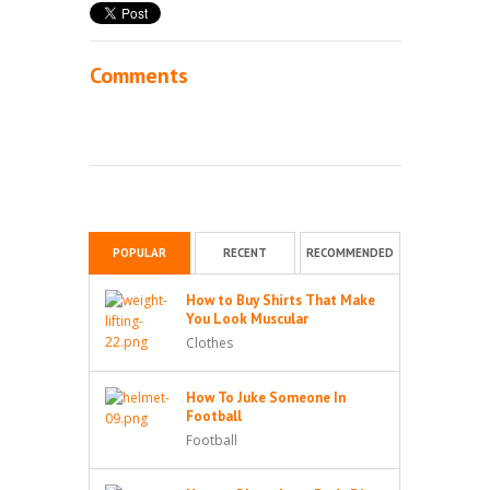
Comments
POPULAR
RECENT
RECOMMENDED
How to Buy Shirts That Make
You Look Muscular
Clothes
How To Juke Someone In
Football
Football