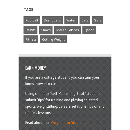
TAGS
Football
Dumbbells
Water
Bats
Girls
Drinks
Shoes
Mouth Guards
Speed
Fitness
Cutting Weight
EARN MONEY
If you are a college student, you can turn your
know-how into cash.
Using our easy "Self-Publishing Tool," students
submit "tips" for training and playing selected
sports, weightlifting, careers, relationships or any
of life’s lessons.
Read about our
Program for Students
.