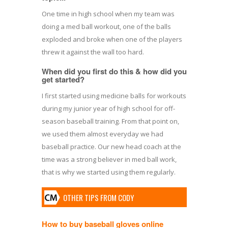
One time in high school when my team was
doing a med ball workout, one of the balls
exploded and broke when one of the players
threw it against the wall too hard.
When did you first do this & how did you
get started?
I first started using medicine balls for workouts
during my junior year of high school for off-
season baseball training. From that point on,
we used them almost everyday we had
baseball practice. Our new head coach at the
time was a strong believer in med ball work,
that is why we started using them regularly.
OTHER TIPS FROM CODY
How to buy baseball gloves online