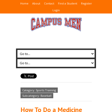
Home
About
Contact
Find a Student
Register
Login
Category: Sports Training
Subcategory: Baseball
How To Do a Medicine