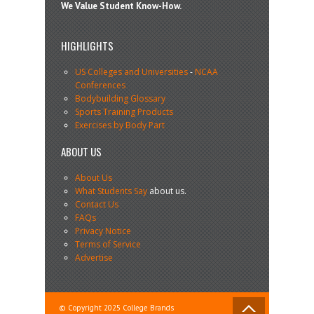
We Value Student Know-How.
HIGHLIGHTS
US Colleges and Universities
-
NCAA
Conferences
Bodybuilding Glossary
Sports Training Products
Exercises by Body Part
ABOUT US
About Us
What Students Say
about us.
Contact Us
FAQs
Privacy Notice
Terms of Service
Advertise
© Copyright 2025 College Brands