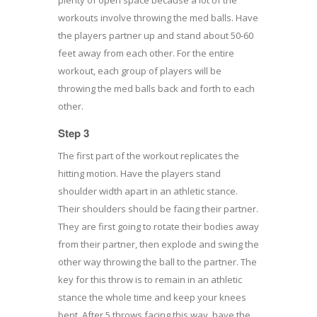
workouts involve throwing the med balls. Have
the players partner up and stand about 50-60
feet away from each other. For the entire
workout, each group of players will be
throwing the med balls back and forth to each
other.
Step 3
The first part of the workout replicates the
hitting motion. Have the players stand
shoulder width apart in an athletic stance.
Their shoulders should be facing their partner.
They are first going to rotate their bodies away
from their partner, then explode and swing the
other way throwing the ball to the partner. The
key for this throw is to remain in an athletic
stance the whole time and keep your knees
bent. After 5 throws facing this way, have the