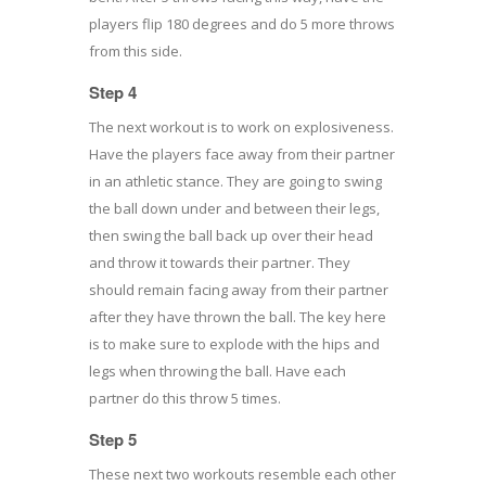
players flip 180 degrees and do 5 more throws
from this side.
Step 4
The next workout is to work on explosiveness.
Have the players face away from their partner
in an athletic stance. They are going to swing
the ball down under and between their legs,
then swing the ball back up over their head
and throw it towards their partner. They
should remain facing away from their partner
after they have thrown the ball. The key here
is to make sure to explode with the hips and
legs when throwing the ball. Have each
partner do this throw 5 times.
Step 5
These next two workouts resemble each other