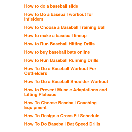
How to do a baseball slide
How to Do a baseball workout for
infielders
How to Choose a Baseball Training Ball
How to make a baseball lineup
How to Run Baseball Hitting Drills
How to buy baseball bats online
How to Run Baseball Running Drills
How To Do a Baseball Workout For
Outfielders
How To Do a Baseball Shoulder Workout
How to Prevent Muscle Adaptations and
Lifting Plateaus
How To Choose Baseball Coaching
Equipment
How To Design a Cross Fit Schedule
How To Do Baseball Bat Speed Drills