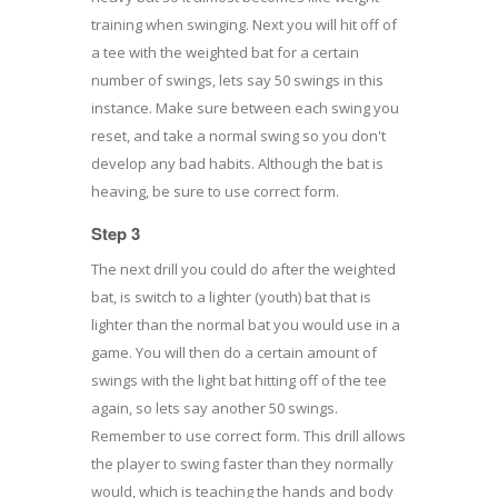
training when swinging. Next you will hit off of
a tee with the weighted bat for a certain
number of swings, lets say 50 swings in this
instance. Make sure between each swing you
reset, and take a normal swing so you don't
develop any bad habits. Although the bat is
heaving, be sure to use correct form.
Step 3
The next drill you could do after the weighted
bat, is switch to a lighter (youth) bat that is
lighter than the normal bat you would use in a
game. You will then do a certain amount of
swings with the light bat hitting off of the tee
again, so lets say another 50 swings.
Remember to use correct form. This drill allows
the player to swing faster than they normally
would, which is teaching the hands and body