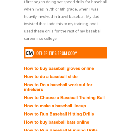
I first began doing bat speed drills for baseball
when i was in 7th or 8th grade, when I was
heavily involved in travel baseball. My dad
insisted that I add this to my training, and I
used these drills for the rest of my baseball
career into college.
OTHER TIPS FROM CODY
How to buy baseball gloves online
How to do a baseball slide
How to Do a baseball workout for
infielders
How to Choose a Baseball Training Ball
How to make a baseball lineup
How to Run Baseball Hitting Drills
How to buy baseball bats online
How to Run Baseball Running Drills