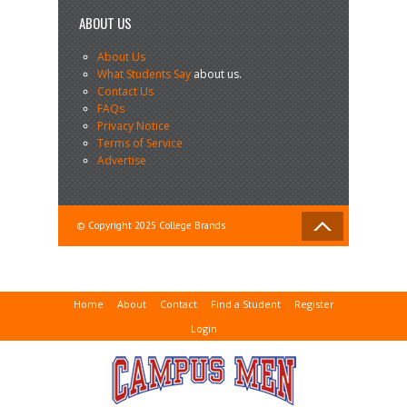
ABOUT US
About Us
What Students Say
about us.
Contact Us
FAQs
Privacy Notice
Terms of Service
Advertise
© Copyright 2025 College Brands
Home
About
Contact
Find a Student
Register
Login