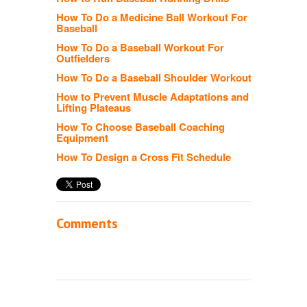
How To Do a Medicine Ball Workout For
Baseball
How To Do a Baseball Workout For
Outfielders
How To Do a Baseball Shoulder Workout
How to Prevent Muscle Adaptations and
Lifting Plateaus
How To Choose Baseball Coaching
Equipment
How To Design a Cross Fit Schedule
Comments