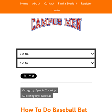
Home
About
Contact
Find a Student
Register
Login
Category: Sports Training
Subcategory: Baseball
How To Do Baseball Bat