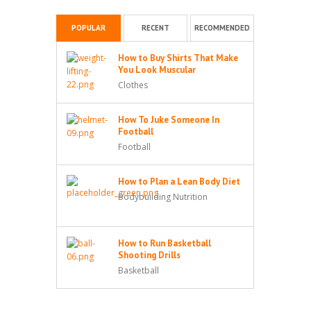
POPULAR
RECENT
RECOMMENDED
How to Buy Shirts That Make
You Look Muscular
Clothes
How To Juke Someone In
Football
Football
How to Plan a Lean Body Diet
Bodybuilding Nutrition
How to Run Basketball
Shooting Drills
Basketball