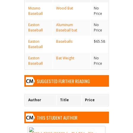
Mizuno
Wood Bat
No
Baseball
Price
Easton
Aluminum
No
Baseball
Baseball bat
Price
Easton
Baseballs
$65.58
Baseball
Easton
Bat Weight
No
Baseball
Price
SUGGESTED FURTHER READING
Author
Title
Price
THIS STUDENT AUTHOR