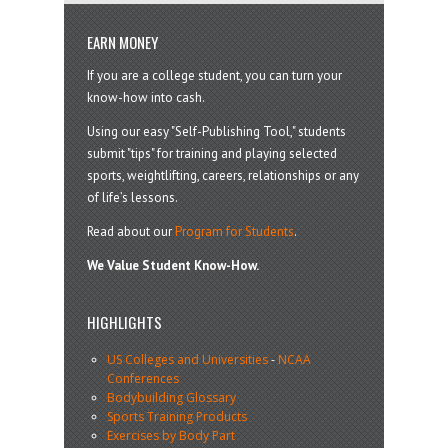
EARN MONEY
If you are a college student, you can turn your
know-how into cash.
Using our easy "Self-Publishing Tool," students
submit "tips" for training and playing selected
sports, weightlifting, careers, relationships or any
of life’s lessons.
Read about our
Program for Students
.
We Value Student Know-How.
HIGHLIGHTS
US Colleges and Universities
-
NCAA
Conferences
Bodybuilding Glossary
Sports Training Products
Exercises by Body Part