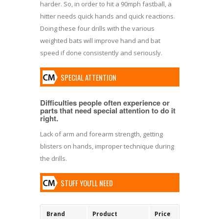
harder. So, in order to hit a 90mph fastball, a
hitter needs quick hands and quick reactions.
Doing these four drills with the various
weighted bats will improve hand and bat
speed if done consistently and seriously.
SPECIAL ATTENTION
Difficulties people often experience or
parts that need special attention to do it
right.
Lack of arm and forearm strength, getting
blisters on hands, improper technique during
the drills.
STUFF YOU'LL NEED
Brand
Product
Price