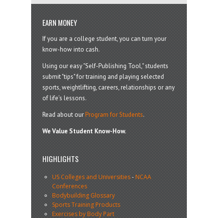
EARN MONEY
If you are a college student, you can turn your
know-how into cash.
Using our easy "Self-Publishing Tool," students
submit "tips" for training and playing selected
sports, weightlifting, careers, relationships or any
of life’s lessons.
Read about our
Program for Students
.
We Value Student Know-How.
HIGHLIGHTS
US Colleges and Universities
-
NCAA
Conferences
Bodybuilding Glossary
Sports Training Products
Exercises by Body Part