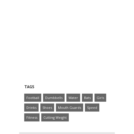
TAGS
Football
Dumbbells
Water
Bats
Girls
Drinks
Shoes
Mouth Guards
Speed
Fitness
Cutting Weight