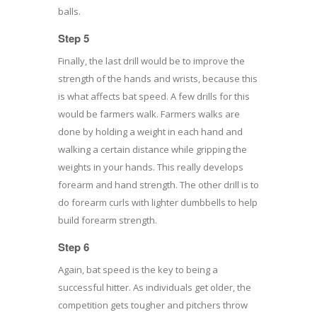
balls.
Step 5
Finally, the last drill would be to improve the
strength of the hands and wrists, because this
is what affects bat speed. A few drills for this
would be farmers walk. Farmers walks are
done by holding a weight in each hand and
walking a certain distance while gripping the
weights in your hands. This really develops
forearm and hand strength. The other drill is to
do forearm curls with lighter dumbbells to help
build forearm strength.
Step 6
Again, bat speed is the key to being a
successful hitter. As individuals get older, the
competition gets tougher and pitchers throw