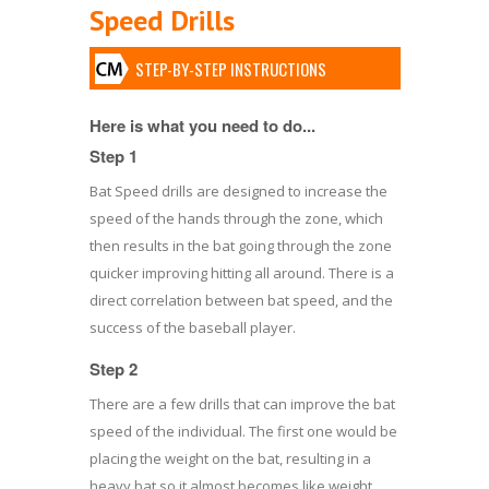
Speed Drills
STEP-BY-STEP INSTRUCTIONS
Here is what you need to do...
Step 1
Bat Speed drills are designed to increase the
speed of the hands through the zone, which
then results in the bat going through the zone
quicker improving hitting all around. There is a
direct correlation between bat speed, and the
success of the baseball player.
Step 2
There are a few drills that can improve the bat
speed of the individual. The first one would be
placing the weight on the bat, resulting in a
heavy bat so it almost becomes like weight