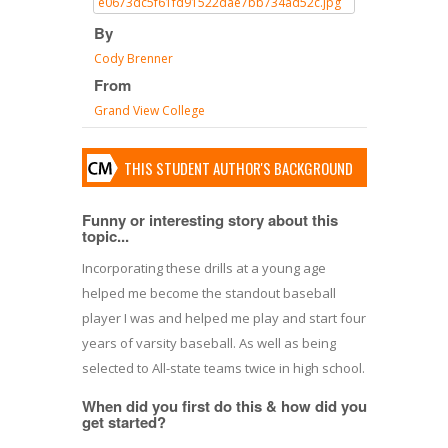
By
Cody Brenner
From
Grand View College
THIS STUDENT AUTHOR'S BACKGROUND
Funny or interesting story about this
topic...
Incorporating these drills at a young age
helped me become the standout baseball
player I was and helped me play and start four
years of varsity baseball. As well as being
selected to All-state teams twice in high school.
When did you first do this & how did you
get started?