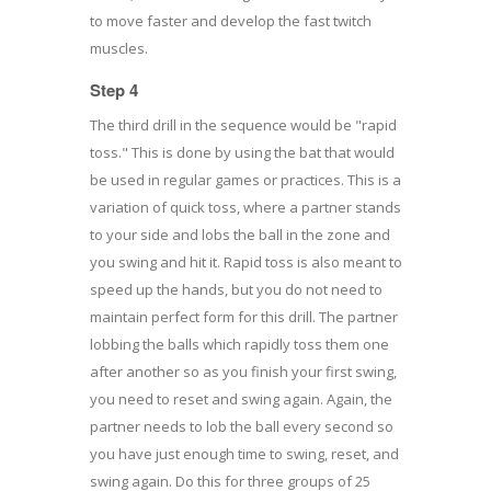
to move faster and develop the fast twitch
muscles.
Step 4
The third drill in the sequence would be "rapid
toss." This is done by using the bat that would
be used in regular games or practices. This is a
variation of quick toss, where a partner stands
to your side and lobs the ball in the zone and
you swing and hit it. Rapid toss is also meant to
speed up the hands, but you do not need to
maintain perfect form for this drill. The partner
lobbing the balls which rapidly toss them one
after another so as you finish your first swing,
you need to reset and swing again. Again, the
partner needs to lob the ball every second so
you have just enough time to swing, reset, and
swing again. Do this for three groups of 25