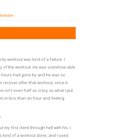
itewater
nly workout was kind of a failure. I
ity of the workout. He was somehow able
 2 hours had gone by and he was so
 recover after that workout, since it
e isn't even half as crazy as what I put
ym in less than an hour and feeling
?
 my first client through hell with his. I
is kind of a workout done, and I used