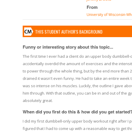
From
University of Wisconsin-Wh
THIS STUDENT AUTHOR'S BACKGROUND
Funny or interesting story about this topic...
The first time I ever had a client do an upper body dumbbell-o
accidentally overdid the amount of exercises and the intens
to power through the whole thing, but by the end more than
drained it wasn't even funny. He had to take an entire week to
was so intense on his muscles. Luckily, the outline I gave abov
him through. With that outline, you can be in and out of the g
absolutely great.
When did you first do this & how did you get started
I did my first dumbbell-only upper body workout right after I put
figured that I had to come up with a reasonable way to get th