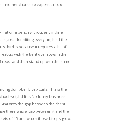
ve another chance to expend a lot of
k flat on a bench without any incline.
is great for hitting every angle of the
t's third is because it requires a bit of
 rest up with the bent over rows in the
-15 reps, and then stand up with the same
nding dumbbell bicep curls. This is the
school weightlifter. No funny business
s. Similar to the gap between the chest
ause there was a gap between it and the
3 sets of 15 and watch those biceps grow.