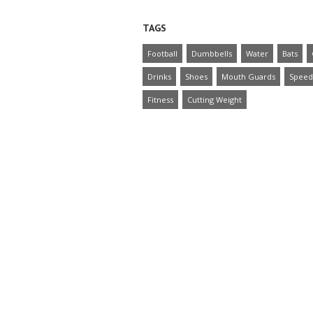
TAGS
Football
Dumbbells
Water
Bats
Drinks
Shoes
Mouth Guards
Speed
Fitness
Cutting Weight