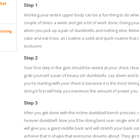
Diet
Step 1
Working your entire upper body can be a fun thing to do whe
couple of times a week and get a lot of work done. Doing yo
when you pick up a pair of dumbbells and nothing else. Below
ooting
cake and eat it too, as I outline a solid and quick routine th
exclusive.
Step 2
Your first step in the gym should be aimed at your chest. Hea
grab yourself a pair of heavy-ish dumbbells. Lay down and ba
you're starting with your chest is because it is the most stre
doing it first will help you maximize the amount of power you 
Step 3
After you get done with the incline dumbbell bench presses, 
heavier dumbbell. Now you'll be doing bent over single arm 
will give you a giant middle back and will stretch your back out
achieve that V-shape that everyone dreams about. They go n