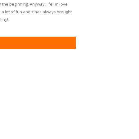
the beginning. Anyway, I fell in love
's a lot of fun and it has always brought
ting!