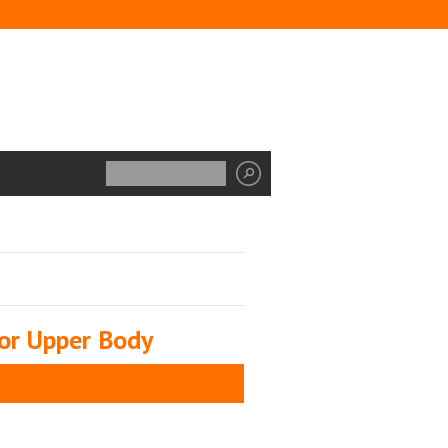
or Upper Body