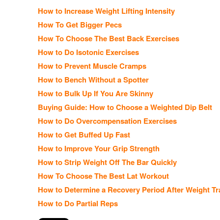
How to Increase Weight Lifting Intensity
How To Get Bigger Pecs
How To Choose The Best Back Exercises
How to Do Isotonic Exercises
How to Prevent Muscle Cramps
How to Bench Without a Spotter
How to Bulk Up If You Are Skinny
Buying Guide: How to Choose a Weighted Dip Belt
How to Do Overcompensation Exercises
How to Get Buffed Up Fast
How to Improve Your Grip Strength
How to Strip Weight Off The Bar Quickly
How To Choose The Best Lat Workout
How to Determine a Recovery Period After Weight Tr
How to Do Partial Reps