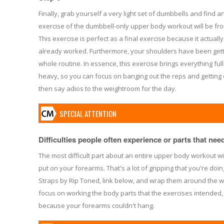
Finally, grab yourself a very light set of dumbbells and find an 
exercise of the dumbbell-only upper body workout will be fro
This exercise is perfect as a final exercise because it actual
already worked. Furthermore, your shoulders have been getti
whole routine. In essence, this exercise brings everything full-ci
heavy, so you can focus on banging out the reps and getting o
then say adios to the weightroom for the day.
SPECIAL ATTENTION
Difficulties people often experience or parts that need 
The most difficult part about an entire upper body workout wi
put on your forearms. That's a lot of gripping that you're doin
Straps by Rip Toned, link below, and wrap them around the w
focus on working the body parts that the exercises intended,
because your forearms couldn't hang.