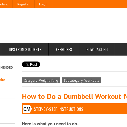
tudent
Register
Login
TIPS FROM STUDENTS
EXERCISES
NOW CASTING
MMENDED
ake
Category: Weightlifting
Subcategory: Workouts
How to Do a Dumbbell Workout f
STEP-BY-STEP INSTRUCTIONS
Here is what you need to do...