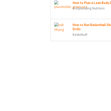
How to Plan a Lean Body 
Bodybuilding Nutrition
How to Run Basketball Sh
Drills
Basketball