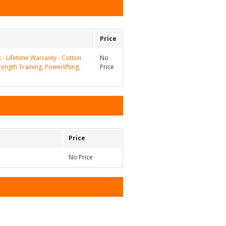
Price
k - Lifetime Warranty - Cotton
No
rength Training, Powerlifting,
Price
Price
No Price