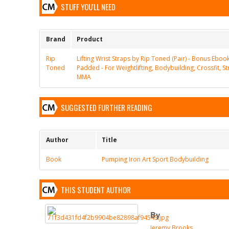
STUFF YOU'LL NEED
Brand
Product
Rip
Lifting Wrist Straps by Rip Toned (Pair) - Bonus Eboo
Toned
Padded - For Weightlifting, Bodybuilding, Crossfit, St
MMA
SUGGESTED FURTHER READING
Author
Title
Book
Pumping Iron Art Sport Bodybuilding
THIS STUDENT AUTHOR
By
Jeremy Brooks