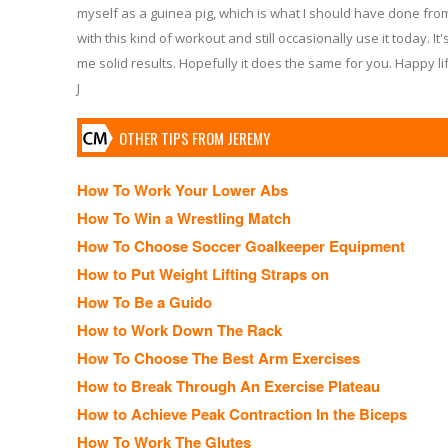
myself as a guinea pig, which is what I should have done from 
with this kind of workout and still occasionally use it today. It
me solid results. Hopefully it does the same for you. Happy lif
J
OTHER TIPS FROM JEREMY
How To Work Your Lower Abs
How To Win a Wrestling Match
How To Choose Soccer Goalkeeper Equipment
How to Put Weight Lifting Straps on
How To Be a Guido
How to Work Down The Rack
How To Choose The Best Arm Exercises
How to Break Through An Exercise Plateau
How to Achieve Peak Contraction In the Biceps
How To Work The Glutes