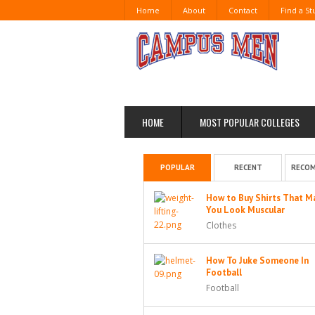
Home
About
Contact
Find a S
HOME
MOST POPULAR COLLEGES
POPULAR
RECENT
RECO
How to Buy Shirts That M
You Look Muscular
Clothes
How To Juke Someone In
Football
Football