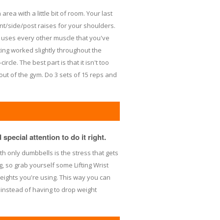
area with a little bit of room. Your last
nt/side/post raises for your shoulders.
ly uses every other muscle that you've
ng worked slightly throughout the
rcle. The best part is that it isn't too
ut of the gym. Do 3 sets of 15 reps and
special attention to do it right.
th only dumbbells is the stress that gets
g, so grab yourself some Lifting Wrist
eights you're using. This way you can
 instead of having to drop weight