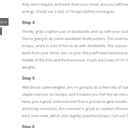
they don't require and work from your chest, and you will ha
energy. Knock out 3 sets of 10 reps before moving on.
Step 4
Girls
Thirdly, grab a lighter pair of dumbbells and lay with your bac
You're going to do some dumbbell skullcrushers. This exercise 
triceps, and it is a lot of fun to do with dumbbells. The reason i
work from your chest, too; so your chest will have had time to
middle of the first and third exercise. Crush out 3 sets of 12
weights.
Step 5
With those same weights, you're going to do a few sets of sta
staple exercise for biceps, and it makes you feel like an old-
here, just a good, solid exercise that is proven to give result
and tricep exercises, this exercise is great as number 4 bec
bent over rows, which also slightly used the biceps. Curl out 
Step 6