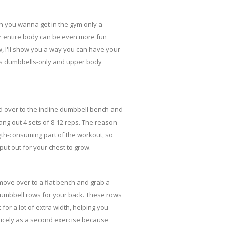
n you wanna get in the gym only a
ur entire body can be even more fun
, I'll show you a way you can have your
at is dumbbells-only and upper body
d over to the incline dumbbell bench and
ng out 4 sets of 8-12 reps. The reason
ngth-consuming part of the workout, so
put out for your chest to grow.
move over to a flat bench and grab a
dumbbell rows for your back. These rows
 for a lot of extra width, helping you
icely as a second exercise because