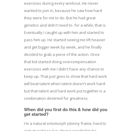
exercises during every workout. He never
wanted to join in, because he saw how hard
they were for me to do. But he had great
genetics and didn't need to- for a while, that is.
Eventually I caught up with him and started to
pass him up. He started seeing me lift heavier
and get bigger week by week, and he finally
decided to grab a piece of the action. Once
that kid started doing overcompensation
exercises with me I didn't have any chance to
keep up. That just goes to show that hard work
will beat talent when talent doesn't work hard-
but that talent and hard work put together is a
combination destined for greatness.
When did you first do this & how did you
get started?
I'm a natural ectomorph (skinny frame, hard to
gain muscle) so I've always needed to be