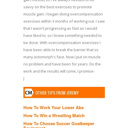
savvy on the best exercises to promote
muscle gain. I began doing overcompensation
exercises within 3 months of working out. I saw
that I wasn't progressing as fast as I would
have liked to, so I knew something needed to
be done. With overcompensation exercises I
have been able to break the barrier that so
many ectomorph's face. Now I put on muscle
no problem and have been for years. Do the
work and the results will come, I promise-
J
OTHER TIPS FROM JEREMY
How To Work Your Lower Abs
How To Win a Wrestling Match
How To Choose Soccer Goalkeeper
Equipment