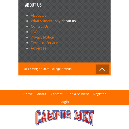
ABOUT US
About Us
What Students Say
about us.
Contact Us
FAQs
Privacy Notice
Terms of Service
Advertise
© Copyright 2025 College Brands
Home
About
Contact
Find a Student
Register
Login