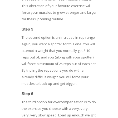
This alteration of your favorite exercise will
force your muscles to grow stronger and larger
for their upcoming routine.
Step 5
The second option is an increase in rep range.
Again, you want a spotter for this one. You will
attempt a weight that you normally get 8-10
reps out of, and you (along with your spotter)
will force a minimum of 25 reps out of each set.
By tripling the repetitions you do with an
already difficult weight, you will force your
muscles to buck up and get bigger.
Step 6
The third option for overcompensation is to do
the exercise you choose with a very, very,
very, very slow speed. Load up enough weight