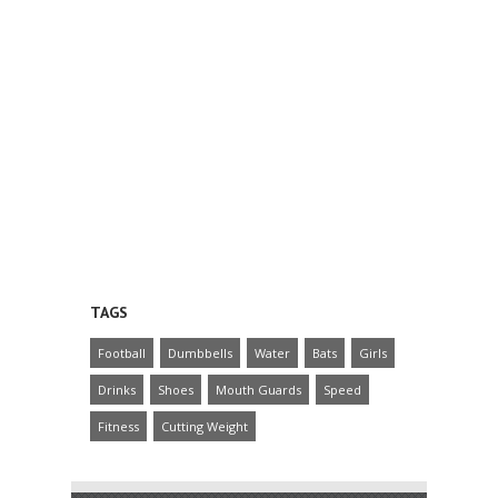
TAGS
Football
Dumbbells
Water
Bats
Girls
Drinks
Shoes
Mouth Guards
Speed
Fitness
Cutting Weight