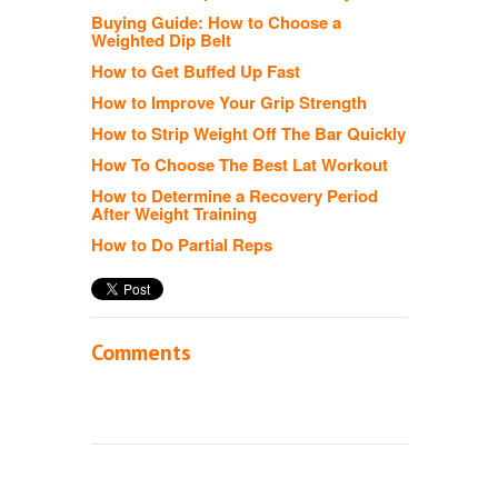
Buying Guide: How to Choose a
Weighted Dip Belt
How to Get Buffed Up Fast
How to Improve Your Grip Strength
How to Strip Weight Off The Bar Quickly
How To Choose The Best Lat Workout
How to Determine a Recovery Period
After Weight Training
How to Do Partial Reps
Comments