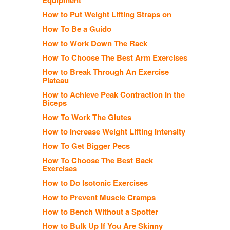
How to Put Weight Lifting Straps on
How To Be a Guido
How to Work Down The Rack
How To Choose The Best Arm Exercises
How to Break Through An Exercise
Plateau
How to Achieve Peak Contraction In the
Biceps
How To Work The Glutes
How to Increase Weight Lifting Intensity
How To Get Bigger Pecs
How To Choose The Best Back
Exercises
How to Do Isotonic Exercises
How to Prevent Muscle Cramps
How to Bench Without a Spotter
How to Bulk Up If You Are Skinny