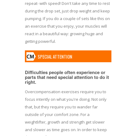
repeat- with speed! Don't take any time to rest
during the drop set, just drop weight and keep
pumping. If you do a couple of sets like this on
an exercise that you enjoy, your muscles will
react in a beautiful way: growing huge and
getting powerful.
SPECIAL ATTENTION
Difficulties people often experience or
parts that need special attention to do it
right.
Overcompensation exercises require you to
focus intently on what you're doing. Not only
that, but they require you to wander far
outside of your comfort zone. For a
weightlifter, growth and strength get slower
and slower as time goes on. In order to keep