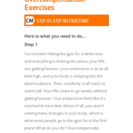
Exercises
STEP-BY-STEP INSTRUCTIONS
Here is what you need to do...
Step 1
You've been hitting the gym for a while now
and everything is locking into place; your lifts
are getting heavier, your endurance is at an all
time high, and your body is shaping into the
ideal sculpture. Then, suddenly, it all starts to
stand still. Your lifts seem to go weeks without
getting heavier. Your endurance feels like it's
reached its best limit. Worst of all, you aren't
seeing many changes in your body, which is
what most people go to the gym for in the first
place! What do you do? Overcompensate.