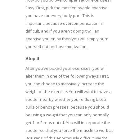
Easy. First, pick the most enjoyable exercise
you have for every body part. This is
important, because overcompensation is
difficult, and if you aren't doing it will an
exercise you enjoy then you will simply burn
yourself out and lose motivation.
Step 4
After you've picked your exercises, you will
alter them in one of the following ways: First,
you can choose to massively increase the
weight of the exercise. You will want to have a
spotter nearby whether you're doing bicep
curls or bench presses, because you should
be using a weight that you can only normally
get 1 or 2 reps out of. You will incorporate the
spotter so that you force the muscle to work at
8-10 reps of this enormously difficult weight.