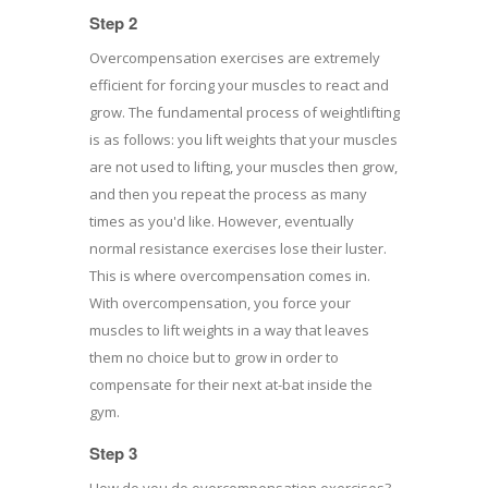
Step 2
Overcompensation exercises are extremely
efficient for forcing your muscles to react and
grow. The fundamental process of weightlifting
is as follows: you lift weights that your muscles
are not used to lifting, your muscles then grow,
and then you repeat the process as many
times as you'd like. However, eventually
normal resistance exercises lose their luster.
This is where overcompensation comes in.
With overcompensation, you force your
muscles to lift weights in a way that leaves
them no choice but to grow in order to
compensate for their next at-bat inside the
gym.
Step 3
How do you do overcompensation exercises?