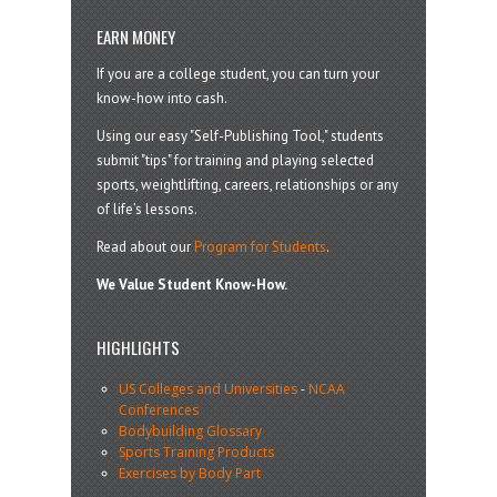
EARN MONEY
If you are a college student, you can turn your
know-how into cash.
Using our easy "Self-Publishing Tool," students
submit "tips" for training and playing selected
sports, weightlifting, careers, relationships or any
of life’s lessons.
Read about our
Program for Students
.
We Value Student Know-How.
HIGHLIGHTS
US Colleges and Universities
-
NCAA
Conferences
Bodybuilding Glossary
Sports Training Products
Exercises by Body Part