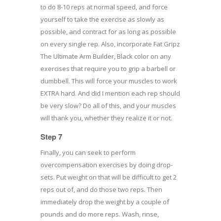
to do 8-10 reps at normal speed, and force
yourself to take the exercise as slowly as
possible, and contract for as long as possible
on every single rep. Also, incorporate Fat Gripz
The Ultimate Arm Builder, Black color on any
exercises that require you to grip a barbell or
dumbbell. This will force your muscles to work
EXTRA hard. And did I mention each rep should
be very slow? Do all of this, and your muscles
will thank you, whether they realize it or not.
Step 7
Finally, you can seek to perform
overcompensation exercises by doing drop-
sets. Put weight on that will be difficult to get 2
reps out of, and do those two reps. Then
immediately drop the weight by a couple of
pounds and do more reps. Wash, rinse,