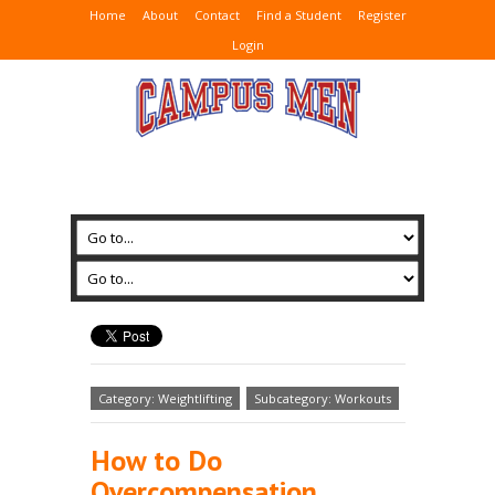
Home
About
Contact
Find a Student
Register
Login
Category: Weightlifting
Subcategory: Workouts
How to Do
Overcompensation