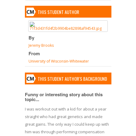
THIS STUDENT AUTHOR
By
Jeremy Brooks
From
University of Wisconsin-Whitewater
THIS STUDENT AUTHOR'S BACKGROUND
Funny or interesting story about this
topic...
I was workout out with a kid for about a year
straight who had great genetics and made
great gains. The only way I could keep up with
him was through performing compensation