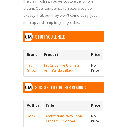
the train rolling, you've got to give it more
steam. Overcompensation exercises do
exactly that, but they won't come easy. Just
man up and jump in- you got this.
STUFF YOU'LL NEED
Brand
Product
Price
Fat
Fat Gripz The Ultimate
No
Gripz
Arm Builder, Black
Price
SUGGESTED FURTHER READING
Author
Title
Price
Book
Antioxidant Revolution
No
Kenneth H Cooper
Price