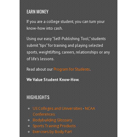
EARN MONEY
If you are a college student, you can turn your
know-how into cash.
Using our easy "Self-Publishing Tool," students
submit "tips" for training and playing selected
sports, weightlifting, careers, relationships or any
of life’s lessons.
Read about our
Program for Students
.
We Value Student Know-How.
HIGHLIGHTS
US Colleges and Universities
-
NCAA
Conferences
Bodybuilding Glossary
Sports Training Products
Exercises by Body Part