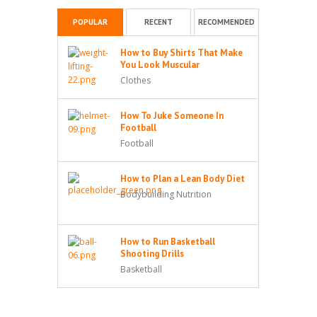
POPULAR
RECENT
RECOMMENDED
How to Buy Shirts That Make
You Look Muscular
Clothes
How To Juke Someone In
Football
Football
How to Plan a Lean Body Diet
Bodybuilding Nutrition
How to Run Basketball
Shooting Drills
Basketball