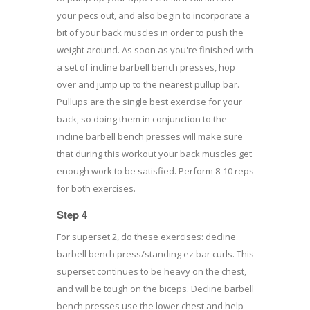
your pecs out, and also begin to incorporate a
bit of your back muscles in order to push the
weight around. As soon as you're finished with
a set of incline barbell bench presses, hop
over and jump up to the nearest pullup bar.
Pullups are the single best exercise for your
back, so doing them in conjunction to the
incline barbell bench presses will make sure
that during this workout your back muscles get
enough work to be satisfied. Perform 8-10 reps
for both exercises.
Step 4
For superset 2, do these exercises: decline
barbell bench press/standing ez bar curls. This
superset continues to be heavy on the chest,
and will be tough on the biceps. Decline barbell
bench presses use the lower chest and help