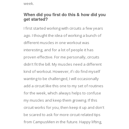
week.
When did you first do this & how did you
get started?
I first started working with circuits a few years
ago. I thought the idea of working a bunch of
different muscles in one workout was
interesting, and for a lot of people it has
proven effective. For me personally, circuits
didn't fit the bill. My muscles need a different
kind of workout. However, if i do find myself
wanting to be challenged, I will occasionally
add a circuit like this one to my set of routines
for the week, which always helps to confuse
my muscles and keep them growing. If this
circuit works for you, then keep it up and don't
be scared to ask for more circuit related tips
from CampusMen in the future. Happy lifting,