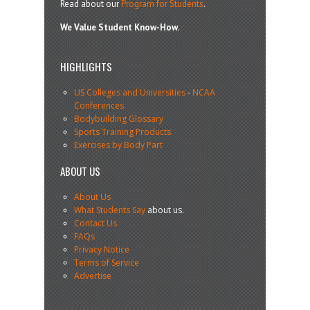
Read about our
Program for Students
.
We Value Student Know-How.
HIGHLIGHTS
US Colleges and Universities
-
NCAA
Conferences
Bodybuilding Glossary
Sports Training Products
Exercises by Body Part
ABOUT US
About Us
What Students Say
about us.
Contact Us
FAQs
Privacy Notice
Terms of Service
Advertise