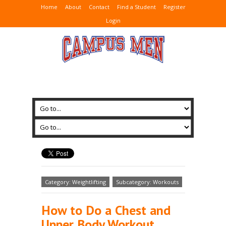
Home
About
Contact
Find a Student
Register
Login
Category: Weightlifting
Subcategory: Workouts
How to Do a Chest and
Upper Body Workout