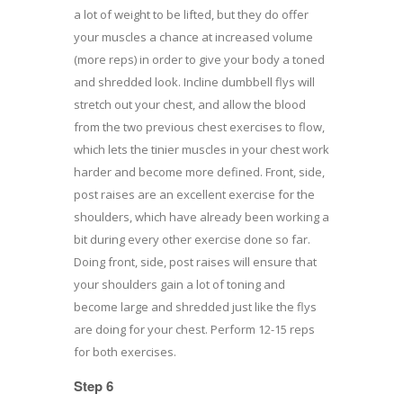
a lot of weight to be lifted, but they do offer
your muscles a chance at increased volume
(more reps) in order to give your body a toned
and shredded look. Incline dumbbell flys will
stretch out your chest, and allow the blood
from the two previous chest exercises to flow,
which lets the tinier muscles in your chest work
harder and become more defined. Front, side,
post raises are an excellent exercise for the
shoulders, which have already been working a
bit during every other exercise done so far.
Doing front, side, post raises will ensure that
your shoulders gain a lot of toning and
become large and shredded just like the flys
are doing for your chest. Perform 12-15 reps
for both exercises.
Step 6