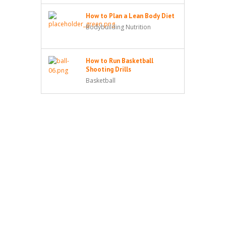
How to Plan a Lean Body Diet
Bodybuilding Nutrition
How to Run Basketball
Shooting Drills
Basketball