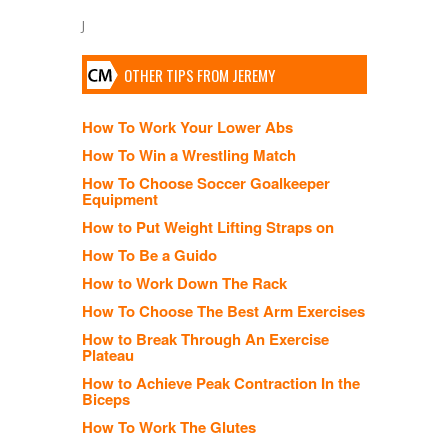
J
OTHER TIPS FROM JEREMY
How To Work Your Lower Abs
How To Win a Wrestling Match
How To Choose Soccer Goalkeeper
Equipment
How to Put Weight Lifting Straps on
How To Be a Guido
How to Work Down The Rack
How To Choose The Best Arm Exercises
How to Break Through An Exercise
Plateau
How to Achieve Peak Contraction In the
Biceps
How To Work The Glutes