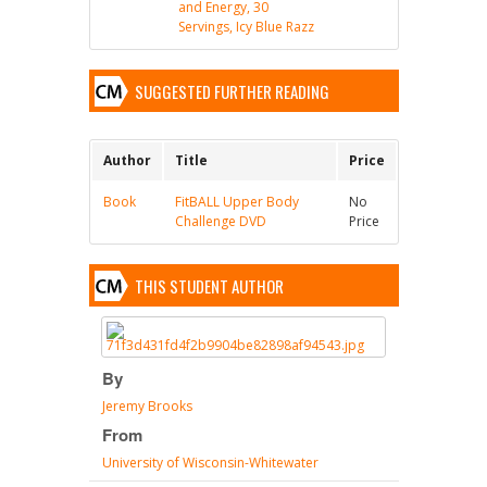
and Energy, 30
Servings, Icy Blue Razz
SUGGESTED FURTHER READING
Author
Title
Price
Book
FitBALL Upper Body
No
Challenge DVD
Price
THIS STUDENT AUTHOR
By
Jeremy Brooks
From
University of Wisconsin-Whitewater