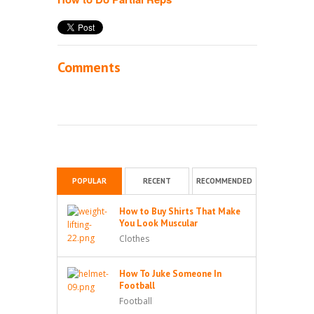
Comments
POPULAR
RECENT
RECOMMENDED
How to Buy Shirts That Make
You Look Muscular
Clothes
How To Juke Someone In
Football
Football