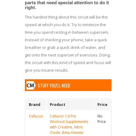
parts that need special attention to do it
right.
The hardest thing about this circuit will be the
speed at which you do it. Try to minimize the
time you spend resting in between supersets.
Instead of checking your phone, take a quick
breather or grab a quick drink of water, and
get onto the next superset of exercises. Doing
the circuit with this kind of speed and focus will
give you insane results.
STUFF YOU'LL NEED
Brand
Product
Price
Cellucor
Cellucor C4 Pre
No
Workout Supplements
Price
with Creatine, Nitric
Oxide, Beta Alanine