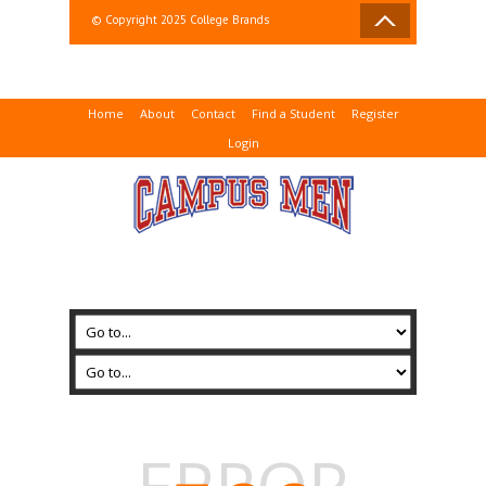
© Copyright 2025 College Brands
Home
About
Contact
Find a Student
Register
Login