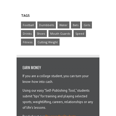
TAGS
Football
Dumbbells
Water
Bats
Girls
Drinks
Shoes
Mouth Guards
Speed
Fitness
Cutting Weight
EARN MONEY
If you are a college student, you can turn your
know-how into cash.
Using our easy "Self-Publishing Tool," students
submit "tips" for training and playing selected
sports, weightlifting, careers, relationships or any
of life’s lessons.