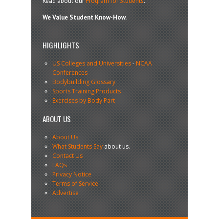
Read about our
Program for Students
.
We Value Student Know-How.
HIGHLIGHTS
US Colleges and Universities
-
NCAA
Conferences
Bodybuilding Glossary
Sports Training Products
Exercises by Body Part
ABOUT US
About Us
What Students Say
about us.
Contact Us
FAQs
Privacy Notice
Terms of Service
Advertise