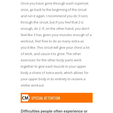
Once you have gone through each superset
once, go back to the beginning of the circuit
and run it again. I recommend you do 3 runs
through the circuit, but if you feel that 2 is
enough, do 2. If, on the other hand, you don't
feel like 3 has given your muscles enough of a
workout, feel free to do as many extra as
you'd like. This circuit will give your chest a lot
of work, and cause it to grow. The other
exercises for the other body parts work
together to give each muscle in your upper
body a share of extra work, which allows for
your upper body in its entirety to receive a
stellar workout.
SPECIAL ATTENTION
Difficulties people often experience or