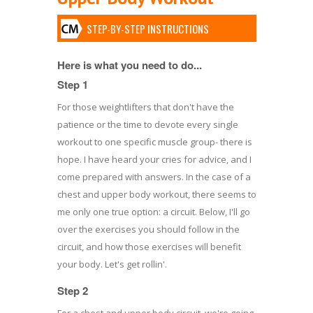
STEP-BY-STEP INSTRUCTIONS
Here is what you need to do...
Step 1
For those weightlifters that don't have the
patience or the time to devote every single
workout to one specific muscle group- there is
hope. I have heard your cries for advice, and I
come prepared with answers. In the case of a
chest and upper body workout, there seems to
me only one true option: a circuit. Below, I'll go
over the exercises you should follow in the
circuit, and how those exercises will benefit
your body. Let's get rollin'.
Step 2
For a chest and upper body circuit, we're going