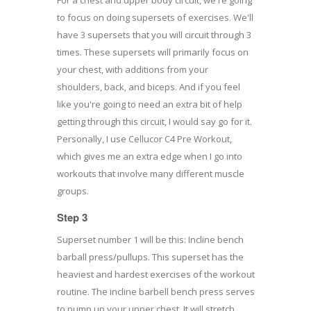
to focus on doing supersets of exercises. We'll
have 3 supersets that you will circuit through 3
times. These supersets will primarily focus on
your chest, with additions from your
shoulders, back, and biceps. And if you feel
like you're going to need an extra bit of help
getting through this circuit, I would say go for it.
Personally, I use Cellucor C4 Pre Workout,
which gives me an extra edge when I go into
workouts that involve many different muscle
groups.
Step 3
Superset number 1 will be this: Incline bench
barball press/pullups. This superset has the
heaviest and hardest exercises of the workout
routine. The incline barbell bench press serves
to pump up your upper chest. It will stretch