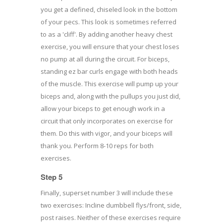
you get a defined, chiseled look in the bottom
of your pecs. This look is sometimes referred
to as a 'cliff'. By adding another heavy chest
exercise, you will ensure that your chest loses
no pump at all during the circuit. For biceps,
standing ez bar curls engage with both heads
of the muscle. This exercise will pump up your
biceps and, along with the pullups you just did,
allow your biceps to get enough work in a
circuit that only incorporates on exercise for
them. Do this with vigor, and your biceps will
thank you. Perform 8-10 reps for both
exercises.
Step 5
Finally, superset number 3 will include these
two exercises: Incline dumbbell flys/front, side,
post raises. Neither of these exercises require