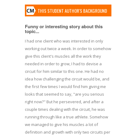
THIS STUDENT AUTHOR'S BACKGROUND
Funny or interesting story about this
topic...
I had one client who was interested in only
working out twice a week. In order to somehow
give this client's muscles all the work they
needed in order to grow, I had to devise a
circuit for him similar to this one. He had no
idea how challenging the circuit would be, and
the first few times I would find him giving me
looks that seemed to say, "are you serious
right now?" But he persevered, and after a
couple times dealing with the circuit, he was
running through like a true athlete. Somehow
we managed to give his muscles a lot of
definition and growth with only two circuits per