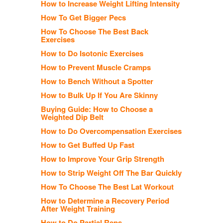
How to Increase Weight Lifting Intensity
How To Get Bigger Pecs
How To Choose The Best Back
Exercises
How to Do Isotonic Exercises
How to Prevent Muscle Cramps
How to Bench Without a Spotter
How to Bulk Up If You Are Skinny
Buying Guide: How to Choose a
Weighted Dip Belt
How to Do Overcompensation Exercises
How to Get Buffed Up Fast
How to Improve Your Grip Strength
How to Strip Weight Off The Bar Quickly
How To Choose The Best Lat Workout
How to Determine a Recovery Period
After Weight Training
How to Do Partial Reps