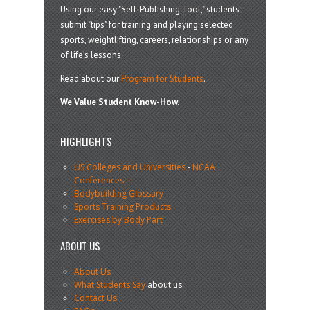
Using our easy "Self-Publishing Tool," students
submit "tips" for training and playing selected
sports, weightlifting, careers, relationships or any
of life’s lessons.
Read about our
Program for Students
.
We Value Student Know-How.
HIGHLIGHTS
US Colleges and Universities
-
NCAA
Conferences
Bodybuilding Glossary
Sports Training Products
Exercises by Body Part
ABOUT US
About Us
What Students Say
about us.
Contact Us