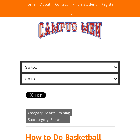
Home
About
Contact
Find a Student
Register
Login
Category: Sports Training
Subcategory: Basketball
How to Do Basketball