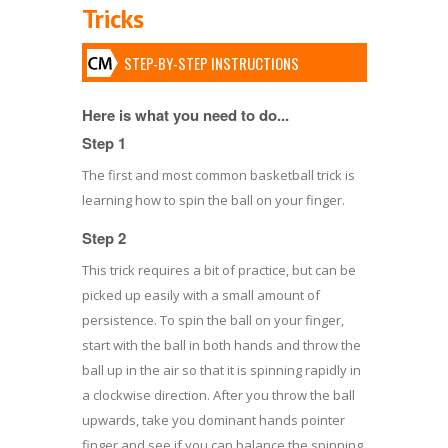
Tricks
STEP-BY-STEP INSTRUCTIONS
Here is what you need to do...
Step 1
The first and most common basketball trick is
learning how to spin the ball on your finger.
Step 2
This trick requires a bit of practice, but can be
picked up easily with a small amount of
persistence. To spin the ball on your finger,
start with the ball in both hands and throw the
ball up in the air so that it is spinning rapidly in
a clockwise direction. After you throw the ball
upwards, take you dominant hands pointer
finger and see if you can balance the spinning