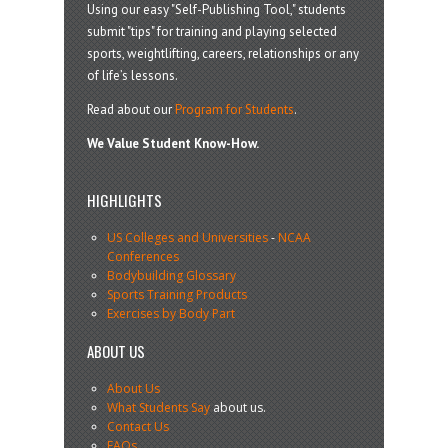
Using our easy "Self-Publishing Tool," students
submit "tips" for training and playing selected
sports, weightlifting, careers, relationships or any
of life’s lessons.
Read about our
Program for Students
.
We Value Student Know-How.
HIGHLIGHTS
US Colleges and Universities
-
NCAA
Conferences
Bodybuilding Glossary
Sports Training Products
Exercises by Body Part
ABOUT US
About Us
What Students Say
about us.
Contact Us
FAQs