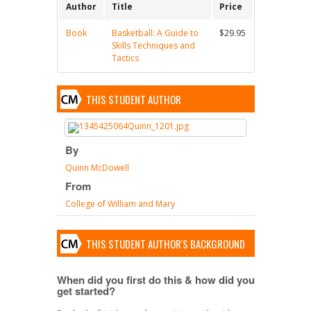
Author
Title
Price
Book
Basketball: A Guide to
$29.95
Skills Techniques and
Tactics
THIS STUDENT AUTHOR
By
Quinn McDowell
From
College of William and Mary
THIS STUDENT AUTHOR'S BACKGROUND
When did you first do this & how did you
get started?