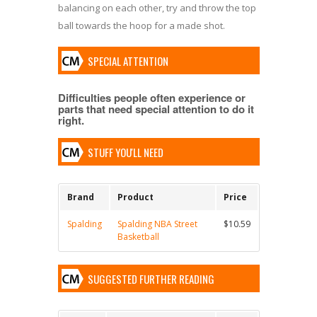
balancing on each other, try and throw the top
ball towards the hoop for a made shot.
SPECIAL ATTENTION
Difficulties people often experience or
parts that need special attention to do it
right.
STUFF YOU'LL NEED
Brand
Product
Price
Spalding
Spalding NBA Street
$10.59
Basketball
SUGGESTED FURTHER READING