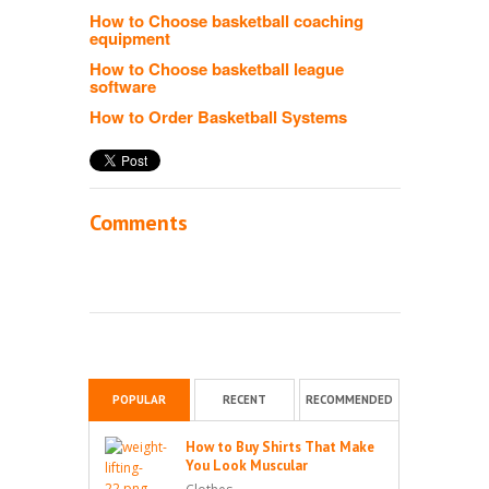
How to Choose basketball coaching
equipment
How to Choose basketball league
software
How to Order Basketball Systems
Comments
POPULAR
RECENT
RECOMMENDED
How to Buy Shirts That Make
You Look Muscular