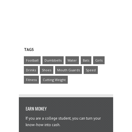
TAGS
Football
Dumbbells
Water
Bats
Girls
Drinks
Shoes
Mouth Guards
Speed
Fitness
Cutting Weight
EARN MONEY
If you are a college student, you can turn your
know-how into cash.