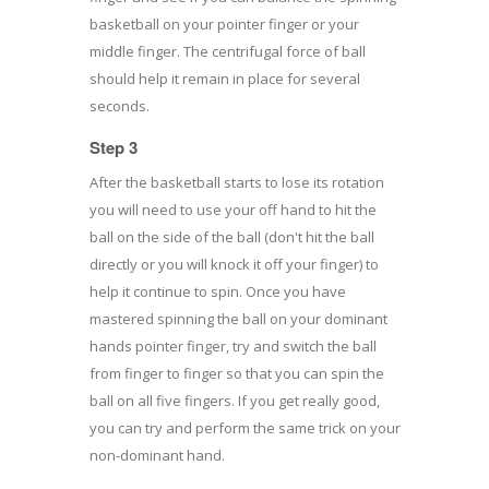
basketball on your pointer finger or your
middle finger. The centrifugal force of ball
should help it remain in place for several
seconds.
Step 3
After the basketball starts to lose its rotation
you will need to use your off hand to hit the
ball on the side of the ball (don't hit the ball
directly or you will knock it off your finger) to
help it continue to spin. Once you have
mastered spinning the ball on your dominant
hands pointer finger, try and switch the ball
from finger to finger so that you can spin the
ball on all five fingers. If you get really good,
you can try and perform the same trick on your
non-dominant hand.