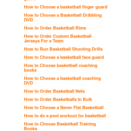
How to Choose a basketball finger guard
How to Choose a Basketball Dribbling
DVD
How to Order Basketball Rims
How to Order Custom Basketball
Jerseys For a Team
How to Run Basketball Shooting Drills
How to Choose a basketball face guard
How to Choose basketball coaching
books
How to Choose a basketball coaching
DVD
How to Order Basketball Nets
How to Order Basketballs In Bulk
How to Choose a Never Flat Basketball
How to do a pool workout for basketball
How to Choose Basketball Training
Books