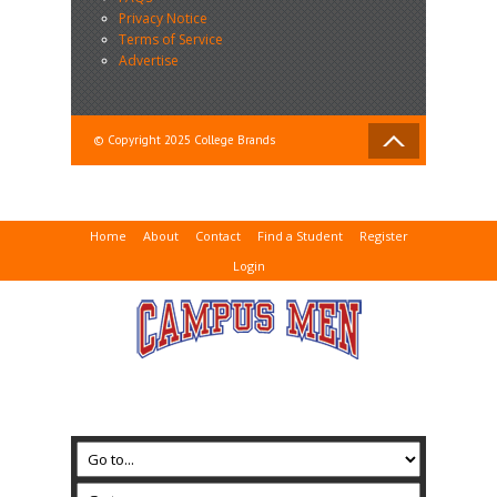
Privacy Notice
Terms of Service
Advertise
© Copyright 2025 College Brands
Home
About
Contact
Find a Student
Register
Login