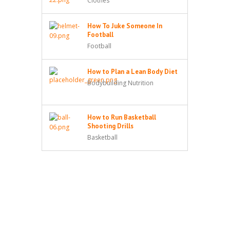
Clothes
How To Juke Someone In
Football
Football
How to Plan a Lean Body Diet
Bodybuilding Nutrition
How to Run Basketball
Shooting Drills
Basketball