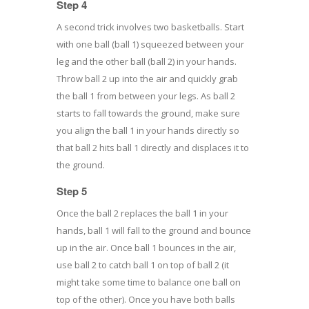
Step 4
A second trick involves two basketballs. Start
with one ball (ball 1) squeezed between your
leg and the other ball (ball 2) in your hands.
Throw ball 2 up into the air and quickly grab
the ball 1 from between your legs. As ball 2
starts to fall towards the ground, make sure
you align the ball 1 in your hands directly so
that ball 2 hits ball 1 directly and displaces it to
the ground.
Step 5
Once the ball 2 replaces the ball 1 in your
hands, ball 1 will fall to the ground and bounce
up in the air. Once ball 1 bounces in the air,
use ball 2 to catch ball 1 on top of ball 2 (it
might take some time to balance one ball on
top of the other). Once you have both balls