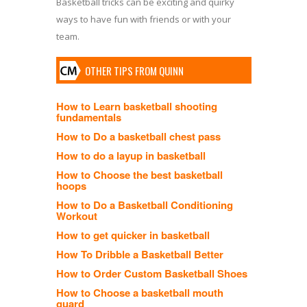
Basketball tricks can be exciting and quirky
ways to have fun with friends or with your
team.
OTHER TIPS FROM QUINN
How to Learn basketball shooting
fundamentals
How to Do a basketball chest pass
How to do a layup in basketball
How to Choose the best basketball
hoops
How to Do a Basketball Conditioning
Workout
How to get quicker in basketball
How To Dribble a Basketball Better
How to Order Custom Basketball Shoes
How to Choose a basketball mouth
guard