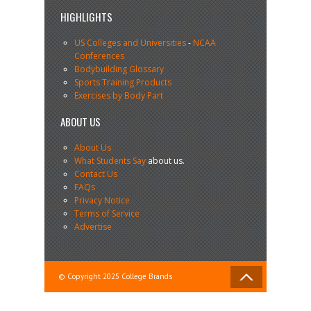
HIGHLIGHTS
US Colleges and Universities
-
NCAA
Conferences
Bodybuilding Glossary
Sports Training Products
Exercises by Body Part
ABOUT US
About Us
What Students Say
about us.
Contact Us
FAQs
Privacy Notice
Terms of Service
Advertise
© Copyright 2025 College Brands