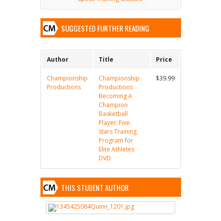
SUGGESTED FURTHER READING
Author
Title
Price
Championship
Championship
$39.99
Productions
Productions
Becoming A
Champion
Basketball
Player: Five-
Stars Training
Program for
Elite Athletes
DVD
THIS STUDENT AUTHOR