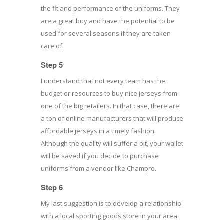
the fit and performance of the uniforms. They
are a great buy and have the potential to be
used for several seasons if they are taken
care of.
Step 5
I understand that not every team has the
budget or resources to buy nice jerseys from
one of the big retailers. In that case, there are
a ton of online manufacturers that will produce
affordable jerseys in a timely fashion.
Although the quality will suffer a bit, your wallet
will be saved if you decide to purchase
uniforms from a vendor like Champro.
Step 6
My last suggestion is to develop a relationship
with a local sporting goods store in your area.