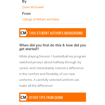
By
Quinn McDowell
From
College of William and Mary
THIS STUDENT AUTHOR'S BACKGROUND
When did you first do this & how did you
get started?
While playing Division 1 basketball my program
switched jerseys about halfway through my
career and I immediately noticed a difference
in the comfort and flexibility of our new
uniforms. A carefully selected uniform can
make all the difference!
OTHER TIPS FROM QUINN