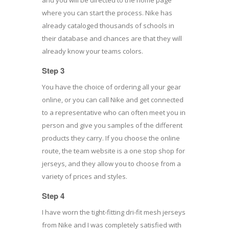
where you can start the process. Nike has
already cataloged thousands of schools in
their database and chances are that they will
already know your teams colors.
Step 3
You have the choice of ordering all your gear
online, or you can call Nike and get connected
to a representative who can often meet you in
person and give you samples of the different
products they carry. If you choose the online
route, the team website is a one stop shop for
jerseys, and they allow you to choose from a
variety of prices and styles.
Step 4
I have worn the tight-fitting dri-fit mesh jerseys
from Nike and I was completely satisfied with