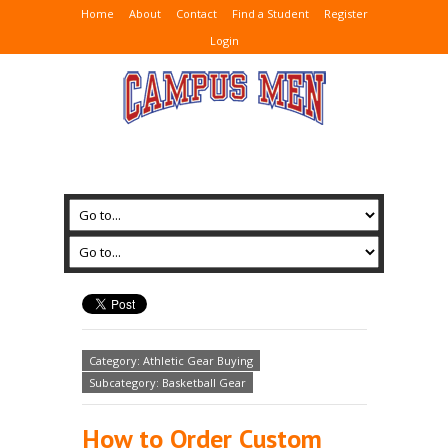
Home
About
Contact
Find a Student
Register
Login
Category: Athletic Gear Buying
Subcategory: Basketball Gear
How to Order Custom