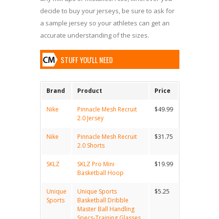
decide to buy your jerseys, be sure to ask for
a sample jersey so your athletes can get an
accurate understanding of the sizes.
STUFF YOU'LL NEED
Brand
Product
Price
Nike
Pinnacle Mesh Recruit
$49.99
2.0 Jersey
Nike
Pinnacle Mesh Recruit
$31.75
2.0 Shorts
SKLZ
SKLZ Pro Mini
$19.99
Basketball Hoop
Unique
Unique Sports
$5.25
Sports
Basketball Dribble
Master Ball Handling
Specs-Training Glasses