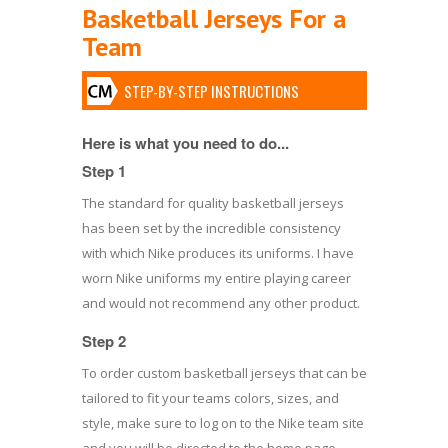
Basketball Jerseys For a
Team
STEP-BY-STEP INSTRUCTIONS
Here is what you need to do...
Step 1
The standard for quality basketball jerseys
has been set by the incredible consistency
with which Nike produces its uniforms. I have
worn Nike uniforms my entire playing career
and would not recommend any other product.
Step 2
To order custom basketball jerseys that can be
tailored to fit your teams colors, sizes, and
style, make sure to log on to the Nike team site
and you will be directed to the home page