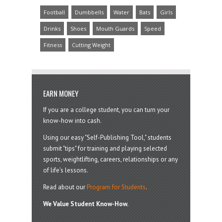
Football
Dumbbells
Water
Bats
Girls
Drinks
Shoes
Mouth Guards
Speed
Fitness
Cutting Weight
EARN MONEY
If you are a college student, you can turn your
know-how into cash.
Using our easy "Self-Publishing Tool," students
submit "tips" for training and playing selected
sports, weightlifting, careers, relationships or any
of life’s lessons.
Read about our
Program for Students
.
We Value Student Know-How.