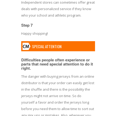
Independent stores can sometimes offer great
deals with personalized service if they know
who your school and athletic program.
Step 7
Happy shopping!
SPECIAL ATTENTION
Difficulties people often experience or
parts that need special attention to do it
right.
The danger with buying jerseys from an online
distributor is that your order can easily get lost
in the shuffle and there is the possibility the
jerseys might not arrive on time. So do
yourself a favor and order the jerseys long
before you need them to allow time to sort out
any mix ups or mistakes. Also, wherever you