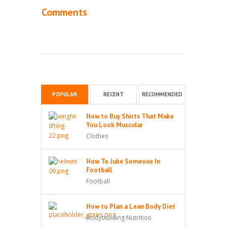
Comments
POPULAR
RECENT
RECOMMENDED
How to Buy Shirts That Make
You Look Muscular
Clothes
How To Juke Someone In
Football
Football
How to Plan a Lean Body Diet
Bodybuilding Nutrition