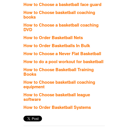
How to Choose a basketball face guard
How to Choose basketball coaching
books
How to Choose a basketball coaching
DVD
How to Order Basketball Nets
How to Order Basketballs In Bulk
How to Choose a Never Flat Basketball
How to do a pool workout for basketball
How to Choose Basketball Training
Books
How to Choose basketball coaching
equipment
How to Choose basketball league
software
How to Order Basketball Systems