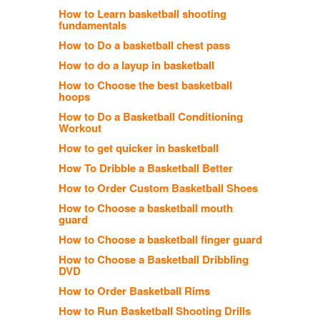
How to Learn basketball shooting
fundamentals
How to Do a basketball chest pass
How to do a layup in basketball
How to Choose the best basketball
hoops
How to Do a Basketball Conditioning
Workout
How to get quicker in basketball
How To Dribble a Basketball Better
How to Order Custom Basketball Shoes
How to Choose a basketball mouth
guard
How to Choose a basketball finger guard
How to Choose a Basketball Dribbling
DVD
How to Order Basketball Rims
How to Run Basketball Shooting Drills