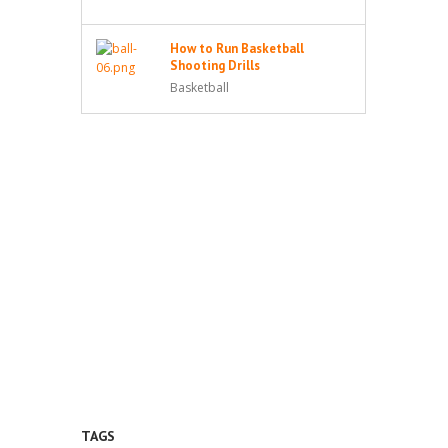
How to Run Basketball
Shooting Drills
Basketball
TAGS