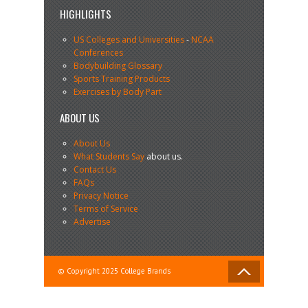
HIGHLIGHTS
US Colleges and Universities
-
NCAA
Conferences
Bodybuilding Glossary
Sports Training Products
Exercises by Body Part
ABOUT US
About Us
What Students Say
about us.
Contact Us
FAQs
Privacy Notice
Terms of Service
Advertise
© Copyright 2025 College Brands