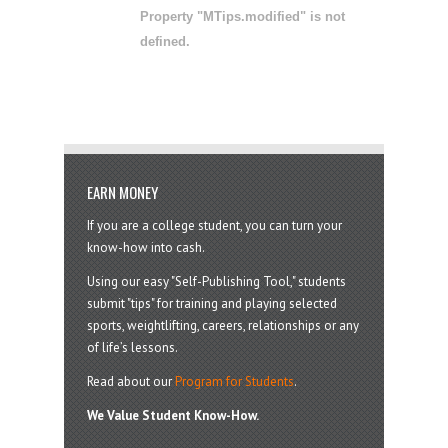
Property "MTips.modified" is not
defined.
EARN MONEY
If you are a college student, you can turn your
know-how into cash.
Using our easy "Self-Publishing Tool," students
submit "tips" for training and playing selected
sports, weightlifting, careers, relationships or any
of life’s lessons.
Read about our
Program for Students
.
We Value Student Know-How.