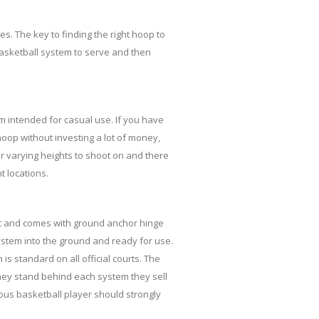
es. The key to finding the right hoop to
asketball system to serve and then
m intended for casual use. If you have
 hoop without investing a lot of money,
for varying heights to shoot on and there
t locations.
0ft and comes with ground anchor hinge
stem into the ground and ready for use.
s standard on all official courts. The
hey stand behind each system they sell
ious basketball player should strongly