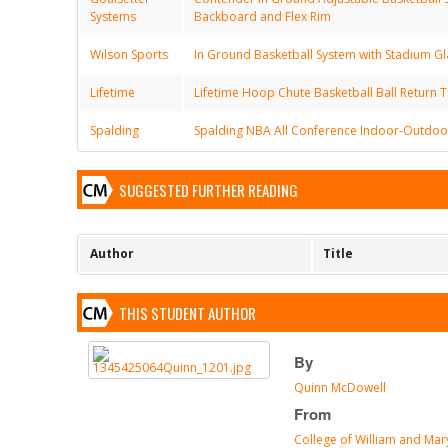
Systems
Backboard and Flex Rim
Wilson Sports
In Ground Basketball System with Stadium Gl
Lifetime
Lifetime Hoop Chute Basketball Ball Return T
Spalding
Spalding NBA All Conference Indoor-Outdoor
SUGGESTED FURTHER READING
Author
Title
THIS STUDENT AUTHOR
By
Quinn McDowell
From
College of William and Mar