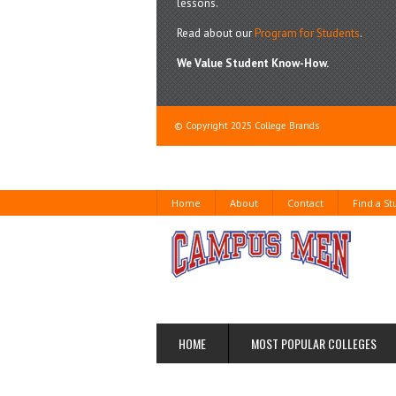
lessons.
Read about our
Program for Students
.
We Value Student Know-How.
© Copyright 2025 College Brands
Home
About
Contact
Find a S
HOME
MOST POPULAR COLLEGES