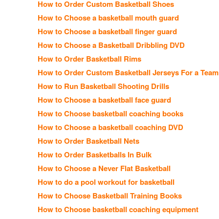
How to Order Custom Basketball Shoes
How to Choose a basketball mouth guard
How to Choose a basketball finger guard
How to Choose a Basketball Dribbling DVD
How to Order Basketball Rims
How to Order Custom Basketball Jerseys For a Team
How to Run Basketball Shooting Drills
How to Choose a basketball face guard
How to Choose basketball coaching books
How to Choose a basketball coaching DVD
How to Order Basketball Nets
How to Order Basketballs In Bulk
How to Choose a Never Flat Basketball
How to do a pool workout for basketball
How to Choose Basketball Training Books
How to Choose basketball coaching equipment