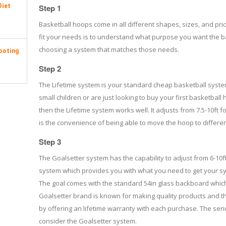
Diet
Step 1
Basketball hoops come in all different shapes, sizes, and pric
fit your needs is to understand what purpose you want the b
choosing a system that matches those needs.
ooting
Step 2
The Lifetime system is your standard cheap basketball syste
small children or are just looking to buy your first basketball
then the Lifetime system works well. It adjusts from 7.5-10ft 
is the convenience of being able to move the hoop to differen
Step 3
The Goalsetter system has the capability to adjust from 6-1
system which provides you with what you need to get your sy
The goal comes with the standard 54in glass backboard which i
Goalsetter brand is known for making quality products and t
by offering an lifetime warranty with each purchase. The ser
consider the Goalsetter system.