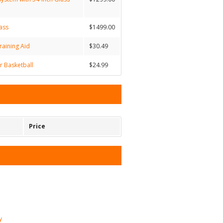
ass
$1499.00
raining Aid
$30.49
 Basketball
$24.99
Price
y