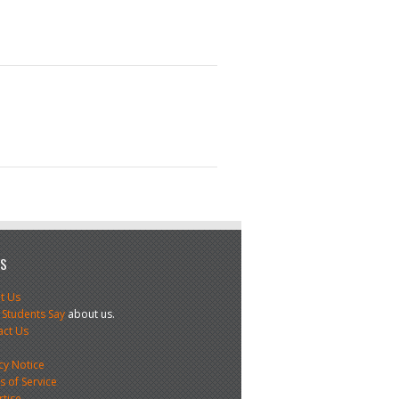
US
t Us
 Students Say
about us.
act Us
s
cy Notice
 of Service
rtise