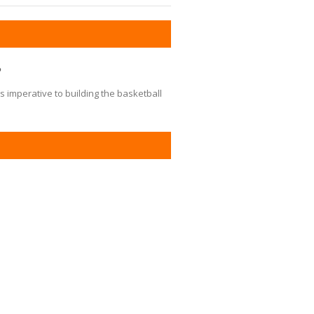
?
s imperative to building the basketball