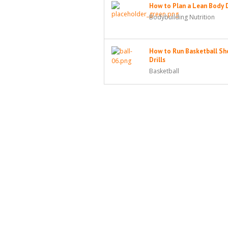
How to Plan a Lean Body 
Bodybuilding Nutrition
How to Run Basketball Sh
Drills
Basketball