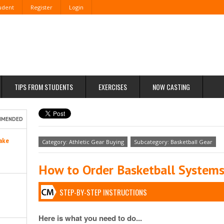
tudent
Register
Login
TIPS FROM STUDENTS
EXERCISES
NOW CASTING
MMENDED
ake
Category: Athletic Gear Buying
Subcategory: Basketball Gear
How to Order Basketball System
STEP-BY-STEP INSTRUCTIONS
Here is what you need to do...