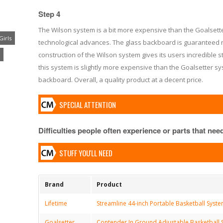
Step 4
The Wilson system is a bit more expensive than the Goalsetter
Girls
technological advances. The glass backboard is guaranteed n
construction of the Wilson system gives its users incredible s
this system is slightly more expensive than the Goalsetter sy
backboard. Overall, a quality product at a decent price.
SPECIAL ATTENTION
Difficulties people often experience or parts that need 
STUFF YOU'LL NEED
Brand
Product
Lifetime
Streamline 44-inch Portable Basketball Syst
Goalsetter
Contender In Ground Adjustable Basketball S