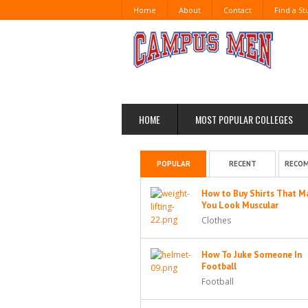
Home
About
Contact
Find a S
HOME
MOST POPULAR COLLEGES
POPULAR
RECENT
RECO
How to Buy Shirts That M
You Look Muscular
Clothes
How To Juke Someone In
Football
Football