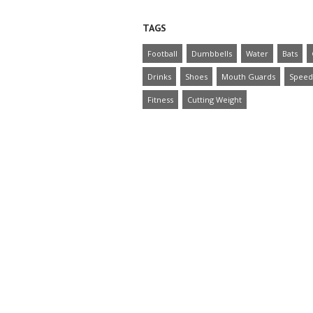
TAGS
Football
Dumbbells
Water
Bats
Drinks
Shoes
Mouth Guards
Speed
Fitness
Cutting Weight