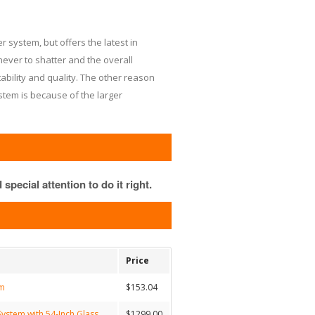
 system, but offers the latest in
ever to shatter and the overall
tability and quality. The other reason
stem is because of the larger
special attention to do it right.
Price
em
$153.04
ystem with 54-Inch Glass
$1299.00