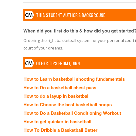
THIS STUDENT AUTHOR'S BACKGROUND
When did you first do this & how did you get started
Ordering the right basketball system for your personal court i
court of your dreams.
OTHER TIPS FROM QUINN
How to Learn basketball shooting fundamentals
How to Do a basketball chest pass
How to do a layup in basketball
How to Choose the best basketball hoops
How to Do a Basketball Conditioning Workout
How to get quicker in basketball
How To Dribble a Basketball Better