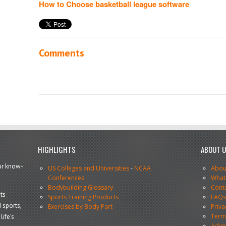
How to Choose basketball league software
Comments
HIGHLIGHTS
ABOUT 
our know-
US Colleges and Universities
-
NCAA
Abou
Conferences
What
Bodybuilding Glossary
Cont
ts
Sports Training Products
FAQ
 sports,
Exercises by Body Part
Priva
Terms
life’s
Adve