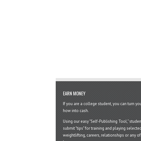
EARN MONEY
If you are a college student, you can turn y
how into cash.
Using our easy "Self-Publishing Tool," studen
submit "tips" for training and playing selected
weightlifting, careers, relationships or any of 