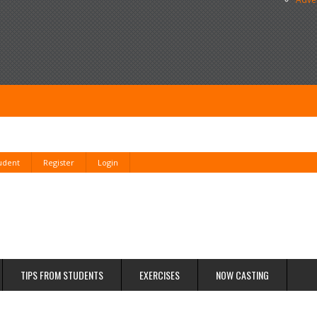
tudent
Register
Login
TIPS FROM STUDENTS
EXERCISES
NOW CASTING