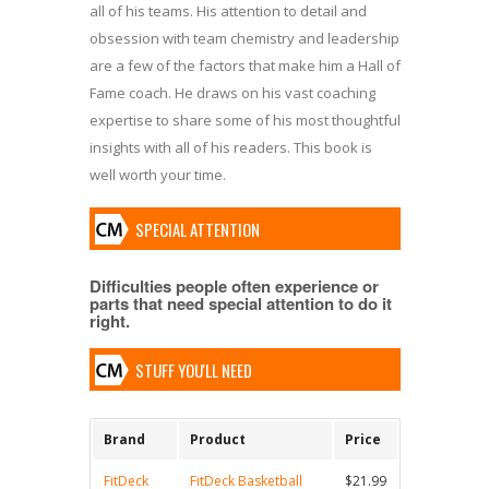
all of his teams. His attention to detail and
obsession with team chemistry and leadership
are a few of the factors that make him a Hall of
Fame coach. He draws on his vast coaching
expertise to share some of his most thoughtful
insights with all of his readers. This book is
well worth your time.
SPECIAL ATTENTION
Difficulties people often experience or
parts that need special attention to do it
right.
STUFF YOU'LL NEED
Brand
Product
Price
FitDeck
FitDeck Basketball
$21.99