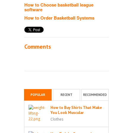
How to Choose basketball league
software
How to Order Basketball Systems
Comments
POPULAR
RECENT
RECOMMENDED
How to Buy Shirts That Make
You Look Muscular
Clothes