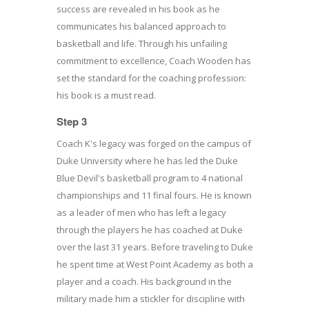
success are revealed in his book as he
communicates his balanced approach to
basketball and life. Through his unfailing
commitment to excellence, Coach Wooden has
set the standard for the coaching profession:
his book is a must read.
Step 3
Coach K's legacy was forged on the campus of
Duke University where he has led the Duke
Blue Devil's basketball program to 4 national
championships and 11 final fours. He is known
as a leader of men who has left a legacy
through the players he has coached at Duke
over the last 31 years. Before traveling to Duke
he spent time at West Point Academy as both a
player and a coach. His background in the
military made him a stickler for discipline with