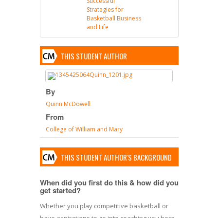
Successful
Strategies for
Basketball Business
and Life
THIS STUDENT AUTHOR
By
Quinn McDowell
From
College of William and Mary
THIS STUDENT AUTHOR'S BACKGROUND
When did you first do this & how did you
get started?
Whether you play competitive basketball or
have aspirations to go into coaching you here