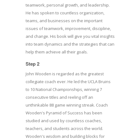
teamwork, personal growth, and leadership.
He has spoken to countless organization,
teams, and businesses on the important
issues of teamwork, improvement, discipline,
and change. His book will give you vital insights
into team dynamics and the strategies that can
help them achieve all their goals.
Step 2
John Wooden is regarded as the greatest
collegiate coach ever. He led the UCLA Bruins
to 10 National Championships, winning 7
consecutive titles and reeling off an
unthinkable 88 game winning streak. Coach
Wooden's Pyramid of Success has been
studied and used by countless coaches,
teachers, and students across the world.
Wooden's wisdom and building blocks for