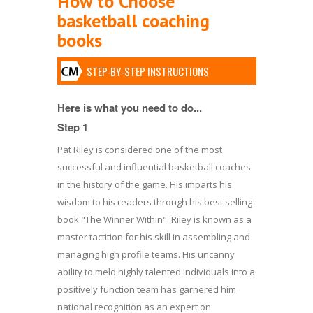
How to Choose
basketball coaching
books
STEP-BY-STEP INSTRUCTIONS
Here is what you need to do...
Step 1
Pat Riley is considered one of the most
successful and influential basketball coaches
in the history of the game. His imparts his
wisdom to his readers through his best selling
book "The Winner Within". Riley is known as a
master tactition for his skill in assembling and
managing high profile teams. His uncanny
ability to meld highly talented individuals into a
positively function team has garnered him
national recognition as an expert on