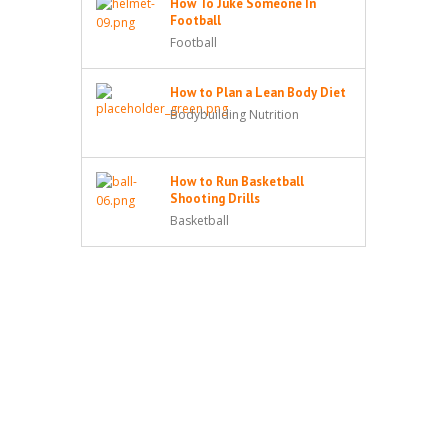
How To Juke Someone In
Football
Football
How to Plan a Lean Body Diet
Bodybuilding Nutrition
How to Run Basketball
Shooting Drills
Basketball