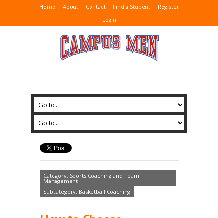
Home
About
Contact
Find a Student
Register
Login
Category: Sports Coaching and Team
Management
Subcategory: Basketball Coaching