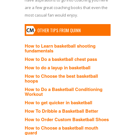
are a few great coaching books that even the
most casual fan would enjoy.
OTHER TIPS FROM QUINN
How to Learn basketball shooting
fundamentals
How to Do a basketball chest pass
How to do a layup in basketball
How to Choose the best basketball
hoops
How to Do a Basketball Conditioning
Workout
How to get quicker in basketball
How To Dribble a Basketball Better
How to Order Custom Basketball Shoes
How to Choose a basketball mouth
guard