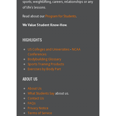
sports, weightlifting, careers, relationships or any
of life’s lessons.
Read about our
Program for Students
.
We Value Student Know-How.
HIGHLIGHTS
US Colleges and Universities
-
NCAA
Conferences
Bodybuilding Glossary
Sports Training Products
Exercises by Body Part
ABOUT US
About Us
What Students Say
about us.
Contact Us
FAQs
Privacy Notice
Terms of Service