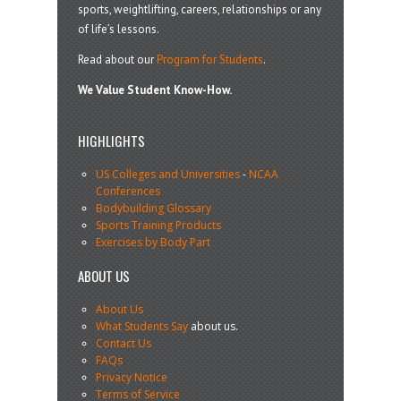
sports, weightlifting, careers, relationships or any
of life’s lessons.
Read about our
Program for Students
.
We Value Student Know-How.
HIGHLIGHTS
US Colleges and Universities
-
NCAA
Conferences
Bodybuilding Glossary
Sports Training Products
Exercises by Body Part
ABOUT US
About Us
What Students Say
about us.
Contact Us
FAQs
Privacy Notice
Terms of Service