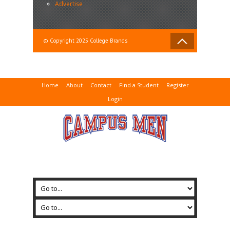
Advertise
© Copyright 2025 College Brands
Home
About
Contact
Find a Student
Register
Login