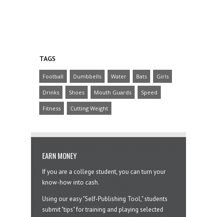
TAGS
Football
Dumbbells
Water
Bats
Girls
Drinks
Shoes
Mouth Guards
Speed
Fitness
Cutting Weight
EARN MONEY
If you are a college student, you can turn your
know-how into cash.
Using our easy "Self-Publishing Tool," students
submit "tips" for training and playing selected