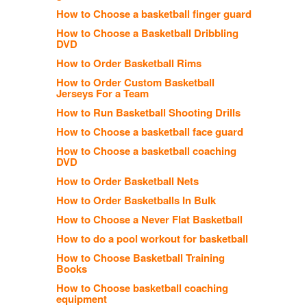
How to Choose a basketball finger guard
How to Choose a Basketball Dribbling
DVD
How to Order Basketball Rims
How to Order Custom Basketball
Jerseys For a Team
How to Run Basketball Shooting Drills
How to Choose a basketball face guard
How to Choose a basketball coaching
DVD
How to Order Basketball Nets
How to Order Basketballs In Bulk
How to Choose a Never Flat Basketball
How to do a pool workout for basketball
How to Choose Basketball Training
Books
How to Choose basketball coaching
equipment