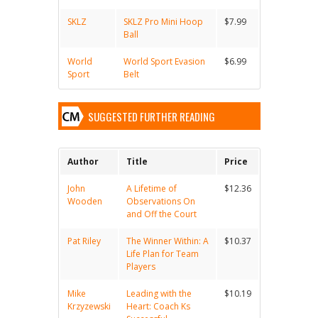
SKLZ
SKLZ Pro Mini Hoop
$7.99
Ball
World
World Sport Evasion
$6.99
Sport
Belt
SUGGESTED FURTHER READING
Author
Title
Price
John
A Lifetime of
$12.36
Wooden
Observations On
and Off the Court
Pat Riley
The Winner Within: A
$10.37
Life Plan for Team
Players
Mike
Leading with the
$10.19
Krzyzewski
Heart: Coach Ks