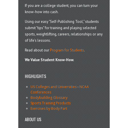
If you are a college student, you can turn your
know-how into cash.
Using our easy "Self-Publishing Tool," students
submit "tips" for training and playing selected
sports, weightlifting, careers, relationships or any
of life’s lessons.
Read about our
Program for Students
.
We Value Student Know-How.
HIGHLIGHTS
US Colleges and Universities
-
NCAA
Conferences
Bodybuilding Glossary
Sports Training Products
Exercises by Body Part
ABOUT US