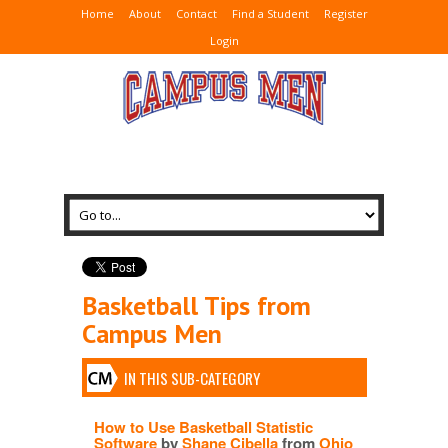
Home
About
Contact
Find a Student
Register
Login
Basketball Tips from
Campus Men
IN THIS SUB-CATEGORY
How to Use Basketball Statistic
Software
by
Shane Cibella
from
Ohio