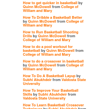
How to get quicker in basketball
by
Quinn McDowell
from
College of
William and Mary
How To Dribble a Basketball Better
by
Quinn McDowell
from
College of
William and Mary
How to Run Basketball Shooting
Drills
by
Quinn McDowell
from
College of William and Mary
How to do a pool workout for
basketball
by
Quinn McDowell
from
College of William and Mary
How to do a crossover in basketball
by
Quinn McDowell
from
College of
William and Mary
How To Do A Basketball Layup
by
Subhi Abukhdeir
from
Valdosta State
University
How To Improve Your Basketball
Skills
by
Subhi Abukhdeir
from
Valdosta State University
How To Learn Basketball Crossover
Techniques
by
Subhi Abukhdeir
from