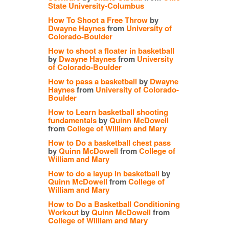
State University-Columbus
How To Shoot a Free Throw
by
Dwayne Haynes
from
University of
Colorado-Boulder
How to shoot a floater in basketball
by
Dwayne Haynes
from
University
of Colorado-Boulder
How to pass a basketball
by
Dwayne
Haynes
from
University of Colorado-
Boulder
How to Learn basketball shooting
fundamentals
by
Quinn McDowell
from
College of William and Mary
How to Do a basketball chest pass
by
Quinn McDowell
from
College of
William and Mary
How to do a layup in basketball
by
Quinn McDowell
from
College of
William and Mary
How to Do a Basketball Conditioning
Workout
by
Quinn McDowell
from
College of William and Mary