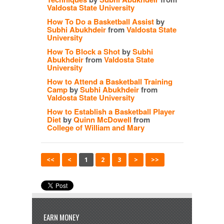
Valdosta State University
How To Do a Basketball Assist
by
Subhi Abukhdeir
from
Valdosta State
University
How To Block a Shot
by
Subhi
Abukhdeir
from
Valdosta State
University
How to Attend a Basketball Training
Camp
by
Subhi Abukhdeir
from
Valdosta State University
How to Establish a Basketball Player
Diet
by
Quinn McDowell
from
College of William and Mary
<<
<
1
2
3
>
>>
EARN MONEY