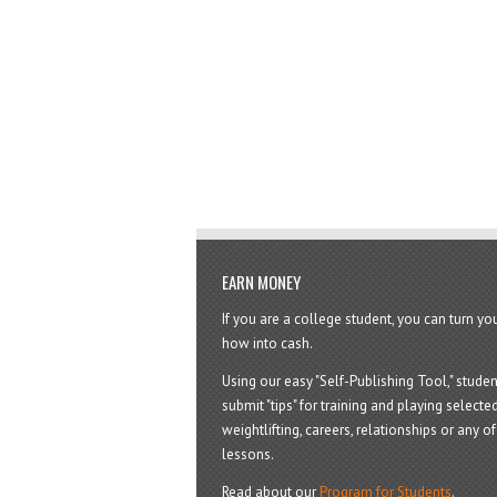
EARN MONEY
If you are a college student, you can turn y
how into cash.
Using our easy "Self-Publishing Tool," studen
submit "tips" for training and playing selected
weightlifting, careers, relationships or any of 
lessons.
Read about our
Program for Students
.