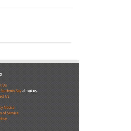
US
t Us
 Students Say
about us.
act Us
s
cy Notice
 of Service
rtise