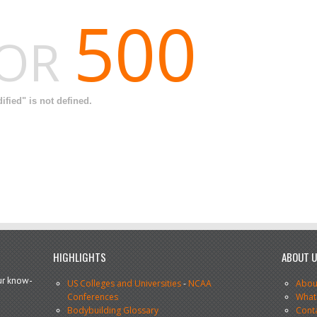
500
ROR
fied" is not defined.
HIGHLIGHTS
ABOUT 
our know-
US Colleges and Universities
-
NCAA
Abou
Conferences
What
Bodybuilding Glossary
Cont