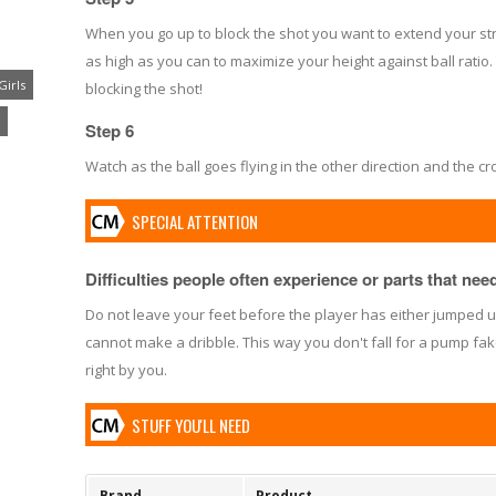
When you go up to block the shot you want to extend your str
as high as you can to maximize your height against ball ratio. 
Girls
blocking the shot!
Step 6
Watch as the ball goes flying in the other direction and the c
SPECIAL ATTENTION
Difficulties people often experience or parts that need 
Do not leave your feet before the player has either jumped up
cannot make a dribble. This way you don't fall for a pump fak
right by you.
STUFF YOU'LL NEED
Brand
Product