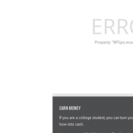
ER
Property "MTips.modi
EARN MONEY
If you are a college student, you can turn y
how into cash.