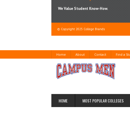
We Value Student Know-How.
© Copyright 2025 College Brands
Home
About
Contact
Find a S
HOME
MOST POPULAR COLLEGES