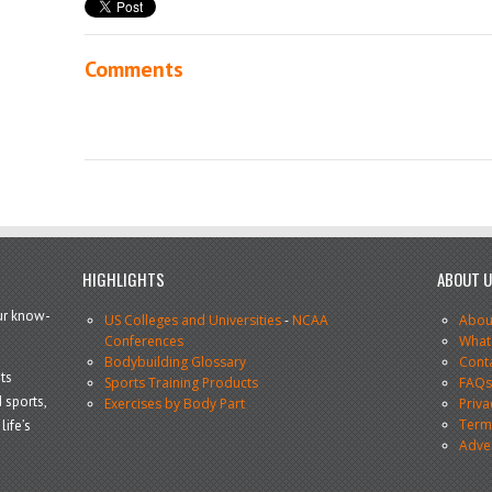
Comments
HIGHLIGHTS
ABOUT 
our know-
US Colleges and Universities
-
NCAA
Abou
Conferences
What
Bodybuilding Glossary
Cont
ts
Sports Training Products
FAQ
 sports,
Exercises by Body Part
Priva
Terms
life’s
Adve