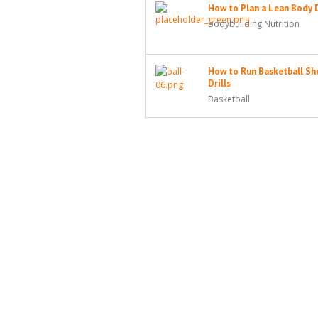
How to Plan a Lean Body 
Bodybuilding Nutrition
How to Run Basketball Sh
Drills
Basketball