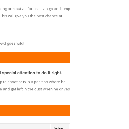
ong arm out as far as it can go and jump
This will give you the best chance at
rowd goes wild!
special attention to do it right.
 to shoot or is in a position where he
e and get left in the dust when he drives
Price