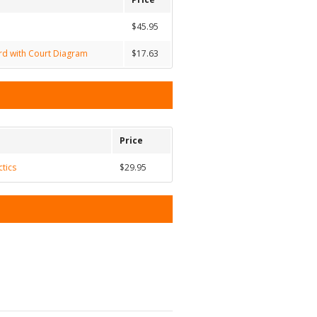
$45.95
ard with Court Diagram
$17.63
Price
ctics
$29.95