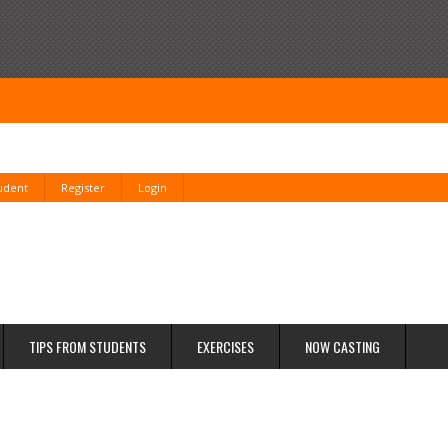
tudent
Register
Login
TIPS FROM STUDENTS
EXERCISES
NOW CASTING