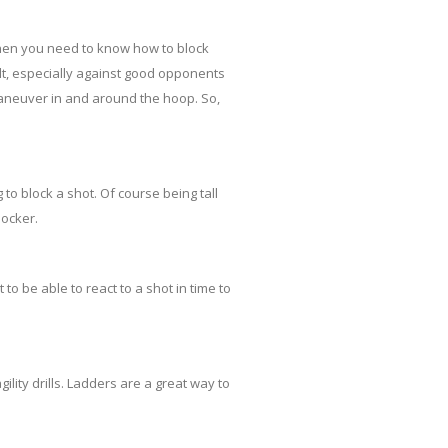
then you need to know how to block
cult, especially against good opponents
aneuver in and around the hoop. So,
 to block a shot. Of course being tall
locker.
 be able to react to a shot in time to
lity drills. Ladders are a great way to