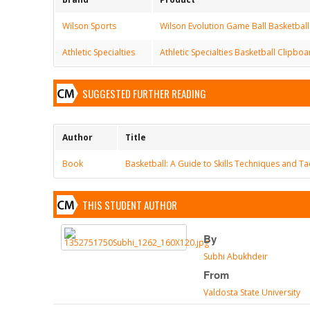
Wilson Sports
Wilson Evolution Game Ball Basketball
Athletic Specialties
Athletic Specialties Basketball Clipbo
SUGGESTED FURTHER READING
Author
Title
Book
Basketball: A Guide to Skills Techniques and Ta
THIS STUDENT AUTHOR
By
Subhi Abukhdeir
From
Valdosta State University