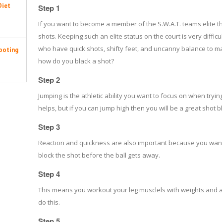
Diet
Step 1
If you want to become a member of the S.W.A.T. teams elite 
shots. Keeping such an elite status on the court is very diffi
who have quick shots, shifty feet, and uncanny balance to m
ooting
how do you black a shot?
Step 2
Jumping is the athletic ability you want to focus on when trying
helps, but if you can jump high then you will be a great shot b
Step 3
Reaction and quickness are also important because you want to
block the shot before the ball gets away.
Step 4
This means you workout your leg musclels with weights and agi
do this.
Step 5