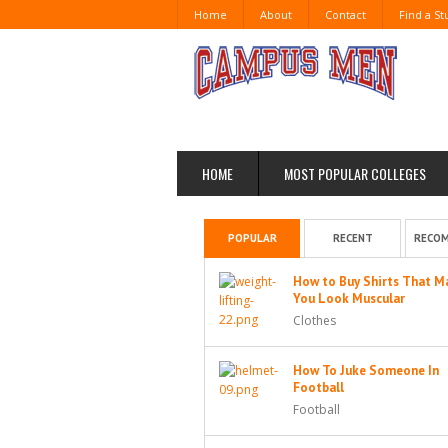
Home
About
Contact
Find a S
HOME
MOST POPULAR COLLEGES
POPULAR
RECENT
RECO
How to Buy Shirts That M
You Look Muscular
Clothes
How To Juke Someone In
Football
Football