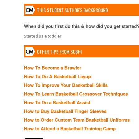
THIS STUDENT AUTHOR'S BACKGROUND
When did you first do this & how did you get started
Started as a toddler
OTHER TIPS FROM SUBHI
How To Become a Brawler
How To Do A Basketball Layup
How To Improve Your Basketball Skills
How To Learn Basketball Crossover Techniques
How To Do a Basketball Assist
How to Buy Basketball Finger Sleeves
How to Order Custom Team Basketball Uniforms
How to Attend a Basketball Training Camp