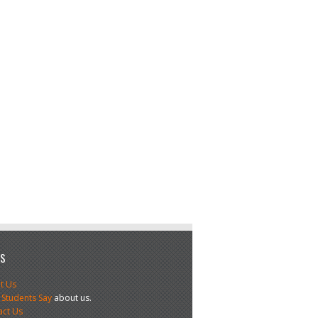
US
t Us
 Students Say
about us.
act Us