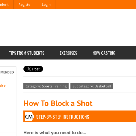
tudent
Register
Login
TIPS FROM STUDENTS
EXERCISES
NOW CASTING
MMENDED
ake
Category: Sports Training
Subcategory: Basketball
How To Block a Shot
STEP-BY-STEP INSTRUCTIONS
Here is what you need to do...