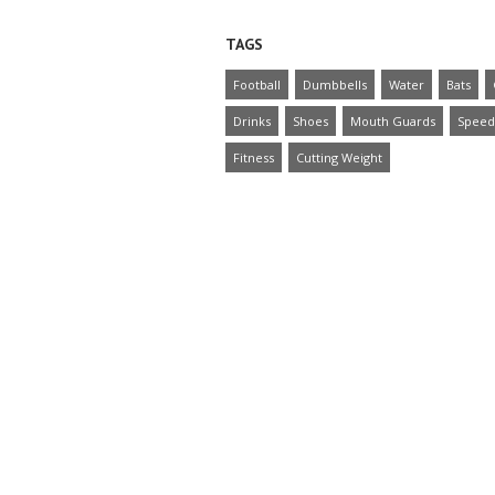
TAGS
Football
Dumbbells
Water
Bats
Drinks
Shoes
Mouth Guards
Speed
Fitness
Cutting Weight