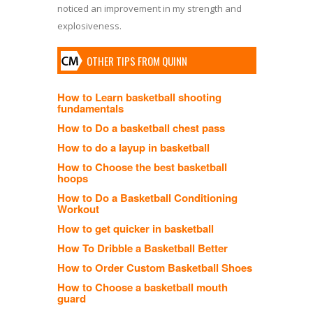
noticed an improvement in my strength and
explosiveness.
OTHER TIPS FROM QUINN
How to Learn basketball shooting
fundamentals
How to Do a basketball chest pass
How to do a layup in basketball
How to Choose the best basketball
hoops
How to Do a Basketball Conditioning
Workout
How to get quicker in basketball
How To Dribble a Basketball Better
How to Order Custom Basketball Shoes
How to Choose a basketball mouth
guard