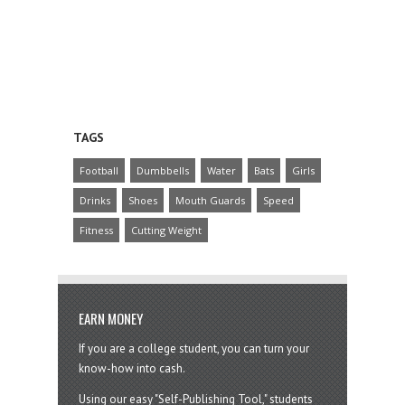
TAGS
Football
Dumbbells
Water
Bats
Girls
Drinks
Shoes
Mouth Guards
Speed
Fitness
Cutting Weight
EARN MONEY
If you are a college student, you can turn your
know-how into cash.
Using our easy "Self-Publishing Tool," students