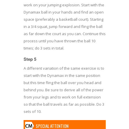
work on your jumping explosion. Start with the
Dynamax ball in your hands and find an open
space (preferably a basketball court). Starting
in a 3/4 squat, jump forward and fling the ball
as far down the court as you can. Continue this
process until you have thrown the ball 10
times; do 3 sets in total.
Step 5
A different variation of the same exercise is to
start with the Dynamax in the same position
but this time fling the ball over you head and
behind you. Be sure to derive all of the power
from your legs and to work on full extension
so that the ball travels as far as possible. Do 3
sets of 10.
SPECIAL ATTENTION