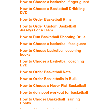
How to Choose a basketball finger guard
How to Choose a Basketball Dribbling
DVD
How to Order Basketball Rims
How to Order Custom Basketball
Jerseys For a Team
How to Run Basketball Shooting Drills
How to Choose a basketball face guard
How to Choose basketball coaching
books
How to Choose a basketball coaching
DVD
How to Order Basketball Nets
How to Order Basketballs In Bulk
How to Choose a Never Flat Basketball
How to do a pool workout for basketball
How to Choose Basketball Training
Books