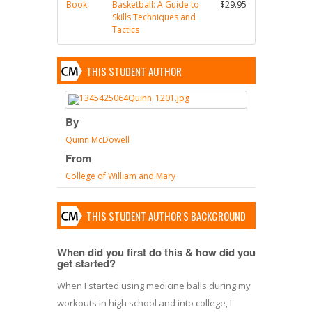
Book
Basketball: A Guide to
$29.95
Skills Techniques and
Tactics
THIS STUDENT AUTHOR
By
Quinn McDowell
From
College of William and Mary
THIS STUDENT AUTHOR'S BACKGROUND
When did you first do this & how did you
get started?
When I started using medicine balls during my
workouts in high school and into college, I