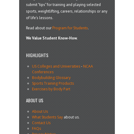
submit "tips" for training and playing selected
sports, weightlifting, careers, relationships or any
of life’s lessons.
Read about our
Program for Students
.
We Value Student Know-How.
HIGHLIGHTS
US Colleges and Universities
-
NCAA
Conferences
Bodybuilding Glossary
Sports Training Products
Exercises by Body Part
ABOUT US
About Us
What Students Say
about us.
Contact Us
FAQs