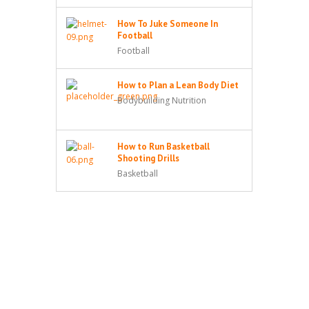
How To Juke Someone In
Football
Football
How to Plan a Lean Body Diet
Bodybuilding Nutrition
How to Run Basketball
Shooting Drills
Basketball