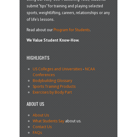
submit "tips" for training and playing selected
sports, weightlifting, careers, relationships or any
of life’s lessons.
Read about our
Program for Students
.
We Value Student Know-How.
HIGHLIGHTS
US Colleges and Universities
-
NCAA
Conferences
Bodybuilding Glossary
Sports Training Products
Exercises by Body Part
ABOUT US
About Us
What Students Say
about us.
Contact Us
FAQs