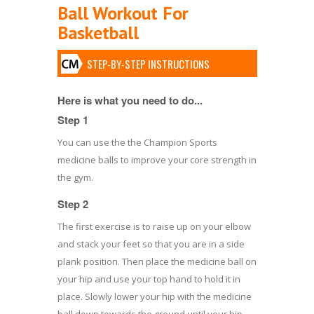
Ball Workout For
Basketball
STEP-BY-STEP INSTRUCTIONS
Here is what you need to do...
Step 1
You can use the the Champion Sports
medicine balls to improve your core strength in
the gym.
Step 2
The first exercise is to raise up on your elbow
and stack your feet so that you are in a side
plank position. Then place the medicine ball on
your hip and use your top hand to hold it in
place. Slowly lower your hip with the medicine
ball down towards the ground until your hip