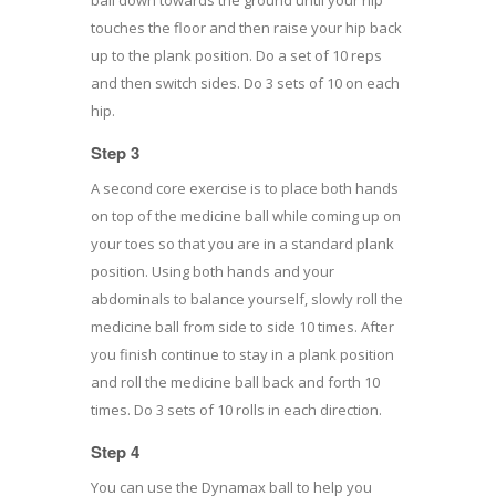
touches the floor and then raise your hip back
up to the plank position. Do a set of 10 reps
and then switch sides. Do 3 sets of 10 on each
hip.
Step 3
A second core exercise is to place both hands
on top of the medicine ball while coming up on
your toes so that you are in a standard plank
position. Using both hands and your
abdominals to balance yourself, slowly roll the
medicine ball from side to side 10 times. After
you finish continue to stay in a plank position
and roll the medicine ball back and forth 10
times. Do 3 sets of 10 rolls in each direction.
Step 4
You can use the Dynamax ball to help you