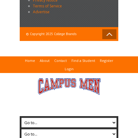
Privacy Notice
Terms of Service
Advertise
© Copyright 2025 College Brands
Home
About
Contact
Find a Student
Register
Login