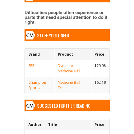
Difficulties people often experience or
parts that need special attention to do it
right.
STUFF YOU'LL NEED
Brand
Product
Price
SPRI
Dynamax
$79.98
Medicine Ball
Champion
Medicine Ball
$62.19
Sports
Tree
SUGGESTED FURTHER READING
Author
Title
Price