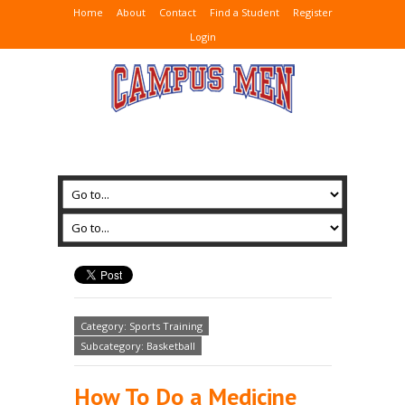
Home
About
Contact
Find a Student
Register
Login
Category: Sports Training
Subcategory: Basketball
How To Do a Medicine