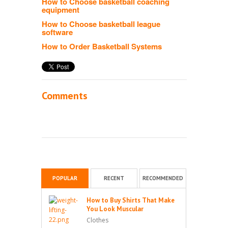
How to Choose basketball coaching
equipment
How to Choose basketball league
software
How to Order Basketball Systems
Comments
POPULAR
RECENT
RECOMMENDED
How to Buy Shirts That Make
You Look Muscular
Clothes