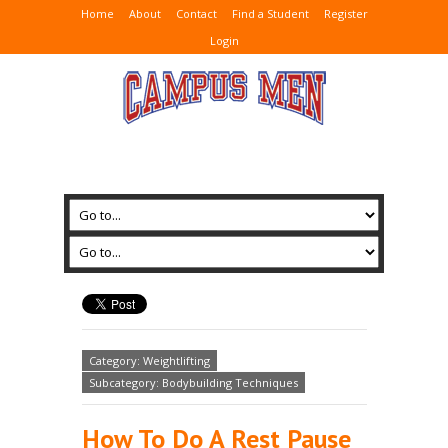
Home
About
Contact
Find a Student
Register
Login
Category: Weightlifting
Subcategory: Bodybuilding Techniques
How To Do A Rest Pause