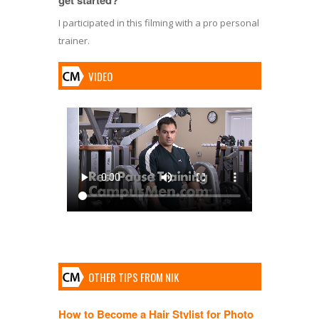
I participated in this filming with a pro personal
trainer.
VIDEO
OTHER TIPS FROM NIK
How to Become a Hair Stylist for Photo