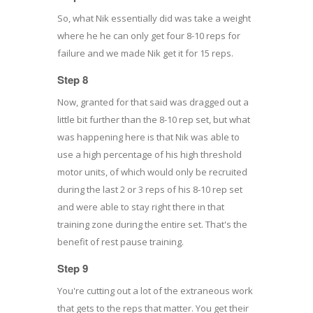
So, what Nik essentially did was take a weight
where he he can only get four 8-10 reps for
failure and we made Nik get it for 15 reps.
Step 8
Now, granted for that said was dragged out a
little bit further than the 8-10 rep set, but what
was happening here is that Nik was able to
use a high percentage of his high threshold
motor units, of which would only be recruited
during the last 2 or 3 reps of his 8-10 rep set
and were able to stay right there in that
training zone during the entire set. That's the
benefit of rest pause training.
Step 9
You're cutting out a lot of the extraneous work
that gets to the reps that matter. You get their