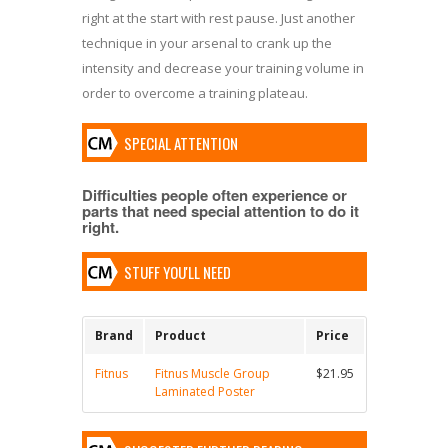
right at the start with rest pause. Just another
technique in your arsenal to crank up the
intensity and decrease your training volume in
order to overcome a training plateau.
SPECIAL ATTENTION
Difficulties people often experience or
parts that need special attention to do it
right.
STUFF YOU'LL NEED
Brand
Product
Price
Fitnus
Fitnus Muscle Group
$21.95
Laminated Poster