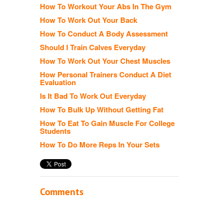
How To Workout Your Abs In The Gym
How To Work Out Your Back
How To Conduct A Body Assessment
Should I Train Calves Everyday
How To Work Out Your Chest Muscles
How Personal Trainers Conduct A Diet
Evaluation
Is It Bad To Work Out Everyday
How To Bulk Up Without Getting Fat
How To Eat To Gain Muscle For College
Students
How To Do More Reps In Your Sets
Comments