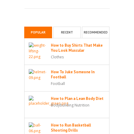
POPULAR
RECENT
RECOMMENDED
How to Buy Shirts That Make
You Look Muscular
Clothes
How To Juke Someone In
Football
Football
How to Plan a Lean Body Diet
Bodybuilding Nutrition
How to Run Basketball
Shooting Drills