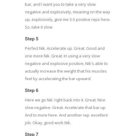
bar, and I want you to take a very slow
negative and explosively, meaning on the way
up, explosively, give me 3-5 positive reps here.
So, take it slow.
Step 5
Perfect Nik. Accelerate up. Great. Good and
one more Nik. Great. In using a very slow
negative and explosive positive, Nik's able to
actually increase the weight that his muscles
feel by accelerating the bar upward.
Step 6
Here we go Nik: right back into it. Great. Nice
slow negative. Great. Accelerate that bar up.
And to more here. And another rep. excellent
job. Okay, good work Nik.
Step 7