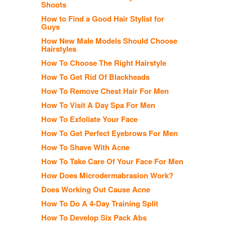
Shoots
How to Find a Good Hair Stylist for
Guys
How New Male Models Should Choose
Hairstyles
How To Choose The Right Hairstyle
How To Get Rid Of Blackheads
How To Remove Chest Hair For Men
How To Visit A Day Spa For Men
How To Exfoliate Your Face
How To Get Perfect Eyebrows For Men
How To Shave With Acne
How To Take Care Of Your Face For Men
How Does Microdermabrasion Work?
Does Working Out Cause Acne
How To Do A 4-Day Training Split
How To Develop Six Pack Abs