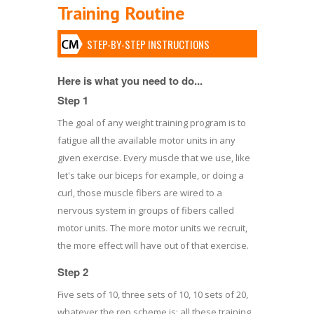
Training Routine
STEP-BY-STEP INSTRUCTIONS
Here is what you need to do...
Step 1
The goal of any weight training program is to
fatigue all the available motor units in any
given exercise. Every muscle that we use, like
let's take our biceps for example, or doing a
curl, those muscle fibers are wired to a
nervous system in groups of fibers called
motor units. The more motor units we recruit,
the more effect will have out of that exercise.
Step 2
Five sets of 10, three sets of 10, 10 sets of 20,
whatever the rep scheme is; all these training