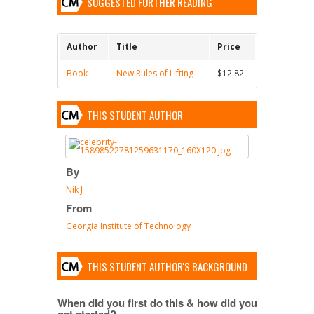
SUGGESTED FURTHER READING
Author
Title
Price
Book
New Rules of Lifting
$12.82
THIS STUDENT AUTHOR
By
Nik J
From
Georgia Institute of Technology
THIS STUDENT AUTHOR'S BACKGROUND
When did you first do this & how did you
get started?