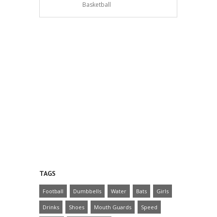
Basketball
TAGS
Football
Dumbbells
Water
Bats
Girls
Drinks
Shoes
Mouth Guards
Speed