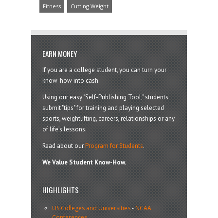
Fitness
Cutting Weight
EARN MONEY
If you are a college student, you can turn your
know-how into cash.
Using our easy "Self-Publishing Tool," students
submit "tips" for training and playing selected
sports, weightlifting, careers, relationships or any
of life’s lessons.
Read about our
Program for Students
.
We Value Student Know-How.
HIGHLIGHTS
US Colleges and Universities
-
NCAA
Conferences