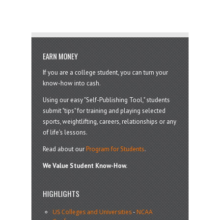
EARN MONEY
If you are a college student, you can turn your
know-how into cash.
Using our easy "Self-Publishing Tool," students
submit "tips" for training and playing selected
sports, weightlifting, careers, relationships or any
of life’s lessons.
Read about our
Program for Students
.
We Value Student Know-How.
HIGHLIGHTS
US Colleges and Universities
-
NCAA