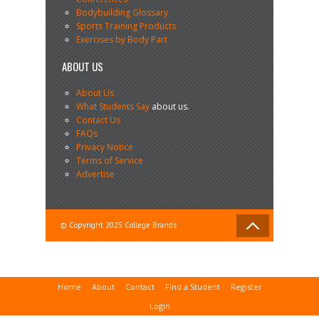
Bodybuilding Glossary
Sports Training Products
Exercises by Body Part
ABOUT US
About Us
What Students Say
about us.
Contact Us
FAQs
Privacy Notice
Terms of Service
Advertise
© Copyright 2025 College Brands
Home
About
Contact
Find a Student
Register
Login