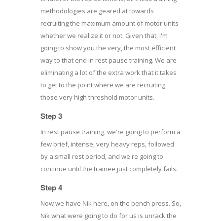
methodologies are geared at towards
recruiting the maximum amount of motor units
whether we realize it or not. Given that, I'm
going to show you the very, the most efficient
way to that end in rest pause training. We are
eliminating a lot of the extra work that it takes
to get to the point where we are recruiting
those very high threshold motor units.
Step 3
In rest pause training, we're going to perform a
few brief, intense, very heavy reps, followed
by a small rest period, and we're going to
continue until the trainee just completely fails.
Step 4
Now we have Nik here, on the bench press. So,
Nik what were going to do for us is unrack the