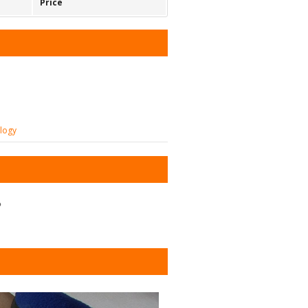
Price
ology
?