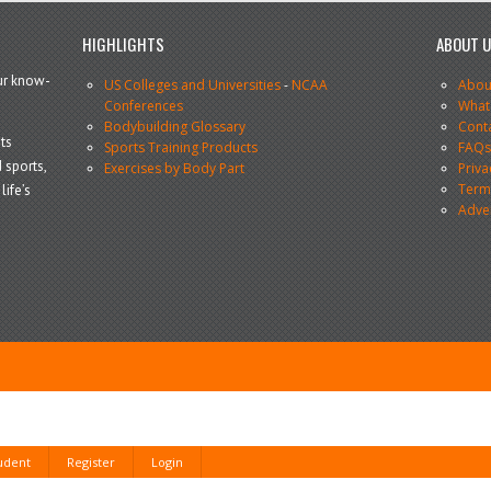
HIGHLIGHTS
ABOUT 
our know-
US Colleges and Universities
-
NCAA
Abou
Conferences
What
Bodybuilding Glossary
Cont
ts
Sports Training Products
FAQ
 sports,
Exercises by Body Part
Priva
Terms
life’s
Adve
tudent
Register
Login