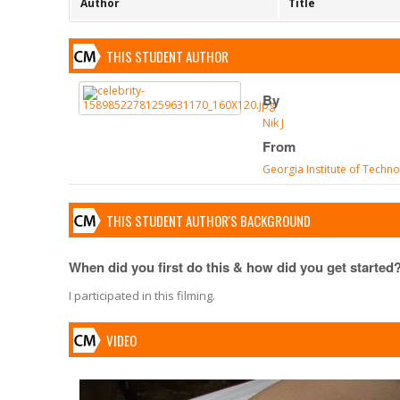
Author
Title
THIS STUDENT AUTHOR
By
Nik J
From
Georgia Institute of Techn
THIS STUDENT AUTHOR'S BACKGROUND
When did you first do this & how did you get started
I participated in this filming.
VIDEO