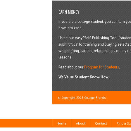
EARN MONEY
If you are a college student, you can turn y
how into cash.
Using our easy "Self-Publishing Tool," studen
submit "tips" for training and playing selected
weightlifting, careers, relationships or any of 
lessons.
Read about our
Program for Students
.
We Value Student Know-How.
© Copyright 2025 College Brands
Home
About
Contact
Find a S