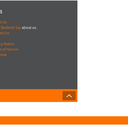
US
t Us
 Students Say
about us.
act Us
s
cy Notice
 of Service
rtise