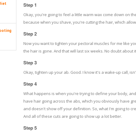
Diet
Step 1
Okay, you're going to feel a little warm wax come down on the 
because when you shave, you're cutting the hair, which allows 
ooting
Step 2
Now you want to tighten your pectoral muscles for me like you
the hair is gone. And that will last six weeks. No doubt about it
Step 3
Okay, tighten up your ab. Good. I know it's a wake-up call, isn't
Step 4
What happens is when you're trying to define your body, an
have hair going across the abs, which you obviously have grea
and doesn't show off your definition. So, what I'm going to cre
And all of these cuts are going to show up a lot better.
Step 5