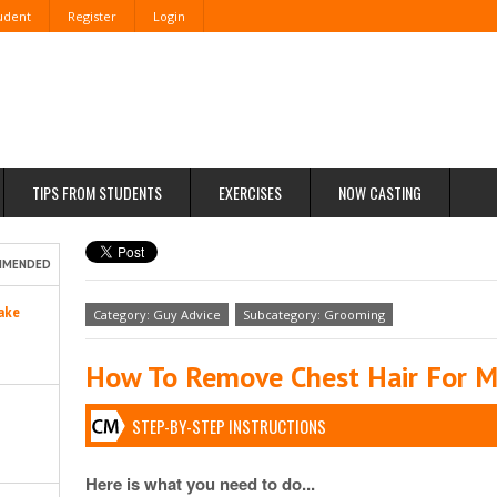
tudent
Register
Login
TIPS FROM STUDENTS
EXERCISES
NOW CASTING
MMENDED
ake
Category: Guy Advice
Subcategory: Grooming
How To Remove Chest Hair For 
STEP-BY-STEP INSTRUCTIONS
Here is what you need to do...