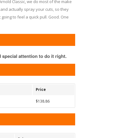
rnold Classic, we do most of the make
and actually spray your cuts, so they
t going to feel a quick pull. Good. One
special attention to do it right.
Price
$138.86