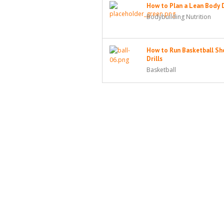
How to Plan a Lean Body 
Bodybuilding Nutrition
How to Run Basketball Sh
Drills
Basketball