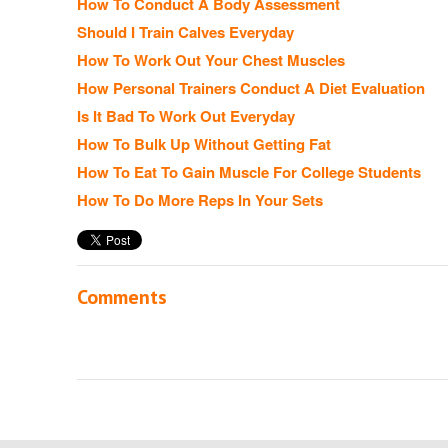
How To Conduct A Body Assessment
Should I Train Calves Everyday
How To Work Out Your Chest Muscles
How Personal Trainers Conduct A Diet Evaluation
Is It Bad To Work Out Everyday
How To Bulk Up Without Getting Fat
How To Eat To Gain Muscle For College Students
How To Do More Reps In Your Sets
Comments