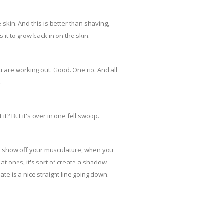
skin. And this is better than shaving,
it to grow back in on the skin.
 are working out. Good. One rip. And all
.
 it? But it's over in one fell swoop.
d show off your musculature, when you
t ones, it's sort of create a shadow
ate is a nice straight line going down.