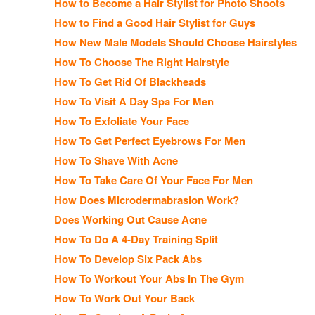
How to Become a Hair Stylist for Photo Shoots
How to Find a Good Hair Stylist for Guys
How New Male Models Should Choose Hairstyles
How To Choose The Right Hairstyle
How To Get Rid Of Blackheads
How To Visit A Day Spa For Men
How To Exfoliate Your Face
How To Get Perfect Eyebrows For Men
How To Shave With Acne
How To Take Care Of Your Face For Men
How Does Microdermabrasion Work?
Does Working Out Cause Acne
How To Do A 4-Day Training Split
How To Develop Six Pack Abs
How To Workout Your Abs In The Gym
How To Work Out Your Back