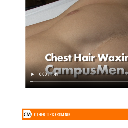
OTHER TIPS FROM NIK