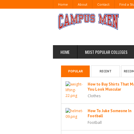
Home
About
Contact
Find a S
HOME
MOST POPULAR COLLEGES
POPULAR
RECENT
RECO
How to Buy Shirts That M
You Look Muscular
Clothes
How To Juke Someone In
Football
Football