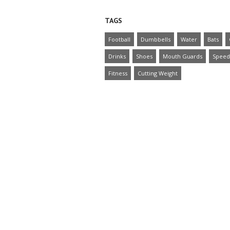
TAGS
Football
Dumbbells
Water
Bats
Drinks
Shoes
Mouth Guards
Speed
Fitness
Cutting Weight