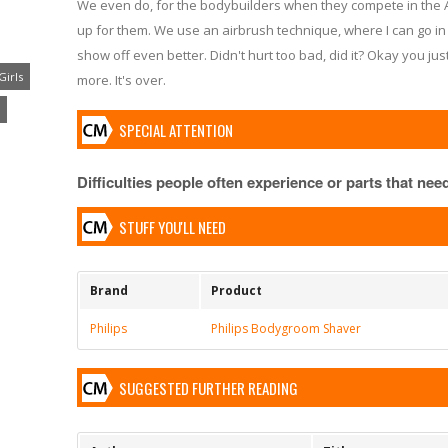
We even do, for the bodybuilders when they compete in the A
up for them. We use an airbrush technique, where I can go in 
show off even better. Didn't hurt too bad, did it? Okay you jus
Girls
more. It's over.
SPECIAL ATTENTION
Difficulties people often experience or parts that need 
STUFF YOU'LL NEED
Brand
Product
Philips
Philips Bodygroom Shaver
SUGGESTED FURTHER READING