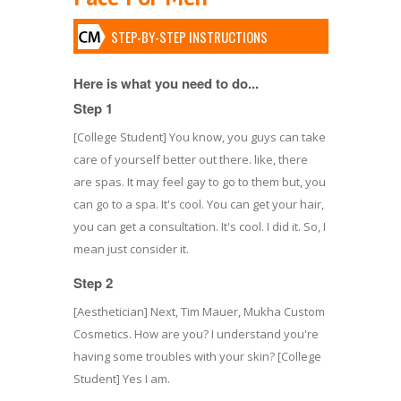
STEP-BY-STEP INSTRUCTIONS
Here is what you need to do...
Step 1
[College Student] You know, you guys can take
care of yourself better out there. like, there
are spas. It may feel gay to go to them but, you
can go to a spa. It's cool. You can get your hair,
you can get a consultation. It's cool. I did it. So, I
mean just consider it.
Step 2
[Aesthetician] Next, Tim Mauer, Mukha Custom
Cosmetics. How are you? I understand you're
having some troubles with your skin? [College
Student] Yes I am.