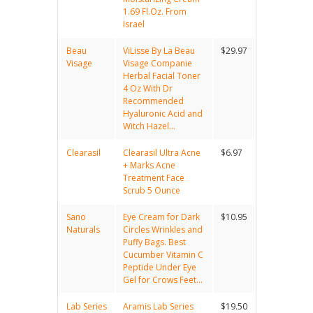
1.69 Fl.Oz. From
Israel
Beau
ViLisse By La Beau
$29.97
Visage
Visage Companie
Herbal Facial Toner
4 Oz With Dr
Recommended
Hyaluronic Acid and
Witch Hazel...
Clearasil
Clearasil Ultra Acne
$6.97
+ Marks Acne
Treatment Face
Scrub 5 Ounce
Sano
Eye Cream for Dark
$10.95
Naturals
Circles Wrinkles and
Puffy Bags. Best
Cucumber Vitamin C
Peptide Under Eye
Gel for Crows Feet...
Lab Series
Aramis Lab Series
$19.50