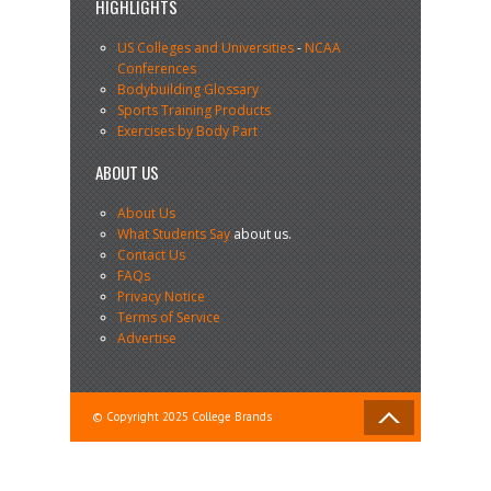
HIGHLIGHTS
US Colleges and Universities
-
NCAA
Conferences
Bodybuilding Glossary
Sports Training Products
Exercises by Body Part
ABOUT US
About Us
What Students Say
about us.
Contact Us
FAQs
Privacy Notice
Terms of Service
Advertise
© Copyright 2025 College Brands