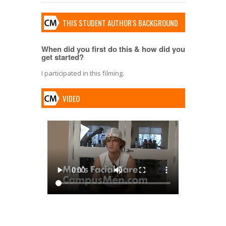
THIS STUDENT AUTHOR'S BACKGROUND
When did you first do this & how did you
get started?
I participated in this filming.
VIDEO