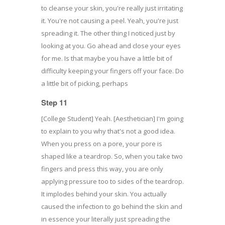
to cleanse your skin, you're really just irritating
it. You're not causing a peel. Yeah, you're just
spreading it. The other thing I noticed just by
looking at you. Go ahead and close your eyes
for me. Is that maybe you have a little bit of
difficulty keeping your fingers off your face. Do
a little bit of picking, perhaps
Step 11
[College Student] Yeah. [Aesthetician] I'm going
to explain to you why that's not a good idea.
When you press on a pore, your pore is
shaped like a teardrop. So, when you take two
fingers and press this way, you are only
applying pressure too to sides of the teardrop.
It implodes behind your skin. You actually
caused the infection to go behind the skin and
in essence your literally just spreading the