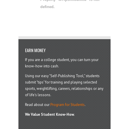
defined.
EARN MONEY
If you are a college student, you can turn your
know-how into cash.
Using our easy "Self-Publishing Tool," students
submit "tips" for training and playing selected
sports, weightlifting, careers, relationships or any
of life’s lessons.
Read about our
Program for Students
.
We Value Student Know-How.