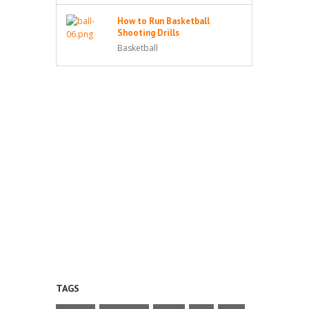
How to Run Basketball
Shooting Drills
Basketball
TAGS