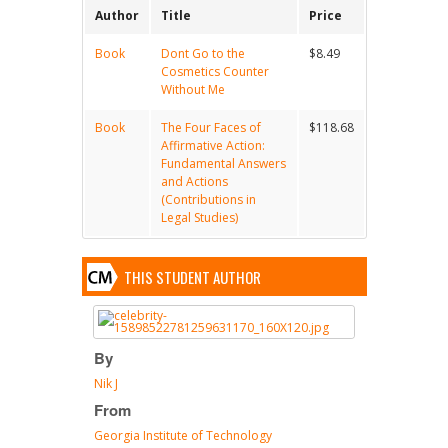
Author
Title
Price
Book
Dont Go to the
$8.49
Cosmetics Counter
Without Me
Book
The Four Faces of
$118.68
Affirmative Action:
Fundamental Answers
and Actions
(Contributions in
Legal Studies)
THIS STUDENT AUTHOR
By
Nik J
From
Georgia Institute of Technology