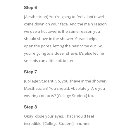
Step 6
[Aesthetician] You're going to feel a hot towel
come down on your face. And the main reason
we use a hot towel is the same reason you
should shave in the shower. Steam helps
open the pores, letting the hair come out. So,
you're going to a closer shave. It's also let me
see this can a little bit better.
Step 7
[College Student] So, you shave in the shower?
[Aesthetician] You should. Absolutely. Are you
wearing contacts? [College Student] No.
Step 8
Okay, close your eyes. That should feel
incredible. [College Student] mm. hmm.