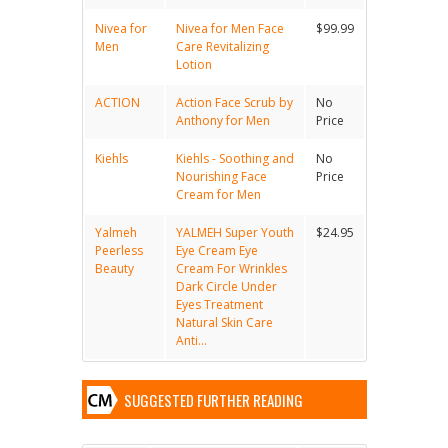
Nivea for
Nivea for Men Face
$99.99
Men
Care Revitalizing
Lotion
ACTION
Action Face Scrub by
No
Anthony for Men
Price
Kiehls
Kiehls - Soothing and
No
Nourishing Face
Price
Cream for Men
Yalmeh
YALMEH Super Youth
$24.95
Peerless
Eye Cream Eye
Beauty
Cream For Wrinkles
Dark Circle Under
Eyes Treatment
Natural Skin Care
Anti...
SUGGESTED FURTHER READING