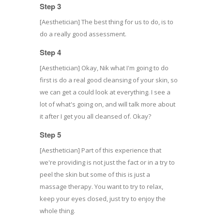
Step 3
[Aesthetician] The best thing for us to do, is to
do a really good assessment.
Step 4
[Aesthetician] Okay, Nik what I'm going to do
first is do a real good cleansing of your skin, so
we can get a could look at everything. I see a
lot of what's going on, and will talk more about
it after I get you all cleansed of. Okay?
Step 5
[Aesthetician] Part of this experience that
we're providing is not just the fact or in a try to
peel the skin but some of this is just a
massage therapy. You want to try to relax,
keep your eyes closed, just try to enjoy the
whole thing.