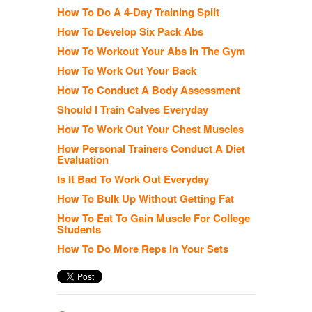
How To Do A 4-Day Training Split
How To Develop Six Pack Abs
How To Workout Your Abs In The Gym
How To Work Out Your Back
How To Conduct A Body Assessment
Should I Train Calves Everyday
How To Work Out Your Chest Muscles
How Personal Trainers Conduct A Diet
Evaluation
Is It Bad To Work Out Everyday
How To Bulk Up Without Getting Fat
How To Eat To Gain Muscle For College
Students
How To Do More Reps In Your Sets