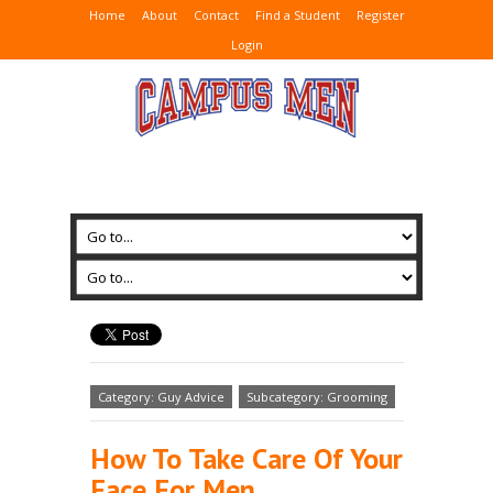
Home
About
Contact
Find a Student
Register
Login
Category: Guy Advice
Subcategory: Grooming
How To Take Care Of Your
Face For Men