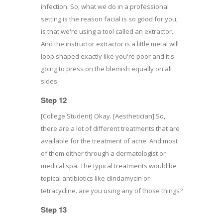
infection. So, what we do in a professional
setting is the reason facial is so good for you,
is that we're using a tool called an extractor.
And the instructor extractor is a little metal will
loop shaped exactly like you're poor and it's
going to press on the blemish equally on all
sides.
Step 12
[College Student] Okay. [Aesthetician] So,
there are a lot of different treatments that are
available for the treatment of acne. And most
of them either through a dermatologist or
medical spa. The typical treatments would be
topical antibiotics like clindamycin or
tetracycline. are you using any of those things?
Step 13