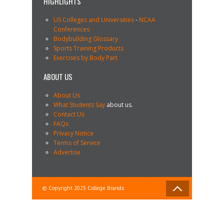
HIGHLIGHTS
US Colleges and Universities
-
NCAA
Conferences
Bodybuilding Glossary
Sports Training Products
Exercises by Body Part
ABOUT US
About Us
What Students Say
about us.
Contact Us
FAQs
Privacy Notice
Terms of Service
Advertise
© Copyright 2025 College Brands