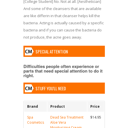
[College Student] No. Not at all. [Aesthetician]
And some of the cleansers that are available
are like differin in that cleanser helps kill the
bacteria. Acting is actually caused by a specific
bacteria and if you can cause the bacteria do
not produce, the acne goes away.
SPECIAL ATTENTION
Difficulties people often experience or
parts that need special attention to do it
right.
STUFF YOU'LL NEED
Brand
Product
Price
Spa
Dead Sea Treatment
$14.95
Cosmetics
Aloe Vera
Moisturizing Cream