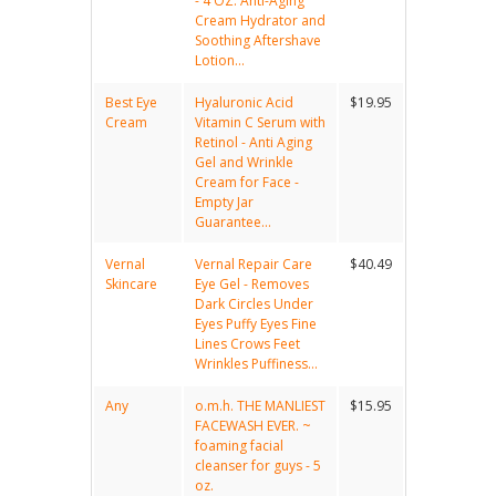
- 4 OZ. Anti-Aging
Cream Hydrator and
Soothing Aftershave
Lotion...
Best Eye
Hyaluronic Acid
$19.95
Cream
Vitamin C Serum with
Retinol - Anti Aging
Gel and Wrinkle
Cream for Face -
Empty Jar
Guarantee...
Vernal
Vernal Repair Care
$40.49
Skincare
Eye Gel - Removes
Dark Circles Under
Eyes Puffy Eyes Fine
Lines Crows Feet
Wrinkles Puffiness...
Any
o.m.h. THE MANLIEST
$15.95
FACEWASH EVER. ~
foaming facial
cleanser for guys - 5
oz.