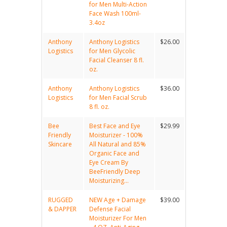
for Men Multi-Action
Face Wash 100ml-
3.4oz
Anthony
Anthony Logistics
$26.00
Logistics
for Men Glycolic
Facial Cleanser 8 fl.
oz.
Anthony
Anthony Logistics
$36.00
Logistics
for Men Facial Scrub
8 fl. oz.
Bee
Best Face and Eye
$29.99
Friendly
Moisturizer - 100%
Skincare
All Natural and 85%
Organic Face and
Eye Cream By
BeeFriendly Deep
Moisturizing...
RUGGED
NEW Age + Damage
$39.00
& DAPPER
Defense Facial
Moisturizer For Men