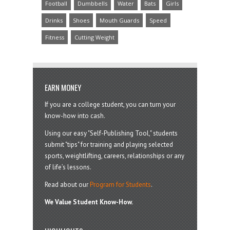
Football
Dumbbells
Water
Bats
Girls
Drinks
Shoes
Mouth Guards
Speed
Fitness
Cutting Weight
EARN MONEY
If you are a college student, you can turn your
know-how into cash.
Using our easy "Self-Publishing Tool," students
submit "tips" for training and playing selected
sports, weightlifting, careers, relationships or any
of life’s lessons.
Read about our
Program for Students
.
We Value Student Know-How.