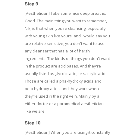
Step 9
[Aesthetician] Take some nice deep breaths.
Good. The main thing you want to remember,
Nik, is that when you're cleansing, especially
with young skin like yours, and I would say you
are relative sensitive, you don't want to use
any cleanser that has a lot of harsh
ingredients. The kinds of things you don't want
in the product are acid bases. And they're
usually listed as glycolic acid, or salicylic acid.
Those are called alpha-hydroxy acids and
beta hydroxy acids. and they work when
they're used in the right vein. Mainly by a
either doctor or a paramedical aesthetician,
like we are.
Step 10
[Aesthetician] When you are using it constantly