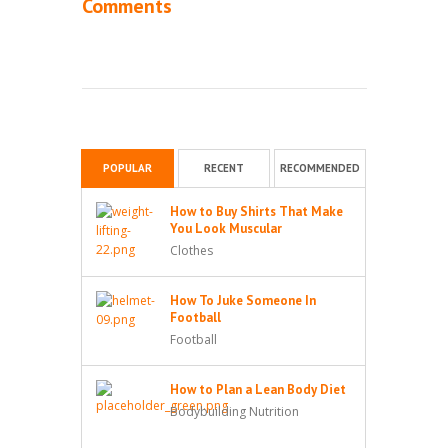
Comments
POPULAR
RECENT
RECOMMENDED
How to Buy Shirts That Make
You Look Muscular
Clothes
How To Juke Someone In
Football
Football
How to Plan a Lean Body Diet
Bodybuilding Nutrition