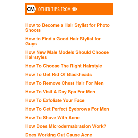
OTHER TIPS FROM NIK
How to Become a Hair Stylist for Photo
Shoots
How to Find a Good Hair Stylist for
Guys
How New Male Models Should Choose
Hairstyles
How To Choose The Right Hairstyle
How To Get Rid Of Blackheads
How To Remove Chest Hair For Men
How To Visit A Day Spa For Men
How To Exfoliate Your Face
How To Get Perfect Eyebrows For Men
How To Shave With Acne
How Does Microdermabrasion Work?
Does Working Out Cause Acne