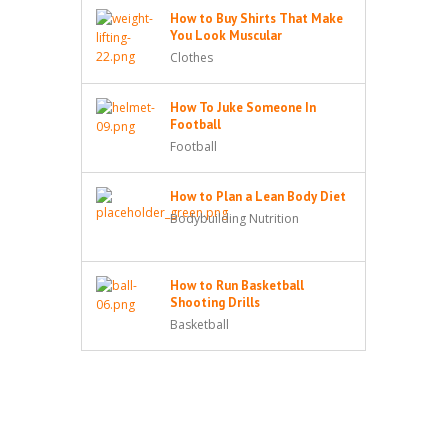
How to Buy Shirts That Make
You Look Muscular
Clothes
How To Juke Someone In
Football
Football
How to Plan a Lean Body Diet
Bodybuilding Nutrition
How to Run Basketball
Shooting Drills
Basketball