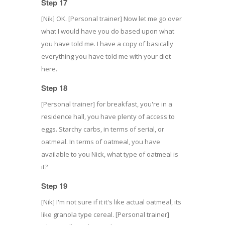
Step 17
[Nik] OK. [Personal trainer] Now let me go over
what I would have you do based upon what
you have told me. I have a copy of basically
everything you have told me with your diet
here.
Step 18
[Personal trainer] for breakfast, you're in a
residence hall, you have plenty of access to
eggs. Starchy carbs, in terms of serial, or
oatmeal. In terms of oatmeal, you have
available to you Nick, what type of oatmeal is
it?
Step 19
[Nik] I'm not sure if it it's like actual oatmeal, its
like granola type cereal. [Personal trainer]