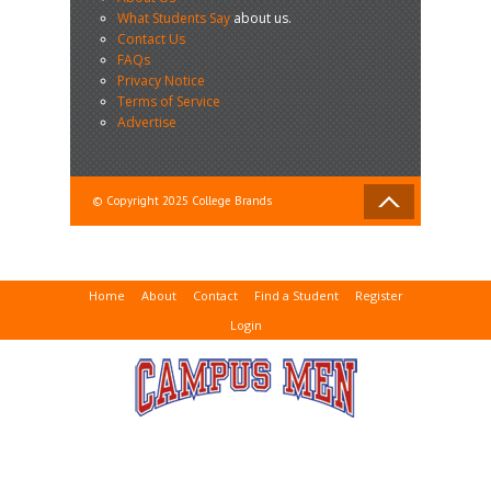
What Students Say
about us.
Contact Us
FAQs
Privacy Notice
Terms of Service
Advertise
© Copyright 2025 College Brands
Home
About
Contact
Find a Student
Register
Login