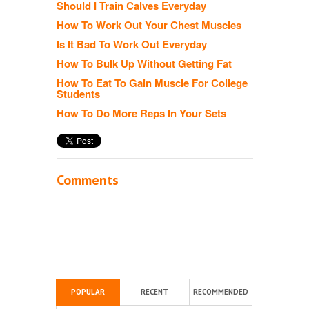
Should I Train Calves Everyday
How To Work Out Your Chest Muscles
Is It Bad To Work Out Everyday
How To Bulk Up Without Getting Fat
How To Eat To Gain Muscle For College
Students
How To Do More Reps In Your Sets
Comments
POPULAR
RECENT
RECOMMENDED