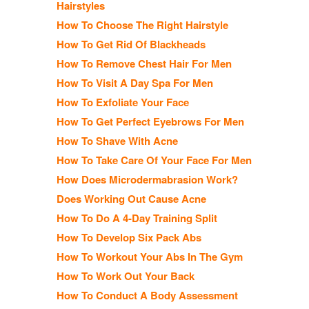
Hairstyles
How To Choose The Right Hairstyle
How To Get Rid Of Blackheads
How To Remove Chest Hair For Men
How To Visit A Day Spa For Men
How To Exfoliate Your Face
How To Get Perfect Eyebrows For Men
How To Shave With Acne
How To Take Care Of Your Face For Men
How Does Microdermabrasion Work?
Does Working Out Cause Acne
How To Do A 4-Day Training Split
How To Develop Six Pack Abs
How To Workout Your Abs In The Gym
How To Work Out Your Back
How To Conduct A Body Assessment