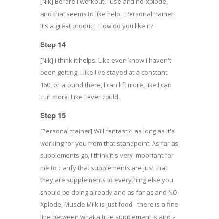
[Nik] Before I workout, I use and no-xplode,
and that seems to like help. [Personal trainer]
It's a great product. How do you like it?
Step 14
[Nik] I think it helps. Like even know I haven't
been getting, I like I've stayed at a constant
160, or around there, I can lift more, like I can
curl more. Like I ever could.
Step 15
[Personal trainer] Will fantastic, as long as it's
working for you from that standpoint. As far as
supplements go, I think it's very important for
me to clarify that supplements are just that:
they are supplements to everything else you
should be doing already and as far as and NO-
Xplode, Muscle Milk is just food - there is a fine
line between what a true supplement is and a