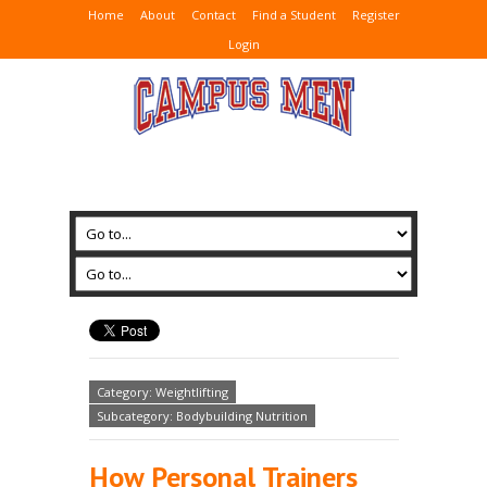
Home
About
Contact
Find a Student
Register
Login
Category: Weightlifting
Subcategory: Bodybuilding Nutrition
How Personal Trainers