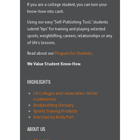
If you are a college student, you can turn your
know-how into cash.
Using our easy "Self-Publishing Tool," students
submit "tips" for training and playing selected
sports, weightlifting, careers, relationships or any
of life’s lessons.
Read about our
Program for Students
.
We Value Student Know-How.
HIGHLIGHTS
US Colleges and Universities
-
NCAA
Conferences
Bodybuilding Glossary
Sports Training Products
Exercises by Body Part
ABOUT US