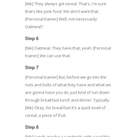
[Nik] They always got cereal. That's, I'm sure
that's like junk food. We don't want that.
[Personal trainer] Well, not necessarily.
Oatmeal?
Step 6
[Nik] Oatmeal. They have that, yeah. [Personal
trainer] We can use that.
Step 7
[Personal trainer] But, before we go into the
nuts and bolts of what they have and what we
are gonna have you do, just kind of run down
through breakfast lunch and dinner. Typically.
[Nik] Okay, for breakfast it's a quick bowl of
cereal, a piece of fruit.
Step 8
[Nik] Lunch, maybe a sandwich, with a just like,