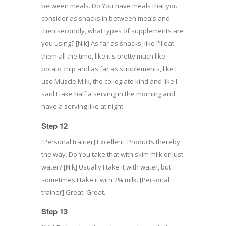
between meals. Do You have meals that you
consider as snacks in between meals and
then secondly, what types of supplements are
you using? [Nik] As far as snacks, like I'll eat
them all the time, like it's pretty much like
potato chip and as far as supplements, like I
use Muscle Milk, the collegiate kind and like I
said I take half a serving in the morning and
have a serving like at night.
Step 12
[Personal trainer] Excellent. Products thereby
the way. Do You take that with skim milk or just
water? [Nik] Usually I take it with water, but
sometimes I take it with 2% milk. [Personal
trainer] Great. Great.
Step 13