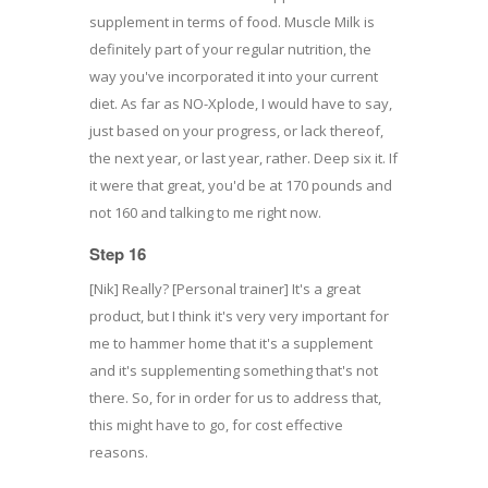
supplement in terms of food. Muscle Milk is
definitely part of your regular nutrition, the
way you've incorporated it into your current
diet. As far as NO-Xplode, I would have to say,
just based on your progress, or lack thereof,
the next year, or last year, rather. Deep six it. If
it were that great, you'd be at 170 pounds and
not 160 and talking to me right now.
Step 16
[Nik] Really? [Personal trainer] It's a great
product, but I think it's very very important for
me to hammer home that it's a supplement
and it's supplementing something that's not
there. So, for in order for us to address that,
this might have to go, for cost effective
reasons.