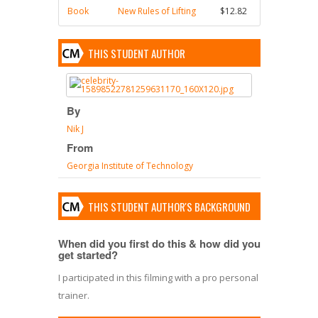
Book
New Rules of Lifting
$12.82
THIS STUDENT AUTHOR
By
Nik J
From
Georgia Institute of Technology
THIS STUDENT AUTHOR'S BACKGROUND
When did you first do this & how did you
get started?
I participated in this filming with a pro personal
trainer.