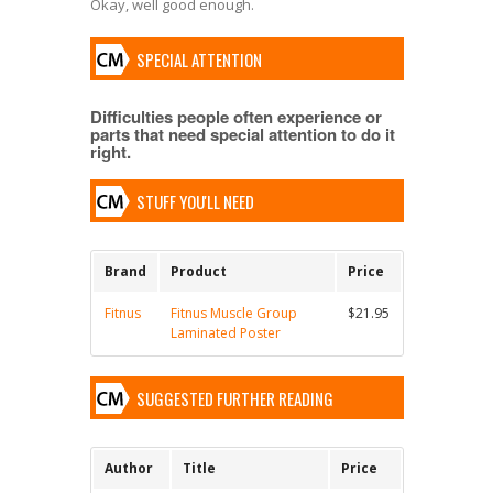
Okay, well good enough.
SPECIAL ATTENTION
Difficulties people often experience or
parts that need special attention to do it
right.
STUFF YOU'LL NEED
Brand
Product
Price
Fitnus
Fitnus Muscle Group
$21.95
Laminated Poster
SUGGESTED FURTHER READING
Author
Title
Price