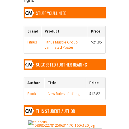
STUFF YOU'LL NEED
Brand
Product
Price
Fitnus
Fitnus Muscle Group
$21.95
Laminated Poster
SUGGESTED FURTHER READING
Author
Title
Price
Book
New Rules of Lifting
$12.82
THIS STUDENT AUTHOR