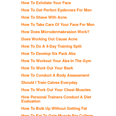
How To Exfoliate Your Face
How To Get Perfect Eyebrows For Men
How To Shave With Acne
How To Take Care Of Your Face For Men
How Does Microdermabrasion Work?
Does Working Out Cause Acne
How To Do A 4-Day Training Split
How To Develop Six Pack Abs
How To Workout Your Abs In The Gym
How To Work Out Your Back
How To Conduct A Body Assessment
Should I Train Calves Everyday
How To Work Out Your Chest Muscles
How Personal Trainers Conduct A Diet
Evaluation
How To Bulk Up Without Getting Fat
How To Eat To Gain Muscle For College