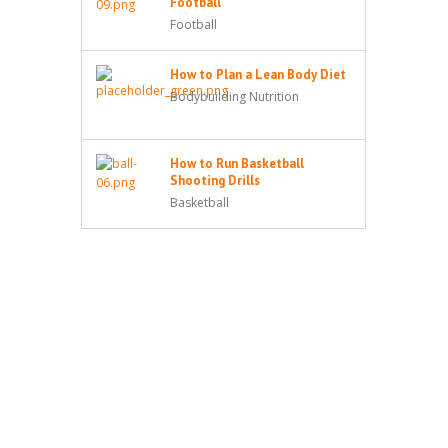
Football
Football
How to Plan a Lean Body Diet
Bodybuilding Nutrition
How to Run Basketball
Shooting Drills
Basketball