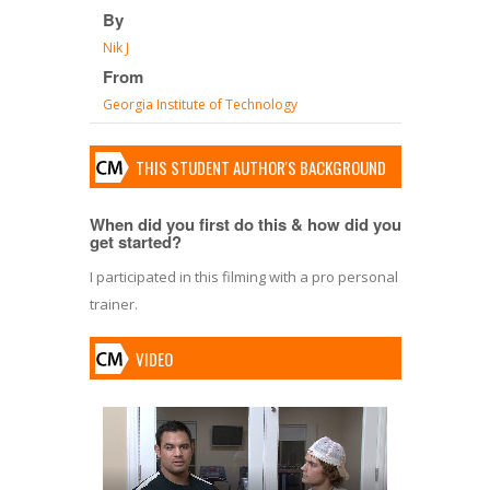
By
Nik J
From
Georgia Institute of Technology
THIS STUDENT AUTHOR'S BACKGROUND
When did you first do this & how did you
get started?
I participated in this filming with a pro personal
trainer.
VIDEO