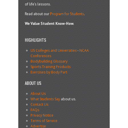
of life’s lessons.
Read about our
Program for Students
.
We Value Student Know-How.
HIGHLIGHTS
US Colleges and Universities
-
NCAA
Conferences
Bodybuilding Glossary
Sports Training Products
Exercises by Body Part
ABOUT US
About Us
What Students Say
about us.
Contact Us
FAQs
Privacy Notice
Terms of Service
Advertise