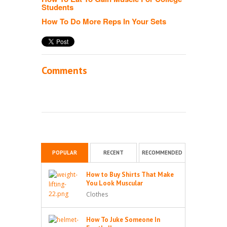
Students
How To Do More Reps In Your Sets
Comments
POPULAR
RECENT
RECOMMENDED
How to Buy Shirts That Make
You Look Muscular
Clothes
How To Juke Someone In