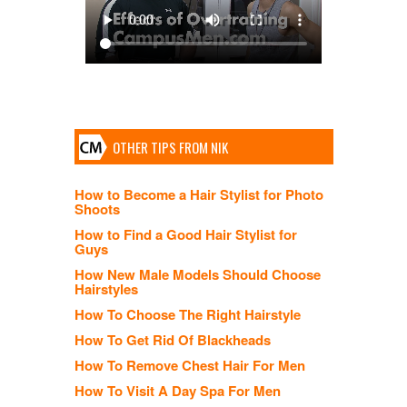
OTHER TIPS FROM NIK
How to Become a Hair Stylist for Photo
Shoots
How to Find a Good Hair Stylist for
Guys
How New Male Models Should Choose
Hairstyles
How To Choose The Right Hairstyle
How To Get Rid Of Blackheads
How To Remove Chest Hair For Men
How To Visit A Day Spa For Men