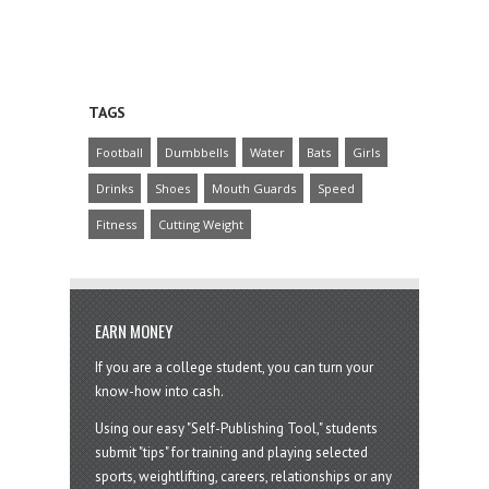
TAGS
Football
Dumbbells
Water
Bats
Girls
Drinks
Shoes
Mouth Guards
Speed
Fitness
Cutting Weight
EARN MONEY
If you are a college student, you can turn your
know-how into cash.
Using our easy "Self-Publishing Tool," students
submit "tips" for training and playing selected
sports, weightlifting, careers, relationships or any