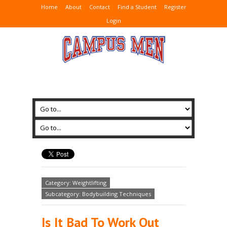
Home
About
Contact
Find a Student
Register
Login
Category: Weightlifting
Subcategory: Bodybuilding Techniques
Is It Bad To Work Out