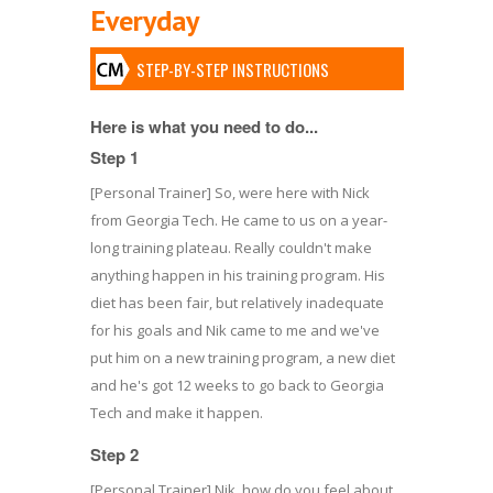
Everyday
STEP-BY-STEP INSTRUCTIONS
Here is what you need to do...
Step 1
[Personal Trainer] So, were here with Nick
from Georgia Tech. He came to us on a year-
long training plateau. Really couldn't make
anything happen in his training program. His
diet has been fair, but relatively inadequate
for his goals and Nik came to me and we've
put him on a new training program, a new diet
and he's got 12 weeks to go back to Georgia
Tech and make it happen.
Step 2
[Personal Trainer] Nik, how do you feel about