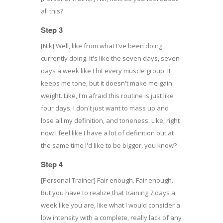
all this?
Step 3
[Nik] Well, like from what I've been doing
currently doing. It's like the seven days, seven
days a week like I hit every muscle group. It
keeps me tone, but it doesn't make me gain
weight. Like, I'm afraid this routine is just like
four days. I don't just want to mass up and
lose all my definition, and toneness. Like, right
now I feel like I have a lot of definition but at
the same time I'd like to be bigger, you know?
Step 4
[Personal Trainer] Fair enough. Fair enough.
But you have to realize that training 7 days a
week like you are, like what I would consider a
low intensity with a complete, really lack of any