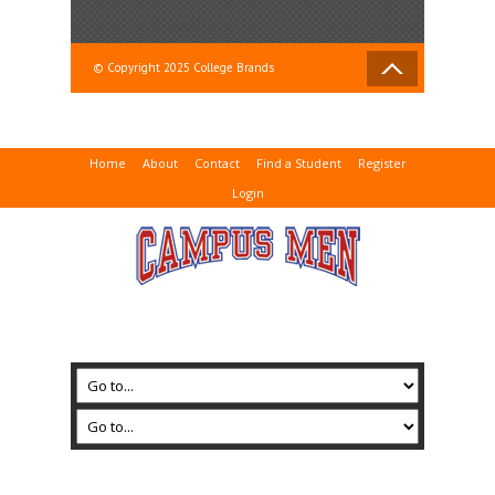
© Copyright 2025 College Brands
Home
About
Contact
Find a Student
Register
Login