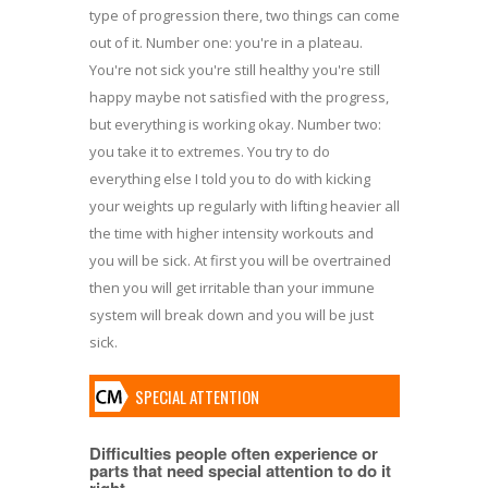
type of progression there, two things can come
out of it. Number one: you're in a plateau.
You're not sick you're still healthy you're still
happy maybe not satisfied with the progress,
but everything is working okay. Number two:
you take it to extremes. You try to do
everything else I told you to do with kicking
your weights up regularly with lifting heavier all
the time with higher intensity workouts and
you will be sick. At first you will be overtrained
then you will get irritable than your immune
system will break down and you will be just
sick.
SPECIAL ATTENTION
Difficulties people often experience or
parts that need special attention to do it
right.