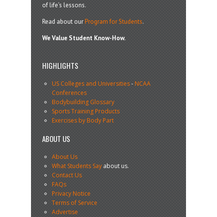
of life’s lessons.
Read about our
Program for Students
.
We Value Student Know-How.
HIGHLIGHTS
US Colleges and Universities
-
NCAA
Conferences
Bodybuilding Glossary
Sports Training Products
Exercises by Body Part
ABOUT US
About Us
What Students Say
about us.
Contact Us
FAQs
Privacy Notice
Terms of Service
Advertise