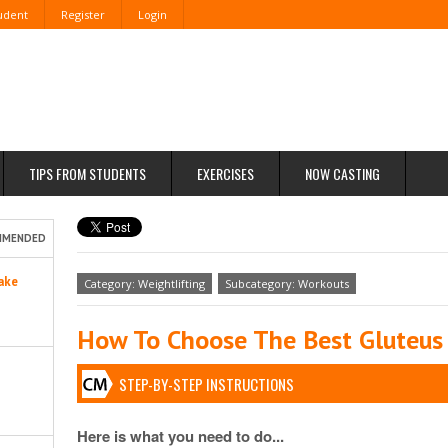
tudent
Register
Login
TIPS FROM STUDENTS
EXERCISES
NOW CASTING
MMENDED
ake
Category: Weightlifting
Subcategory: Workouts
How To Choose The Best Gluteus
STEP-BY-STEP INSTRUCTIONS
Here is what you need to do...