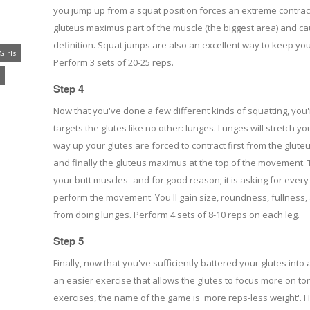
you jump up from a squat position forces an extreme contract
gluteus maximus part of the muscle (the biggest area) and cau
definition. Squat jumps are also an excellent way to keep you
Girls
Perform 3 sets of 20-25 reps.
Step 4
Now that you've done a few different kinds of squatting, you
targets the glutes like no other: lunges. Lunges will stretch 
way up your glutes are forced to contract first from the glut
and finally the gluteus maximus at the top of the movement. Th
your butt muscles- and for good reason; it is asking for every 
perform the movement. You'll gain size, roundness, fullness, a
from doing lunges. Perform 4 sets of 8-10 reps on each leg.
Step 5
Finally, now that you've sufficiently battered your glutes into
an easier exercise that allows the glutes to focus more on toni
exercises, the name of the game is 'more reps-less weight'. 