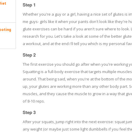
Diet
Step 1
Whether you're a guy or a girl, having a nice set of glutes is 
me guys- girls like it when your pants don't look like they're 
glute exercises can be hard if you aren't sure where to look. L
ooting
research for you. Let's take a look at some of the better glute
a workout, and at the end i'll tell you which is my personal fav
Step 2
The first exercise you should go after when you're working you
Squatting is a full-body exercise that targets multiple muscles
around. That being said, when you're at the bottom of the m
up, your glutes are working more than any other body part. S
muscles, and they cause the muscle to grow in a way that giv
of 8-10 reps.
Step 3
After your squats, jump right into the next exercise: squat ju
any weight (or maybe just some light dumbbells if you feel t