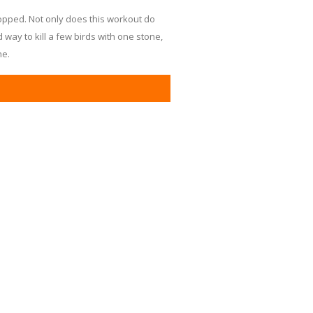
topped. Not only does this workout do
d way to kill a few birds with one stone,
ne.