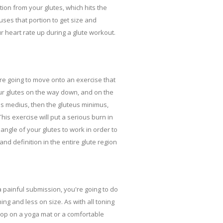
ion from your glutes, which hits the
ses that portion to get size and
r heart rate up during a glute workout.
're going to move onto an exercise that
your glutes on the way down, and on the
eus medius, then the gluteus minimus,
is exercise will put a serious burn in
angle of your glutes to work in order to
nd definition in the entire glute region
 a painful submission, you're going to do
ng and less on size. As with all toning
Hop on a yoga mat or a comfortable