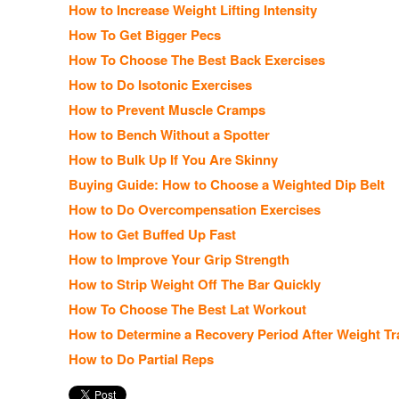
How to Increase Weight Lifting Intensity
How To Get Bigger Pecs
How To Choose The Best Back Exercises
How to Do Isotonic Exercises
How to Prevent Muscle Cramps
How to Bench Without a Spotter
How to Bulk Up If You Are Skinny
Buying Guide: How to Choose a Weighted Dip Belt
How to Do Overcompensation Exercises
How to Get Buffed Up Fast
How to Improve Your Grip Strength
How to Strip Weight Off The Bar Quickly
How To Choose The Best Lat Workout
How to Determine a Recovery Period After Weight Tr
How to Do Partial Reps