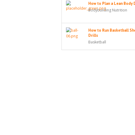
How to Plan a Lean Body 
Bodybuilding Nutrition
How to Run Basketball Sh
Drills
Basketball