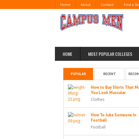
Home
About
Contact
Find a S
HOME
MOST POPULAR COLLEGES
POPULAR
RECENT
RECO
How to Buy Shirts That M
You Look Muscular
Clothes
How To Juke Someone In
Football
Football