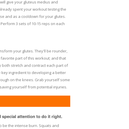
ll give your gluteus medius and
already spent your workout testing the
ise and as a cooldown for your glutes.
. Perform 3 sets of 10-15 reps on each
nsform your glutes. They'll be rounder,
 favorite part of this workout; and that
y both stretch and contract each part of
key ingredient to developing a better
it rough on the knees. Grab yourself some
saving yourself from potential injuries.
special attention to do it right.
 to be the intense burn. Squats and