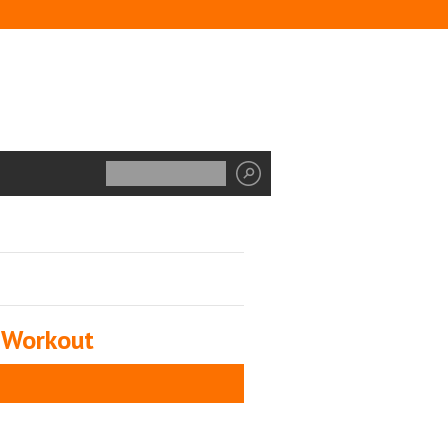
 Workout