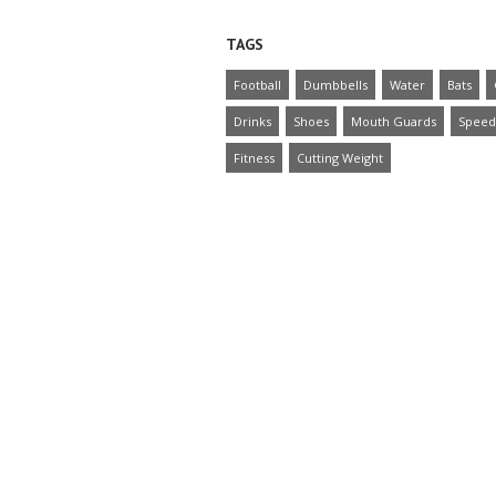
TAGS
Football
Dumbbells
Water
Bats
Drinks
Shoes
Mouth Guards
Speed
Fitness
Cutting Weight