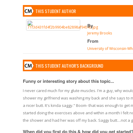
THIS STUDENT AUTHOR
By
Jeremy Brooks
From
University of Wisconsin-Wh
THIS STUDENT AUTHOR'S BACKGROUND
Funny or interesting story about this topic...
I never cared much for my glute muscles. I'm a guy, why would
shower my girlfriend was washing my back and she says to m
a nicer butt. It's kinda saggy." Boom- that was enough to get m
started doing the exercises above and within a month I felt
the shower and had her was off my back. Saggy butt....not a g
When did you first do this & how did you get started