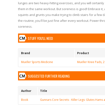
lunges are two heavy-hitting exercises, and you will certainly 
them in the same workout. But soreness is good! Embrace it, 
squints and grunts you make trying to climb stairs for a few 
the routine, you'll be just fine after every workout. Power t
soreness.
STUFF YOU'LL NEED
Brand
Product
Mueller Sports Medicine
Mueller Knee Pads, 2
SUGGESTED FURTHER READING
Author
Title
Book
Gunnars Core Secrets - Killer Legs: Glutes Hams