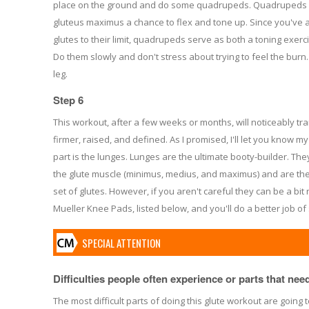
place on the ground and do some quadrupeds. Quadrupeds wi
gluteus maximus a chance to flex and tone up. Since you've 
glutes to their limit, quadrupeds serve as both a toning exerc
Do them slowly and don't stress about trying to feel the burn
leg.
Step 6
This workout, after a few weeks or months, will noticeably tra
firmer, raised, and defined. As I promised, I'll let you know my
part is the lunges. Lunges are the ultimate booty-builder. The
the glute muscle (minimus, medius, and maximus) and are the 
set of glutes. However, if you aren't careful they can be a b
Mueller Knee Pads, listed below, and you'll do a better job of 
SPECIAL ATTENTION
Difficulties people often experience or parts that need 
The most difficult parts of doing this glute workout are going