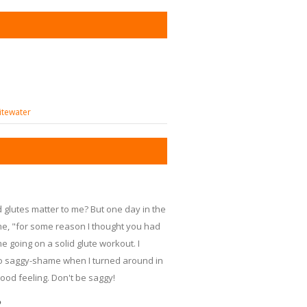
itewater
 glutes matter to me? But one day in the
e, "for some reason I thought you had
e going on a solid glute workout. I
 no saggy-shame when I turned around in
ood feeling. Don't be saggy!
?