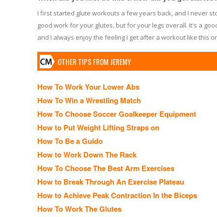
I first started glute workouts a few years back, and I never s
good work for your glutes, but for your legs overall. It's a goo
and I always enjoy the feeling I get after a workout like this o
OTHER TIPS FROM JEREMY
How To Work Your Lower Abs
How To Win a Wrestling Match
How To Choose Soccer Goalkeeper Equipment
How to Put Weight Lifting Straps on
How To Be a Guido
How to Work Down The Rack
How To Choose The Best Arm Exercises
How to Break Through An Exercise Plateau
How to Achieve Peak Contraction In the Biceps
How To Work The Glutes