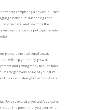
important to completing a physique. Trust
hugging a baby butt. But finding good
uckily I'm here, and I've done the
 exercises that can be put together into
orite.
r glutes is the traditional squat.
, and will help your body grow all
ovement and getting ready to push back
quats target every angle of your glute
es it mass and strength. Perform 4 sets
mps. For this exercise you won't be using
he need). The power that you exert when