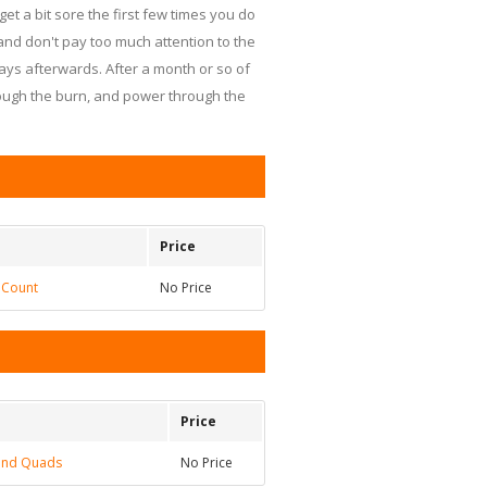
get a bit sore the first few times you do
and don't pay too much attention to the
days afterwards. After a month or so of
hrough the burn, and power through the
Price
 Count
No Price
Price
 and Quads
No Price