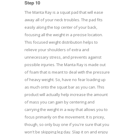
Step 10
The Manta Ray is a squat pad that will ease
away all of your neck troubles. The pad fits
easily along the top center of your back,
focusing all the weight in a precise location.
This focused weight distribution helps to
relieve your shoulders of extra and
unnecessary stress, and prevents against
possible injuries. The Manta Ray is made out
of foam that is meant to deal with the pressure
of heavy weight. So, have no fear loading up
as much onto the squat bar as you can. This
product will actually help increase the amount
of mass you can gain by centering and
carrying the weight in a way that allows you to
focus primarily on the movement. It is pricey,
though, so only buy one if you're sure that you
won't be skipping leg day. Slap it on and enjoy