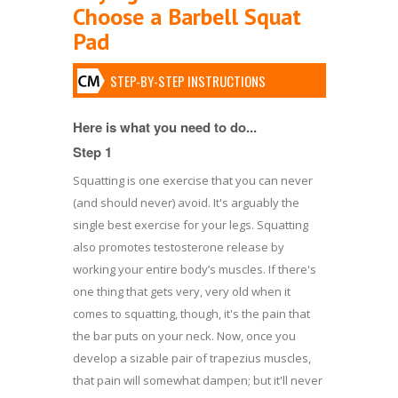
Choose a Barbell Squat
Pad
STEP-BY-STEP INSTRUCTIONS
Here is what you need to do...
Step 1
Squatting is one exercise that you can never
(and should never) avoid. It's arguably the
single best exercise for your legs. Squatting
also promotes testosterone release by
working your entire body’s muscles. If there's
one thing that gets very, very old when it
comes to squatting, though, it's the pain that
the bar puts on your neck. Now, once you
develop a sizable pair of trapezius muscles,
that pain will somewhat dampen; but it'll never