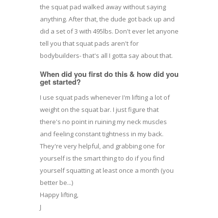
the squat pad walked away without saying
anything. After that, the dude got back up and
did a set of 3 with 495lbs. Don't ever let anyone
tell you that squat pads aren't for
bodybuilders- that's all I gotta say about that.
When did you first do this & how did you
get started?
I use squat pads whenever I'm lifting a lot of
weight on the squat bar. I just figure that
there's no point in ruining my neck muscles
and feeling constant tightness in my back.
They're very helpful, and grabbing one for
yourself is the smart thing to do if you find
yourself squatting at least once a month (you
better be...)
Happy lifting,
J