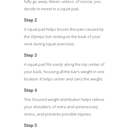
fully go away. Never, unless, of course, you
decide to invest in a squat pad.
Step 2
A squat pad helps lessen the pain caused by
the Olympic bar resting on the back of your
neck during squat exercises.
Step 3
A squat pad fits easily along the top center of
your back, focusing all the bar’s weight in one
location. It helps center and carry the weight.
Step 4
This focused weight distribution helps relieve
your shoulders of extra and unnecessary
stress, and prevents possible injuries.
Step 5