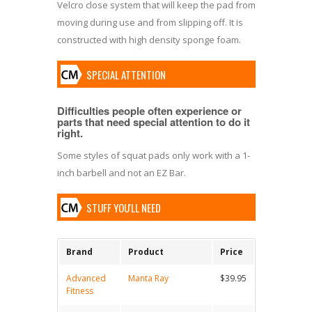
Velcro close system that will keep the pad from
moving during use and from slipping off. It is
constructed with high density sponge foam.
SPECIAL ATTENTION
Difficulties people often experience or
parts that need special attention to do it
right.
Some styles of squat pads only work with a 1-
inch barbell and not an EZ Bar.
STUFF YOU'LL NEED
Brand
Product
Price
Advanced
Manta Ray
$39.95
Fitness