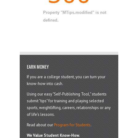
Property "MTips.modified" is not
defined.
EARN MONEY
If you are a college student, you can turn your
know-how into cash.
Using our easy "Self-Publishing Tool," students
submit "tips" for training and playing selected
sports, weightlifting, careers, relationships or any
of life’s lessons.
Read about our
Program for Students
.
We Value Student Know-How.