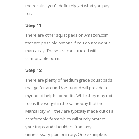
the results- you'll definitely get what you pay
for.
Step 11
There are other squat pads on Amazon.com
that are possible options if you do not want a
manta ray. These are constructed with
comfortable foam.
Step 12
There are plenty of medium grade squat pads
that go for around $25.00 and will provide a
myriad of helpful benefits. While they may not
focus the weight in the same way that the
Manta Ray will, they are typically made out of a
comfortable foam which will surely protect
your traps and shoulders from any
unnecessary pain or injury. One example is