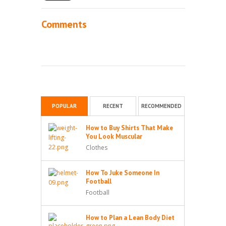
Comments
POPULAR
RECENT
RECOMMENDED
How to Buy Shirts That Make
You Look Muscular
Clothes
How To Juke Someone In
Football
Football
How to Plan a Lean Body Diet