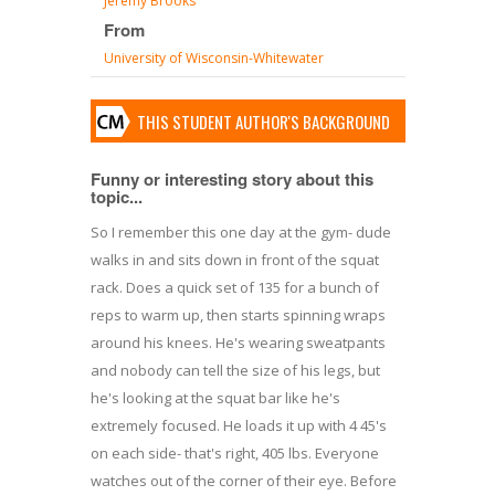
Jeremy Brooks
From
University of Wisconsin-Whitewater
THIS STUDENT AUTHOR'S BACKGROUND
Funny or interesting story about this
topic...
So I remember this one day at the gym- dude
walks in and sits down in front of the squat
rack. Does a quick set of 135 for a bunch of
reps to warm up, then starts spinning wraps
around his knees. He's wearing sweatpants
and nobody can tell the size of his legs, but
he's looking at the squat bar like he's
extremely focused. He loads it up with 4 45's
on each side- that's right, 405 lbs. Everyone
watches out of the corner of their eye. Before