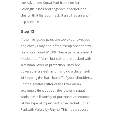
the Advanced Squat Pad from Iron Bull
Strength. It has and ergonomic barbell pad
design that fits your neck. It also has an anti-
slip surface.
Step 13
If the mid-grade pads are too expensive, you
can always buy one of the cheap ones that will
run you around $10.00. These generally aren't
made out of foam, but rather are packed with
a minimal layer of protection. They are
covered in a sleek nylon and do a decent job
of keeping the hard bar off of your shoulders.
For the amateur lifter or the lifter on an
extremely tight budget, the low-end squat
pads are still worthy of purchase. An example
of this type of squat pad is the Barbell Squat
Pad with Velcro by Rhyno. This has a secure