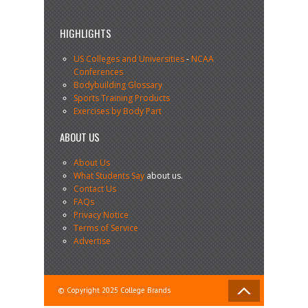
HIGHLIGHTS
US Colleges and Universities
-
NCAA
Conferences
Bodybuilding Glossary
Sports Training Products
Exercises by Body Part
ABOUT US
About Us
What Students Say
about us.
Contact Us
FAQs
Privacy Notice
Terms of Service
Advertise
© Copyright 2025 College Brands