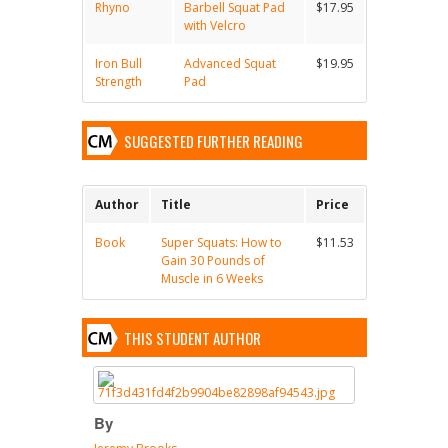
Rhyno
Barbell Squat Pad
$17.95
with Velcro
Iron Bull
Advanced Squat
$19.95
Strength
Pad
SUGGESTED FURTHER READING
Author
Title
Price
Book
Super Squats: How to
$11.53
Gain 30 Pounds of
Muscle in 6 Weeks
THIS STUDENT AUTHOR
By