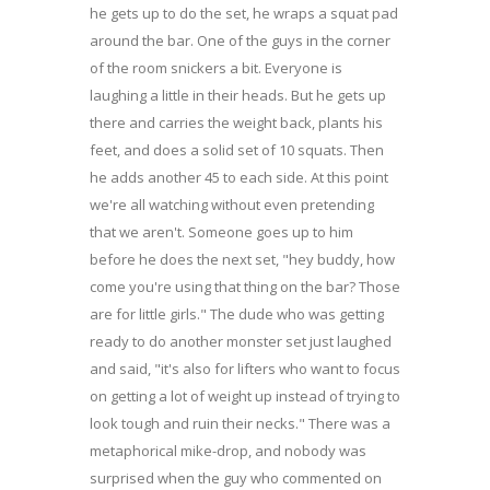
he gets up to do the set, he wraps a squat pad
around the bar. One of the guys in the corner
of the room snickers a bit. Everyone is
laughing a little in their heads. But he gets up
there and carries the weight back, plants his
feet, and does a solid set of 10 squats. Then
he adds another 45 to each side. At this point
we're all watching without even pretending
that we aren't. Someone goes up to him
before he does the next set, "hey buddy, how
come you're using that thing on the bar? Those
are for little girls." The dude who was getting
ready to do another monster set just laughed
and said, "it's also for lifters who want to focus
on getting a lot of weight up instead of trying to
look tough and ruin their necks." There was a
metaphorical mike-drop, and nobody was
surprised when the guy who commented on