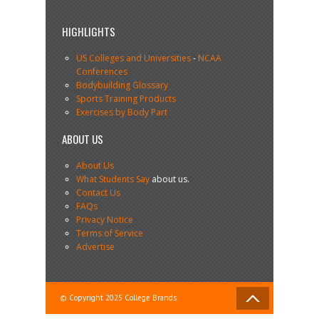
HIGHLIGHTS
US Colleges and Universities
-
NCAA
Conferences
Bodybuilding Glossary
Sports Training Products
Exercises by Body Part
ABOUT US
About Us
What Students Say
about us.
Contact Us
FAQs
Privacy Notice
Terms of Service
Advertise
© Copyright 2025 College Brands