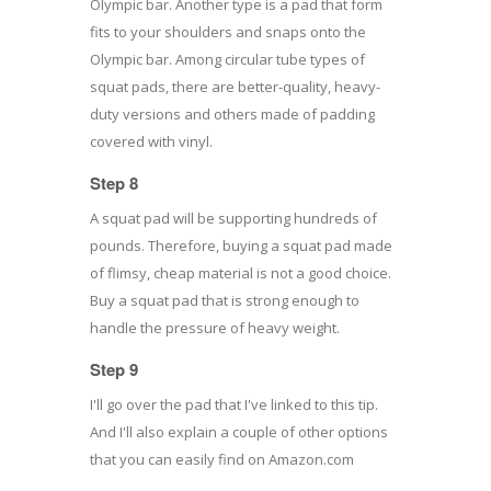
Olympic bar. Another type is a pad that form
fits to your shoulders and snaps onto the
Olympic bar. Among circular tube types of
squat pads, there are better-quality, heavy-
duty versions and others made of padding
covered with vinyl.
Step 8
A squat pad will be supporting hundreds of
pounds. Therefore, buying a squat pad made
of flimsy, cheap material is not a good choice.
Buy a squat pad that is strong enough to
handle the pressure of heavy weight.
Step 9
I'll go over the pad that I've linked to this tip.
And I'll also explain a couple of other options
that you can easily find on Amazon.com