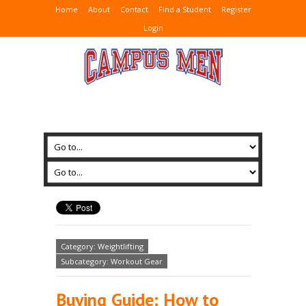
Home
About
Contact
Find a Student
Register
Login
Category: Weightlifting
Subcategory: Workout Gear
Buying Guide: How to