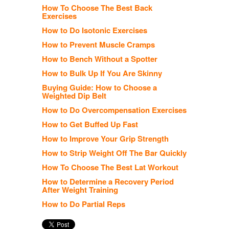
How To Choose The Best Back
Exercises
How to Do Isotonic Exercises
How to Prevent Muscle Cramps
How to Bench Without a Spotter
How to Bulk Up If You Are Skinny
Buying Guide: How to Choose a
Weighted Dip Belt
How to Do Overcompensation Exercises
How to Get Buffed Up Fast
How to Improve Your Grip Strength
How to Strip Weight Off The Bar Quickly
How To Choose The Best Lat Workout
How to Determine a Recovery Period
After Weight Training
How to Do Partial Reps