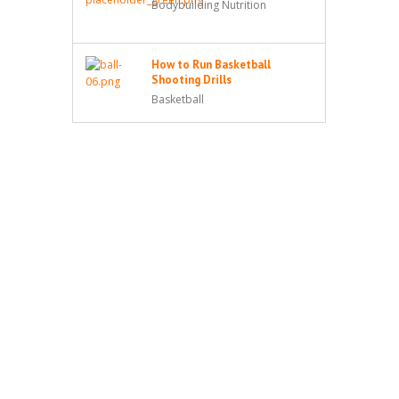
Bodybuilding Nutrition
How to Run Basketball
Shooting Drills
Basketball