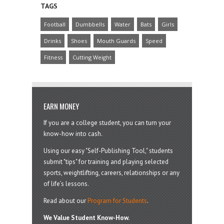
TAGS
Football
Dumbbells
Water
Bats
Girls
Drinks
Shoes
Mouth Guards
Speed
Fitness
Cutting Weight
EARN MONEY
If you are a college student, you can turn your
know-how into cash.
Using our easy "Self-Publishing Tool," students
submit "tips" for training and playing selected
sports, weightlifting, careers, relationships or any
of life’s lessons.
Read about our
Program for Students
.
We Value Student Know-How.