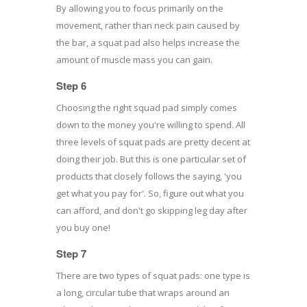
By allowing you to focus primarily on the
movement, rather than neck pain caused by
the bar, a squat pad also helps increase the
amount of muscle mass you can gain.
Step 6
Choosing the right squad pad simply comes
down to the money you're willing to spend. All
three levels of squat pads are pretty decent at
doing their job. But this is one particular set of
products that closely follows the saying, 'you
get what you pay for'. So, figure out what you
can afford, and don't go skipping leg day after
you buy one!
Step 7
There are two types of squat pads: one type is
a long, circular tube that wraps around an