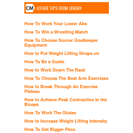
OTHER TIPS FROM JEREMY
How To Work Your Lower Abs
How To Win a Wrestling Match
How To Choose Soccer Goalkeeper
Equipment
How to Put Weight Lifting Straps on
How To Be a Guido
How to Work Down The Rack
How To Choose The Best Arm Exercises
How to Break Through An Exercise
Plateau
How to Achieve Peak Contraction In the
Biceps
How To Work The Glutes
How to Increase Weight Lifting Intensity
How To Get Bigger Pecs