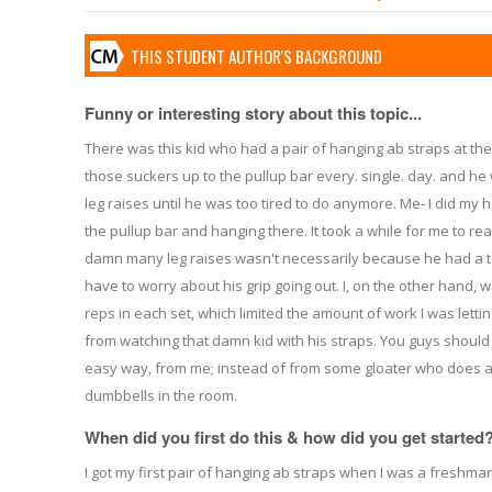
THIS STUDENT AUTHOR'S BACKGROUND
Funny or interesting story about this topic...
There was this kid who had a pair of hanging ab straps at the 
those suckers up to the pullup bar every. single. day. and 
leg raises until he was too tired to do anymore. Me- I did my h
the pullup bar and hanging there. It took a while for me to rea
damn many leg raises wasn't necessarily because he had a to
have to worry about his grip going out. I, on the other hand, w
reps in each set, which limited the amount of work I was letti
from watching that damn kid with his straps. You guys should b
easy way, from me; instead of from some gloater who does a
dumbbells in the room.
When did you first do this & how did you get started
I got my first pair of hanging ab straps when I was a freshman 