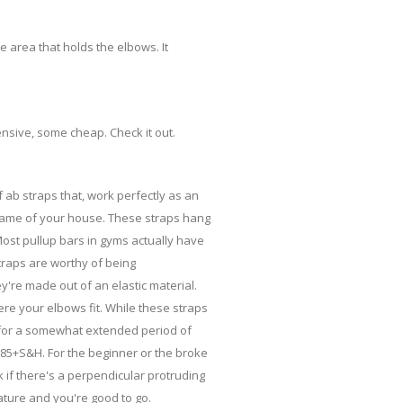
 area that holds the elbows. It
ensive, some cheap. Check it out.
f ab straps that, work perfectly as an
frame of your house. These straps hang
Most pullup bars in gyms actually have
straps are worthy of being
're made out of an elastic material.
re your elbows fit. While these straps
ve for a somewhat extended period of
.85+S&H. For the beginner or the broke
rk if there's a perpendicular protruding
ature and you're good to go.