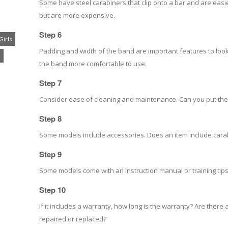
Some have steel carabiners that clip onto a bar and are easi
but are more expensive.
Step 6
Girls
Padding and width of the band are important features to lo
the band more comfortable to use.
Step 7
Consider ease of cleaning and maintenance. Can you put the
Step 8
Some models include accessories. Does an item include carabi
Step 9
Some models come with an instruction manual or training tips
Step 10
If it includes a warranty, how long is the warranty? Are there 
repaired or replaced?