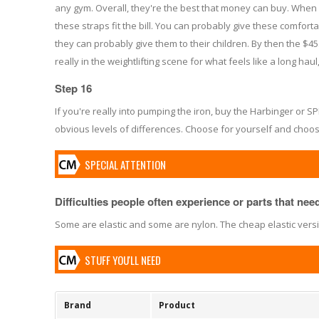
any gym. Overall, they're the best that money can buy. When 
these straps fit the bill. You can probably give these comfort
they can probably give them to their children. By then the $45.3
really in the weightlifting scene for what feels like a long hau
Step 16
If you're really into pumping the iron, buy the Harbinger or SP
obvious levels of differences. Choose for yourself and choos
SPECIAL ATTENTION
Difficulties people often experience or parts that need 
Some are elastic and some are nylon. The cheap elastic version
STUFF YOU'LL NEED
Brand
Product