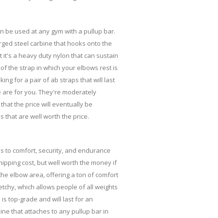
n be used at any gym with a pullup bar.
rged steel carbine that hooks onto the
t it's a heavy duty nylon that can sustain
t of the strap in which your elbows rest is
ng for a pair of ab straps that will last
e are for you. They're moderately
 that the price will eventually be
 that are well worth the price.
es to comfort, security, and endurance
hipping cost, but well worth the money if
the elbow area, offering a ton of comfort
etchy, which allows people of all weights
 is top-grade and will last for an
ine that attaches to any pullup bar in