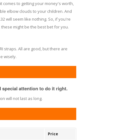
it comes to getting your money's worth,
able elbow clouds to your children. And
2 will seem like nothing. So, if you're
l, these might be the best bet for you.
RI straps. All are good, but there are
e wisely.
special attention to do it right.
 will not last as long.
Price