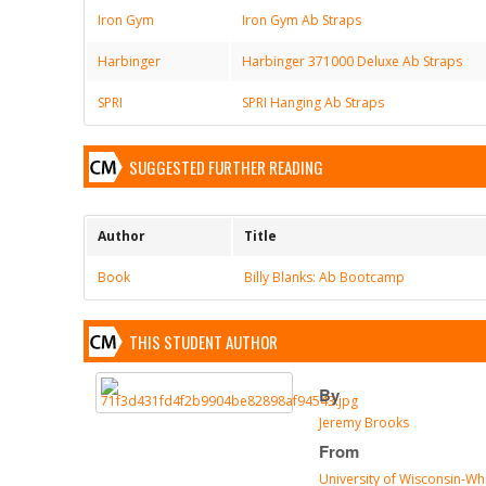
Iron Gym
Iron Gym Ab Straps
Harbinger
Harbinger 371000 Deluxe Ab Straps
SPRI
SPRI Hanging Ab Straps
SUGGESTED FURTHER READING
Author
Title
Book
Billy Blanks: Ab Bootcamp
THIS STUDENT AUTHOR
By
Jeremy Brooks
From
University of Wisconsin-Wh