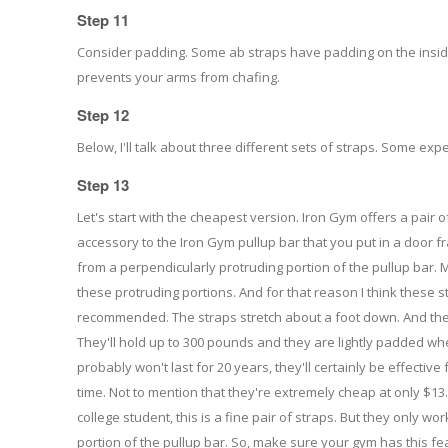
Step 11
Consider padding. Some ab straps have padding on the inside
prevents your arms from chafing.
Step 12
Below, I'll talk about three different sets of straps. Some exp
Step 13
Let's start with the cheapest version. Iron Gym offers a pair o
accessory to the Iron Gym pullup bar that you put in a door 
from a perpendicularly protruding portion of the pullup bar. 
these protruding portions. And for that reason I think these 
recommended. The straps stretch about a foot down. And they
They'll hold up to 300 pounds and they are lightly padded whe
probably won't last for 20 years, they'll certainly be effecti
time. Not to mention that they're extremely cheap at only $13
college student, this is a fine pair of straps. But they only wo
portion of the pullup bar. So, make sure your gym has this fe