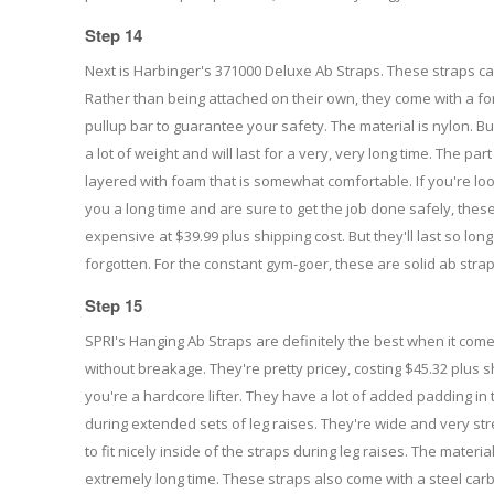
Step 14
Next is Harbinger's 371000 Deluxe Ab Straps. These straps ca
Rather than being attached on their own, they come with a fo
pullup bar to guarantee your safety. The material is nylon. Bu
a lot of weight and will last for a very, very long time. The par
layered with foam that is somewhat comfortable. If you're looki
you a long time and are sure to get the job done safely, thes
expensive at $39.99 plus shipping cost. But they'll last so long
forgotten. For the constant gym-goer, these are solid ab straps
Step 15
SPRI's Hanging Ab Straps are definitely the best when it com
without breakage. They're pretty pricey, costing $45.32 plus s
you're a hardcore lifter. They have a lot of added padding in 
during extended sets of leg raises. They're wide and very str
to fit nicely inside of the straps during leg raises. The material
extremely long time. These straps also come with a steel carb