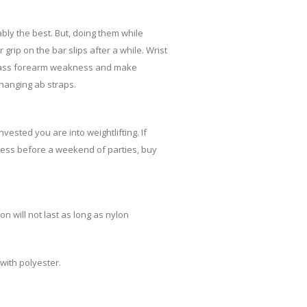
ly the best. But, doing them while
grip on the bar slips after a while. Wrist
 bypass forearm weakness and make
 hanging ab straps.
vested you are into weightlifting. If
ffness before a weekend of parties, buy
n will not last as long as nylon
with polyester.