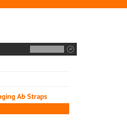
ging Ab Straps