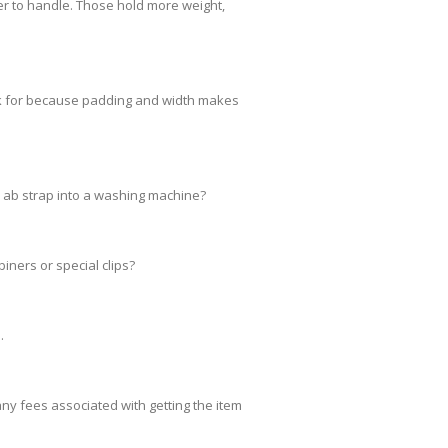
er to handle. Those hold more weight,
ok for because padding and width makes
 ab strap into a washing machine?
ners or special clips?
.
any fees associated with getting the item