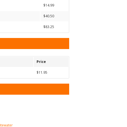
$14.99
$40.50
$83.25
Price
$11.95
itewater