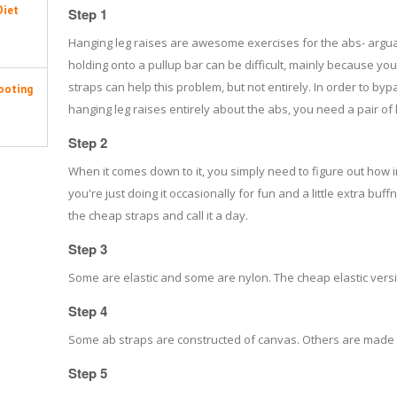
Diet
Step 1
Hanging leg raises are awesome exercises for the abs- arguab
holding onto a pullup bar can be difficult, mainly because your 
straps can help this problem, but not entirely. In order to
ooting
hanging leg raises entirely about the abs, you need a pair of
Step 2
When it comes down to it, you simply need to figure out how in
you're just doing it occasionally for fun and a little extra bu
the cheap straps and call it a day.
Step 3
Some are elastic and some are nylon. The cheap elastic versio
Step 4
Some ab straps are constructed of canvas. Others are made 
Step 5