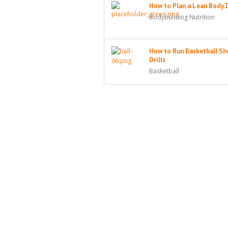
How to Plan a Lean Body 
Bodybuilding Nutrition
How to Run Basketball Sh
Drills
Basketball