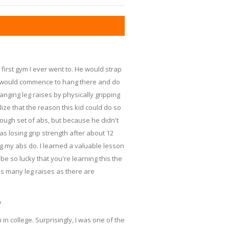
first gym I ever went to. He would strap
he would commence to hang there and do
anging leg raises by physically gripping
lize that the reason this kid could do so
ugh set of abs, but because he didn't
as losing grip strength after about 12
ng my abs do. I learned a valuable lesson
e so lucky that you're learning this the
s many leg raises as there are
?
in college. Surprisingly, I was one of the