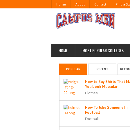
Home
About
Contact
Find a S
HOME
MOST POPULAR COLLEGES
POPULAR
RECENT
RECO
How to Buy Shirts That M
You Look Muscular
Clothes
How To Juke Someone In
Football
Football