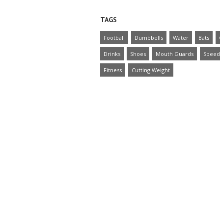
TAGS
Football
Dumbbells
Water
Bats
Drinks
Shoes
Mouth Guards
Speed
Fitness
Cutting Weight