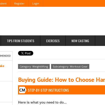
tudent
Register
Login
TIPS FROM STUDENTS
EXERCISES
NOW CASTING
MMENDED
ake
Category: Weightlifting
Subcategory: Workout Gear
Buying Guide: How to Choose Han
STEP-BY-STEP INSTRUCTIONS
Here is what you need to do...