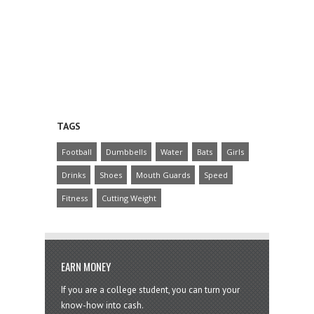
TAGS
Football
Dumbbells
Water
Bats
Girls
Drinks
Shoes
Mouth Guards
Speed
Fitness
Cutting Weight
EARN MONEY
If you are a college student, you can turn your
know-how into cash.