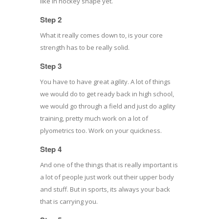
like in hockey shape yet.
Step 2
What it really comes down to, is your core
strength has to be really solid.
Step 3
You have to have great agility. A lot of things
we would do to get ready back in high school,
we would go through a field and just do agility
training, pretty much work on a lot of
plyometrics too. Work on your quickness.
Step 4
And one of the things that is really important is
a lot of people just work out their upper body
and stuff. But in sports, its always your back
that is carrying you.