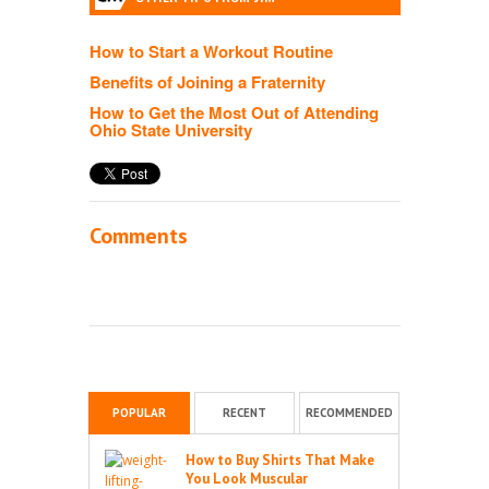
How to Start a Workout Routine
Benefits of Joining a Fraternity
How to Get the Most Out of Attending
Ohio State University
Comments
POPULAR
RECENT
RECOMMENDED
How to Buy Shirts That Make
You Look Muscular