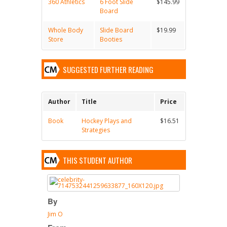
360 Athletics
6 Foot Slide
$145.99
Board
Whole Body
Slide Board
$19.99
Store
Booties
SUGGESTED FURTHER READING
Author
Title
Price
Book
Hockey Plays and
$16.51
Strategies
THIS STUDENT AUTHOR
By
Jim O