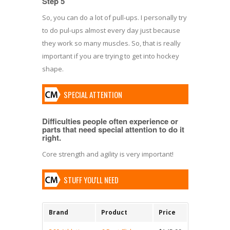
Step 5
So, you can do a lot of pull-ups. I personally try
to do pul-ups almost every day just because
they work so many muscles. So, that is really
important if you are trying to get into hockey
shape.
SPECIAL ATTENTION
Difficulties people often experience or
parts that need special attention to do it
right.
Core strength and agility is very important!
STUFF YOU'LL NEED
Brand
Product
Price