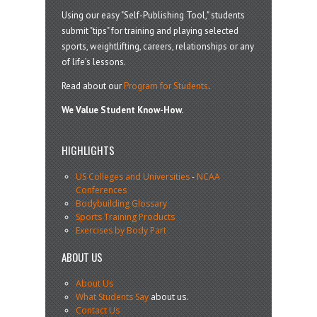
Using our easy "Self-Publishing Tool," students
submit "tips" for training and playing selected
sports, weightlifting, careers, relationships or any
of life’s lessons.
Read about our
Program for Students
.
We Value Student Know-How.
HIGHLIGHTS
US Colleges and Universities
-
NCAA
Conferences
Bodybuilding Glossary
Sports Training Products
Exercises by Body Part
ABOUT US
About Us
What Students Say
about us.
Contact Us