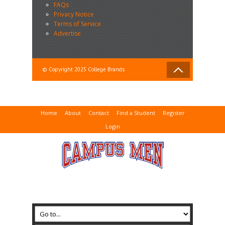
FAQs
Privacy Notice
Terms of Service
Advertise
© Copyright 2025 College Brands
Home
About
Contact
Find a Student
Register
Login