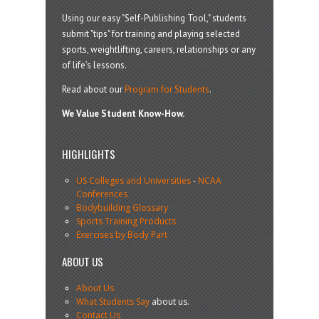
Using our easy "Self-Publishing Tool," students
submit "tips" for training and playing selected
sports, weightlifting, careers, relationships or any
of life’s lessons.
Read about our
Program for Students
.
We Value Student Know-How.
HIGHLIGHTS
US Colleges and Universities
-
NCAA
Conferences
Bodybuilding Glossary
Sports Training Products
Exercises by Body Part
ABOUT US
About Us
What Students Say
about us.
Contact Us