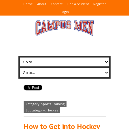
Home
About
Contact
Find a Student
Register
Login
Category: Sports Training
Subcategory: Hockey
How to Get into Hockey