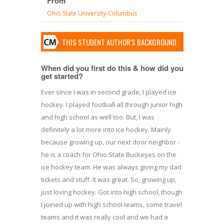
From
Ohio State University-Columbus
THIS STUDENT AUTHOR'S BACKGROUND
When did you first do this & how did you
get started?
Ever since I was in second grade, I played ice
hockey. I played football all through junior high
and high school as well too. But, I was
definitely a lot more into ice hockey. Mainly
because growing up, our next door neighbor -
he is a coach for Ohio State Buckeyes on the
ice hockey team. He was always giving my dad
tickets and stuff. It was great. So, growing up,
just loving hockey. Got into high school, though
I joined up with high school teams, some travel
teams and it was really cool and we had a