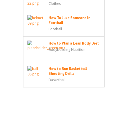
Clothes
How To Juke Someone In
Football
Football
How to Plan a Lean Body Diet
Bodybuilding Nutrition
How to Run Basketball
Shooting Drills
Basketball