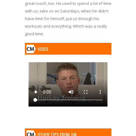
great coach, too. He used to spend a lot of time
with us, take us on Saturdays, when he didn't
have time for himself, put us through his
workouts and everything. Which was a really
good time.
VIDEO
OTHER TIPS FROM JIM