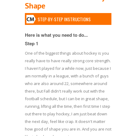
Shape
STEP-BY-STEP INSTRUCTIONS
Here is what you need to do...
Step 1
One of the biggest things about hockey is you
really have to have really strong core strength.
I haven't played for a while now, just because I
am normally in a league, with a bunch of guys
who are also around 22, somewhere around
there, but Fall didn't really work out with the
football schedule, but I can be in great shape,
running, lifting all the time, then first time I step
out there to play hockey, I am just beat down
the next day, feel like crap. It doesn't matter
how good of shape you are in. And you are not