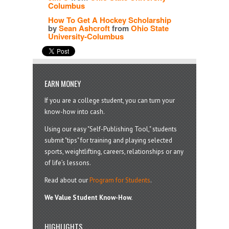
Columbus
How To Get A Hockey Scholarship
by
Sean Ashcroft
from
Ohio State
University-Columbus
EARN MONEY
If you are a college student, you can turn your
know-how into cash.
Using our easy "Self-Publishing Tool," students
submit "tips" for training and playing selected
sports, weightlifting, careers, relationships or any
of life’s lessons.
Read about our
Program for Students
.
We Value Student Know-How.
HIGHLIGHTS