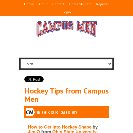
Home
About
Contact
Find a Student
Register
Login
Hockey Tips from Campus
Men
IN THIS SUB-CATEGORY
How to Get into Hockey Shape
by
Jim O
from
Ohio State University-