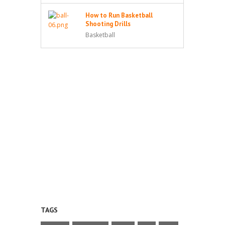
How to Run Basketball
Shooting Drills
Basketball
TAGS