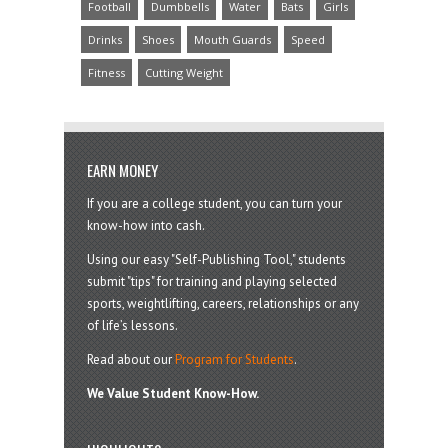
Football
Dumbbells
Water
Bats
Girls
Drinks
Shoes
Mouth Guards
Speed
Fitness
Cutting Weight
EARN MONEY
If you are a college student, you can turn your
know-how into cash.
Using our easy "Self-Publishing Tool," students
submit "tips" for training and playing selected
sports, weightlifting, careers, relationships or any
of life’s lessons.
Read about our
Program for Students
.
We Value Student Know-How.