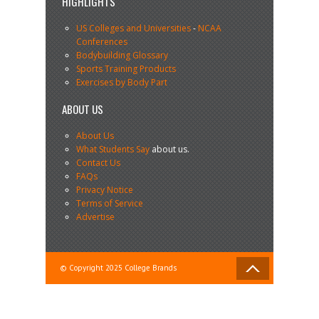
HIGHLIGHTS
US Colleges and Universities
-
NCAA
Conferences
Bodybuilding Glossary
Sports Training Products
Exercises by Body Part
ABOUT US
About Us
What Students Say
about us.
Contact Us
FAQs
Privacy Notice
Terms of Service
Advertise
© Copyright 2025 College Brands