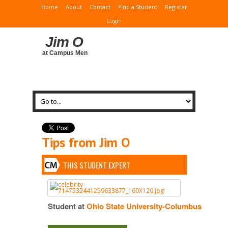
Home
About
Contact
Find a Student
Register
Login
Jim O
at Campus Men
Tips from Jim O
THIS STUDENT EXPERT
Student at
Ohio State University-Columbus