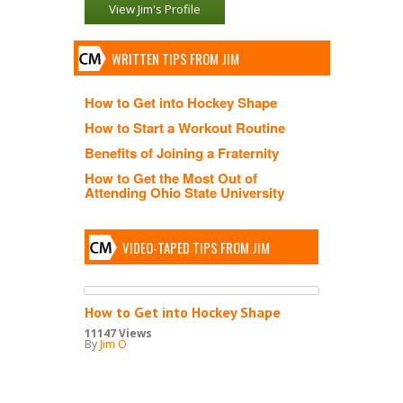
View Jim's Profile
WRITTEN TIPS FROM JIM
How to Get into Hockey Shape
How to Start a Workout Routine
Benefits of Joining a Fraternity
How to Get the Most Out of
Attending Ohio State University
VIDEO-TAPED TIPS FROM JIM
How to Get into Hockey Shape
11147 Views
By
Jim O