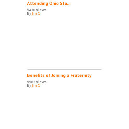
Attending Ohio Sta...
5430 Views
By
Jim O
Benefits of Joining a Fraternity
5562 Views
By
Jim O