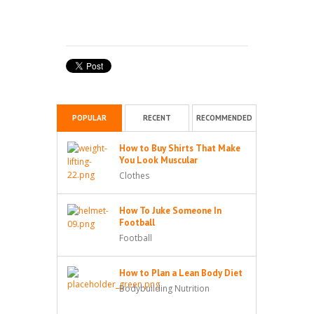
POPULAR
RECENT
RECOMMENDED
How to Buy Shirts That Make
You Look Muscular
Clothes
How To Juke Someone In
Football
Football
How to Plan a Lean Body Diet
Bodybuilding Nutrition