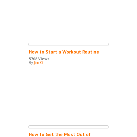
How to Start a Workout Routine
5708 Views
By
Jim O
How to Get the Most Out of