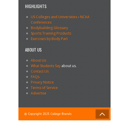
HIGHLIGHTS
US Colleges and Universities
-
NCAA
Conferences
Bodybuilding Glossary
Sports Training Products
Exercises by Body Part
ABOUT US
About Us
What Students Say
about us.
Contact Us
FAQs
Privacy Notice
Terms of Service
Advertise
© Copyright 2025 College Brands