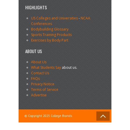
HIGHLIGHTS
US Colleges and Universities
-
NCAA
Conferences
Bodybuilding Glossary
Sports Training Products
Exercises by Body Part
ABOUT US
About Us
What Students Say
about us.
Contact Us
FAQs
Privacy Notice
Terms of Service
Advertise
© Copyright 2025 College Brands