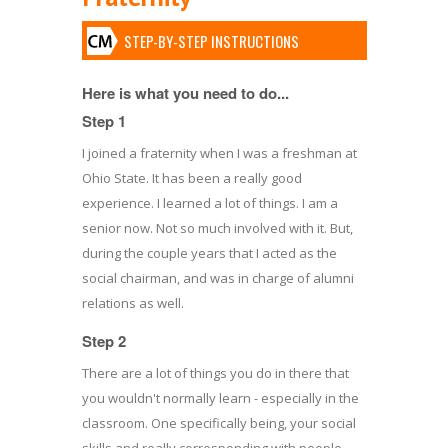
STEP-BY-STEP INSTRUCTIONS
Here is what you need to do...
Step 1
I joined a fraternity when I was a freshman at
Ohio State. It has been a really good
experience. I learned a lot of things. I am a
senior now. Not so much involved with it. But,
during the couple years that I acted as the
social chairman, and was in charge of alumni
relations as well.
Step 2
There are a lot of things you do in there that
you wouldn't normally learn - especially in the
classroom. One specifically being, your social
skills and really corresponding with people,