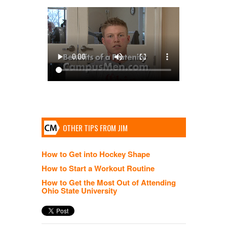
OTHER TIPS FROM JIM
How to Get into Hockey Shape
How to Start a Workout Routine
How to Get the Most Out of Attending
Ohio State University