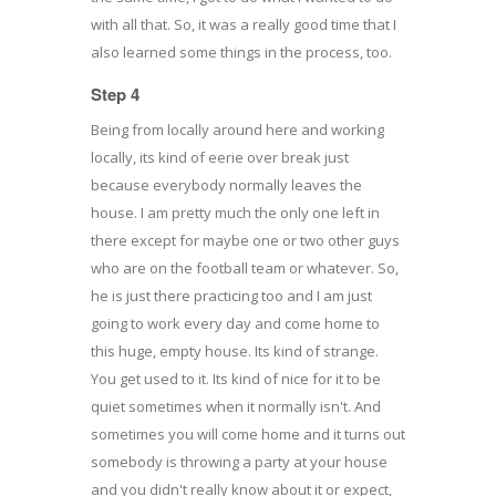
with all that. So, it was a really good time that I
also learned some things in the process, too.
Step 4
Being from locally around here and working
locally, its kind of eerie over break just
because everybody normally leaves the
house. I am pretty much the only one left in
there except for maybe one or two other guys
who are on the football team or whatever. So,
he is just there practicing too and I am just
going to work every day and come home to
this huge, empty house. Its kind of strange.
You get used to it. Its kind of nice for it to be
quiet sometimes when it normally isn't. And
sometimes you will come home and it turns out
somebody is throwing a party at your house
and you didn't really know about it or expect,