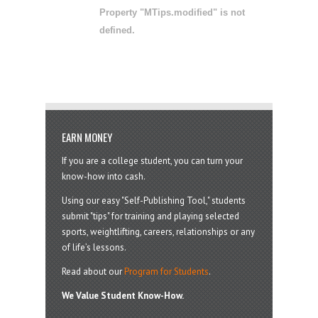
Property "MTips.modified" is not
defined.
EARN MONEY
If you are a college student, you can turn your
know-how into cash.
Using our easy "Self-Publishing Tool," students
submit "tips" for training and playing selected
sports, weightlifting, careers, relationships or any
of life’s lessons.
Read about our
Program for Students
.
We Value Student Know-How.