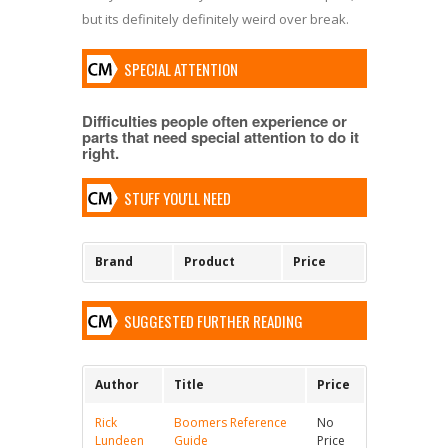
but its definitely definitely weird over break.
SPECIAL ATTENTION
Difficulties people often experience or
parts that need special attention to do it
right.
STUFF YOU'LL NEED
Brand
Product
Price
SUGGESTED FURTHER READING
Author
Title
Price
Rick
Boomers Reference
No
Lundeen
Guide
Price