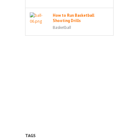
How to Run Basketball
Shooting Drills
Basketball
TAGS