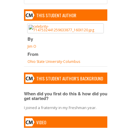
THIS STUDENT AUTHOR
By
Jim O
From
Ohio State University-Columbus
THIS STUDENT AUTHOR'S BACKGROUND
When did you first do this & how did you
get started?
I joined a fraternity in my Freshman year.
VIDEO