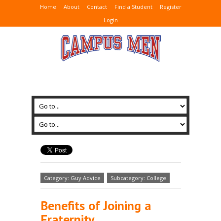
Home
About
Contact
Find a Student
Register
Login
Category: Guy Advice
Subcategory: College
Benefits of Joining a
Fraternity