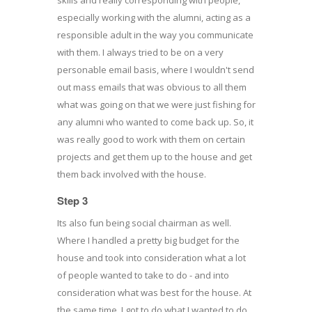
especially working with the alumni, acting as a
responsible adult in the way you communicate
with them. I always tried to be on a very
personable email basis, where I wouldn't send
out mass emails that was obvious to all them
what was going on that we were just fishing for
any alumni who wanted to come back up. So, it
was really good to work with them on certain
projects and get them up to the house and get
them back involved with the house.
Step 3
Its also fun being social chairman as well.
Where I handled a pretty big budget for the
house and took into consideration what a lot
of people wanted to take to do - and into
consideration what was best for the house. At
the same time, I got to do what I wanted to do