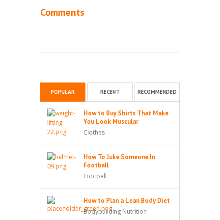
Comments
POPULAR
RECENT
RECOMMENDED
How to Buy Shirts That Make
You Look Muscular
Clothes
How To Juke Someone In
Football
Football
How to Plan a Lean Body Diet
Bodybuilding Nutrition