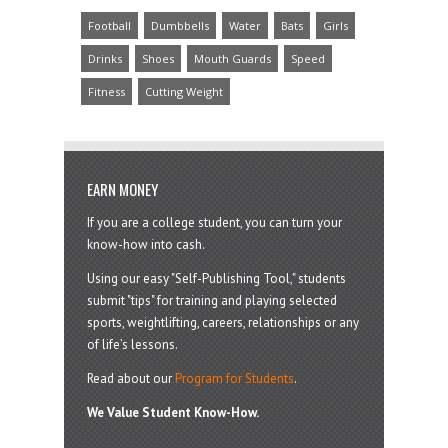
Football
Dumbbells
Water
Bats
Girls
Drinks
Shoes
Mouth Guards
Speed
Fitness
Cutting Weight
EARN MONEY
If you are a college student, you can turn your
know-how into cash.
Using our easy "Self-Publishing Tool," students
submit "tips" for training and playing selected
sports, weightlifting, careers, relationships or any
of life’s lessons.
Read about our
Program for Students
.
We Value Student Know-How.