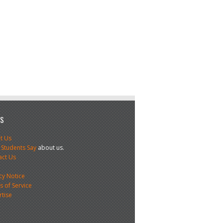
US
t Us
 Students Say
about us.
act Us
s
cy Notice
 of Service
rtise