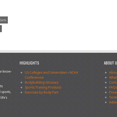
Girls
HIGHLIGHTS
ABOUT 
our know-
US Colleges and Universities
-
NCAA
Abou
Conferences
What
Bodybuilding Glossary
Cont
ts
Sports Training Products
FAQ
 sports,
Exercises by Body Part
Priva
Terms
life’s
Adve