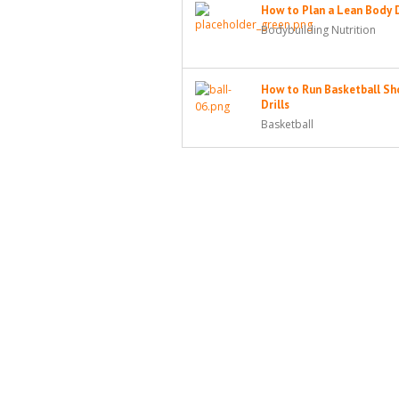
How to Plan a Lean Body 
Bodybuilding Nutrition
How to Run Basketball Sh
Drills
Basketball