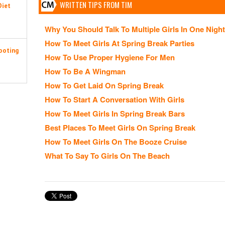
WRITTEN TIPS FROM TIM
Diet
Why You Should Talk To Multiple Girls In One Night
How To Meet Girls At Spring Break Parties
ooting
How To Use Proper Hygiene For Men
How To Be A Wingman
How To Get Laid On Spring Break
How To Start A Conversation With Girls
How To Meet Girls In Spring Break Bars
Best Places To Meet Girls On Spring Break
How To Meet Girls On The Booze Cruise
What To Say To Girls On The Beach