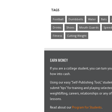
TAGS
Football
Dumbbells
Water
Bats
Drinks
Shoes
Mouth Guards
Speed
Fitness
Cutting Weight
EARN MONEY
If you are a college student, you can turn y
how into cash.
Using our easy "Self-Publishing Tool," studen
submit "tips" for training and playing selected
weightlifting, careers, relationships or any of 
lessons.
Read about our
Program for Students
.