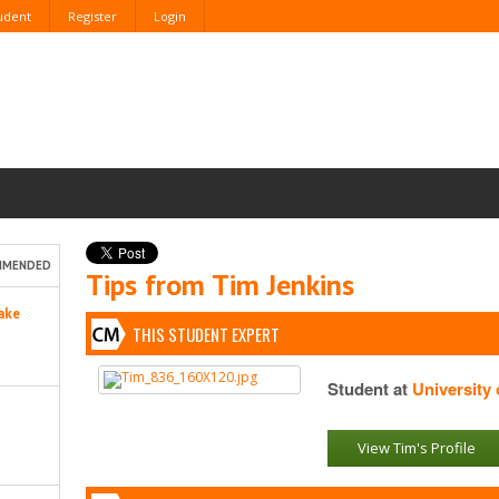
tudent
Register
Login
MMENDED
Tips from Tim Jenkins
ake
THIS STUDENT EXPERT
Student at
University
View Tim's Profile