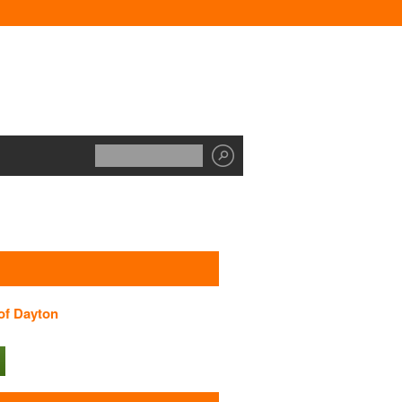
 of Dayton