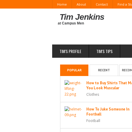
Home
About
Contact
Find a S
Tim Jenkins
at Campus Men
TIM'S PROFILE
TIM'S TIPS
POPULAR
RECENT
RECO
How to Buy Shirts That M
You Look Muscular
Clothes
How To Juke Someone In
Football
Football