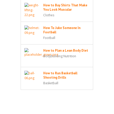
How to Buy Shirts That Make
You Look Muscular
Clothes
How To Juke Someone In
Football
Football
How to Plan a Lean Body Diet
Bodybuilding Nutrition
How to Run Basketball
Shooting Drills
Basketball