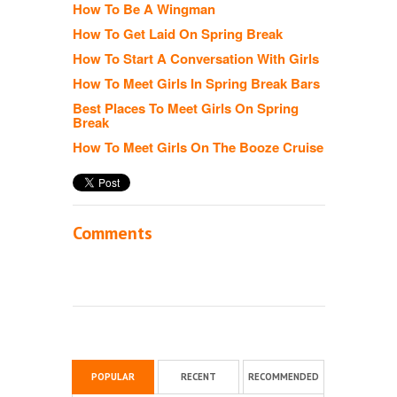
How To Be A Wingman
How To Get Laid On Spring Break
How To Start A Conversation With Girls
How To Meet Girls In Spring Break Bars
Best Places To Meet Girls On Spring
Break
How To Meet Girls On The Booze Cruise
Comments
POPULAR
RECENT
RECOMMENDED