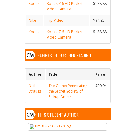
Kodak
Kodak Zi6 HD Pocket
$188.88
Video Camera
Nike
Flip Video
$94.95
Kodak
Kodak Zi6 HD Pocket
$188.88
Video Camera
SUGGESTED FURTHER READING
Author
Title
Price
Neil
The Game: Penetrating
$20.94
Strauss
the Secret Society of
Pickup Artists
THIS STUDENT AUTHOR