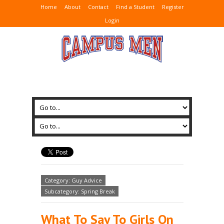
Home
About
Contact
Find a Student
Register
Login
Category: Guy Advice
Subcategory: Spring Break
What To Say To Girls On