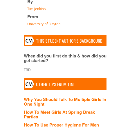
By
Tim Jenkins
From
University of Dayton
THIS STUDENT AUTHOR'S BACKGROUND
When did you first do this & how did you
get started?
TBD
OTHER TIPS FROM TIM
Why You Should Talk To Multiple Girls In
One Night
How To Meet Girls At Spring Break
Parties
How To Use Proper Hygiene For Men