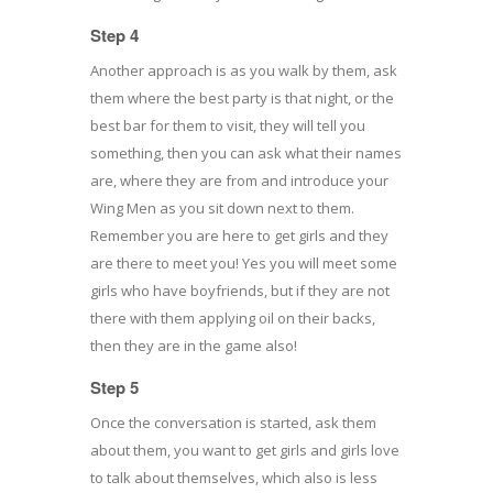
Step 4
Another approach is as you walk by them, ask
them where the best party is that night, or the
best bar for them to visit, they will tell you
something, then you can ask what their names
are, where they are from and introduce your
Wing Men as you sit down next to them.
Remember you are here to get girls and they
are there to meet you! Yes you will meet some
girls who have boyfriends, but if they are not
there with them applying oil on their backs,
then they are in the game also!
Step 5
Once the conversation is started, ask them
about them, you want to get girls and girls love
to talk about themselves, which also is less