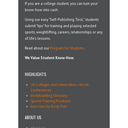
If you are a college student, you can turn your
know-how into cash.
Using our easy "Self-Publishing Tool," students
submit "tips" for training and playing selected
sports, weightlifting, careers, relationships or any
of life’s lessons.
Read about our
Program for Students
.
We Value Student Know-How.
HIGHLIGHTS
US Colleges and Universities
-
NCAA
Conferences
Bodybuilding Glossary
Sports Training Products
Exercises by Body Part
ABOUT US
About Us