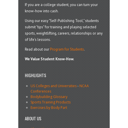
If you are a college student, you can turn your
know-how into cash.
Using our easy "Self-Publishing Tool," students
submit "tips" for training and playing selected
sports, weightlifting, careers, relationships or any
of life’s lessons.
Read about our
Program for Students
.
We Value Student Know-How.
HIGHLIGHTS
US Colleges and Universities
-
NCAA
Conferences
Bodybuilding Glossary
Sports Training Products
Exercises by Body Part
ABOUT US