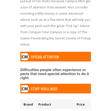
pursuit of hot chicks because Campus Men get
a ton of attention from women. Also consider
investing a little money in some advanced
advice such as at a few items that will help you
with your pitch such the great "Pick Up" Advice
from Conquer Your Campus or a copy of The
Game: Penetrating the Secret Society of Pickup
Artists.
SPECIAL ATTENTION
Difficulties people often experience or
parts that need special attention to do it
right.
STUFF YOU'LL NEED
Brand
Product
Price