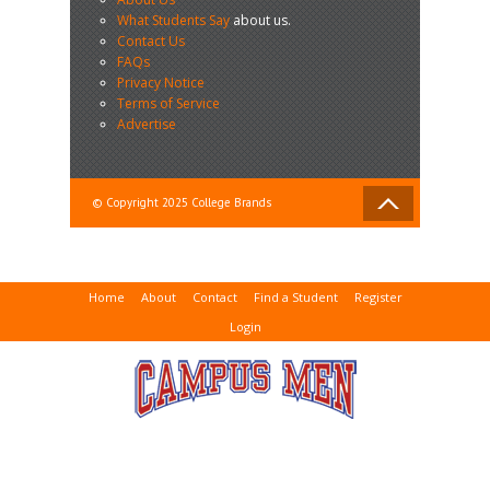
What Students Say
about us.
Contact Us
FAQs
Privacy Notice
Terms of Service
Advertise
© Copyright 2025 College Brands
Home
About
Contact
Find a Student
Register
Login