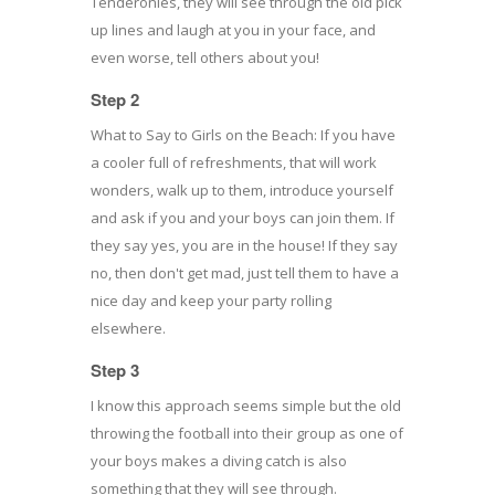
Tenderonies, they will see through the old pick
up lines and laugh at you in your face, and
even worse, tell others about you!
Step 2
What to Say to Girls on the Beach: If you have
a cooler full of refreshments, that will work
wonders, walk up to them, introduce yourself
and ask if you and your boys can join them. If
they say yes, you are in the house! If they say
no, then don't get mad, just tell them to have a
nice day and keep your party rolling
elsewhere.
Step 3
I know this approach seems simple but the old
throwing the football into their group as one of
your boys makes a diving catch is also
something that they will see through.