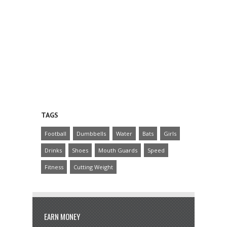
TAGS
Football
Dumbbells
Water
Bats
Girls
Drinks
Shoes
Mouth Guards
Speed
Fitness
Cutting Weight
EARN MONEY