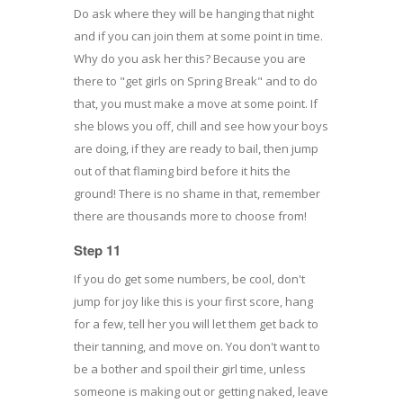
Do ask where they will be hanging that night
and if you can join them at some point in time.
Why do you ask her this? Because you are
there to "get girls on Spring Break" and to do
that, you must make a move at some point. If
she blows you off, chill and see how your boys
are doing, if they are ready to bail, then jump
out of that flaming bird before it hits the
ground! There is no shame in that, remember
there are thousands more to choose from!
Step 11
If you do get some numbers, be cool, don't
jump for joy like this is your first score, hang
for a few, tell her you will let them get back to
their tanning, and move on. You don't want to
be a bother and spoil their girl time, unless
someone is making out or getting naked, leave