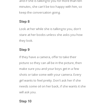
and if she is talking to you for more than ten
minutes, she can't be too happy with him, so
keep the conversation going.
Step 8
Look at her while she is talking to you, don't
stare at her boobs unless she asks you how
they look.
Step 9
If they have a camera, offer to take their
picture so they can all be in the picture, then
make sure you and your boys get in a few
shots or take some with your camera. Every
girl wants to feel pretty. Don't ask her if she
needs some oil on her back, if she wants it she
will ask you.
Step 10