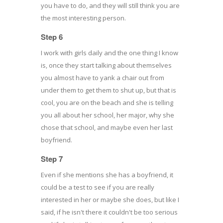
you have to do, and they will still think you are
the most interesting person.
Step 6
I work with girls daily and the one thing I know
is, once they start talking about themselves
you almost have to yank a chair out from
under them to get them to shut up, but that is
cool, you are on the beach and she is telling
you all about her school, her major, why she
chose that school, and maybe even her last
boyfriend.
Step 7
Even if she mentions she has a boyfriend, it
could be a test to see if you are really
interested in her or maybe she does, but like I
said, if he isn't there it couldn't be too serious