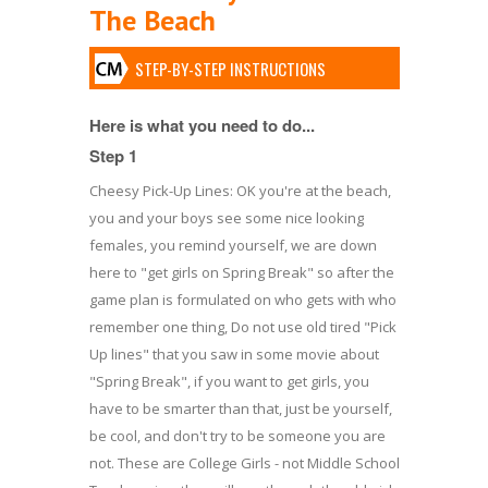
The Beach
STEP-BY-STEP INSTRUCTIONS
Here is what you need to do...
Step 1
Cheesy Pick-Up Lines: OK you're at the beach,
you and your boys see some nice looking
females, you remind yourself, we are down
here to "get girls on Spring Break" so after the
game plan is formulated on who gets with who
remember one thing, Do not use old tired "Pick
Up lines" that you saw in some movie about
"Spring Break", if you want to get girls, you
have to be smarter than that, just be yourself,
be cool, and don't try to be someone you are
not. These are College Girls - not Middle School