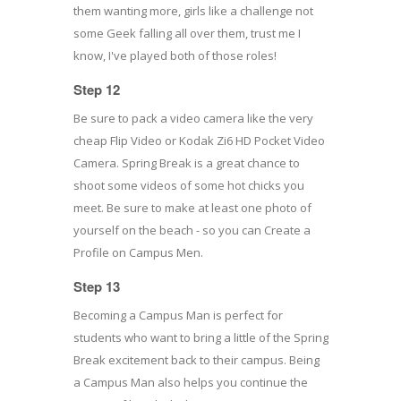
them wanting more, girls like a challenge not
some Geek falling all over them, trust me I
know, I've played both of those roles!
Step 12
Be sure to pack a video camera like the very
cheap Flip Video or Kodak Zi6 HD Pocket Video
Camera. Spring Break is a great chance to
shoot some videos of some hot chicks you
meet. Be sure to make at least one photo of
yourself on the beach - so you can Create a
Profile on Campus Men.
Step 13
Becoming a Campus Man is perfect for
students who want to bring a little of the Spring
Break excitement back to their campus. Being
a Campus Man also helps you continue the