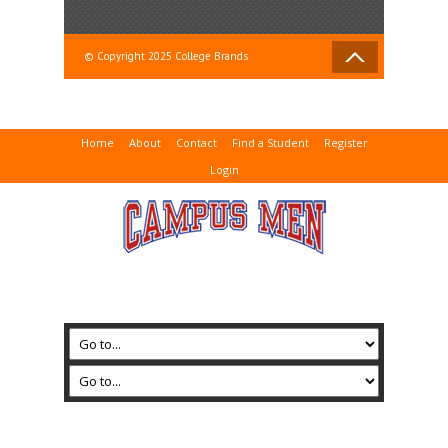
© Copyright 2025 College Brands
Home
About
Contact
Find a Student
Register
Login