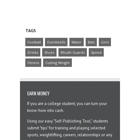
TAGS
Football
Dumbbells
Water
Bats
Girls
Drinks
Shoes
Mouth Guards
Speed
Fitness
Cutting Weight
EARN MONEY
If you are a college student, you can turn your
know-how into cash.
Using our easy "Self-Publishing Tool," students
submit "tips" for training and playing selected
sports, weightlifting, careers, relationships or any