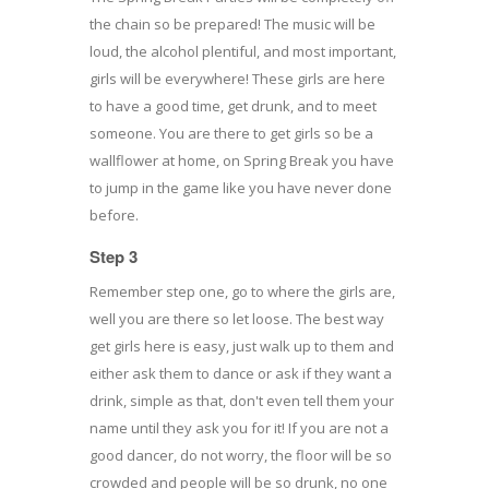
the chain so be prepared! The music will be
loud, the alcohol plentiful, and most important,
girls will be everywhere! These girls are here
to have a good time, get drunk, and to meet
someone. You are there to get girls so be a
wallflower at home, on Spring Break you have
to jump in the game like you have never done
before.
Step 3
Remember step one, go to where the girls are,
well you are there so let loose. The best way
get girls here is easy, just walk up to them and
either ask them to dance or ask if they want a
drink, simple as that, don't even tell them your
name until they ask you for it! If you are not a
good dancer, do not worry, the floor will be so
crowded and people will be so drunk, no one