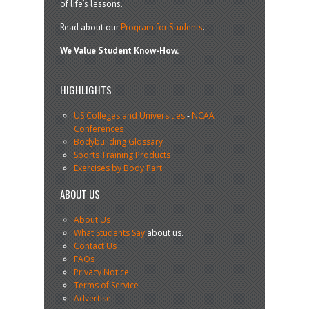
of life’s lessons.
Read about our
Program for Students
.
We Value Student Know-How.
HIGHLIGHTS
US Colleges and Universities
-
NCAA
Conferences
Bodybuilding Glossary
Sports Training Products
Exercises by Body Part
ABOUT US
About Us
What Students Say
about us.
Contact Us
FAQs
Privacy Notice
Terms of Service
Advertise