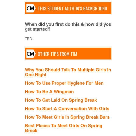
THIS STUDENT AUTHOR'S BACKGROUND
When did you first do this & how did you
get started?
TBD
OTHER TIPS FROM TIM
Why You Should Talk To Multiple Girls In
One Night
How To Use Proper Hygiene For Men
How To Be A Wingman
How To Get Laid On Spring Break
How To Start A Conversation With Girls
How To Meet Girls In Spring Break Bars
Best Places To Meet Girls On Spring
Break