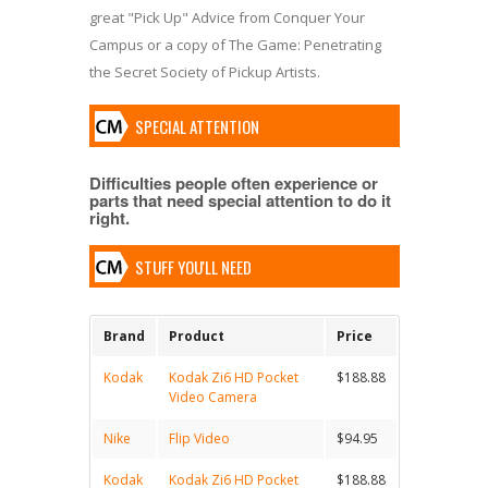
great "Pick Up" Advice from Conquer Your
Campus or a copy of The Game: Penetrating
the Secret Society of Pickup Artists.
SPECIAL ATTENTION
Difficulties people often experience or
parts that need special attention to do it
right.
STUFF YOU'LL NEED
Brand
Product
Price
Kodak
Kodak Zi6 HD Pocket
$188.88
Video Camera
Nike
Flip Video
$94.95
Kodak
Kodak Zi6 HD Pocket
$188.88