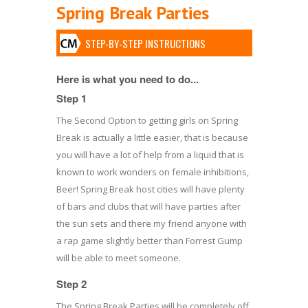
Spring Break Parties
STEP-BY-STEP INSTRUCTIONS
Here is what you need to do...
Step 1
The Second Option to getting girls on Spring
Break is actually a little easier, that is because
you will have a lot of help from a liquid that is
known to work wonders on female inhibitions,
Beer! Spring Break host cities will have plenty
of bars and clubs that will have parties after
the sun sets and there my friend anyone with
a rap game slightly better than Forrest Gump
will be able to meet someone.
Step 2
The Spring Break Parties will be completely off