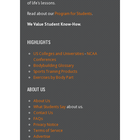
of life’s lessons.
Read about our
Program for Students
.
We Value Student Know-How.
HIGHLIGHTS
US Colleges and Universities
-
NCAA
Conferences
Bodybuilding Glossary
Sports Training Products
Exercises by Body Part
ABOUT US
About Us
What Students Say
about us.
Contact Us
FAQs
Privacy Notice
Terms of Service
Advertise