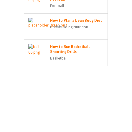
Football
How to Plan a Lean Body Diet
Bodybuilding Nutrition
How to Run Basketball
Shooting Drills
Basketball