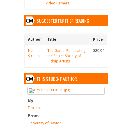
Video Camera
SUGGESTED FURTHER READING
Author
Title
Price
Neil
The Game: Penetrating
$20.94
Strauss
the Secret Society of
Pickup Artists
THIS STUDENT AUTHOR
By
Tim Jenkins
From
University of Dayton