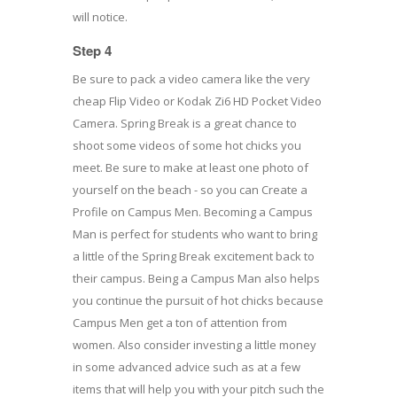
will notice.
Step 4
Be sure to pack a video camera like the very
cheap Flip Video or Kodak Zi6 HD Pocket Video
Camera. Spring Break is a great chance to
shoot some videos of some hot chicks you
meet. Be sure to make at least one photo of
yourself on the beach - so you can Create a
Profile on Campus Men. Becoming a Campus
Man is perfect for students who want to bring
a little of the Spring Break excitement back to
their campus. Being a Campus Man also helps
you continue the pursuit of hot chicks because
Campus Men get a ton of attention from
women. Also consider investing a little money
in some advanced advice such as at a few
items that will help you with your pitch such the