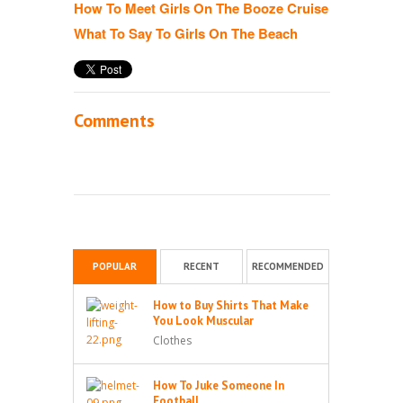
How To Meet Girls On The Booze Cruise
What To Say To Girls On The Beach
Comments
POPULAR
RECENT
RECOMMENDED
How to Buy Shirts That Make
You Look Muscular
Clothes
How To Juke Someone In
Football