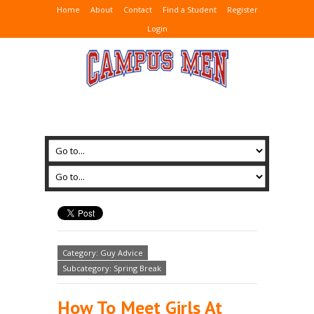
Home
About
Contact
Find a Student
Register
Login
Category: Guy Advice
Subcategory: Spring Break
How To Meet Girls At