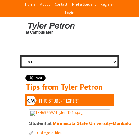
Home
About
Contact
Find a Student
Register
Login
Tyler Petron
at Campus Men
Tips from Tyler Petron
THIS STUDENT EXPERT
Student at
Minnesota State University-Mankato
College Athlete