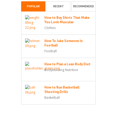
POPULAR
RECENT
RECOMMENDED
How to Buy Shirts That Make
You Look Muscular
Clothes
How To Juke Someone In
Football
Football
How to Plan a Lean Body Diet
Bodybuilding Nutrition
How to Run Basketball
Shooting Drills
Basketball