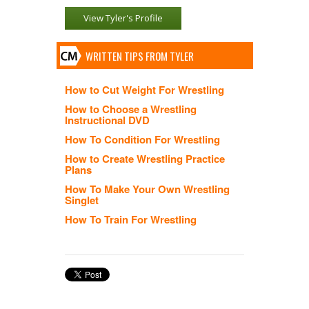
View Tyler's Profile
WRITTEN TIPS FROM TYLER
How to Cut Weight For Wrestling
How to Choose a Wrestling
Instructional DVD
How To Condition For Wrestling
How to Create Wrestling Practice
Plans
How To Make Your Own Wrestling
Singlet
How To Train For Wrestling