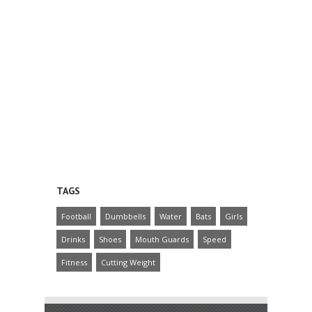
TAGS
Football
Dumbbells
Water
Bats
Girls
Drinks
Shoes
Mouth Guards
Speed
Fitness
Cutting Weight