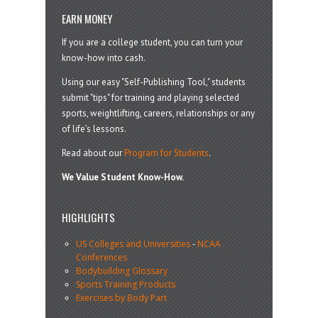
EARN MONEY
If you are a college student, you can turn your
know-how into cash.
Using our easy "Self-Publishing Tool," students
submit "tips" for training and playing selected
sports, weightlifting, careers, relationships or any
of life’s lessons.
Read about our
Program for Students
.
We Value Student Know-How.
HIGHLIGHTS
US Colleges and Universities
-
NCAA
Conferences
Bodybuilding Glossary
Sports Training Products
Exercises by Body Part