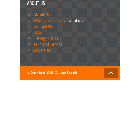
ABOUT US
About Us
What Students Say
about us.
Contact Us
FAQs
Privacy Notice
Terms of Service
Advertise
© Copyright 2025 College Brands