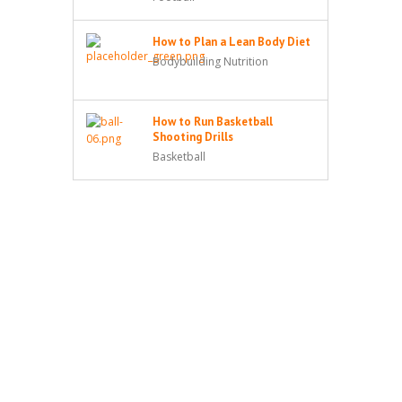
How to Plan a Lean Body Diet
Bodybuilding Nutrition
How to Run Basketball
Shooting Drills
Basketball