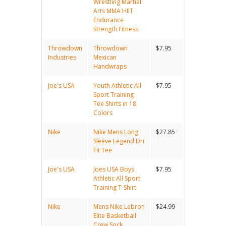
Wrestling Martial
Arts MMA HIIT
Endurance
Strength Fitness
Throwdown
Throwdown
$7.95
Industries
Mexican
Handwraps
Joe's USA
Youth Athletic All
$7.95
Sport Training
Tee Shirts in 18
Colors
Nike
Nike Mens Long
$27.85
Sleeve Legend Dri
Fit Tee
Joe's USA
Joes USA Boys
$7.95
Athletic All Sport
Training T-Shirt
Nike
Mens Nike Lebron
$24.99
Elite Basketball
Crew Sock