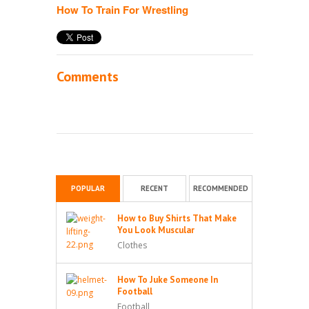
How To Train For Wrestling
Comments
POPULAR
RECENT
RECOMMENDED
How to Buy Shirts That Make
You Look Muscular
Clothes
How To Juke Someone In
Football
Football