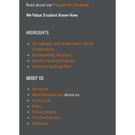
Read about our
Program for Students
.
We Value Student Know-How.
HIGHLIGHTS
US Colleges and Universities
-
NCAA
Conferences
Bodybuilding Glossary
Sports Training Products
Exercises by Body Part
ABOUT US
About Us
What Students Say
about us.
Contact Us
FAQs
Privacy Notice
Terms of Service
Advertise