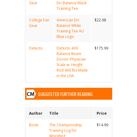
Gear
Dri Balance Black
Training Tee
College Fan
American Dri
$22.98
Gear
Balance White
Training Tee AU
Blue Logo
Detecto
Detecto 439
$175.99
Balance Beam
Doctor-Physician
Scale w- Height
Rod 400 lbs Made
in the USA
SUGGESTED FURTHER READING
Author
Title
Price
Book
The Championship
$14.99
Training Log for
Wrestling