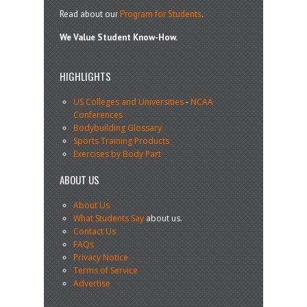
Read about our
Program for Students
.
We Value Student Know-How.
HIGHLIGHTS
US Colleges and Universities
-
NCAA
Conferences
Bodybuilding Glossary
Sports Training Products
Exercises by Body Part
ABOUT US
About Us
What Students Say
about us.
Contact Us
FAQs
Privacy Notice
Terms of Service
Advertise