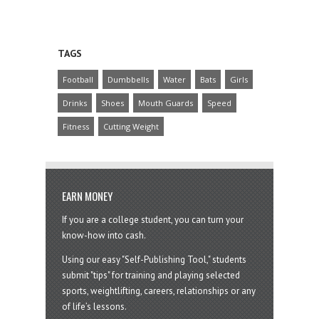
TAGS
Football
Dumbbells
Water
Bats
Girls
Drinks
Shoes
Mouth Guards
Speed
Fitness
Cutting Weight
EARN MONEY
If you are a college student, you can turn your
know-how into cash.
Using our easy "Self-Publishing Tool," students
submit "tips" for training and playing selected
sports, weightlifting, careers, relationships or any
of life’s lessons.