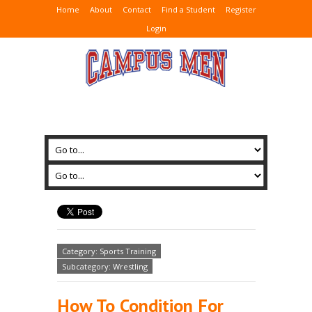
Home
About
Contact
Find a Student
Register
Login
Category: Sports Training
Subcategory: Wrestling
How To Condition For