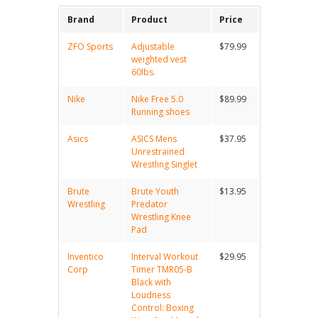
Brand
Product
Price
ZFO Sports
Adjustable
$79.99
weighted vest
60lbs.
Nike
Nike Free 5.0
$89.99
Running shoes
Asics
ASICS Mens
$37.95
Unrestrained
Wrestling Singlet
Brute
Brute Youth
$13.95
Wrestling
Predator
Wrestling Knee
Pad
Inventico
Interval Workout
$29.95
Corp
Timer TMR05-B
Black with
Loudness
Control: Boxing