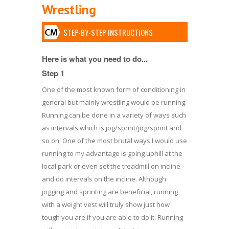
Wrestling
STEP-BY-STEP INSTRUCTIONS
Here is what you need to do...
Step 1
One of the most known form of conditioning in
general but mainly wrestling would be running.
Running can be done in a variety of ways such
as intervals which is jog/sprint/jog/sprint and
so on. One of the most brutal ways I would use
running to my advantage is going uphill at the
local park or even set the treadmill on incline
and do intervals on the incline. Although
jogging and sprinting are beneficial, running
with a weight vest will truly show just how
tough you are if you are able to do it. Running