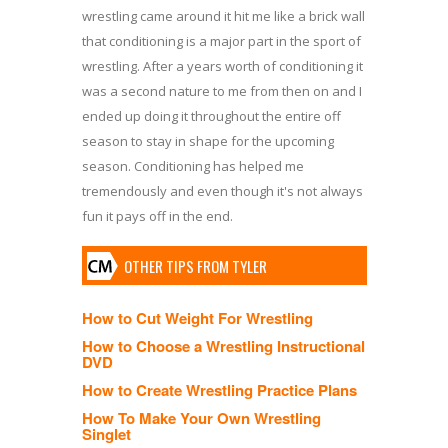
wrestling came around it hit me like a brick wall
that conditioning is a major part in the sport of
wrestling. After a years worth of conditioning it
was a second nature to me from then on and I
ended up doing it throughout the entire off
season to stay in shape for the upcoming
season. Conditioning has helped me
tremendously and even though it's not always
fun it pays off in the end.
OTHER TIPS FROM TYLER
How to Cut Weight For Wrestling
How to Choose a Wrestling Instructional
DVD
How to Create Wrestling Practice Plans
How To Make Your Own Wrestling
Singlet