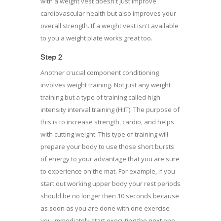
with a weight vest doesn't just improve
cardiovascular health but also improves your
overall strength. If a weight vest isn't available
to you a weight plate works great too.
Step 2
Another crucial component conditioning
involves weight training. Not just any weight
training but a type of training called high
intensity interval training (HIIT). The purpose of
this is to increase strength, cardio, and helps
with cutting weight. This type of training will
prepare your body to use those short bursts
of energy to your advantage that you are sure
to experience on the mat. For example, if you
start out working upper body your rest periods
should be no longer then 10 seconds because
as soon as you are done with one exercise
you immediately start executing the next one.