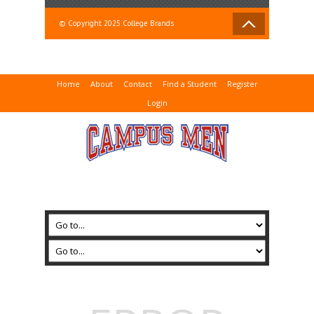
© Copyright 2025 College Brands
Home
About
Contact
Find a Student
Register
Login