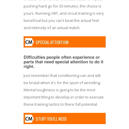
pushing hard go for 20 minutes, the choice is
yours. Running, HIIT, and circuit training is very
beneficial but you can't beat the actual feel
and intensity of an actual match.
SPECIAL ATTENTION
Difficulties people often experience or
parts that need special attention to do it
right.
Just remember that conditioning can and will
be brutal when it's for the sport of wrestling.
Mental toughness is going to be the most
important thing to develop in order to execute
these training tactics to there full potential.
STUFF YOU'LL NEED