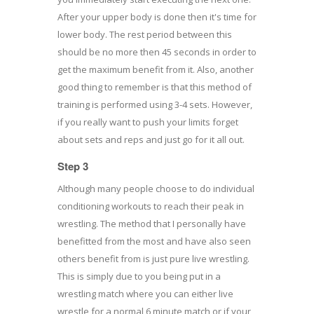
After your upper body is done then it's time for
lower body. The rest period between this
should be no more then 45 seconds in order to
get the maximum benefit from it. Also, another
good thing to remember is that this method of
training is performed using 3-4 sets. However,
if you really want to push your limits forget
about sets and reps and just go for it all out.
Step 3
Although many people choose to do individual
conditioning workouts to reach their peak in
wrestling. The method that I personally have
benefitted from the most and have also seen
others benefit from is just pure live wrestling.
This is simply due to you being put in a
wrestling match where you can either live
wrestle for a normal 6 minute match or if your