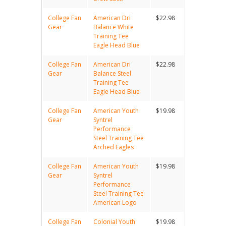
College Fan
American Dri
$22.98
Gear
Balance White
Training Tee
Eagle Head Blue
College Fan
American Dri
$22.98
Gear
Balance Steel
Training Tee
Eagle Head Blue
College Fan
American Youth
$19.98
Gear
Syntrel
Performance
Steel Training Tee
Arched Eagles
College Fan
American Youth
$19.98
Gear
Syntrel
Performance
Steel Training Tee
American Logo
College Fan
Colonial Youth
$19.98