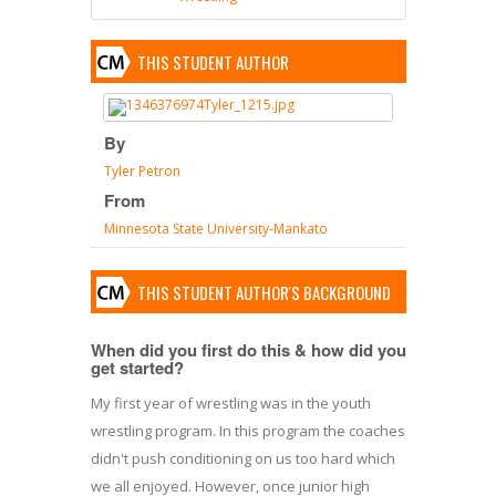
THIS STUDENT AUTHOR
By
Tyler Petron
From
Minnesota State University-Mankato
THIS STUDENT AUTHOR'S BACKGROUND
When did you first do this & how did you
get started?
My first year of wrestling was in the youth
wrestling program. In this program the coaches
didn't push conditioning on us too hard which
we all enjoyed. However, once junior high