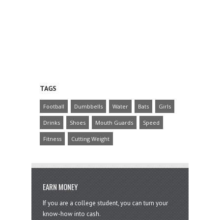
TAGS
Football
Dumbbells
Water
Bats
Girls
Drinks
Shoes
Mouth Guards
Speed
Fitness
Cutting Weight
EARN MONEY
If you are a college student, you can turn your
know-how into cash.