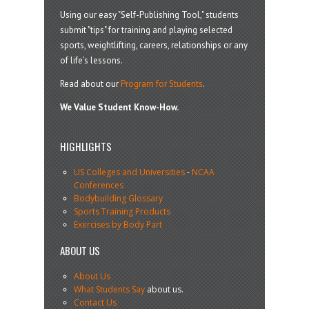
Using our easy "Self-Publishing Tool," students
submit "tips" for training and playing selected
sports, weightlifting, careers, relationships or any
of life’s lessons.
Read about our
Program for Students
.
We Value Student Know-How.
HIGHLIGHTS
US Colleges and Universities
-
NCAA
Conferences
Bodybuilding Glossary
Sports Training Products
Exercises by Body Part
ABOUT US
About Us
What Students Say
about us.
Contact Us