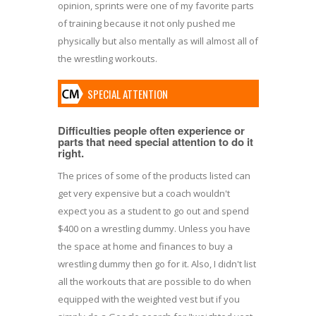
opinion, sprints were one of my favorite parts
of training because it not only pushed me
physically but also mentally as will almost all of
the wrestling workouts.
SPECIAL ATTENTION
Difficulties people often experience or
parts that need special attention to do it
right.
The prices of some of the products listed can
get very expensive but a coach wouldn't
expect you as a student to go out and spend
$400 on a wrestling dummy. Unless you have
the space at home and finances to buy a
wrestling dummy then go for it. Also, I didn't list
all the workouts that are possible to do when
equipped with the weighted vest but if you