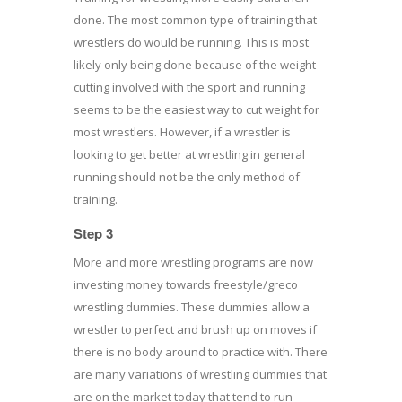
done. The most common type of training that
wrestlers do would be running. This is most
likely only being done because of the weight
cutting involved with the sport and running
seems to be the easiest way to cut weight for
most wrestlers. However, if a wrestler is
looking to get better at wrestling in general
running should not be the only method of
training.
Step 3
More and more wrestling programs are now
investing money towards freestyle/greco
wrestling dummies. These dummies allow a
wrestler to perfect and brush up on moves if
there is no body around to practice with. There
are many variations of wrestling dummies that
are on the market today that tend to run