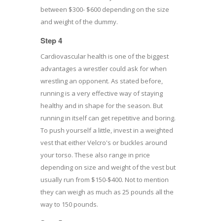
between $300- $600 depending on the size
and weight of the dummy.
Step 4
Cardiovascular health is one of the biggest
advantages a wrestler could ask for when
wrestling an opponent. As stated before,
running is a very effective way of staying
healthy and in shape for the season. But
running in itself can get repetitive and boring.
To push yourself a little, invest in a weighted
vest that either Velcro's or buckles around
your torso. These also range in price
depending on size and weight of the vest but
usually run from $150-$400. Not to mention
they can weigh as much as 25 pounds all the
way to 150 pounds.