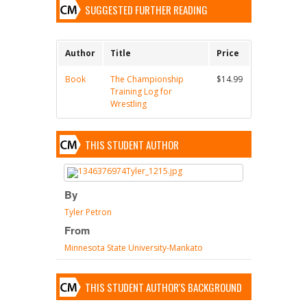
SUGGESTED FURTHER READING
Author
Title
Price
Book
The Championship
$14.99
Training Log for
Wrestling
THIS STUDENT AUTHOR
By
Tyler Petron
From
Minnesota State University-Mankato
THIS STUDENT AUTHOR'S BACKGROUND