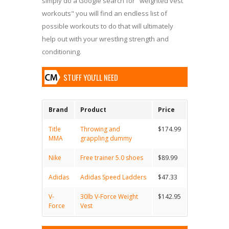
simply do a Google search for "weighted vest
workouts" you will find an endless list of
possible workouts to do that will ultimately
help out with your wrestling strength and
conditioning.
STUFF YOU'LL NEED
Brand
Product
Price
Title
Throwing and
$174.99
MMA
grappling dummy
Nike
Free trainer 5.0 shoes
$89.99
Adidas
Adidas Speed Ladders
$47.33
V-
30lb V-Force Weight
$142.95
Force
Vest