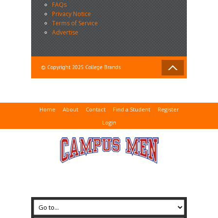
FAQs
Privacy Notice
Terms of Service
Advertise
© Copyright 2025 College Brands
Home
About
Contact
Find a Student
Register
Login