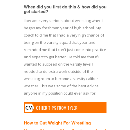
When did you first do this & how did you
get started?
I became very serious about wrestling when I
began my freshman year of high school. My
coach told me that I had a very high chance of
being on the varsity squad that year and
reminded me that I can't just come into practice
and expect to get better. He told me that if I
wanted to succeed on the varsity level I
needed to do extra work outside of the
wrestling room to become a varsity caliber
wrestler. This was some of the best advice
anyone in my position could ever ask for.
OTHER TIPS FROM TYLER
How to Cut Weight For Wrestling