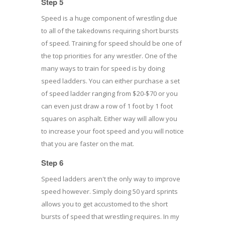
Step 5
Speed is a huge component of wrestling due
to all of the takedowns requiring short bursts
of speed. Training for speed should be one of
the top priorities for any wrestler. One of the
many ways to train for speed is by doing
speed ladders. You can either purchase a set
of speed ladder ranging from $20-$70 or you
can even just draw a row of 1 foot by 1 foot
squares on asphalt. Either way will allow you
to increase your foot speed and you will notice
that you are faster on the mat.
Step 6
Speed ladders aren't the only way to improve
speed however. Simply doing 50 yard sprints
allows you to get accustomed to the short
bursts of speed that wrestling requires. In my