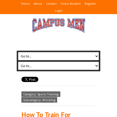
Home
About
Contact
Find a Student
Register
Login
Category: Sports Training
Subcategory: Wrestling
How To Train For