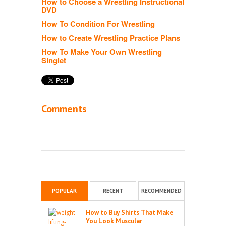
How to Choose a Wrestling Instructional
DVD
How To Condition For Wrestling
How to Create Wrestling Practice Plans
How To Make Your Own Wrestling
Singlet
Comments
POPULAR
RECENT
RECOMMENDED
How to Buy Shirts That Make
You Look Muscular