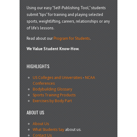
Using our easy "Self-Publishing Tool," students
submit "tips" for training and playing selected
sports, weightlifting, careers, relationships or any
of life’s lessons.
Read about our
Program for Students
.
We Value Student Know-How.
HIGHLIGHTS
US Colleges and Universities
-
NCAA
Conferences
Bodybuilding Glossary
Sports Training Products
Exercises by Body Part
ABOUT US
About Us
What Students Say
about us.
Contact Us