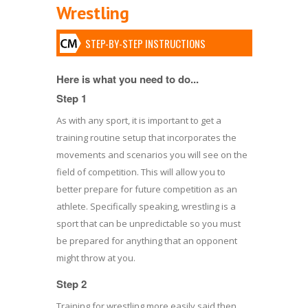
Wrestling
STEP-BY-STEP INSTRUCTIONS
Here is what you need to do...
Step 1
As with any sport, it is important to get a
training routine setup that incorporates the
movements and scenarios you will see on the
field of competition. This will allow you to
better prepare for future competition as an
athlete. Specifically speaking, wrestling is a
sport that can be unpredictable so you must
be prepared for anything that an opponent
might throw at you.
Step 2
Training for wrestling more easily said then