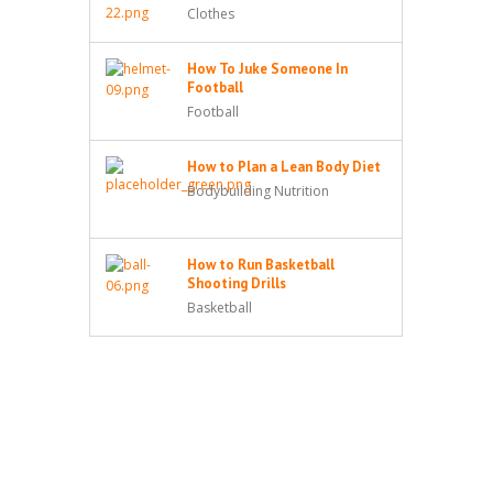
Clothes
How To Juke Someone In
Football
Football
How to Plan a Lean Body Diet
Bodybuilding Nutrition
How to Run Basketball
Shooting Drills
Basketball