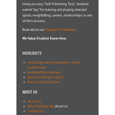
Using our easy "Self-Publishing Tool," students
submit "tips" for training and playing selected
sports, weightlifting, careers, relationships or any
of life’s lessons.
Read about our
Program for Students
.
We Value Student Know-How.
HIGHLIGHTS
US Colleges and Universities
-
NCAA
Conferences
Bodybuilding Glossary
Sports Training Products
Exercises by Body Part
ABOUT US
About Us
What Students Say
about us.
Contact Us