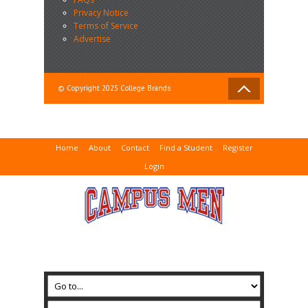
Privacy Notice
Terms of Service
Advertise
© Copyright 2025 College Brands
Home
About
Contact
Find a Student
Register
Login