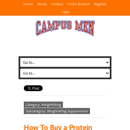
Home
About
Contact
Find a Student
Register
Login
Category: Weightlifting
Subcategory: Weightlifting Supplements
How To Buy a Protein