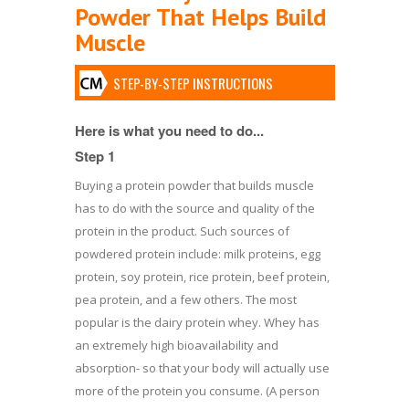
Powder That Helps Build
Muscle
STEP-BY-STEP INSTRUCTIONS
Here is what you need to do...
Step 1
Buying a protein powder that builds muscle
has to do with the source and quality of the
protein in the product. Such sources of
powdered protein include: milk proteins, egg
protein, soy protein, rice protein, beef protein,
pea protein, and a few others. The most
popular is the dairy protein whey. Whey has
an extremely high bioavailability and
absorption- so that your body will actually use
more of the protein you consume. (A person