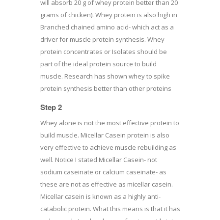
will absorb 20 g of whey protein better than 20
grams of chicken). Whey protein is also high in
Branched chained amino acid- which act as a
driver for muscle protein synthesis. Whey
protein concentrates or Isolates should be
part of the ideal protein source to build
muscle. Research has shown whey to spike
protein synthesis better than other proteins
Step 2
Whey alone is not the most effective protein to
build muscle. Micellar Casein protein is also
very effective to achieve muscle rebuilding as
well. Notice I stated Micellar Casein- not
sodium caseinate or calcium caseinate- as
these are not as effective as micellar casein.
Micellar casein is known as a highly anti-
catabolic protein. What this means is that it has