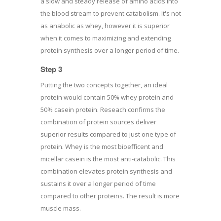
a slow and steady release of amino acids into
the blood stream to prevent catabolism. It's not
as anabolic as whey, however it is superior
when it comes to maximizing and extending
protein synthesis over a longer period of time.
Step 3
Putting the two concepts together, an ideal
protein would contain 50% whey protein and
50% casein protein. Reseach confirms the
combination of protein sources deliver
superior results compared to just one type of
protein. Whey is the most bioefficent and
micellar casein is the most anti-catabolic. This
combination elevates protein synthesis and
sustains it over a longer period of time
compared to other proteins. The result is more
muscle mass.