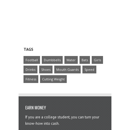
TAGS
Football
Dumbbells
Water
Bats
Girls
Drinks
Shoes
Mouth Guards
Speed
Fitness
Cutting Weight
EARN MONEY
If you are a college student, you can turn your
know-how into cash.