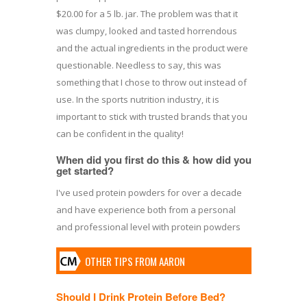
$20.00 for a 5 lb. jar. The problem was that it
was clumpy, looked and tasted horrendous
and the actual ingredients in the product were
questionable. Needless to say, this was
something that I chose to throw out instead of
use. In the sports nutrition industry, it is
important to stick with trusted brands that you
can be confident in the quality!
When did you first do this & how did you
get started?
I've used protein powders for over a decade
and have experience both from a personal
and professional level with protein powders
OTHER TIPS FROM AARON
Should I Drink Protein Before Bed?