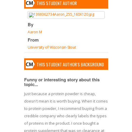
THIS STUDENT AUTHOR
By
Aaron M
From
University of Wisconsin-Stout
THIS STUDENT AUTHOR'S BACKGROUND
Funny or interesting story about this
topic...
Just because a protein powder is cheap,
doesn't mean it is worth buying. When it comes
to protein powder, I recommend buying from a
credible company who clearly labels the types
of proteins in the product. I once bought a
protein supplement that was on clearance at