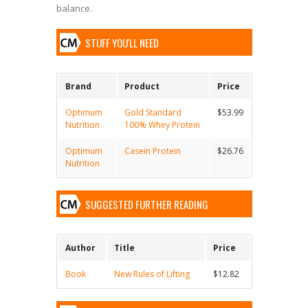
balance.
STUFF YOU'LL NEED
Brand
Product
Price
Optimum
Gold Standard
$53.99
Nutrition
100% Whey Protein
Optimum
Casein Protein
$26.76
Nutrition
SUGGESTED FURTHER READING
Author
Title
Price
Book
New Rules of Lifting
$12.82