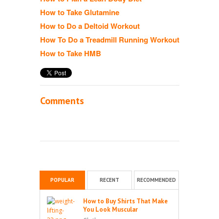
How to Take Glutamine
How to Do a Deltoid Workout
How To Do a Treadmill Running Workout
How to Take HMB
Comments
POPULAR
RECENT
RECOMMENDED
How to Buy Shirts That Make
You Look Muscular