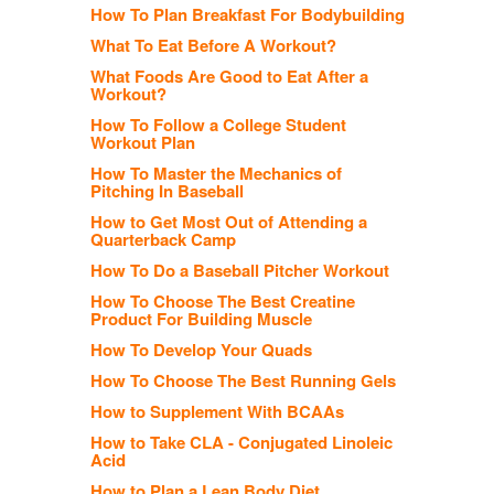
How To Plan Breakfast For Bodybuilding
What To Eat Before A Workout?
What Foods Are Good to Eat After a
Workout?
How To Follow a College Student
Workout Plan
How To Master the Mechanics of
Pitching In Baseball
How to Get Most Out of Attending a
Quarterback Camp
How To Do a Baseball Pitcher Workout
How To Choose The Best Creatine
Product For Building Muscle
How To Develop Your Quads
How To Choose The Best Running Gels
How to Supplement With BCAAs
How to Take CLA - Conjugated Linoleic
Acid
How to Plan a Lean Body Diet