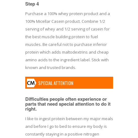
Step 4
Purchase a 100% whey protein product and a
100% Micellar Casein product. Combine 1/2
serving of whey and 1/2 serving of casein for
the best muscle building protein to fuel
muscles. Be careful not to purchase inferior
protein which adds maltodextrins and cheap
amino acids to the ingredient label. Stick with
known and trusted brands.
SPECIAL ATTENTION
Difficulties people often experience or
parts that need special attention to do it
right.
I like to ingest protein between my major meals
and before I go to bed to ensure my body is
constantly staying in a positive nitrogen