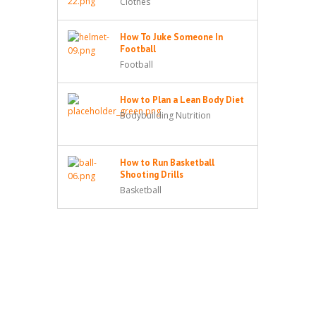
Clothes
How To Juke Someone In
Football
Football
How to Plan a Lean Body Diet
Bodybuilding Nutrition
How to Run Basketball
Shooting Drills
Basketball