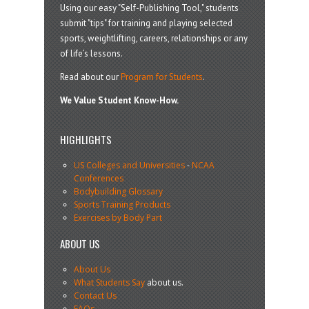
Using our easy "Self-Publishing Tool," students
submit "tips" for training and playing selected
sports, weightlifting, careers, relationships or any
of life’s lessons.
Read about our
Program for Students
.
We Value Student Know-How.
HIGHLIGHTS
US Colleges and Universities
-
NCAA
Conferences
Bodybuilding Glossary
Sports Training Products
Exercises by Body Part
ABOUT US
About Us
What Students Say
about us.
Contact Us
FAQs