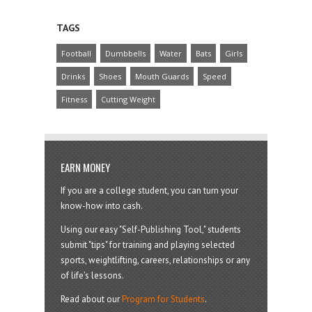
TAGS
Football
Dumbbells
Water
Bats
Girls
Drinks
Shoes
Mouth Guards
Speed
Fitness
Cutting Weight
EARN MONEY
If you are a college student, you can turn your
know-how into cash.
Using our easy "Self-Publishing Tool," students
submit "tips" for training and playing selected
sports, weightlifting, careers, relationships or any
of life’s lessons.
Read about our
Program for Students
.