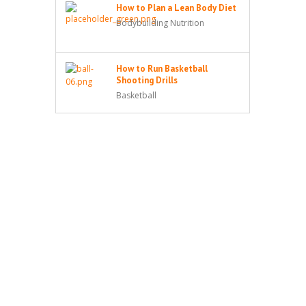
How to Plan a Lean Body Diet
Bodybuilding Nutrition
How to Run Basketball
Shooting Drills
Basketball