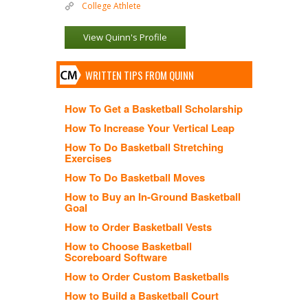
College Athlete
View Quinn's Profile
WRITTEN TIPS FROM QUINN
How To Get a Basketball Scholarship
How To Increase Your Vertical Leap
How To Do Basketball Stretching
Exercises
How To Do Basketball Moves
How to Buy an In-Ground Basketball
Goal
How to Order Basketball Vests
How to Choose Basketball
Scoreboard Software
How to Order Custom Basketballs
How to Build a Basketball Court