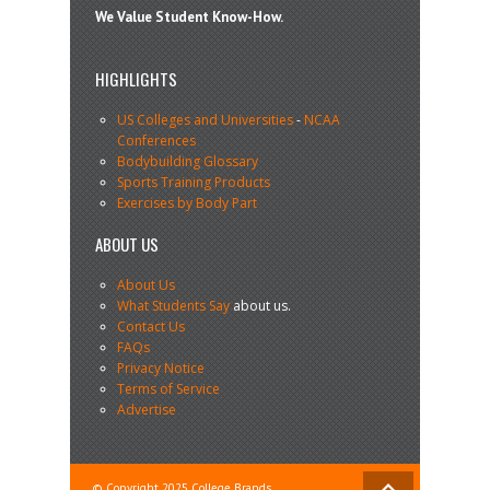
We Value Student Know-How.
HIGHLIGHTS
US Colleges and Universities
-
NCAA
Conferences
Bodybuilding Glossary
Sports Training Products
Exercises by Body Part
ABOUT US
About Us
What Students Say
about us.
Contact Us
FAQs
Privacy Notice
Terms of Service
Advertise
© Copyright 2025 College Brands