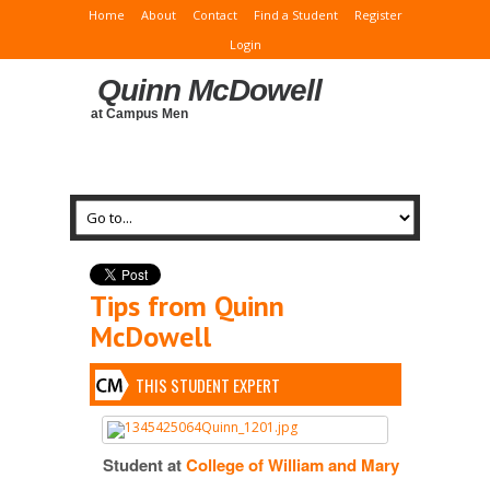
Home
About
Contact
Find a Student
Register
Login
Quinn McDowell
at Campus Men
Tips from Quinn
McDowell
THIS STUDENT EXPERT
Student at
College of William and Mary