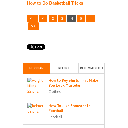
How to Do Basketball Tricks
<<
<
2
3
4
5
>
>>
POPULAR
RECENT
RECOMMENDED
How to Buy Shirts That Make
You Look Muscular
Clothes
How To Juke Someone In
Football
Football