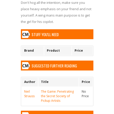
Don't hog all the intention, make sure you
place heavy emphasis on your friend and not
yourself. A wing mans main purpose is to get
the girl for his copilot.
STUFF YOU'LL NEED
Brand
Product
Price
SUGGESTED FURTHER READING
Author
Title
Price
Neil
The Game: Penetrating
No
Strauss
the Secret Society of
Price
Pickup Artists