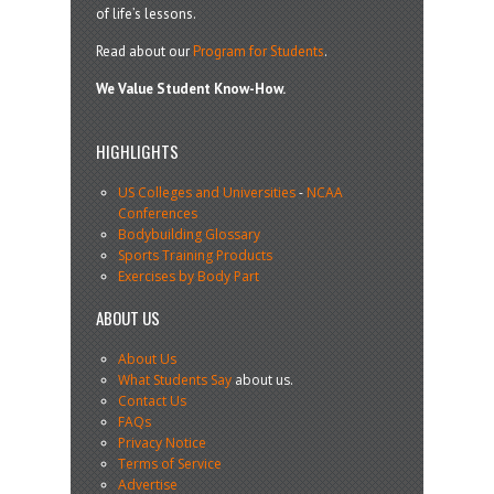
of life’s lessons.
Read about our
Program for Students
.
We Value Student Know-How.
HIGHLIGHTS
US Colleges and Universities
-
NCAA
Conferences
Bodybuilding Glossary
Sports Training Products
Exercises by Body Part
ABOUT US
About Us
What Students Say
about us.
Contact Us
FAQs
Privacy Notice
Terms of Service
Advertise