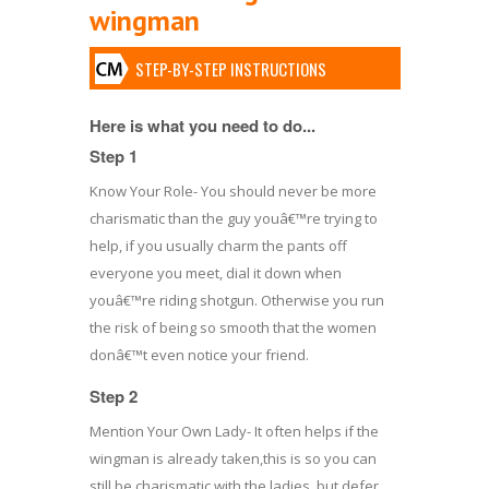
wingman
STEP-BY-STEP INSTRUCTIONS
Here is what you need to do...
Step 1
Know Your Role- You should never be more
charismatic than the guy youâ€™re trying to
help, if you usually charm the pants off
everyone you meet, dial it down when
youâ€™re riding shotgun. Otherwise you run
the risk of being so smooth that the women
donâ€™t even notice your friend.
Step 2
Mention Your Own Lady- It often helps if the
wingman is already taken,this is so you can
still be charismatic with the ladies, but defer