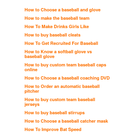
How to Choose a baseball and glove
How to make the baseball team
How To Make Drinks Girls Like
How to buy baseball cleats
How To Get Recruited For Baseball
How to Know a softball glove vs
baseball glove
How to buy custom team baseball caps
online
How to Choose a baseball coaching DVD
How to Order an automatic baseball
pitcher
How to buy custom team baseball
jerseys
How to buy baseball stirrups
How to Choose a baseball catcher mask
How To Improve Bat Speed