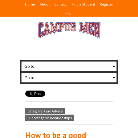
Home
About
Contact
Find a Student
Register
Login
Category: Guy Advice
Subcategory: Relationships
How to be a good