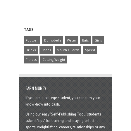
TAGS
Football
Dumbbells
Water
Bats
Girls
Drinks
Shoes
Mouth Guards
Speed
Fitness
Cutting Weight
EARN MONEY
If you are a college student, you can turn your
know-how into cash.
Using our easy "Self-Publishing Tool," students
submit "tips" for training and playing selected
sports, weightlifting, careers, relationships or any