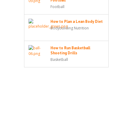
Football
Football
How to Plan a Lean Body Diet
Bodybuilding Nutrition
How to Run Basketball
Shooting Drills
Basketball