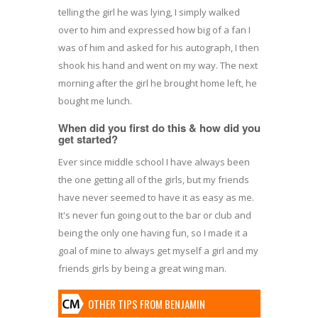
telling the girl he was lying, I simply walked
over to him and expressed how big of a fan I
was of him and asked for his autograph, I then
shook his hand and went on my way. The next
morning after the girl he brought home left, he
bought me lunch.
When did you first do this & how did you
get started?
Ever since middle school I have always been
the one getting all of the girls, but my friends
have never seemed to have it as easy as me.
It's never fun going out to the bar or club and
being the only one having fun, so I made it a
goal of mine to always get myself a girl and my
friends girls by being a great wing man.
OTHER TIPS FROM BENJAMIN