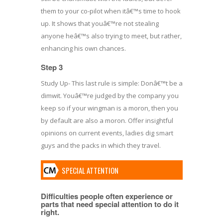
them to your co-pilot when itâ€™s time to hook
up. It shows that youâ€™re not stealing
anyone heâ€™s also trying to meet, but rather,
enhancing his own chances.
Step 3
Study Up- This last rule is simple: Donâ€™t be a
dimwit. Youâ€™re judged by the company you
keep so if your wingman is a moron, then you
by default are also a moron. Offer insightful
opinions on current events, ladies dig smart
guys and the packs in which they travel.
SPECIAL ATTENTION
Difficulties people often experience or
parts that need special attention to do it
right.