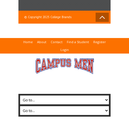
© Copyright 2025 College Brands
Home
About
Contact
Find a Student
Register
Login