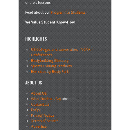
of life’s lessons.
Read about our
Program for Students
.
We Value Student Know-How.
HIGHLIGHTS
US Colleges and Universities
-
NCAA
Conferences
Bodybuilding Glossary
Sports Training Products
Exercises by Body Part
ABOUT US
About Us
What Students Say
about us.
Contact Us
FAQs
Privacy Notice
Terms of Service
Advertise