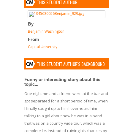
THIS STUDENT AUTHOR
By
Benjamin Washington
From
Capital University
THIS STUDENT AUTHOR'S BACKGROUND
Funny or interesting story about this
topic...
One night me and a friend were at the bar and
got separated for a short period of time, when
I finally caught up to him I overheard him
talking to a girl about how he was in a band
that was on a country wide tour, which was a
complete lie. Instead of ruining his chances by