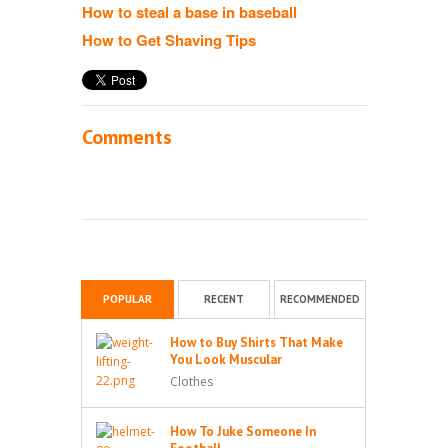
How to steal a base in baseball
How to Get Shaving Tips
Comments
POPULAR
RECENT
RECOMMENDED
How to Buy Shirts That Make
You Look Muscular
Clothes
How To Juke Someone In