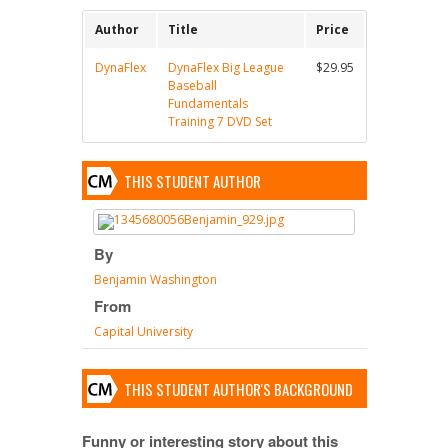
Author
Title
Price
DynaFlex
DynaFlex Big League
$29.95
Baseball
Fundamentals
Training 7 DVD Set
THIS STUDENT AUTHOR
By
Benjamin Washington
From
Capital University
THIS STUDENT AUTHOR'S BACKGROUND
Funny or interesting story about this