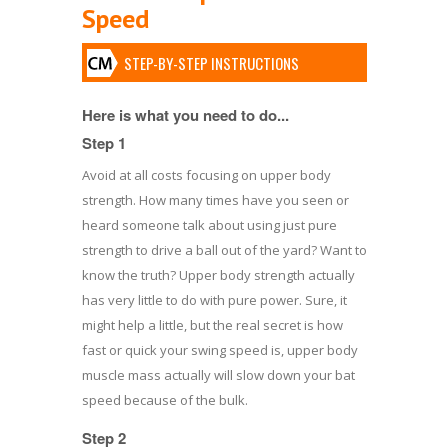
Speed
STEP-BY-STEP INSTRUCTIONS
Here is what you need to do...
Step 1
Avoid at all costs focusing on upper body
strength. How many times have you seen or
heard someone talk about using just pure
strength to drive a ball out of the yard? Want to
know the truth? Upper body strength actually
has very little to do with pure power. Sure, it
might help a little, but the real secret is how
fast or quick your swing speed is, upper body
muscle mass actually will slow down your bat
speed because of the bulk.
Step 2