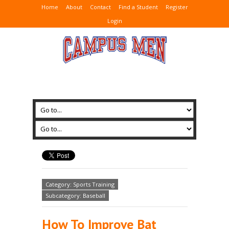
Home
About
Contact
Find a Student
Register
Login
Category: Sports Training
Subcategory: Baseball
How To Improve Bat