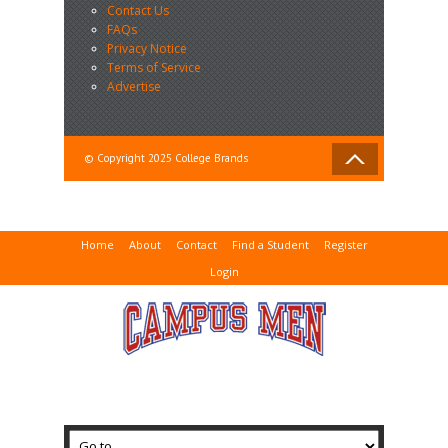
Contact Us
FAQs
Privacy Notice
Terms of Service
Advertise
© Copyright 2025 College Brands
Home
About
Contact
Find a Student
Register
Login