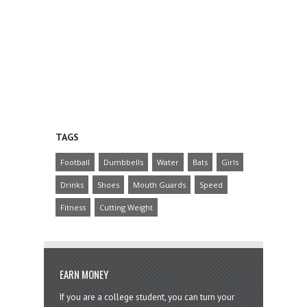
TAGS
Football
Dumbbells
Water
Bats
Girls
Drinks
Shoes
Mouth Guards
Speed
Fitness
Cutting Weight
EARN MONEY
If you are a college student, you can turn your