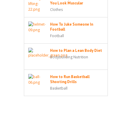
You Look Muscular
Clothes
How To Juke Someone In
Football
Football
How to Plan a Lean Body Diet
Bodybuilding Nutrition
How to Run Basketball
Shooting Drills
Basketball