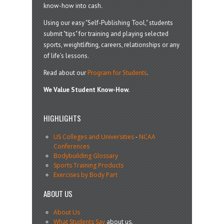
know-how into cash.
Using our easy "Self-Publishing Tool," students
submit "tips" for training and playing selected
sports, weightlifting, careers, relationships or any
of life’s lessons.
Read about our
Program for Students
.
We Value Student Know-How.
HIGHLIGHTS
US Colleges and Universities
-
NCAA
Conferences
Bodybuilding Glossary
Sports Training Products
Exercises by Body Part
ABOUT US
About Us
What Students Say
about us.