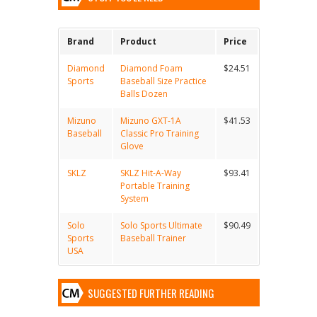
Brand
Product
Price
Diamond
Diamond Foam
$24.51
Sports
Baseball Size Practice
Balls Dozen
Mizuno
Mizuno GXT-1A
$41.53
Baseball
Classic Pro Training
Glove
SKLZ
SKLZ Hit-A-Way
$93.41
Portable Training
System
Solo
Solo Sports Ultimate
$90.49
Sports
Baseball Trainer
USA
SUGGESTED FURTHER READING