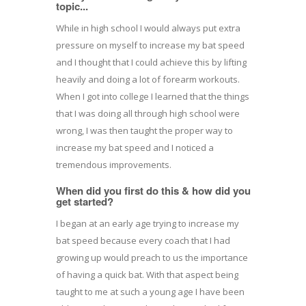
topic...
While in high school I would always put extra
pressure on myself to increase my bat speed
and I thought that I could achieve this by lifting
heavily and doing a lot of forearm workouts.
When I got into college I learned that the things
that I was doing all through high school were
wrong, I was then taught the proper way to
increase my bat speed and I noticed a
tremendous improvements.
When did you first do this & how did you
get started?
I began at an early age trying to increase my
bat speed because every coach that I had
growing up would preach to us the importance
of having a quick bat. With that aspect being
taught to me at such a young age I have been