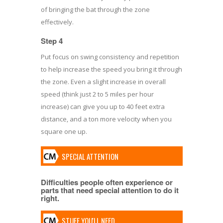
of bringing the bat through the zone
effectively.
Step 4
Put focus on swing consistency and repetition
to help increase the speed you bring it through
the zone. Even a slight increase in overall
speed (think just 2 to 5 miles per hour
increase) can give you up to 40 feet extra
distance, and a ton more velocity when you
square one up.
SPECIAL ATTENTION
Difficulties people often experience or
parts that need special attention to do it
right.
STUFF YOU'LL NEED