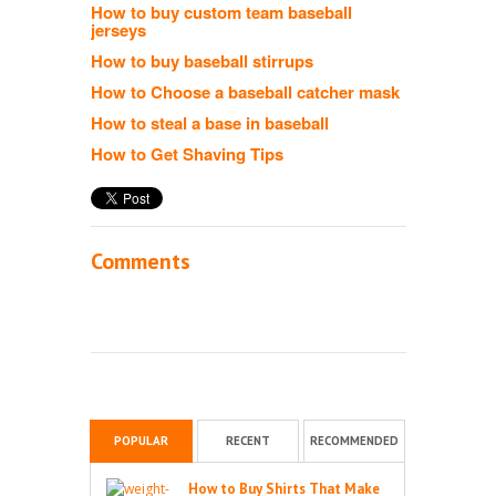
How to buy custom team baseball
jerseys
How to buy baseball stirrups
How to Choose a baseball catcher mask
How to steal a base in baseball
How to Get Shaving Tips
Comments
POPULAR
RECENT
RECOMMENDED
How to Buy Shirts That Make