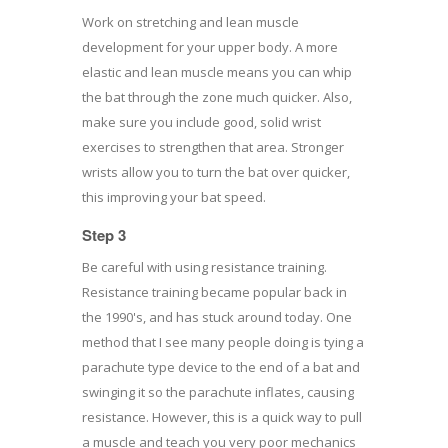
Work on stretching and lean muscle
development for your upper body. A more
elastic and lean muscle means you can whip
the bat through the zone much quicker. Also,
make sure you include good, solid wrist
exercises to strengthen that area. Stronger
wrists allow you to turn the bat over quicker,
this improving your bat speed.
Step 3
Be careful with using resistance training.
Resistance training became popular back in
the 1990's, and has stuck around today. One
method that I see many people doing is tying a
parachute type device to the end of a bat and
swinging it so the parachute inflates, causing
resistance. However, this is a quick way to pull
a muscle and teach you very poor mechanics