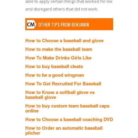
able to apply certain things that worked for me
and disregard others that did not work.
OTHER TIPS FROM BENJAMIN
How to Choose a baseball and glove
How to make the baseball team
How To Make Drinks Girls Like
How to buy baseball cleats
How to be a good wingman
How To Get Recruited For Baseball
How to Know a softball glove vs
baseball glove
How to buy custom team baseball caps
online
How to Choose a baseball coaching DVD
How to Order an automatic baseball
pitcher