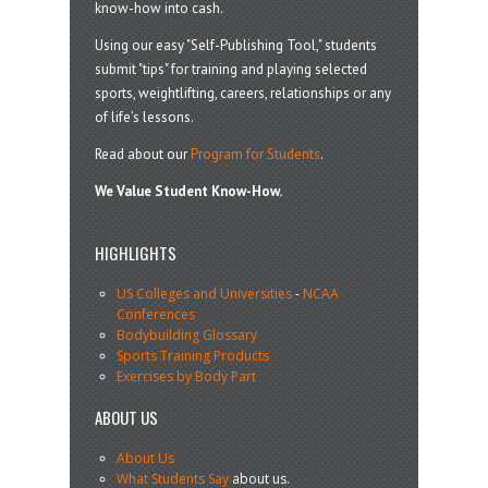
know-how into cash.
Using our easy "Self-Publishing Tool," students
submit "tips" for training and playing selected
sports, weightlifting, careers, relationships or any
of life’s lessons.
Read about our
Program for Students
.
We Value Student Know-How.
HIGHLIGHTS
US Colleges and Universities
-
NCAA
Conferences
Bodybuilding Glossary
Sports Training Products
Exercises by Body Part
ABOUT US
About Us
What Students Say
about us.