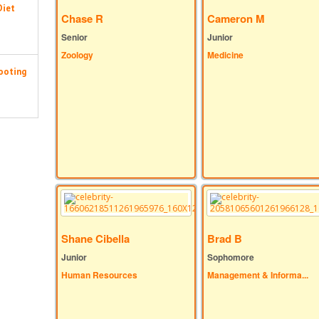
Diet
Chase R
Cameron M
Senior
Junior
Zoology
Medicine
ooting
Shane Cibella
Brad B
Junior
Sophomore
Human Resources
Management & Informa...