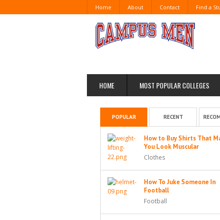
Home
About
Contact
Find a S
HOME
MOST POPULAR COLLEGES
POPULAR
RECENT
RECO
How to Buy Shirts That M
You Look Muscular
Clothes
How To Juke Someone In
Football
Football