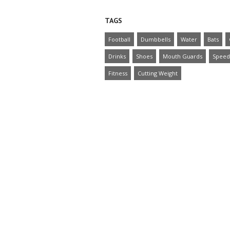
TAGS
Football
Dumbbells
Water
Bats
Drinks
Shoes
Mouth Guards
Speed
Fitness
Cutting Weight