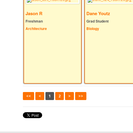
Jason R
Dane Youtz
Freshman
Grad Student
Architecture
Biology
<<
<
1
2
>
>>