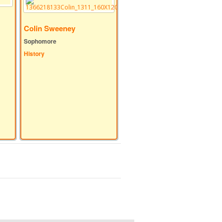
Colin Sweeney
Sophomore
History