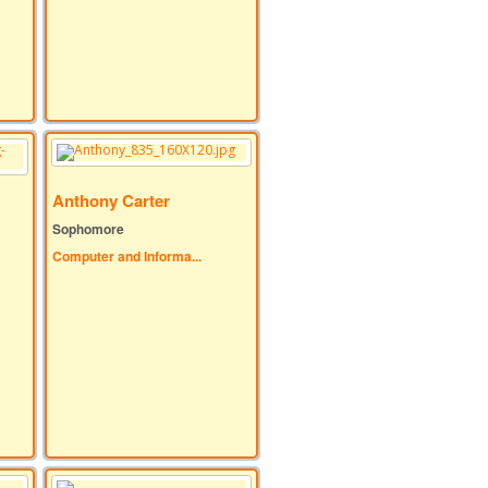
Anthony Carter
Sophomore
Computer and Informa...