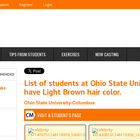
tudent
Register
Login
TIPS FROM STUDENTS
EXERCISES
NOW CASTING
MMENDED
List of students at Ohio State U
ake
have Light Brown hair color.
Ohio State University-Columbus
VISIT A STUDENT'S PAGE