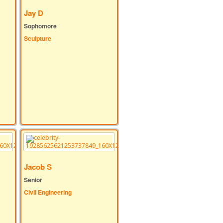
Jay D
Sophomore
Sculpture
Jacob S
Senior
Civil Engineering