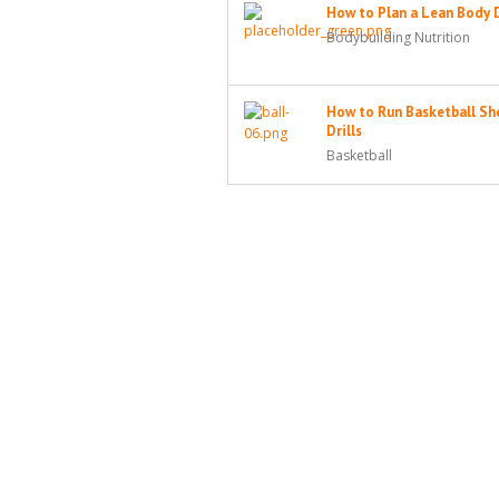
How to Plan a Lean Body 
Bodybuilding Nutrition
How to Run Basketball Sh
Drills
Basketball