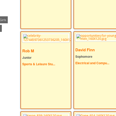
Girls
David Finn
Rob M
Sophomore
Junior
Electrical and Compu...
Sports & Leisure Stu...