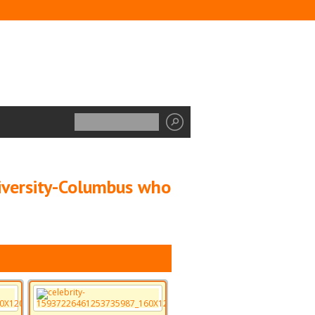
niversity-Columbus who