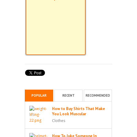
POPULAR
RECENT
RECOMMENDED
How to Buy Shirts That Make
You Look Muscular
Clothes
How To Juke Someone In