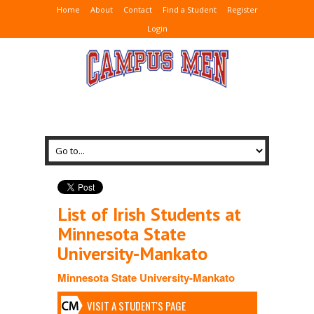
Home
About
Contact
Find a Student
Register
Login
List of Irish Students at
Minnesota State
University-Mankato
Minnesota State University-Mankato
VISIT A STUDENT'S PAGE