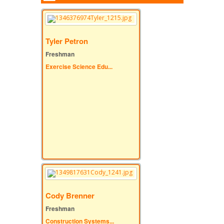
Tyler Petron
Freshman
Exercise Science Edu...
Cody Brenner
Freshman
Construction Systems...