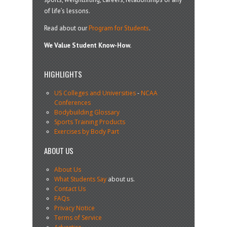
of life’s lessons.
Read about our
Program for Students
.
We Value Student Know-How.
HIGHLIGHTS
US Colleges and Universities
-
NCAA
Conferences
Bodybuilding Glossary
Sports Training Products
Exercises by Body Part
ABOUT US
About Us
What Students Say
about us.
Contact Us
FAQs
Privacy Notice
Terms of Service