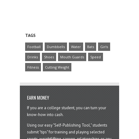
TAGS
Football
Dumbbells
Water
Bats
Girls
Drinks
Shoes
Mouth Guards
Speed
Fitness
Cutting Weight
EARN MONEY
If you are a college student, you can turn your
know-how into cash.
Using our easy "Self-Publishing Tool," students
submit "tips" for training and playing selected
sports, weightlifting, careers, relationships or any