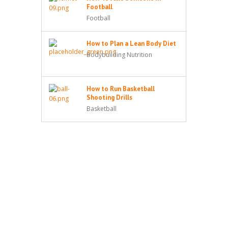
Football
Football
How to Plan a Lean Body Diet
Bodybuilding Nutrition
How to Run Basketball
Shooting Drills
Basketball