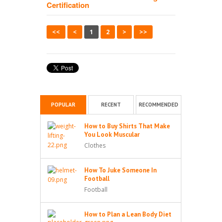
Certification
<<
<
1
2
>
>>
POPULAR
RECENT
RECOMMENDED
How to Buy Shirts That Make
You Look Muscular
Clothes
How To Juke Someone In
Football
Football
How to Plan a Lean Body Diet