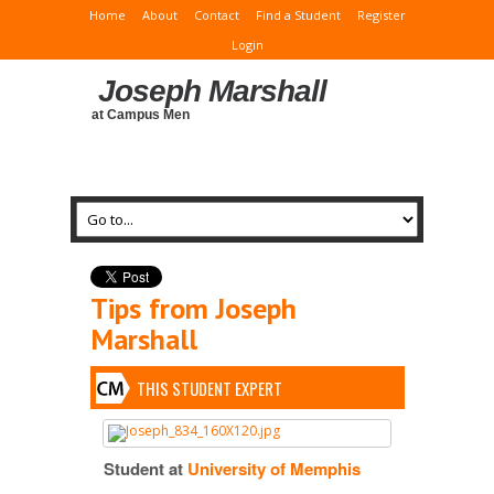
Home
About
Contact
Find a Student
Register
Login
Joseph Marshall
at Campus Men
Tips from Joseph
Marshall
THIS STUDENT EXPERT
Student at
University of Memphis