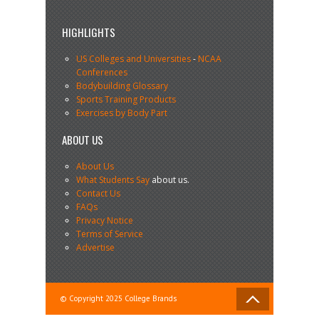
HIGHLIGHTS
US Colleges and Universities
-
NCAA
Conferences
Bodybuilding Glossary
Sports Training Products
Exercises by Body Part
ABOUT US
About Us
What Students Say
about us.
Contact Us
FAQs
Privacy Notice
Terms of Service
Advertise
© Copyright 2025 College Brands