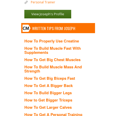
Personal Trainer
View Joseph's Profile
WRITTEN TIPS FROM JOSEPH
How To Properly Use Creatine
How To Build Muscle Fast With
Supplements
How To Get Big Chest Muscles
How To Build Muscle Mass And
Strength
How To Get Big Biceps Fast
How To Get A Bigger Back
How To Build Bigger Legs
How to Get Bigger Triceps
How To Get Larger Calves
How To Get A Personal Training