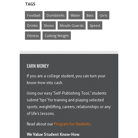
TAGS
Football
Dumbbells
Water
Bats
Girls
Drinks
Shoes
Mouth Guards
Speed
Fitness
Cutting Weight
EARN MONEY
If you are a college student, you can turn your
know-how into cash.
Using our easy "Self-Publishing Tool," students
submit "tips" for training and playing selected
sports, weightlifting, careers, relationships or any
of life’s lessons.
Read about our
Program for Students
.
We Value Student Know-How.