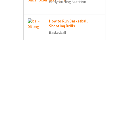
Bodybuilding Nutrition
How to Run Basketball
Shooting Drills
Basketball