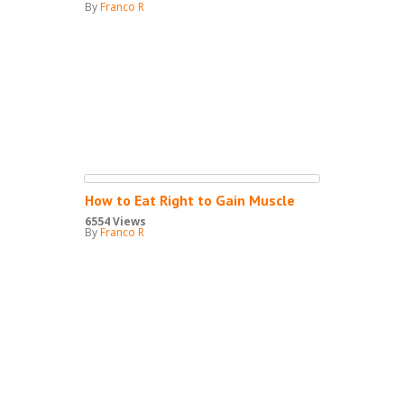
By
Franco R
How to Eat Right to Gain Muscle
6554 Views
By
Franco R