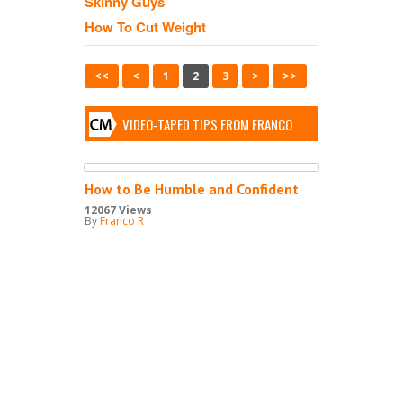
Skinny Guys
How To Cut Weight
<<
<
1
2
3
>
>>
VIDEO-TAPED TIPS FROM FRANCO
How to Be Humble and Confident
12067 Views
By
Franco R