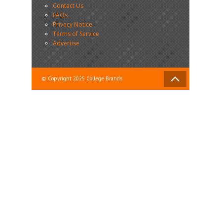
Contact Us
FAQs
Privacy Notice
Terms of Service
Advertise
© Copyright 2025 College Brands