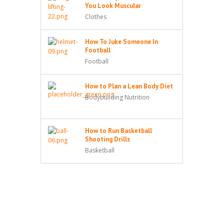
You Look Muscular
Clothes
How To Juke Someone In
Football
Football
How to Plan a Lean Body Diet
Bodybuilding Nutrition
How to Run Basketball
Shooting Drills
Basketball