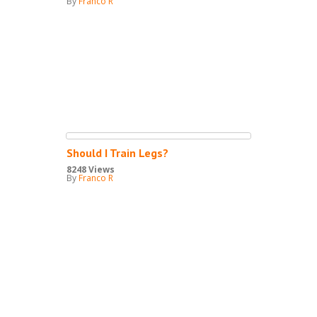
By
Franco R
Should I Train Legs?
8248 Views
By
Franco R