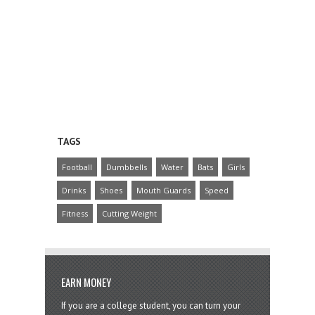
TAGS
Football
Dumbbells
Water
Bats
Girls
Drinks
Shoes
Mouth Guards
Speed
Fitness
Cutting Weight
EARN MONEY
If you are a college student, you can turn your