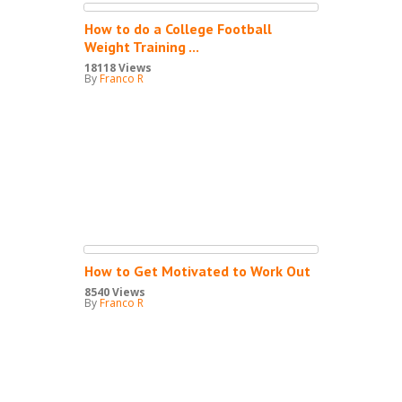
How to do a College Football
Weight Training ...
18118 Views
By
Franco R
How to Get Motivated to Work Out
8540 Views
By
Franco R