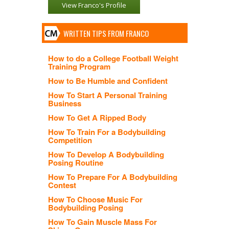
View Franco's Profile
WRITTEN TIPS FROM FRANCO
How to do a College Football Weight
Training Program
How to Be Humble and Confident
How To Start A Personal Training
Business
How To Get A Ripped Body
How To Train For a Bodybuilding
Competition
How To Develop A Bodybuilding
Posing Routine
How To Prepare For A Bodybuilding
Contest
How To Choose Music For
Bodybuilding Posing
How To Gain Muscle Mass For