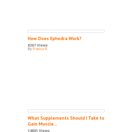
How Does Ephedra Work?
8267 Views
By
Franco R
What Supplements Should I Take to
Gain Muscle...
14601 Views