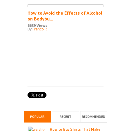
How to Avoid the Effects of Alcohol
on Bodybu...
6639 Views
By
Franco R
POPULAR
RECENT
RECOMMENDED
How to Buy Shirts That Make