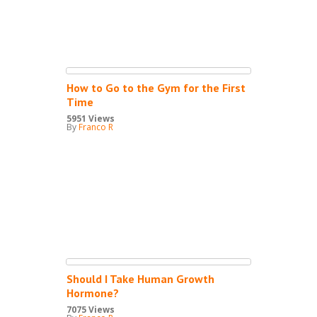
How to Go to the Gym for the First
Time
5951 Views
By
Franco R
Should I Take Human Growth
Hormone?
7075 Views