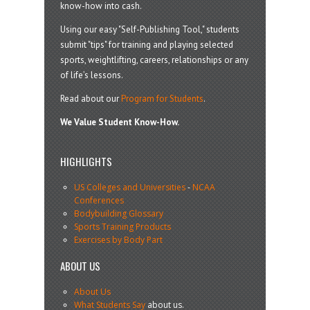
know-how into cash.
Using our easy "Self-Publishing Tool," students
submit "tips" for training and playing selected
sports, weightlifting, careers, relationships or any
of life’s lessons.
Read about our
Program for Students
.
We Value Student Know-How.
HIGHLIGHTS
US Colleges and Universities
-
NCAA
Conferences
Bodybuilding Glossary
Sports Training Products
Exercises by Body Part
ABOUT US
About Us
What Students Say
about us.