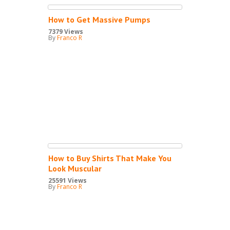
How to Get Massive Pumps
7379 Views
By
Franco R
How to Buy Shirts That Make You
Look Muscular
25591 Views
By
Franco R