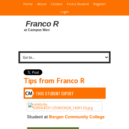
Home
About
Contact
Find a Student
Register
Login
Franco R
at Campus Men
Tips from Franco R
THIS STUDENT EXPERT
Student at
Bergen Community College