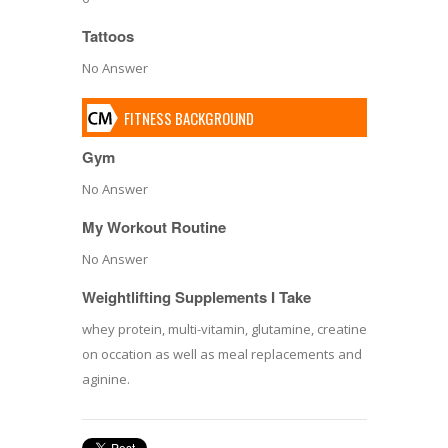
Tattoos
No Answer
FITNESS BACKGROUND
Gym
No Answer
My Workout Routine
No Answer
Weightlifting Supplements I Take
whey protein, multi-vitamin, glutamine, creatine
on occation as well as meal replacements and
aginine.