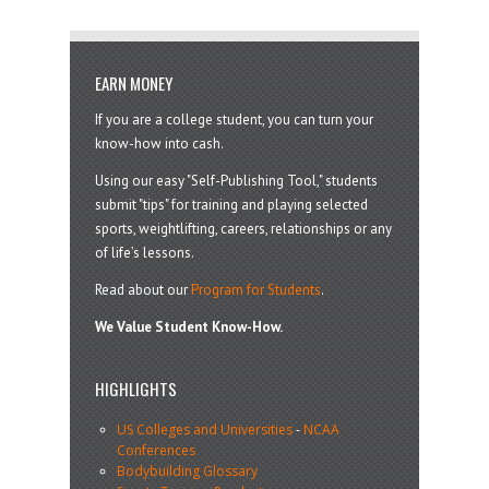
EARN MONEY
If you are a college student, you can turn your
know-how into cash.
Using our easy "Self-Publishing Tool," students
submit "tips" for training and playing selected
sports, weightlifting, careers, relationships or any
of life’s lessons.
Read about our
Program for Students
.
We Value Student Know-How.
HIGHLIGHTS
US Colleges and Universities
-
NCAA
Conferences
Bodybuilding Glossary