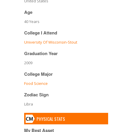
United States
Age
40 Years
College I Attend
University Of Wisconsin-Stout
Graduation Year
2009
College Major
Food Science
Zodiac Sign
Libra
PHYSICAL STATS
My Best Asset