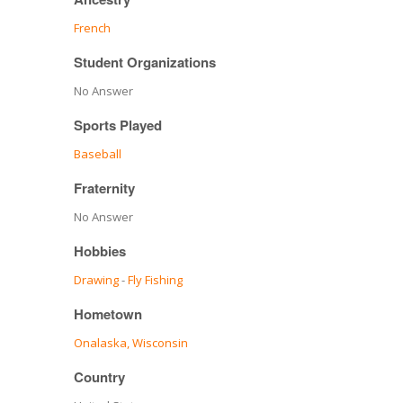
French
Student Organizations
No Answer
Sports Played
Baseball
Fraternity
No Answer
Hobbies
Drawing
-
Fly Fishing
Hometown
Onalaska, Wisconsin
Country