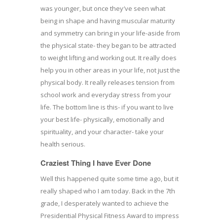
was younger, but once they′ve seen what
being in shape and having muscular maturity
and symmetry can bring in your life-aside from
the physical state- they began to be attracted
to weight lifting and working out. It really does
help you in other areas in your life, not just the
physical body. It really releases tension from
school work and everyday stress from your
life. The bottom line is this- if you want to live
your best life- physically, emotionally and
spirituality, and your character- take your
health serious.
Craziest Thing I have Ever Done
Well this happened quite some time ago, but it
really shaped who I am today. Back in the 7th
grade, I desperately wanted to achieve the
Presidential Physical Fitness Award to impress