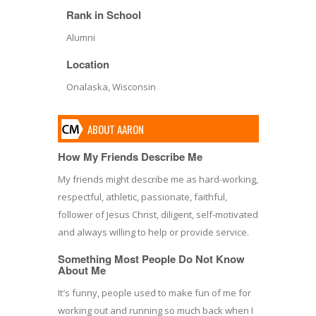
Rank in School
Alumni
Location
Onalaska, Wisconsin
ABOUT AARON
How My Friends Describe Me
My friends might describe me as hard-working,
respectful, athletic, passionate, faithful,
follower of Jesus Christ, diligent, self-motivated
and always willing to help or provide service.
Something Most People Do Not Know
About Me
It′s funny, people used to make fun of me for
working out and running so much back when I