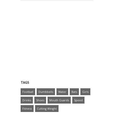
TAGS
Football
Dumbbells
Water
Bats
Girls
Drinks
Shoes
Mouth Guards
Speed
Fitness
Cutting Weight