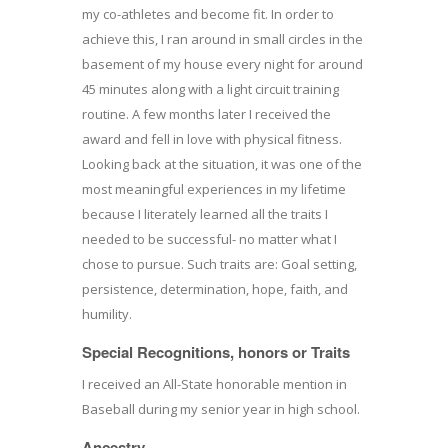
my co-athletes and become fit. In order to
achieve this, I ran around in small circles in the
basement of my house every night for around
45 minutes along with a light circuit training
routine. A few months later I received the
award and fell in love with physical fitness.
Looking back at the situation, it was one of the
most meaningful experiences in my lifetime
because I literately learned all the traits I
needed to be successful- no matter what I
chose to pursue. Such traits are: Goal setting,
persistence, determination, hope, faith, and
humility.
Special Recognitions, honors or Traits
I received an All-State honorable mention in
Baseball during my senior year in high school.
Ancestry