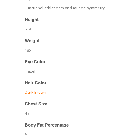
Functional athleticism and muscle symmetry
Height
5′ 9′ ′
Weight
185
Eye Color
Hazel
Hair Color
Dark Brown
Chest Size
45
Body Fat Percentage
6