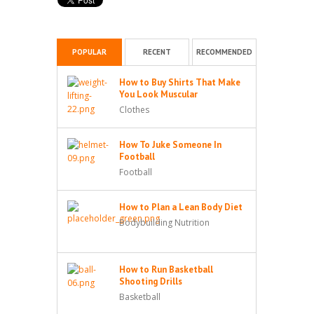
POPULAR
RECENT
RECOMMENDED
How to Buy Shirts That Make
You Look Muscular
Clothes
How To Juke Someone In
Football
Football
How to Plan a Lean Body Diet
Bodybuilding Nutrition
How to Run Basketball
Shooting Drills
Basketball