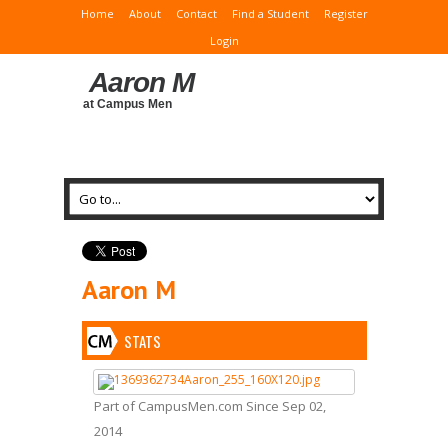
Home
About
Contact
Find a Student
Register
Login
Aaron M
at Campus Men
Aaron M
STATS
Part of CampusMen.com Since Sep 02,
2014