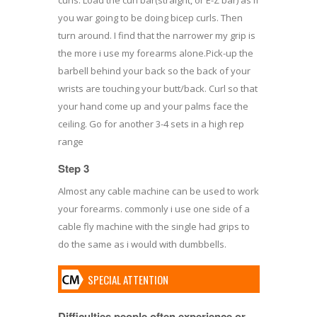
you war going to be doing bicep curls. Then
turn around. I find that the narrower my grip is
the more i use my forearms alone.Pick-up the
barbell behind your back so the back of your
wrists are touching your butt/back. Curl so that
your hand come up and your palms face the
ceiling. Go for another 3-4 sets in a high rep
range
Step 3
Almost any cable machine can be used to work
your forearms. commonly i use one side of a
cable fly machine with the single had grips to
do the same as i would with dumbbells.
SPECIAL ATTENTION
Difficulties people often experience or