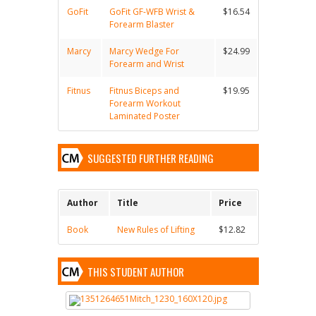
GoFit
GoFit GF-WFB Wrist &
$16.54
Forearm Blaster
Marcy
Marcy Wedge For
$24.99
Forearm and Wrist
Fitnus
Fitnus Biceps and
$19.95
Forearm Workout
Laminated Poster
SUGGESTED FURTHER READING
Author
Title
Price
Book
New Rules of Lifting
$12.82
THIS STUDENT AUTHOR