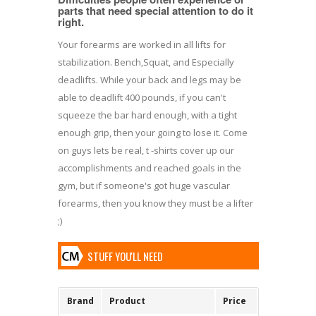
parts that need special attention to do it
right.
Your forearms are worked in all lifts for
stabilization. Bench,Squat, and Especially
deadlifts. While your back and legs may be
able to deadlift 400 pounds, if you can't
squeeze the bar hard enough, with a tight
enough grip, then your going to lose it. Come
on guys lets be real, t -shirts cover up our
accomplishments and reached goals in the
gym, but if someone's got huge vascular
forearms, then you know they must be a lifter
;)
STUFF YOU'LL NEED
Brand
Product
Price