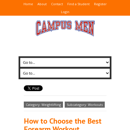
Home
About
Contact
Find a Student
Register
Login
Category: Weightlifting
Subcategory: Workouts
How to Choose the Best
Forearm Workout