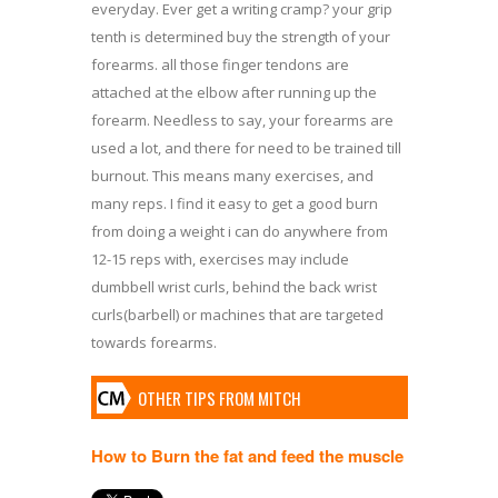
everyday. Ever get a writing cramp? your grip
tenth is determined buy the strength of your
forearms. all those finger tendons are
attached at the elbow after running up the
forearm. Needless to say, your forearms are
used a lot, and there for need to be trained till
burnout. This means many exercises, and
many reps. I find it easy to get a good burn
from doing a weight i can do anywhere from
12-15 reps with, exercises may include
dumbbell wrist curls, behind the back wrist
curls(barbell) or machines that are targeted
towards forearms.
OTHER TIPS FROM MITCH
How to Burn the fat and feed the muscle