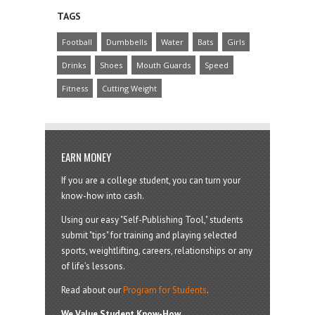
TAGS
Football
Dumbbells
Water
Bats
Girls
Drinks
Shoes
Mouth Guards
Speed
Fitness
Cutting Weight
EARN MONEY
If you are a college student, you can turn your
know-how into cash.
Using our easy "Self-Publishing Tool," students
submit "tips" for training and playing selected
sports, weightlifting, careers, relationships or any
of life’s lessons.
Read about our
Program for Students
.
We Value Student Know-How.