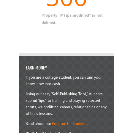
Property "MTips.modified" is not
defined.
EARN MONEY
If you are a college student, you can turn your
know-how into cash.
Using our easy "Self-Publishing Tool," students
submit "tips" for training and playing selected
sports, weightlifting, careers, relationships or any
of life’s lessons.
Read about our
Program for Students
.