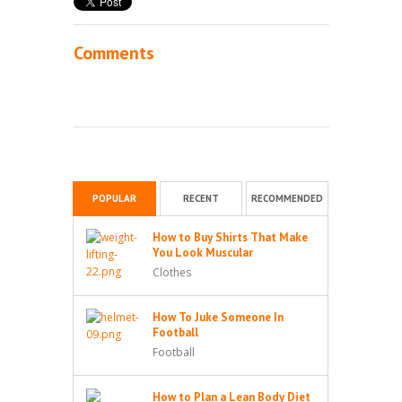
Comments
POPULAR
RECENT
RECOMMENDED
How to Buy Shirts That Make
You Look Muscular
Clothes
How To Juke Someone In
Football
Football
How to Plan a Lean Body Diet