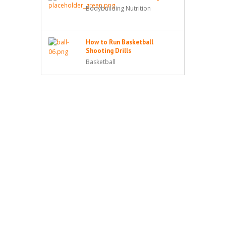
Bodybuilding Nutrition
How to Run Basketball
Shooting Drills
Basketball