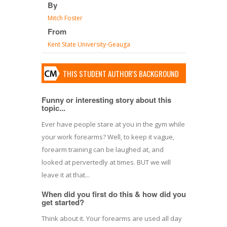
By
Mitch Foster
From
Kent State University-Geauga
THIS STUDENT AUTHOR'S BACKGROUND
Funny or interesting story about this
topic...
Ever have people stare at you in the gym while
your work forearms? Well, to keep it vague,
forearm training can be laughed at, and
looked at pervertedly at times. BUT we will
leave it at that...
When did you first do this & how did you
get started?
Think about it. Your forearms are used all day