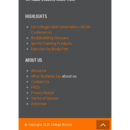
HIGHLIGHTS
US Colleges and Universities
-
NCAA
Conferences
Bodybuilding Glossary
Sports Training Products
Exercises by Body Part
ABOUT US
About Us
What Students Say
about us.
Contact Us
FAQs
Privacy Notice
Terms of Service
Advertise
© Copyright 2025 College Brands