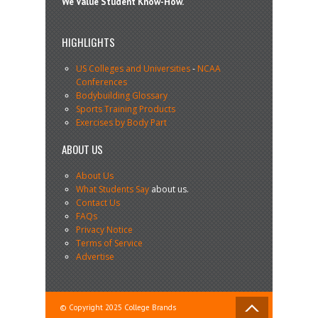
We Value Student Know-How.
HIGHLIGHTS
US Colleges and Universities
-
NCAA
Conferences
Bodybuilding Glossary
Sports Training Products
Exercises by Body Part
ABOUT US
About Us
What Students Say
about us.
Contact Us
FAQs
Privacy Notice
Terms of Service
Advertise
© Copyright 2025 College Brands