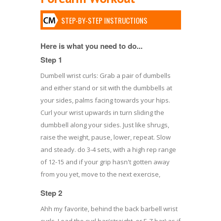
STEP-BY-STEP INSTRUCTIONS
Here is what you need to do...
Step 1
Dumbell wrist curls: Grab a pair of dumbells
and either stand or sit with the dumbbells at
your sides, palms facing towards your hips.
Curl your wrist upwards in turn sliding the
dumbbell along your sides. Just like shrugs,
raise the weight, pause, lower, repeat. Slow
and steady. do 3-4 sets, with a high rep range
of 12-15 and if your grip hasn't gotten away
from you yet, move to the next exercise,
Step 2
Ahh my favorite, behind the back barbell wrist
curls. Load the curl bar(straight, or E-Z bar) as if