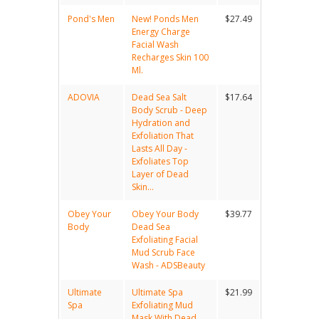
Pond's Men
New! Ponds Men
$27.49
Energy Charge
Facial Wash
Recharges Skin 100
Ml.
ADOVIA
Dead Sea Salt
$17.64
Body Scrub - Deep
Hydration and
Exfoliation That
Lasts All Day -
Exfoliates Top
Layer of Dead
Skin...
Obey Your
Obey Your Body
$39.77
Body
Dead Sea
Exfoliating Facial
Mud Scrub Face
Wash - ADSBeauty
Ultimate
Ultimate Spa
$21.99
Spa
Exfoliating Mud
Mask With Dead