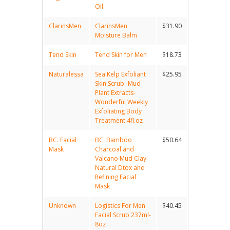
Oil
ClarinsMen
ClarinsMen
$31.90
Moisture Balm
Tend Skin
Tend Skin for Men
$18.73
Naturalessa
Sea Kelp Exfoliant
$25.95
Skin Scrub -Mud
Plant Extracts-
Wonderful Weekly
Exfoliating Body
Treatment 4fl.oz
BC. Facial
BC. Bamboo
$50.64
Mask
Charcoal and
Valcano Mud Clay
Natural Dtox and
Refining Facial
Mask
Unknown
Logistics For Men
$40.45
Facial Scrub 237ml-
8oz