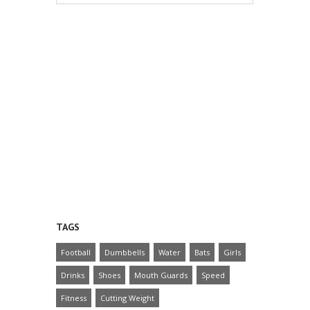
TAGS
Football
Dumbbells
Water
Bats
Girls
Drinks
Shoes
Mouth Guards
Speed
Fitness
Cutting Weight