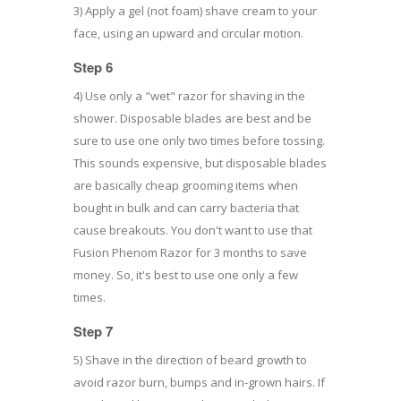
3) Apply a gel (not foam) shave cream to your
face, using an upward and circular motion.
Step 6
4) Use only a "wet" razor for shaving in the
shower. Disposable blades are best and be
sure to use one only two times before tossing.
This sounds expensive, but disposable blades
are basically cheap grooming items when
bought in bulk and can carry bacteria that
cause breakouts. You don't want to use that
Fusion Phenom Razor for 3 months to save
money. So, it's best to use one only a few
times.
Step 7
5) Shave in the direction of beard growth to
avoid razor burn, bumps and in-grown hairs. If