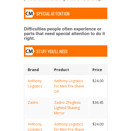
SPECIAL ATTENTION
Difficulties people often experience or
parts that need special attention to do it
right.
STUFF YOU'LL NEED
Brand
Product
Price
Anthony
Anthony Logistics
$24.00
Logistics
for Men Pre-Shave
Oil
Zadro
Zadro ZFogless
$36.45
Lighted Shaving
Mirror
Anthony
Anthony Logistics
$24.00
Logistics
for Men Pre-Shave