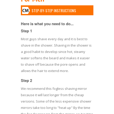
STEP-BY-STEP INSTRUCTIONS
Here is what you need to do...
Step 1
Most guys shave every day and it is best to
shave in the shower. Shaving in the shower is
a good habit to develop since hot, steamy
water softens the beard and makes it easier
to shave off because the pore opens and
allows the hair to extend more.
Step 2
We recommend this fogless shaving mirror
because it will last longer from the cheap
versions. Some of the less expensive shower
mirrors take too long to "heat up" By the time
the fog disappears from the mirror, so it is time