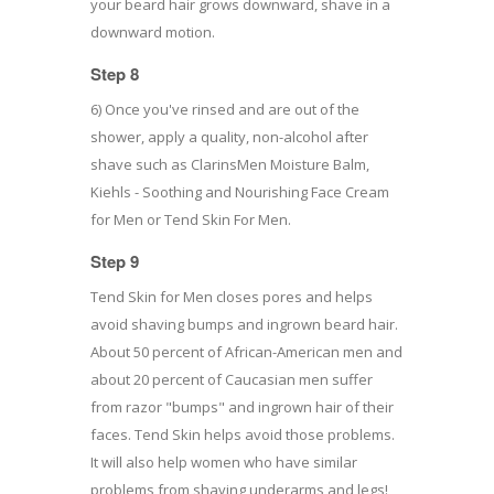
your beard hair grows downward, shave in a
downward motion.
Step 8
6) Once you've rinsed and are out of the
shower, apply a quality, non-alcohol after
shave such as ClarinsMen Moisture Balm,
Kiehls - Soothing and Nourishing Face Cream
for Men or Tend Skin For Men.
Step 9
Tend Skin for Men closes pores and helps
avoid shaving bumps and ingrown beard hair.
About 50 percent of African-American men and
about 20 percent of Caucasian men suffer
from razor "bumps" and ingrown hair of their
faces. Tend Skin helps avoid those problems.
It will also help women who have similar
problems from shaving underarms and legs!