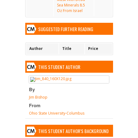
Sea Minerals 8.5
Oz From Israel
SUGGESTED FURTHER READING
Author
Title
Price
THIS STUDENT AUTHOR
By
Jim Bishop
From
Ohio State University-Columbus
THIS STUDENT AUTHOR'S BACKGROUND