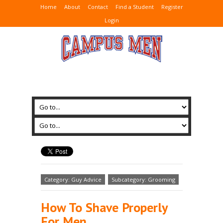
Home
About
Contact
Find a Student
Register
Login
Category: Guy Advice
Subcategory: Grooming
How To Shave Properly
For Men