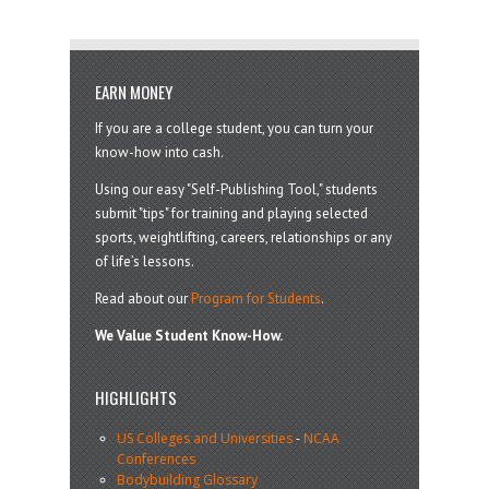
EARN MONEY
If you are a college student, you can turn your
know-how into cash.
Using our easy "Self-Publishing Tool," students
submit "tips" for training and playing selected
sports, weightlifting, careers, relationships or any
of life’s lessons.
Read about our
Program for Students
.
We Value Student Know-How.
HIGHLIGHTS
US Colleges and Universities
-
NCAA
Conferences
Bodybuilding Glossary