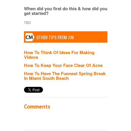
When did you first do this & how did you
get started?
TBD
OTHER TIPS FROM JIM
How To Think Of Ideas For Making
Videos
How To Keep Your Face Clear Of Acne
How To Have The Funnest Spring Break
In Miami South Beach
Comments