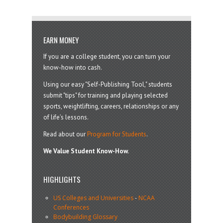
EARN MONEY
If you are a college student, you can turn your
know-how into cash.
Using our easy "Self-Publishing Tool," students
submit "tips" for training and playing selected
sports, weightlifting, careers, relationships or any
of life’s lessons.
Read about our
Program for Students
.
We Value Student Know-How.
HIGHLIGHTS
US Colleges and Universities
-
NCAA
Conferences
Bodybuilding Glossary