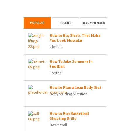
POPULAR
RECENT
RECOMMENDED
How to Buy Shirts That Make
You Look Muscular
Clothes
How To Juke Someone In
Football
Football
How to Plan a Lean Body Diet
Bodybuilding Nutrition
How to Run Basketball
Shooting Drills
Basketball