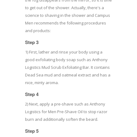
to get out of the shower. Actually, there's a
science to shaving in the shower and Campus
Men recommends the following procedures
and products:
Step 3
1) First, lather and rinse your body using a
good exfoliating body soap such as Anthony
Logistics Mud Scrub Exfoliating Bar. It contains
Dead Sea mud and oatmeal extract and has a
nice, minty aroma.
Step 4
2) Next, apply a pre-shave such as Anthony
Logistics for Men Pre-Shave Oil to stop razor
burn and additionally soften the beard.
Step 5