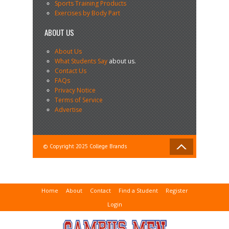
Sports Training Products
Exercises by Body Part
ABOUT US
About Us
What Students Say
about us.
Contact Us
FAQs
Privacy Notice
Terms of Service
Advertise
© Copyright 2025 College Brands
Home
About
Contact
Find a Student
Register
Login